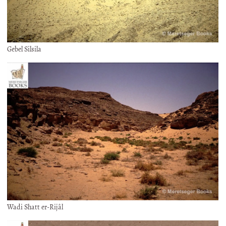
Gebel Silsila
Wadi Shatt er-Rijâl