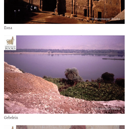
Esna
Gebelein