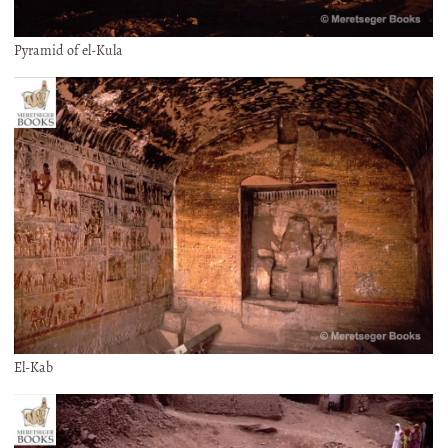
Pyramid of el-Kula
El-Kab