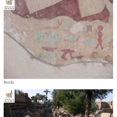
Mo'alla