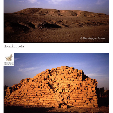
Hierakonpolis