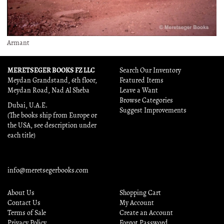
Armant
MERETSEGER BOOKS FZ LLC
Search Our Inventory
Meydan Grandstand, 6th floor,
Featured Items
Meydan Road, Nad Al Sheba
Leave a Want
Browse Categories
Dubai, U.A.E.
Suggest Improvements
(The books ship from Europe or
the USA, see description under
each title)
info@meretsegerbooks.com
About Us
Shopping Cart
Contact Us
My Account
Terms of Sale
Create an Account
Privacy Policy
Forgot Password