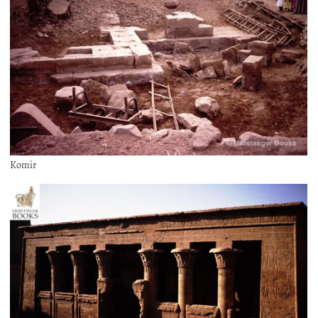
Komir