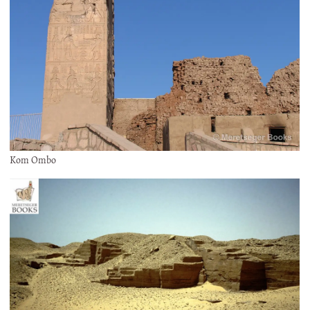
Kom Ombo