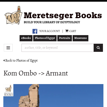
Skip
to
main
content
YOUR ACCOUNT
|
CART
eBooks
Photos of Egypt
Portraits
Museums
SUB
TOGGLE NAVIGATION
Back to Photos of Egypt
Kom Ombo -> Armant