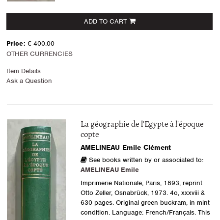
ADD TO CART
Price:
€ 400.00
OTHER CURRENCIES
Item Details
Ask a Question
La géographie de l'Egypte à l'époque
copte
AMELINEAU Emile Clément
See books written by or associated to:
AMELINEAU Emile
Imprimerie Nationale, Paris, 1893, reprint
Otto Zeller, Osnabrück, 1973. 4o, xxxviii &
630 pages. Original green buckram, in mint
condition. Language: French/Français. This