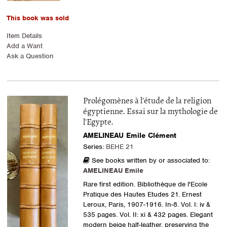
This book was sold
Item Details
Add a Want
Ask a Question
Prolégomènes à l'étude de la religion
égyptienne. Essai sur la mythologie de
l'Egypte.
AMELINEAU Emile Clément
Series:
BEHE 21
See books written by or associated to:
AMELINEAU Emile
Rare first edition. Bibliothèque de l'Ecole
Pratique des Hautes Etudes 21. Ernest
Leroux, Paris, 1907-1916. In-8. Vol. I: iv &
535 pages. Vol. II: xi & 432 pages. Elegant
modern beige half-leather, preserving the