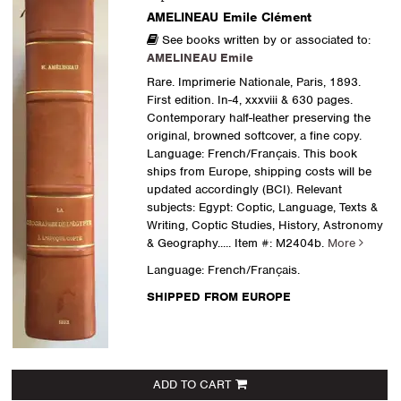
AMELINEAU Emile Clément
See books written by or associated to:
AMELINEAU Emile
Rare. Imprimerie Nationale, Paris, 1893.
First edition. In-4, xxxviii & 630 pages.
Contemporary half-leather preserving the
original, browned softcover, a fine copy.
Language: French/Français. This book
ships from Europe, shipping costs will be
updated accordingly (BCI). Relevant
subjects: Egypt: Coptic, Language, Texts &
Writing, Coptic Studies, History, Astronomy
& Geography
..... Item #: M2404b.
More
Language: French/Français.
SHIPPED FROM EUROPE
ADD TO CART