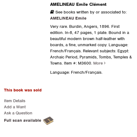
AMELINEAU Emile Clément
See books written by or associated to:
AMELINEAU Emile
Very rare. Burdin, Angers, 1896. First
edition. In-8, 47 pages, 1 plate. Bound in a
beautiful modern brown half-leather with
boards, a fine, unmarked copy. Language:
French/Français. Relevant subjects: Egypt:
Archaic Period, Pyramids, Tombs, Temples &
Towns.
Item #: M3600.
More
Language: French/Français.
This book was sold
Item Details
Add a Want
Ask a Question
Full scan available