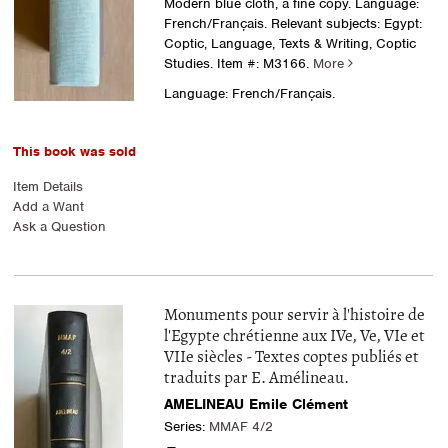
Modern blue cloth, a fine copy. Language:
French/Français. Relevant subjects: Egypt:
Coptic, Language, Texts & Writing, Coptic
Studies.
Item #: M3166.
More
Language: French/Français.
This book was sold
Item Details
Add a Want
Ask a Question
Monuments pour servir à l'histoire de
l'Egypte chrétienne aux IVe, Ve, VIe et
VIIe siècles - Textes coptes publiés et
traduits par E. Amélineau.
AMELINEAU Emile Clément
Series:
MMAF 4/2