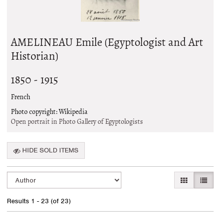
AMELINEAU Emile (Egyptologist and Art
Historian)
1850 - 1915
French
Photo copyright: Wikipedia
Open portrait in Photo Gallery of Egyptologists
HIDE SOLD ITEMS
Refine
Skip
GALLERY VI
LIST 
search
to
search
results
Results
1 - 23 (of 23)
results