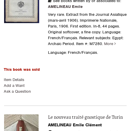
See books written by or associated to:
AMELINEAU Emile
Very rare. Extract from the Journal Asiatique
(mars-avril 1906). Imprimerie Nationale,
Paris, 1906. First edition. In-8, 44 pages.
Original softcover, a fine copy. Language:
French/Français. Relevant subjects: Egypt:
Archaic Period.
Item #: M7280.
More
Language: French/Français.
This book was sold
Item Details
Add a Want
Ask a Question
Le nouveau traité gnostique de Turin
AMELINEAU Emile Clément