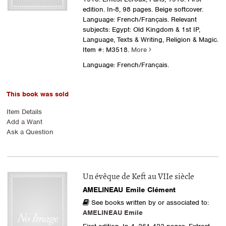
edition. In-8, 98 pages. Beige softcover.
Language: French/Français. Relevant
subjects: Egypt: Old Kingdom & 1st IP,
Language, Texts & Writing, Religion & Magic.
Item #: M3518.
More
Language: French/Français.
This book was sold
Item Details
Add a Want
Ask a Question
Un évêque de Keft au VIIe siècle
AMELINEAU Emile Clément
See books written by or associated to:
AMELINEAU Emile