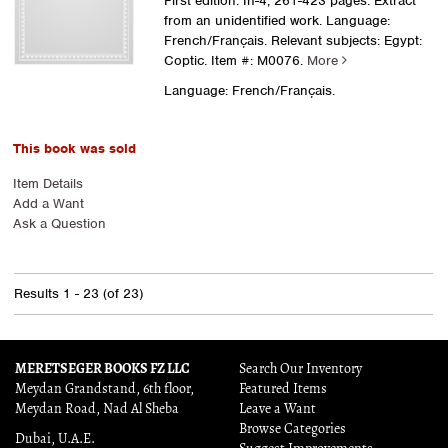
First edition. In-4, 261-423 pages. Extract
from an unidentified work. Language:
French/Français. Relevant subjects: Egypt:
Coptic.
Item #: M0076.
More
Language: French/Français.
This book was sold
Item Details
Add a Want
Ask a Question
Results
1 - 23 (of 23)
MERETSEGER BOOKS FZ LLC
Search Our Inventory
Meydan Grandstand, 6th floor,
Featured Items
Meydan Road, Nad Al Sheba
Leave a Want
Browse Categories
Dubai, U.A.E.