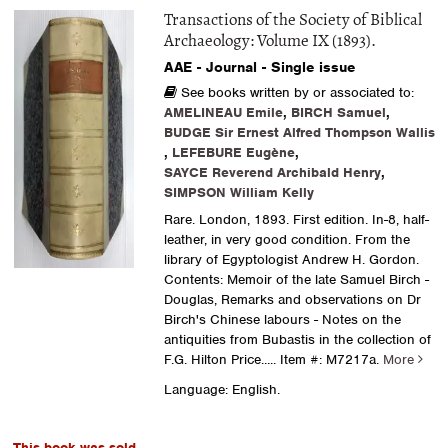
Transactions of the Society of Biblical
Archaeology: Volume IX (1893).
AAE - Journal - Single issue
See books written by or associated to:
AMELINEAU Emile
,
BIRCH Samuel
,
BUDGE Sir Ernest Alfred Thompson Wallis
,
LEFEBURE Eugène
,
SAYCE Reverend Archibald Henry
,
SIMPSON William Kelly
Rare. London, 1893. First edition. In-8, half-
leather, in very good condition. From the
library of Egyptologist Andrew H. Gordon.
Contents: Memoir of the late Samuel Birch -
Douglas, Remarks and observations on Dr
Birch's Chinese labours - Notes on the
antiquities from Bubastis in the collection of
F.G. Hilton Price.....
Item #: M7217a.
More
Language: English.
This book was sold