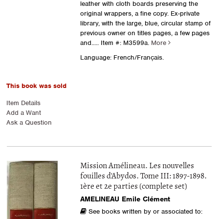
leather with cloth boards preserving the
original wrappers, a fine copy. Ex-private
library, with the large, blue, circular stamp of
previous owner on titles pages, a few pages
and.....
Item #: M3599a.
More
Language: French/Français.
This book was sold
Item Details
Add a Want
Ask a Question
Mission Amélineau. Les nouvelles
fouilles d'Abydos. Tome III: 1897-1898.
1ère et 2e parties (complete set)
AMELINEAU Emile Clément
See books written by or associated to: