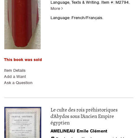
Language, Texts & Writing.
Item #: M2794.
More
Language: French/Français.
This book was sold
Item Details
Add a Want
Ask a Question
Le culte des rois préhistoriques
d'Abydos sous l'Ancien Empire
égyptien
AMELINEAU Emile Clément