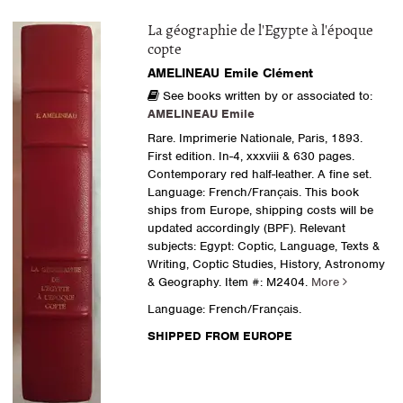
La géographie de l'Egypte à l'époque
copte
AMELINEAU Emile Clément
See books written by or associated to:
AMELINEAU Emile
Rare. Imprimerie Nationale, Paris, 1893.
First edition. In-4, xxxviii & 630 pages.
Contemporary red half-leather. A fine set.
Language: French/Français. This book
ships from Europe, shipping costs will be
updated accordingly (BPF). Relevant
subjects: Egypt: Coptic, Language, Texts &
Writing, Coptic Studies, History, Astronomy
& Geography.
Item #: M2404.
More
Language: French/Français.
SHIPPED FROM EUROPE