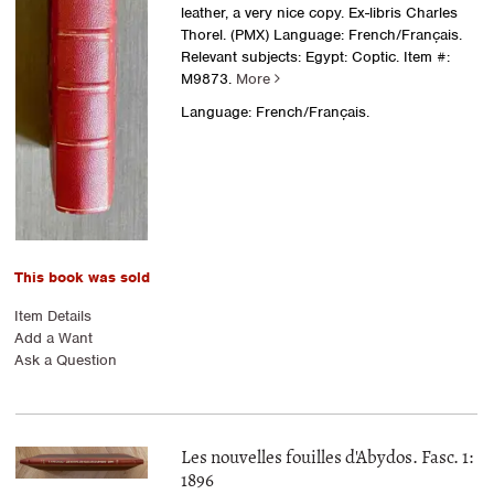
leather, a very nice copy. Ex-libris Charles
Thorel. (PMX) Language: French/Français.
Relevant subjects: Egypt: Coptic.
Item #:
M9873.
More
Language: French/Français.
This book was sold
Item Details
Add a Want
Ask a Question
Les nouvelles fouilles d'Abydos. Fasc. 1:
1896