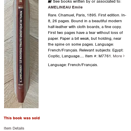
See books written by or associated to:
AMELINEAU Emile
Rare. Chamuel, Paris, 1895. First edition. In-
8, 26 pages. Bound in a beautiful modern
half-leather with cloth boards, a fine copy.
First two pages have a tear without loss of
paper. Paper a bit weak, but holding, near
the spine on some pages. Language:
French/Français. Relevant subjects: Egypt:
Coptic, Language.....
Item #: M7761.
More
Language: French/Français.
This book was sold
Item Details