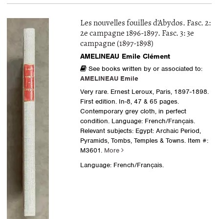
Les nouvelles fouilles d'Abydos. Fasc. 2:
2e campagne 1896-1897. Fasc. 3: 3e
campagne (1897-1898)
AMELINEAU Emile Clément
See books written by or associated to:
AMELINEAU Emile
Very rare. Ernest Leroux, Paris, 1897-1898.
First edition. In-8, 47 & 65 pages.
Contemporary grey cloth, in perfect
condition. Language: French/Français.
Relevant subjects: Egypt: Archaic Period,
Pyramids, Tombs, Temples & Towns.
Item #:
M3601.
More
Language: French/Français.