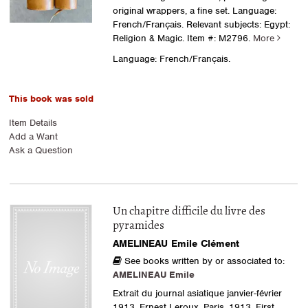
original wrappers, a fine set. Language:
French/Français. Relevant subjects: Egypt:
Religion & Magic.
Item #: M2796.
More
Language: French/Français.
This book was sold
Item Details
Add a Want
Ask a Question
Un chapitre difficile du livre des
pyramides
AMELINEAU Emile Clément
See books written by or associated to:
AMELINEAU Emile
Extrait du journal asiatique janvier-février
1913. Ernest Leroux, Paris, 1913. First