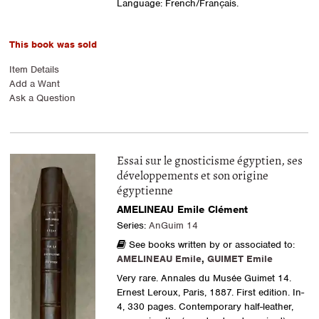
Language: French/Français.
This book was sold
Item Details
Add a Want
Ask a Question
Essai sur le gnosticisme égyptien, ses
développements et son origine
égyptienne
AMELINEAU Emile Clément
Series:
AnGuim 14
See books written by or associated to:
AMELINEAU Emile
,
GUIMET Emile
Very rare. Annales du Musée Guimet 14.
Ernest Leroux, Paris, 1887. First edition. In-
4, 330 pages. Contemporary half-leather,