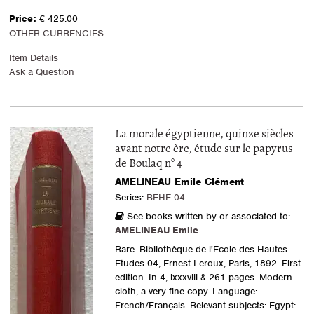
Price:
€ 425.00
OTHER CURRENCIES
Item Details
Ask a Question
La morale égyptienne, quinze siècles
avant notre ère, étude sur le papyrus
de Boulaq n° 4
AMELINEAU Emile Clément
Series:
BEHE 04
See books written by or associated to:
AMELINEAU Emile
Rare. Bibliothèque de l'Ecole des Hautes
Etudes 04, Ernest Leroux, Paris, 1892. First
edition. In-4, lxxxviii & 261 pages. Modern
cloth, a very fine copy. Language:
French/Français. Relevant subjects: Egypt: