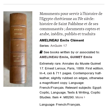
Monuments pour servir à l'histoire de
l'Egypte chrétienne au IVe siècle:
histoire de Saint Pakhôme et de ses
communautés ; documents coptes et
arabe, inédits, publiés et traduits
AMELINEAU Emile Clément
Series:
AnGuim 17
See books written by or associated to:
AMELINEAU Emile
,
GUIMET Emile
Extremely rare. Annales du Musée Guimet
17. Ernest Leroux, Paris, 1889. First edition.
In-4, cxii & 711 pages. Contemporary half-
leather, slightly rubbed on edges, otherwise
a magnificent copy. Language:
French/Français. Relevant subjects: Egypt:
Coptic, Language, Texts & Writing, Coptic
Studies.
Item #: M8290.
More
Language: French/Français.