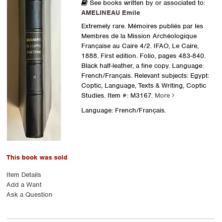
See books written by or associated to:
AMELINEAU Emile
Extremely rare. Mémoires publiés par les
Membres de la Mission Archéologique
Française au Caire 4/2. IFAO, Le Caire,
1888. First edition. Folio, pages 483-840.
Black half-leather, a fine copy. Language:
French/Français. Relevant subjects: Egypt:
Coptic, Language, Texts & Writing, Coptic
Studies.
Item #: M3167.
More
Language: French/Français.
This book was sold
Item Details
Add a Want
Ask a Question