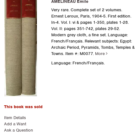
AMELINEAU Emile
Very rare. Complete set of 2 volumes.
Ernest Leroux, Paris, 1904-5. First edition.
In-4. Vol. I: vi & pages 1-350, plates 1-28.
Vol. II: pages 351-742, plates 29-52.
Modern grey cloth, a fine set. Language:
French/Français. Relevant subjects: Egypt:
Archaic Period, Pyramids, Tombs, Temples &
Towns.
Item #: M0077.
More
Language: French/Français.
This book was sold
Item Details
Add a Want
Ask a Question