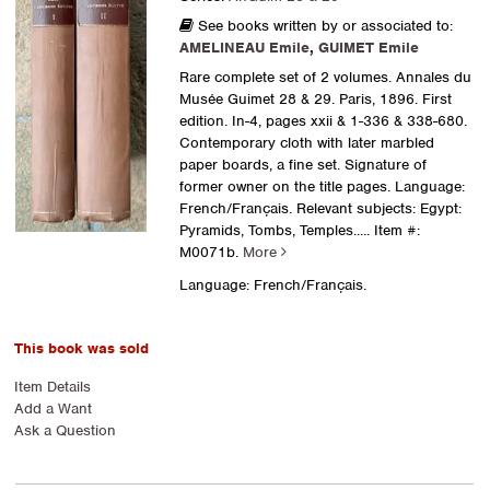
See books written by or associated to:
AMELINEAU Emile
,
GUIMET Emile
Rare complete set of 2 volumes. Annales du
Musée Guimet 28 & 29. Paris, 1896. First
edition. In-4, pages xxii & 1-336 & 338-680.
Contemporary cloth with later marbled
paper boards, a fine set. Signature of
former owner on the title pages. Language:
French/Français. Relevant subjects: Egypt:
Pyramids, Tombs, Temples.....
Item #:
M0071b.
More
Language: French/Français.
This book was sold
Item Details
Add a Want
Ask a Question