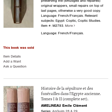
preserving the (smudged and repaired)
original wrappers, small repairs on top of
last pages, otherwise a very good copy.
Language: French/Français. Relevant
subjects: Egypt: Coptic, Coptic Studies.
Item #: M2793.
More
Language: French/Français.
This book was sold
Item Details
Add a Want
Ask a Question
Histoire de la sépulture et des
funérailles dans l'Egypte ancienne.
Tomes I & II (complete set).
AMELINEAU Emile Clément
Series:
AnGuim 28 & 29