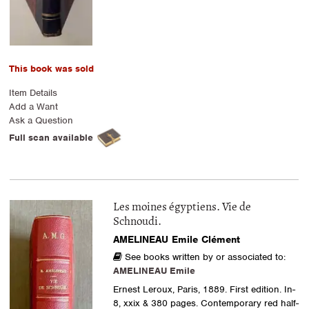
This book was sold
Item Details
Add a Want
Ask a Question
Full scan available
Les moines égyptiens. Vie de
Schnoudi.
AMELINEAU Emile Clément
See books written by or associated to:
AMELINEAU Emile
Ernest Leroux, Paris, 1889. First edition. In-
8, xxix & 380 pages. Contemporary red half-