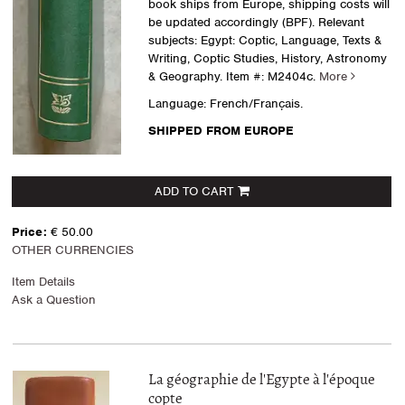
book ships from Europe, shipping costs will
be updated accordingly (BPF). Relevant
subjects: Egypt: Coptic, Language, Texts &
Writing, Coptic Studies, History, Astronomy
& Geography.
Item #: M2404c.
More
Language: French/Français.
SHIPPED FROM EUROPE
ADD TO CART
Price:
€ 50.00
OTHER CURRENCIES
Item Details
Ask a Question
La géographie de l'Egypte à l'époque
copte