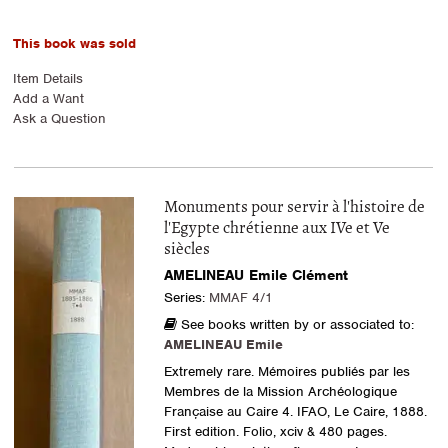
This book was sold
Item Details
Add a Want
Ask a Question
Monuments pour servir à l'histoire de
l'Egypte chrétienne aux IVe et Ve
siècles
AMELINEAU Emile Clément
Series:
MMAF 4/1
See books written by or associated to:
AMELINEAU Emile
Extremely rare. Mémoires publiés par les
Membres de la Mission Archéologique
Française au Caire 4. IFAO, Le Caire, 1888.
First edition. Folio, xciv & 480 pages.