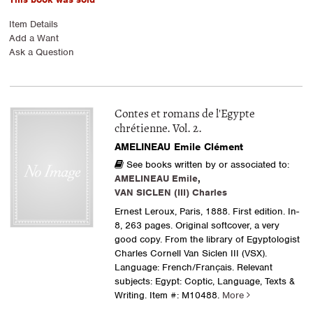
Item Details
Add a Want
Ask a Question
Contes et romans de l'Egypte
chrétienne. Vol. 2.
AMELINEAU Emile Clément
See books written by or associated to:
AMELINEAU Emile
,
VAN SICLEN (III) Charles
Ernest Leroux, Paris, 1888. First edition. In-
8, 263 pages. Original softcover, a very
good copy. From the library of Egyptologist
Charles Cornell Van Siclen III (VSX).
Language: French/Français. Relevant
subjects: Egypt: Coptic, Language, Texts &
Writing.
Item #: M10488.
More