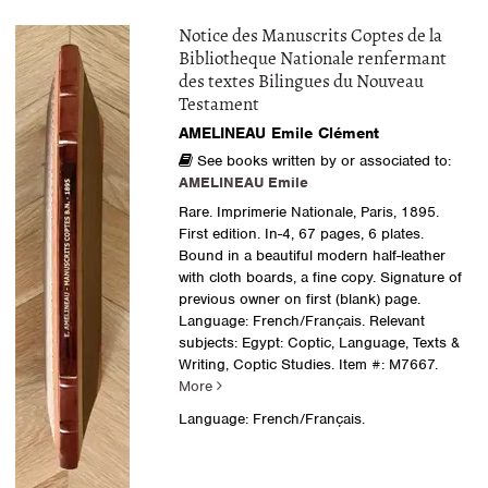
Notice des Manuscrits Coptes de la
Bibliotheque Nationale renfermant
des textes Bilingues du Nouveau
Testament
AMELINEAU Emile Clément
See books written by or associated to:
AMELINEAU Emile
Rare. Imprimerie Nationale, Paris, 1895.
First edition. In-4, 67 pages, 6 plates.
Bound in a beautiful modern half-leather
with cloth boards, a fine copy. Signature of
previous owner on first (blank) page.
Language: French/Français. Relevant
subjects: Egypt: Coptic, Language, Texts &
Writing, Coptic Studies.
Item #: M7667.
More
Language: French/Français.