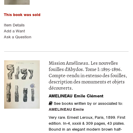
This book was sold
Item Details
Add a Want
Ask a Question
Mission Amélineau. Les nouvelles
fouilles d'Abydos. Tome I: 1895-1896.
Compte-rendu in extenso des fouilles,
description des monuments et objets
découverts.
AMELINEAU Emile Clément
See books written by or associated to:
AMELINEAU Emile
Very rare. Ernest Leroux, Paris, 1899. First
edition. In-4, xxxiii & 309 pages, 43 plates.
Bound in an elegant modern brown half-