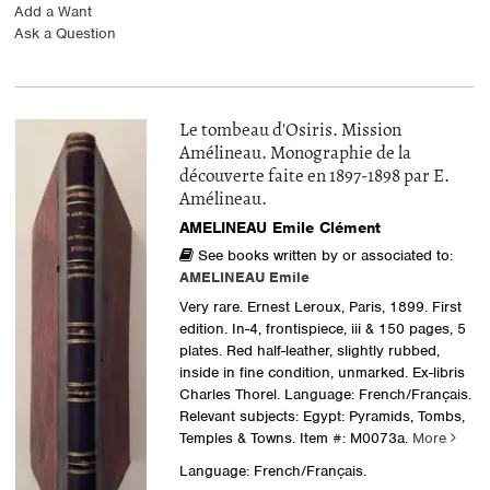
Add a Want
Ask a Question
Le tombeau d'Osiris. Mission
Amélineau. Monographie de la
découverte faite en 1897-1898 par E.
Amélineau.
AMELINEAU Emile Clément
See books written by or associated to:
AMELINEAU Emile
Very rare. Ernest Leroux, Paris, 1899. First
edition. In-4, frontispiece, iii & 150 pages, 5
plates. Red half-leather, slightly rubbed,
inside in fine condition, unmarked. Ex-libris
Charles Thorel. Language: French/Français.
Relevant subjects: Egypt: Pyramids, Tombs,
Temples & Towns.
Item #: M0073a.
More
Language: French/Français.