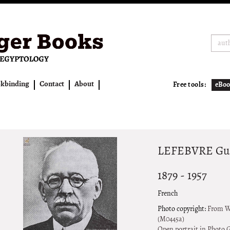
kbinding
Contact
About
Free tools:
eBoo
LEFEBVRE Gust
1879 - 1957
French
Photo copyright:
From Wh
(M0445a)
Open portrait in Photo G