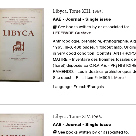
Libyca. Tome XIII. 1965.
AAE - Journal - Single issue
See books written by or associated to:
LEFEBVRE Gustave
Anthropologie, préhistoire, ethnographie. Al
1965. In-8, 408 pages, 1 foldout map. Origina
in very good condition. Contnts: ANTHROPO
MAITRE. - Inventaire des hommes fossiles d
(Tiaret) déposés au C.R.A.P.E. - PRƒHISTOIRE 
RAMENDO. - Les industries préhistoriques de D
Site ouest. - R......
Item #: M6051.
More
Language: French/Français.
Libyca. Tome XIV. 1966.
AAE - Journal - Single issue
See books written by or associated to: