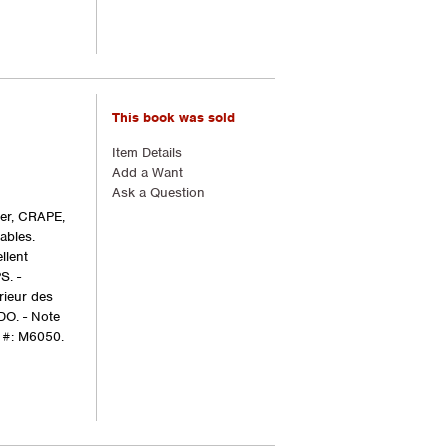
This book was sold
Item Details
Add a Want
Ask a Question
ger, CRAPE,
ables.
llent
S. -
rieur des
DO. - Note
 #: M6050.