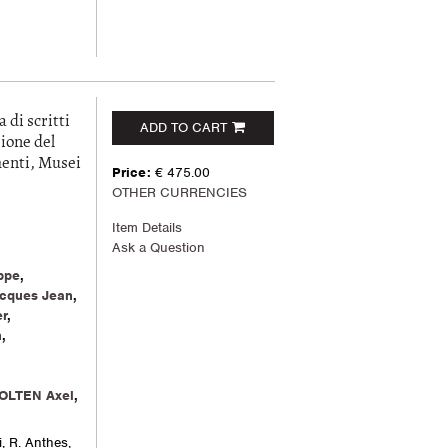
i scritti
ADD TO CART
ione del
menti, Musei
Price:
€ 475.00
OTHER CURRENCIES
Item Details
Ask a Question
ppe
,
cques Jean
,
r
,
n
,
OLTEN Axel
,
i, R. Anthes,