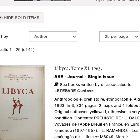
HIDE SOLD ITEMS
fine
kip
t by
arch
o
earch
sults
ults
1 - 25 (of 41)
esults
Libyca. Tome XI. 1963.
AAE - Journal - Single issue
See books written by or associated to:
LEFEBVRE Gustave
Anthropologie, préhistoire, ethnographie. Al
1963. In-8, 334 pages, 2 maps and 1 foldout 
Original softcover, yellowed, otherwise in ver
condition. Contents: PREHISTOIRE : L. BALO
Voyages de l'Abbé Breuil en France, en Europ
le monde (1897-1957). - L. RAMENDO. - Les 
aménagés de.....
Item #: M6049.
More