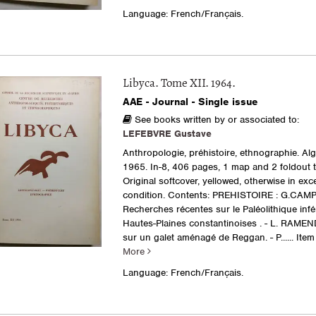
Language: French/Français.
Libyca. Tome XII. 1964.
AAE - Journal - Single issue
See books written by or associated to:
LEFEBVRE Gustave
Anthropologie, préhistoire, ethnographie. Al
1965. In-8, 406 pages, 1 map and 2 foldout t
Original softcover, yellowed, otherwise in exce
condition. Contents: PREHISTOIRE : G.CAMP
Recherches récentes sur le Paléolithique infé
Hautes-Plaines constantinoises . - L. RAMEN
sur un galet aménagé de Reggan. - P......
Item
More
Language: French/Français.