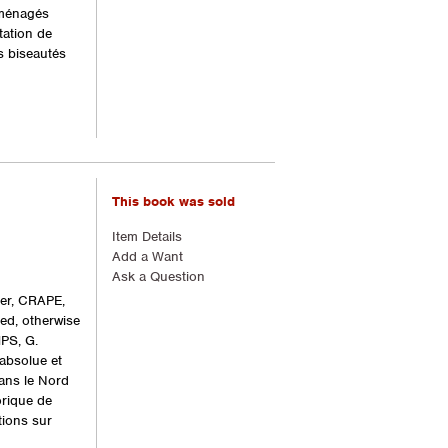
aménagés
tation de
s biseautés
This book was sold
Item Details
Add a Want
Ask a Question
ger, CRAPE,
ded, otherwise
PS, G.
absolue et
dans le Nord
orique de
tions sur