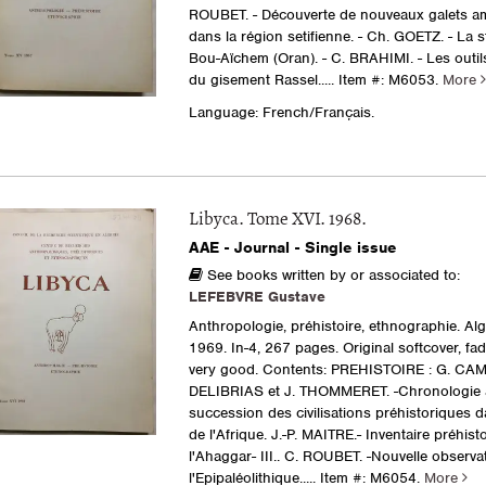
ROUBET. - Découverte de nouveaux galets 
dans la région setifienne. - Ch. GOETZ. - La s
Bou-Aïchem (Oran). - C. BRAHIMI. - Les outil
du gisement Rassel.....
Item #: M6053.
More
Language: French/Français.
Libyca. Tome XVI. 1968.
AAE - Journal - Single issue
See books written by or associated to:
LEFEBVRE Gustave
Anthropologie, préhistoire, ethnographie. Al
1969. In-4, 267 pages. Original softcover, fa
very good. Contents: PREHISTOIRE : G. CAM
DELIBRIAS et J. THOMMERET. -Chronologie 
succession des civilisations préhistoriques 
de l'Afrique. J.-P. MAITRE.- Inventaire préhist
l'Ahaggar- III.. C. ROUBET. -Nouvelle observa
l'Epipaléolithique.....
Item #: M6054.
More