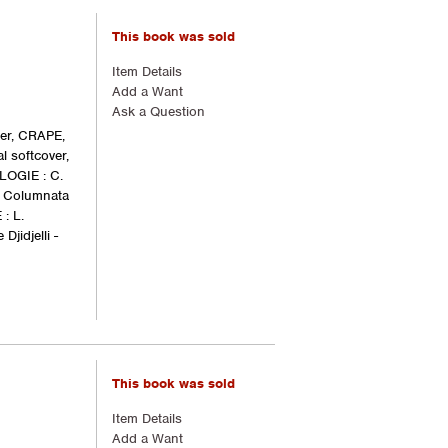
This book was sold
Item Details
Add a Want
Ask a Question
ger, CRAPE,
l softcover,
LOGIE : C.
e Columnata
: L.
jidjelli -
This book was sold
Item Details
Add a Want