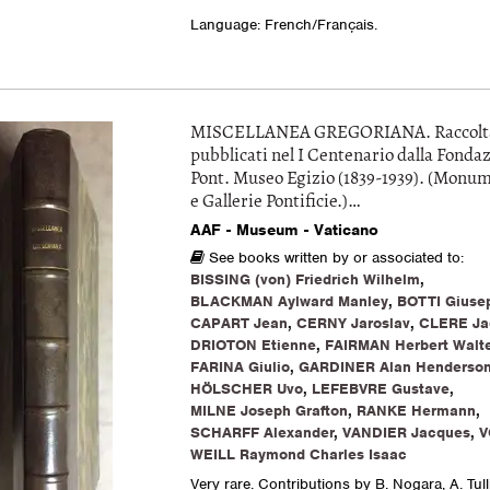
Language: French/Français.
MISCELLANEA GREGORIANA. Raccolta d
pubblicati nel I Centenario dalla Fondaz
Pont. Museo Egizio (1839-1939). (Monu
e Gallerie Pontificie.)…
AAF - Museum - Vaticano
See books written by or associated to:
BISSING (von) Friedrich Wilhelm
,
BLACKMAN Aylward Manley
,
BOTTI Giuse
CAPART Jean
,
CERNY Jaroslav
,
CLERE Ja
DRIOTON Etienne
,
FAIRMAN Herbert Walte
FARINA Giulio
,
GARDINER Alan Henderso
HÖLSCHER Uvo
,
LEFEBVRE Gustave
,
MILNE Joseph Grafton
,
RANKE Hermann
,
SCHARFF Alexander
,
VANDIER Jacques
,
V
WEILL Raymond Charles Isaac
Very rare. Contributions by B. Nogara, A. Tull