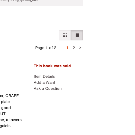
GALLERY VIEW
LIST VIEW SELECTED
Next
Page 1 of 2
1
2
>
page
This book was sold
Item Details
Add a Want
Ask a Question
ger, CRAPE,
plate.
y good
UT. -
e, à travers
galets