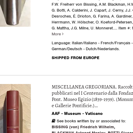
F.W. Freiherr von Bissing, A.M. Blackman, H.
G. Botti, A. Calderini, J. Capart, J. Cerny, J.J.
Desroches, É. Drioton, G. Farina, A. Gardiner,
Herrmann, W. Hölscher, O. Koeford-Petersen, 
G. Mattha, J.G. Milne, U. Monneret.....
Item #:
More
Language: Italian/Italiano - French/Français -
German/Deutsch - Dutch/Nederlands.
SHIPPED FROM EUROPE
MISCELLANEA GREGORIANA. Raccolta d
pubblicati nel I Centenario dalla Fondaz
Pont. Museo Egizio (1839-1939). (Monu
e Gallerie Pontificie.)…
AAF - Museum - Vaticano
See books written by or associated to:
BISSING (von) Friedrich Wilhelm
,
BLACKMAN Aylward Manley
,
BOTTI Giuse