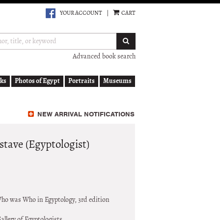
YOUR ACCOUNT
|
CART
SUBMIT SEARCH
Advanced book search
ks
Photos of Egypt
Portraits
Museums
NEW ARRIVAL NOTIFICATIONS
ave (Egyptologist)
o was Who in Egyptology, 3rd edition
allery of Egyptologists