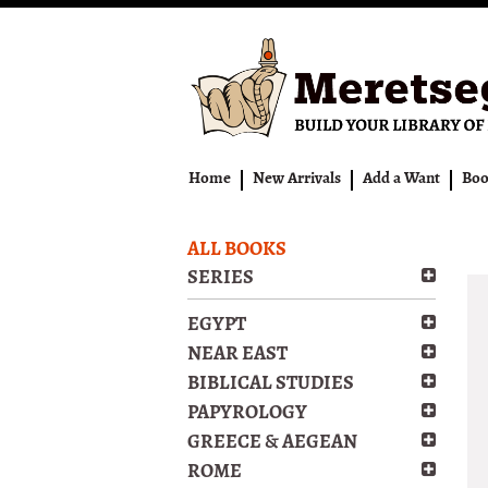
Skip
to
main
content
Home
New Arrivals
Add a Want
Boo
ALL BOOKS
SERIES
EGYPT
NEAR EAST
BIBLICAL STUDIES
PAPYROLOGY
GREECE & AEGEAN
ROME