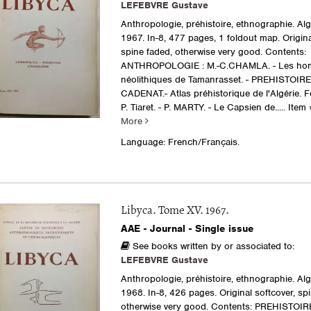
LEFEBVRE Gustave
Anthropologie, préhistoire, ethnographie. Al
1967. In-8, 477 pages, 1 foldout map. Origina
spine faded, otherwise very good. Contents:
ANTHROPOLOGIE : M.-C.CHAMLA. - Les h
néolithiques de Tamanrasset. - PREHISTOIRE 
CADENAT.- Atlas préhistorique de l'Algérie. F
P. Tiaret. - P. MARTY. - Le Capsien de.....
Item 
More
Language: French/Français.
Libyca. Tome XV. 1967.
AAE - Journal - Single issue
See books written by or associated to:
LEFEBVRE Gustave
Anthropologie, préhistoire, ethnographie. Al
1968. In-8, 426 pages. Original softcover, sp
otherwise very good. Contents: PREHISTOIRE