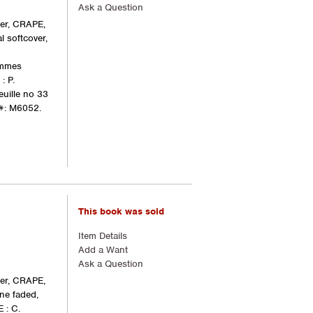
Ask a Question
ger, CRAPE,
l softcover,
ommes
: P.
euille no 33
#: M6052.
This book was sold
Item Details
Add a Want
Ask a Question
ger, CRAPE,
ine faded,
 : C.