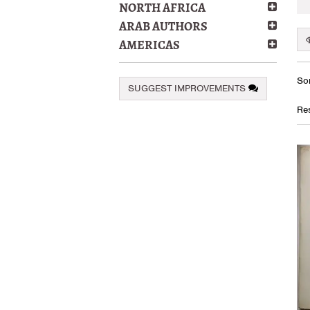
NORTH AFRICA
ARAB AUTHORS
AMERICAS
Re
S
Sor
SUGGEST IMPROVEMENTS
se
t
s
re
Res
r