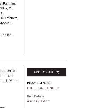
W. Fairman,
 Clère, C.
 A.
R. Lefebvre,
 M2234a.
 English -
i scritti
ADD TO CART
ione del
menti, Musei
Price:
€ 475.00
OTHER CURRENCIES
Item Details
Ask a Question
ppe
,