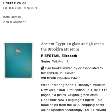
Price:
€ 25.00
OTHER CURRENCIES
Item Details
Ask a Question
Ancient Egyptian glass and glazes in
the Brooklyn Museum
RIEFSTAHL Elizabeth
Series:
WilbMon 1
See books written by or associated to:
RIEFSTAHL Elizabeth
,
WILBOUR Charles Edwin
Wilbour Monographs 1. Brooklyn Museum,
New York, 1968. First edition. In-4, xv & 118
pages, 13 plates. Original green cloth.
Condition: New. Language: English. This
book ships from the USA, shipping costs
will be updated accordingly (TXR). Relevant