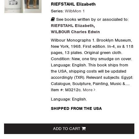
RIEFSTAHL Elizabeth
Series:
WilbMon 1
See books written by or associated to:
RIEFSTAHL Elizabeth
,
WILBOUR Charles Edwin
Wilbour Monographs 1. Brooklyn Museum,
New York, 1968. First edition. In-4, xv & 118
pages, 13 plates. Original green cloth.
Condition: New, one tiny smudge on cover.
Language: English. This book ships from
the USA, shipping costs will be updated
accordingly (TXR). Relevant subjects: Egypt:
Catalogue, Sculpture, Painting, Music &.....
Item #: M3212c.
More
Language: English.
SHIPPED FROM THE USA
ADD TO CART