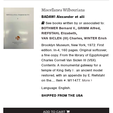
Miscellanea Wilbouriana
BADAWI Alexander et alii
See books written by or associated to:
BOTHMER Bernard V.
,
GRIMM Alfred
,
RIEFSTAHL Elizabeth
,
VAN SICLEN (III) Charles
,
WINTER Erich
Brooklyn Museum, New York, 1972. First
edition. In-4, 160 pages. Original softcover,
a fine copy. From the library of Egyptologist
Charles Cornell Van Siclen III (VSX).
Contents: A monumental gateway for a
temple of King Sety I : an ancient model
restored, with an appendix by E. Riefstahl
on the.....
Item #: M11477.
More
Language: English.
SHIPPED FROM THE USA
ADD TO CART