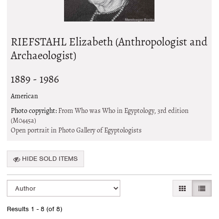
RIEFSTAHL Elizabeth (Anthropologist and
Archaeologist)
1889 - 1986
American
Photo copyright:
From Who was Who in Egyptology, 3rd edition
(M0445a)
Open portrait in Photo Gallery of Egyptologists
HIDE SOLD ITEMS
Refine
Skip
GALLERY VI
LIST 
search
to
search
results
Results
1 - 8 (of 8)
results