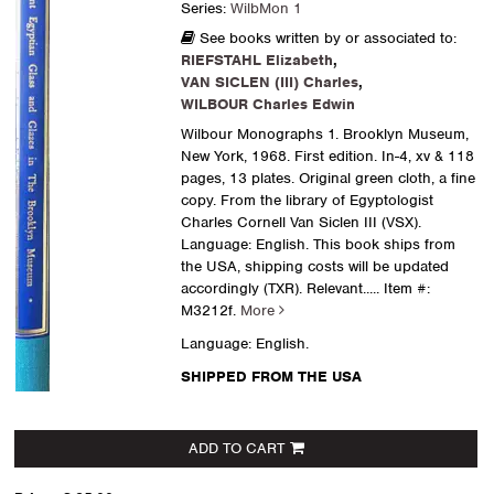
Series:
WilbMon 1
See books written by or associated to:
RIEFSTAHL Elizabeth
,
VAN SICLEN (III) Charles
,
WILBOUR Charles Edwin
Wilbour Monographs 1. Brooklyn Museum,
New York, 1968. First edition. In-4, xv & 118
pages, 13 plates. Original green cloth, a fine
copy. From the library of Egyptologist
Charles Cornell Van Siclen III (VSX).
Language: English. This book ships from
the USA, shipping costs will be updated
accordingly (TXR). Relevant.....
Item #:
M3212f.
More
Language: English.
SHIPPED FROM THE USA
ADD TO CART