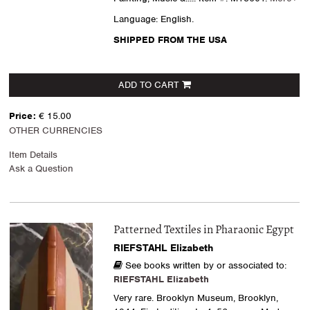
Language: English.
SHIPPED FROM THE USA
ADD TO CART
Price:
€ 15.00
OTHER CURRENCIES
Item Details
Ask a Question
Patterned Textiles in Pharaonic Egypt
RIEFSTAHL Elizabeth
See books written by or associated to:
RIEFSTAHL Elizabeth
Very rare. Brooklyn Museum, Brooklyn,