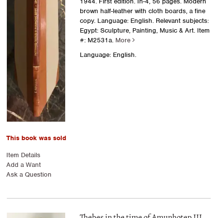
1944. First edition. In-4, 56 pages. Modern
brown half-leather with cloth boards, a fine
copy. Language: English. Relevant subjects:
Egypt: Sculpture, Painting, Music & Art.
Item
#: M2531a.
More
Language: English.
This book was sold
Item Details
Add a Want
Ask a Question
Thebes in the time of Amunhotep III