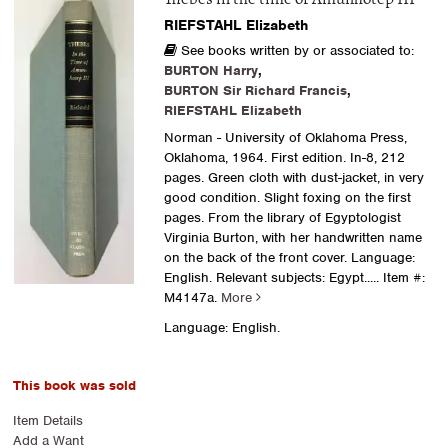
RIEFSTAHL Elizabeth
See books written by or associated to:
BURTON Harry
,
BURTON Sir Richard Francis
,
RIEFSTAHL Elizabeth
Norman - University of Oklahoma Press,
Oklahoma, 1964. First edition. In-8, 212
pages. Green cloth with dust-jacket, in very
good condition. Slight foxing on the first
pages. From the library of Egyptologist
Virginia Burton, with her handwritten name
on the back of the front cover. Language:
English. Relevant subjects: Egypt.....
Item #:
M4147a.
More
Language: English.
This book was sold
Item Details
Add a Want