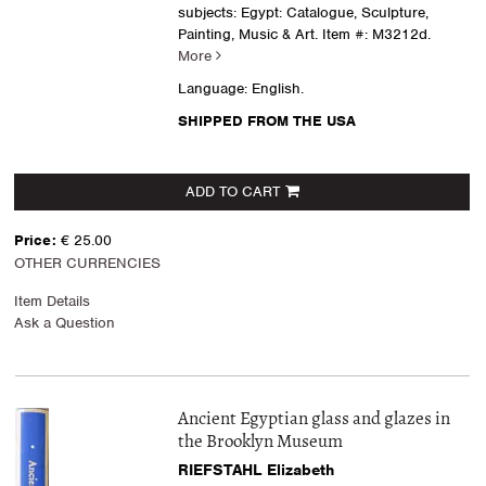
subjects: Egypt: Catalogue, Sculpture,
Painting, Music & Art.
Item #: M3212d.
More
Language: English.
SHIPPED FROM THE USA
ADD TO CART
Price:
€ 25.00
OTHER CURRENCIES
Item Details
Ask a Question
Ancient Egyptian glass and glazes in
the Brooklyn Museum
RIEFSTAHL Elizabeth