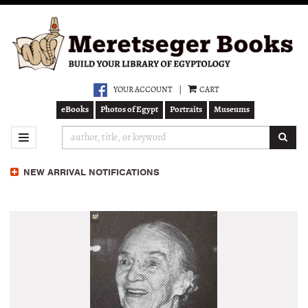
Skip
to
main
content
YOUR ACCOUNT
|
CART
eBooks
Photos of Egypt
Portraits
Museums
SUB
TOGGLE NAVIGATION
NEW ARRIVAL NOTIFICATIONS