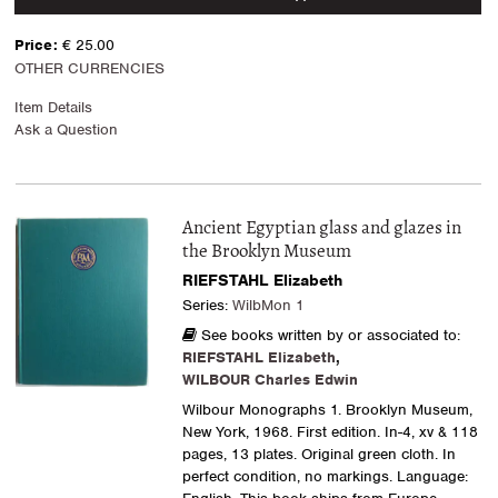
Price:
€ 25.00
OTHER CURRENCIES
Item Details
Ask a Question
Ancient Egyptian glass and glazes in
the Brooklyn Museum
RIEFSTAHL Elizabeth
Series:
WilbMon 1
See books written by or associated to:
RIEFSTAHL Elizabeth
,
WILBOUR Charles Edwin
Wilbour Monographs 1. Brooklyn Museum,
New York, 1968. First edition. In-4, xv & 118
pages, 13 plates. Original green cloth. In
perfect condition, no markings. Language: