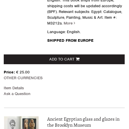
English. This book ships from Europe,
shipping costs will be updated accordingly
(BPF). Relevant subjects: Egypt: Catalogue,
Sculpture, Painting, Music & Art.
Item #:
M3212a.
More
Language: English.
SHIPPED FROM EUROPE
ADD TO CART
Price:
€ 25.00
OTHER CURRENCIES
Item Details
Ask a Question
Ancient Egyptian glass and glazes in
the Brooklyn Museum