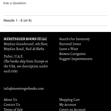
Ask a Question
Results
1 - 8 (of 8)
MERETSEGER BOOKS FZ LLC
Search Our Inventory
Meydan Grandstand, 6th floor,
Featured Items
Meydan Road, Nad Al Sheba
Leave a Want
Browse Categories
Dubai, U.A.E.
Suggest Improvements
(The books ship from Europe or
the USA, see description under
each title)
info@meretsegerbooks.com
About Us
Shopping Cart
Contact Us
My Account
Terms of Sale
Create an Account