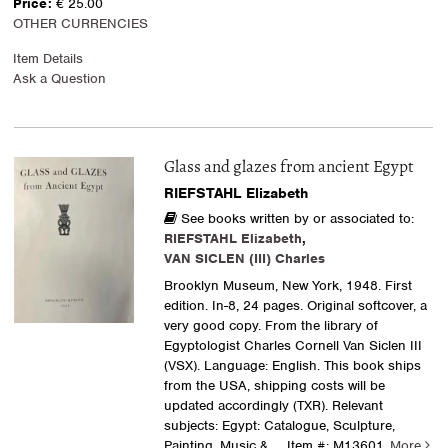
Price:
€ 25.00
OTHER CURRENCIES
Item Details
Ask a Question
Glass and glazes from ancient Egypt
RIEFSTAHL Elizabeth
See books written by or associated to:
RIEFSTAHL Elizabeth
,
VAN SICLEN (III) Charles
Brooklyn Museum, New York, 1948. First
edition. In-8, 24 pages. Original softcover, a
very good copy. From the library of
Egyptologist Charles Cornell Van Siclen III
(VSX). Language: English. This book ships
from the USA, shipping costs will be
updated accordingly (TXR). Relevant
subjects: Egypt: Catalogue, Sculpture,
Painting, Music &.....
Item #: M13601.
More