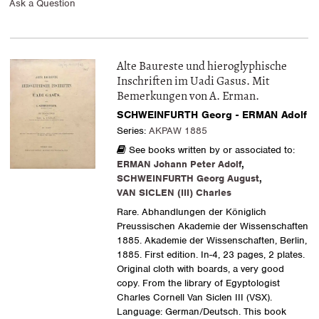
Ask a Question
Alte Baureste und hieroglyphische
Inschriften im Uadi Gasus. Mit
Bemerkungen von A. Erman.
SCHWEINFURTH Georg - ERMAN Adolf
Series:
AKPAW 1885
See books written by or associated to:
ERMAN Johann Peter Adolf
,
SCHWEINFURTH Georg August
,
VAN SICLEN (III) Charles
Rare. Abhandlungen der Königlich
Preussischen Akademie der Wissenschaften
1885. Akademie der Wissenschaften, Berlin,
1885. First edition. In-4, 23 pages, 2 plates.
Original cloth with boards, a very good
copy. From the library of Egyptologist
Charles Cornell Van Siclen III (VSX).
Language: German/Deutsch. This book