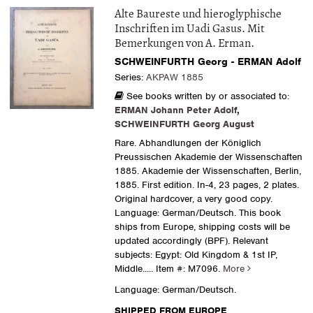
Alte Baureste und hieroglyphische
Inschriften im Uadi Gasus. Mit
Bemerkungen von A. Erman.
SCHWEINFURTH Georg - ERMAN Adolf
Series:
AKPAW 1885
See books written by or associated to:
ERMAN Johann Peter Adolf
,
SCHWEINFURTH Georg August
Rare. Abhandlungen der Königlich
Preussischen Akademie der Wissenschaften
1885. Akademie der Wissenschaften, Berlin,
1885. First edition. In-4, 23 pages, 2 plates.
Original hardcover, a very good copy.
Language: German/Deutsch. This book
ships from Europe, shipping costs will be
updated accordingly (BPF). Relevant
subjects: Egypt: Old Kingdom & 1st IP,
Middle.....
Item #: M7096.
More
Language: German/Deutsch.
SHIPPED FROM EUROPE