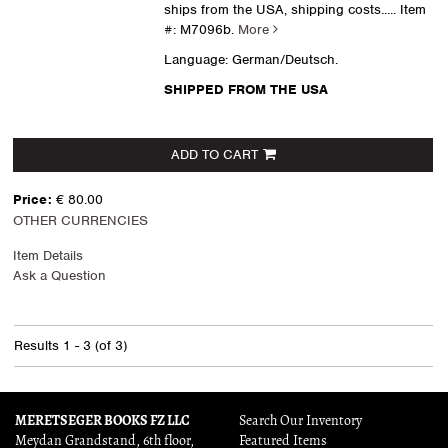
ships from the USA, shipping costs.....
Item
#: M7096b.
More
Language: German/Deutsch.
SHIPPED FROM THE USA
ADD TO CART
Price:
€ 80.00
OTHER CURRENCIES
Item Details
Ask a Question
Results
1 - 3 (of 3)
MERETSEGER BOOKS FZ LLC
Search Our Inventory
Meydan Grandstand, 6th floor,
Featured Items