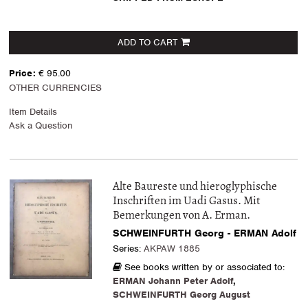
ADD TO CART
Price:
€ 95.00
OTHER CURRENCIES
Item Details
Ask a Question
Alte Baureste und hieroglyphische
Inschriften im Uadi Gasus. Mit
Bemerkungen von A. Erman.
SCHWEINFURTH Georg - ERMAN Adolf
Series:
AKPAW 1885
See books written by or associated to:
ERMAN Johann Peter Adolf
,
SCHWEINFURTH Georg August