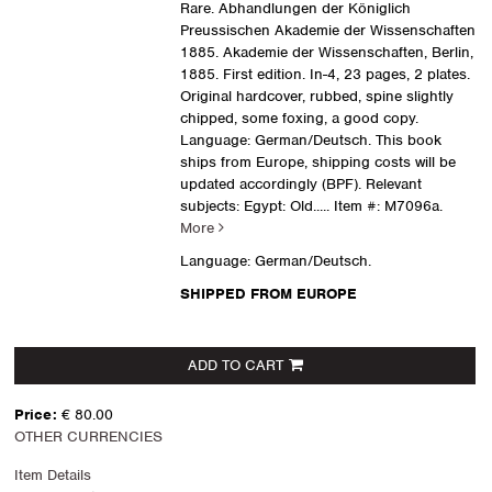
Rare. Abhandlungen der Königlich
Preussischen Akademie der Wissenschaften
1885. Akademie der Wissenschaften, Berlin,
1885. First edition. In-4, 23 pages, 2 plates.
Original hardcover, rubbed, spine slightly
chipped, some foxing, a good copy.
Language: German/Deutsch. This book
ships from Europe, shipping costs will be
updated accordingly (BPF). Relevant
subjects: Egypt: Old.....
Item #: M7096a.
More
Language: German/Deutsch.
SHIPPED FROM EUROPE
ADD TO CART
Price:
€ 80.00
OTHER CURRENCIES
Item Details