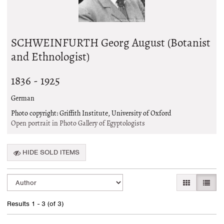
SCHWEINFURTH Georg August (Botanist
and Ethnologist)
1836 - 1925
German
Photo copyright: Griffith Institute, University of Oxford
Open portrait in Photo Gallery of Egyptologists
HIDE SOLD ITEMS
Refine
Skip
GALLERY VI
LIST 
search
to
search
results
Results
1 - 3 (of 3)
results