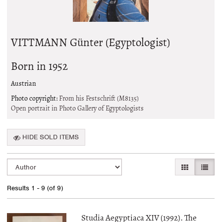
VITTMANN Günter (Egyptologist)
Born in 1952
Austrian
Photo copyright:
From his Festschrift (M8135)
Open portrait in Photo Gallery of Egyptologists
HIDE SOLD ITEMS
Refine
Skip
GALLERY VI
LIST 
search
to
search
results
Results
1 - 9 (of 9)
results
Studia Aegyptiaca XIV (1992). The