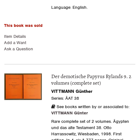
Language: English.
This book was sold
Item Details
Add a Want
Ask a Question
Der demotische Papyrus Rylands 9. 2
volumes (complete set)
VITTMANN Günther
Series: ÄAT 38
See books written by or associated to:
VITTMANN Günter
Rare complete set of 2 volumes. Ägypten
und das alte Testament 38. Otto
Harrassowitz, Wiesbaden, 1998. First