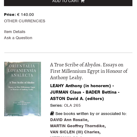
ADD TO CART
Price:
€ 140.00
OTHER CURRENCIES
Item Details
Ask a Question
A True Scribe of Abydos. Essays on
First Millennium Egypt in Honour of
Anthony Leahy.
LEAHY Anthony (in honorem) -
JURMAN Claus - BADER Bettina -
ASTON David A. (editors)
Series:
OLA 265
See books written by or associated to:
DAVID Ann Rosalie
,
MARTIN Geoffrey Thorndike
,
VAN SICLEN (III) Charles
,