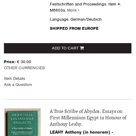
Festschriften and Proceedings.
Item #:
M8603a.
More
Language: German/Deutsch.
SHIPPED FROM EUROPE
ADD TO CART
Price:
€ 30.00
OTHER CURRENCIES
Item Details
Ask a Question
A True Scribe of Abydos. Essays on
First Millennium Egypt in Honour of
Anthony Leahy.
LEAHY Anthony (in honorem) -