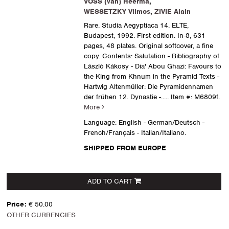
VOSS (van) Heerma
,
WESSETZKY Vilmos
,
ZIVIE Alain
Rare. Studia Aegyptiaca 14. ELTE,
Budapest, 1992. First edition. In-8, 631
pages, 48 plates. Original softcover, a fine
copy. Contents: Salutation - Bibliography of
László Kákosy - Dia' Abou Ghazi: Favours to
the King from Khnum in the Pyramid Texts -
Hartwig Altenmüller: Die Pyramidennamen
der frühen 12. Dynastie -.....
Item #: M6809f.
More
Language: English - German/Deutsch -
French/Français - Italian/Italiano.
SHIPPED FROM EUROPE
ADD TO CART
Price:
€ 50.00
OTHER CURRENCIES