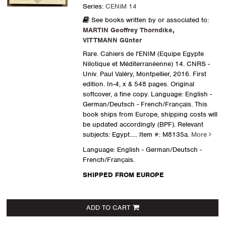
Series:
CENiM 14
See books written by or associated to:
MARTIN Geoffrey Thorndike
,
VITTMANN Günter
Rare. Cahiers de l'ENIM (Equipe Egypte
Nilotique et Méditerranéenne) 14. CNRS -
Univ. Paul Valéry, Montpellier, 2016. First
edition. In-4, x & 548 pages. Original
softcover, a fine copy. Language: English -
German/Deutsch - French/Français. This
book ships from Europe, shipping costs will
be updated accordingly (BPF). Relevant
subjects: Egypt.....
Item #: M8135a.
More
Language: English - German/Deutsch -
French/Français.
SHIPPED FROM EUROPE
ADD TO CART