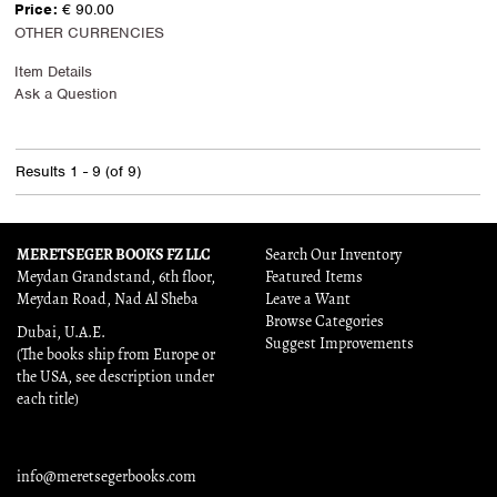
Price:
€ 90.00
OTHER CURRENCIES
Item Details
Ask a Question
Results
1 - 9 (of 9)
MERETSEGER BOOKS FZ LLC
Search Our Inventory
Meydan Grandstand, 6th floor,
Featured Items
Meydan Road, Nad Al Sheba
Leave a Want
Browse Categories
Dubai, U.A.E.
Suggest Improvements
(The books ship from Europe or
the USA, see description under
each title)
info@meretsegerbooks.com