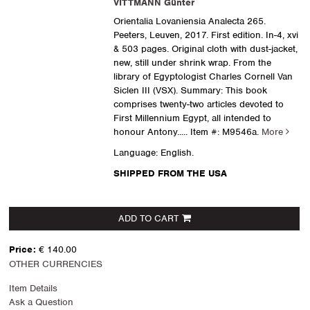
VITTMANN Günter
Orientalia Lovaniensia Analecta 265.
Peeters, Leuven, 2017. First edition. In-4, xvi
& 503 pages. Original cloth with dust-jacket,
new, still under shrink wrap. From the
library of Egyptologist Charles Cornell Van
Siclen III (VSX). Summary: This book
comprises twenty-two articles devoted to
First Millennium Egypt, all intended to
honour Antony.....
Item #: M9546a.
More
Language: English.
SHIPPED FROM THE USA
ADD TO CART
Price:
€ 140.00
OTHER CURRENCIES
Item Details
Ask a Question