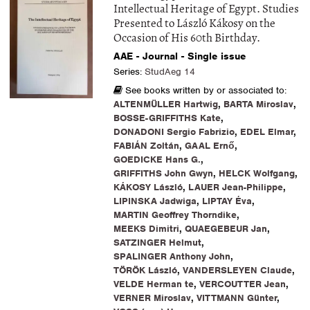
Intellectual Heritage of Egypt. Studies
Presented to László Kákosy on the
Occasion of His 60th Birthday.
AAE - Journal - Single issue
Series:
StudAeg 14
See books written by or associated to:
ALTENMÜLLER Hartwig
,
BARTA Miroslav
,
BOSSE-GRIFFITHS Kate
,
DONADONI Sergio Fabrizio
,
EDEL Elmar
,
FABIÁN Zoltán
,
GAAL Ernő
,
GOEDICKE Hans G.
,
GRIFFITHS John Gwyn
,
HELCK Wolfgang
,
KÁKOSY László
,
LAUER Jean-Philippe
,
LIPINSKA Jadwiga
,
LIPTAY Éva
,
MARTIN Geoffrey Thorndike
,
MEEKS Dimitri
,
QUAEGEBEUR Jan
,
SATZINGER Helmut
,
SPALINGER Anthony John
,
TÖRÖK László
,
VANDERSLEYEN Claude
,
VELDE Herman te
,
VERCOUTTER Jean
,
VERNER Miroslav
,
VITTMANN Günter
,