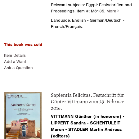
Relevant subjects: Egypt: Festschriften and
Proceedings.
Item #: M8135.
More
Language: English - German/Deutsch -
French/Français.
This book was sold
Item Details
Add a Want
Ask a Question
Sapientia Felicitas. Festschrift für
Günter Vittmann zum 29. Februar
2016.
VITTMANN Günther (in honorem) -
LIPPERT Sandra - SCHENTULEIT
Maren - STADLER Martin Andreas
(editors)