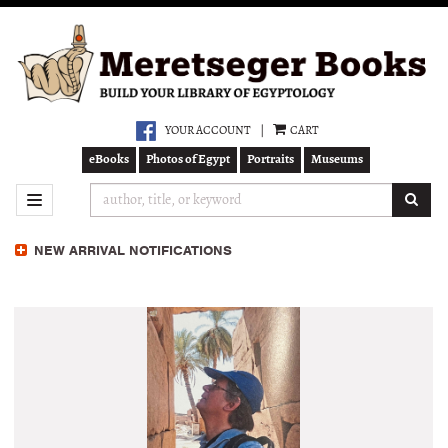
Skip
to
main
content
YOUR ACCOUNT
|
CART
eBooks
Photos of Egypt
Portraits
Museums
SUB
TOGGLE NAVIGATION
NEW ARRIVAL NOTIFICATIONS