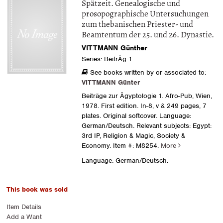
Spätzeit. Genealogische und
prosopographische Untersuchungen
zum thebanischen Priester- und
Beamtentum der 25. und 26. Dynastie.
VITTMANN Günther
Series: BeitrÄg 1
See books written by or associated to:
VITTMANN Günter
Beiträge zur Ägyptologie 1. Afro-Pub, Wien,
1978. First edition. In-8, v & 249 pages, 7
plates. Original softcover. Language:
German/Deutsch. Relevant subjects: Egypt:
3rd IP, Religion & Magic, Society &
Economy.
Item #: M8254.
More
Language: German/Deutsch.
This book was sold
Item Details
Add a Want