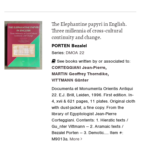
The Elephantine papyri in English.
Three millennia of cross-cultural
continuity and change.
PORTEN Bezalel
Series:
DMOA 22
See books written by or associated to:
CORTEGGIANI Jean-Pierre
,
MARTIN Geoffrey Thorndike
,
VITTMANN Günter
Documenta et Monumenta Orientis Antiqui
22. E.J. Brill, Leiden, 1996. First edition. In-
4, xvii & 621 pages, 11 plates. Original cloth
with dust-jacket, a fine copy. From the
library of Egyptologist Jean-Pierre
Corteggiani. Contents: 1. Hieratic texts /
Gu_nter Vittmann -- 2. Aramaic texts /
Bezalel Porten -- 3. Demotic.....
Item #:
M9013a.
More