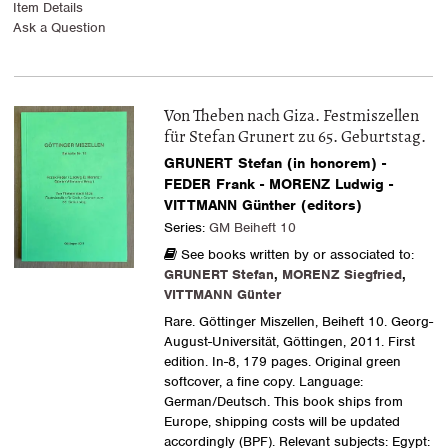
Item Details
Ask a Question
Von Theben nach Giza. Festmiszellen
für Stefan Grunert zu 65. Geburtstag.
GRUNERT Stefan (in honorem) -
FEDER Frank - MORENZ Ludwig -
VITTMANN Günther (editors)
Series:
GM Beiheft 10
See books written by or associated to:
GRUNERT Stefan
,
MORENZ Siegfried
,
VITTMANN Günter
Rare. Göttinger Miszellen, Beiheft 10. Georg-
August-Universität, Göttingen, 2011. First
edition. In-8, 179 pages. Original green
softcover, a fine copy. Language:
German/Deutsch. This book ships from
Europe, shipping costs will be updated
accordingly (BPF). Relevant subjects: Egypt: