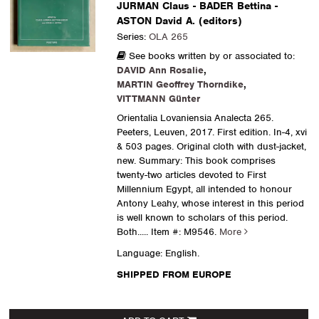
JURMAN Claus - BADER Bettina -
ASTON David A. (editors)
Series:
OLA 265
See books written by or associated to:
DAVID Ann Rosalie
,
MARTIN Geoffrey Thorndike
,
VITTMANN Günter
Orientalia Lovaniensia Analecta 265.
Peeters, Leuven, 2017. First edition. In-4, xvi
& 503 pages. Original cloth with dust-jacket,
new. Summary: This book comprises
twenty-two articles devoted to First
Millennium Egypt, all intended to honour
Antony Leahy, whose interest in this period
is well known to scholars of this period.
Both.....
Item #: M9546.
More
Language: English.
SHIPPED FROM EUROPE