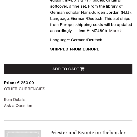
edition. In-4, xiv & 777 pages. Original
softcover, a fine set. From the library of
German scholar Hans-Jürgen Jordan (HJJ).
Language: German/Deutsch. This set ships
from Europe, shipping costs will be updated
accordingly.....
Item #: M7489b.
More
Language: German/Deutsch.
SHIPPED FROM EUROPE
ADD TO CART
Price:
€ 250.00
OTHER CURRENCIES
Item Details
Ask a Question
Priester und Beamte im Theben der