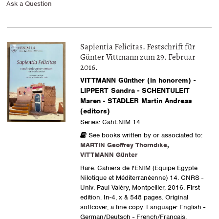
Ask a Question
Sapientia Felicitas. Festschrift für
Günter Vittmann zum 29. Februar
2016.
VITTMANN Günther (in honorem) -
LIPPERT Sandra - SCHENTULEIT
Maren - STADLER Martin Andreas
(editors)
Series: CahENIM 14
See books written by or associated to:
MARTIN Geoffrey Thorndike
,
VITTMANN Günter
Rare. Cahiers de l'ENIM (Equipe Egypte
Nilotique et Méditerranéenne) 14. CNRS -
Univ. Paul Valéry, Montpellier, 2016. First
edition. In-4, x & 548 pages. Original
softcover, a fine copy. Language: English -
German/Deutsch - French/Français.