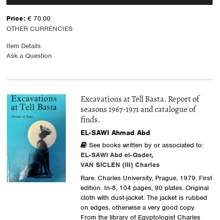
Price:
€ 70.00
OTHER CURRENCIES
Item Details
Ask a Question
Excavations at Tell Basta. Report of
seasons 1967-1971 and catalogue of
finds.
EL-SAWI Ahmad Abd
See books written by or associated to:
EL-SAWI Abd el-Qader
,
VAN SICLEN (III) Charles
Rare. Charles University, Prague, 1979. First
edition. In-8, 104 pages, 90 plates. Original
cloth with dust-jacket. The jacket is rubbed
on edges, otherwise a very good copy.
From the library of Egyptologist Charles