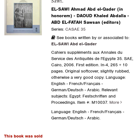
Sawi.
EL-SAWI Ahmad Abd el-Qader (in
honorem) - DAOUD Khaled Abdalla -
ABD EL-FATAH Sawsan (editors)
Series:
CASAE 35
See books written by or associated to:
EL-SAWI Abd el-Qader
Cahiers suppléments aux Annales du
Service des Antiquités de l'Egypte 35. SAE,
Cairo, 2006. First edition. In-4, 265 + 10
pages. Original softcover, slightly rubbed,
otherwise a very good copy. Language:
English - French/Français -
German/Deutsch - Arabic. Relevant
subjects: Egypt: Festschriften and
Proceedings.
Item #: M10037.
More
Language: English - French/Français -
German/Deutsch - Arabic.
This book was sold