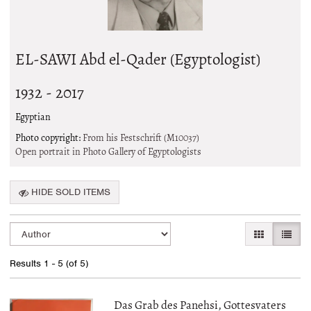
EL-SAWI Abd el-Qader (Egyptologist)
1932 - 2017
Egyptian
Photo copyright:
From his Festschrift (M10037)
Open portrait in Photo Gallery of Egyptologists
HIDE SOLD ITEMS
Refine
Skip
GALLERY VI
LIST 
search
to
search
results
Results
1 - 5 (of 5)
results
Das Grab des Panehsi, Gottesvaters