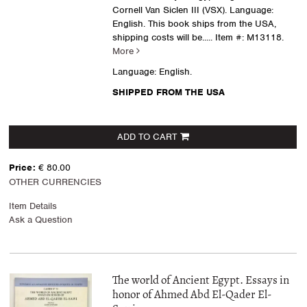
Cornell Van Siclen III (VSX). Language:
English. This book ships from the USA,
shipping costs will be.....
Item #: M13118.
More
Language: English.
SHIPPED FROM THE USA
ADD TO CART
Price:
€ 80.00
OTHER CURRENCIES
Item Details
Ask a Question
The world of Ancient Egypt. Essays in
honor of Ahmed Abd El-Qader El-