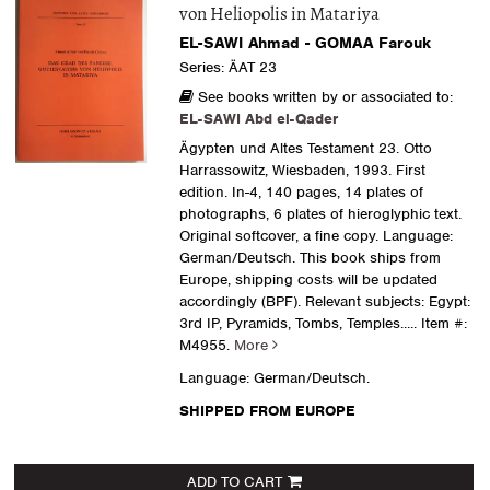
von Heliopolis in Matariya
EL-SAWI Ahmad - GOMAA Farouk
Series: ÄAT 23
See books written by or associated to:
EL-SAWI Abd el-Qader
Ägypten und Altes Testament 23. Otto
Harrassowitz, Wiesbaden, 1993. First
edition. In-4, 140 pages, 14 plates of
photographs, 6 plates of hieroglyphic text.
Original softcover, a fine copy. Language:
German/Deutsch. This book ships from
Europe, shipping costs will be updated
accordingly (BPF). Relevant subjects: Egypt:
3rd IP, Pyramids, Tombs, Temples.....
Item #:
M4955.
More
Language: German/Deutsch.
SHIPPED FROM EUROPE
ADD TO CART