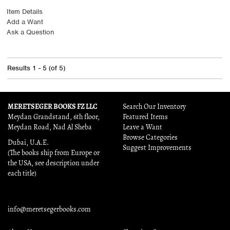
Item Details
Add a Want
Ask a Question
Results
1 - 5 (of 5)
MERETSEGER BOOKS FZ LLC
Search Our Inventory
Meydan Grandstand, 6th floor,
Featured Items
Meydan Road, Nad Al Sheba
Leave a Want
Browse Categories
Dubai, U.A.E.
Suggest Improvements
(The books ship from Europe or
the USA, see description under
each title)
info@meretsegerbooks.com