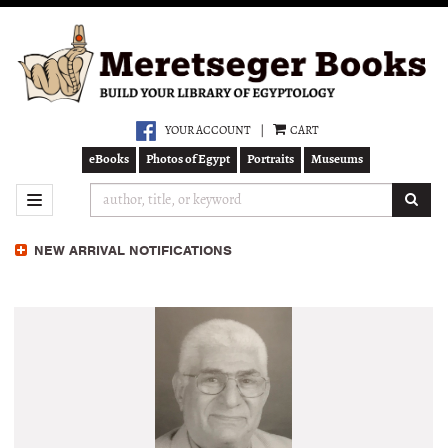
Skip
to
main
content
YOUR ACCOUNT
|
CART
eBooks
Photos of Egypt
Portraits
Museums
SUB
TOGGLE NAVIGATION
NEW ARRIVAL NOTIFICATIONS