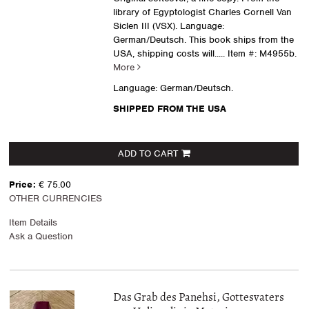
library of Egyptologist Charles Cornell Van
Siclen III (VSX). Language:
German/Deutsch. This book ships from the
USA, shipping costs will.....
Item #: M4955b.
More
Language: German/Deutsch.
SHIPPED FROM THE USA
ADD TO CART
Price:
€ 75.00
OTHER CURRENCIES
Item Details
Ask a Question
Das Grab des Panehsi, Gottesvaters