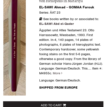
von Heliopolis in Matariya
EL-SAWI Ahmad - GOMAA Farouk
Series: ÄAT 23
See books written by or associated to:
EL-SAWI Abd el-Qader
Ägypten und Altes Testament 23. Otto
Harrassowitz, Wiesbaden, 1993. First
edition. In-4, 140 pages, 14 plates of
photographs, 6 plates of hieroglyphic text.
Contemporary hardcover, some yellowish
foxing stains on the first 5-6 pages,
otherwise a good copy. From the library of
German scholar Hans-Jürgen Jordan (HJJ).
Language: German/Deutsch. This.....
Item #:
M4955c.
More
Language: German/Deutsch.
SHIPPED FROM EUROPE
ADD TO CART