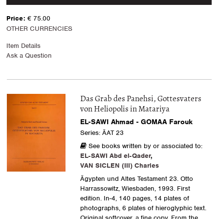
Price:
€ 75.00
OTHER CURRENCIES
Item Details
Ask a Question
Das Grab des Panehsi, Gottesvaters
von Heliopolis in Matariya
EL-SAWI Ahmad - GOMAA Farouk
Series: ÄAT 23
See books written by or associated to:
EL-SAWI Abd el-Qader
,
VAN SICLEN (III) Charles
Ägypten und Altes Testament 23. Otto
Harrassowitz, Wiesbaden, 1993. First
edition. In-4, 140 pages, 14 plates of
photographs, 6 plates of hieroglyphic text.
Original softcover, a fine copy. From the