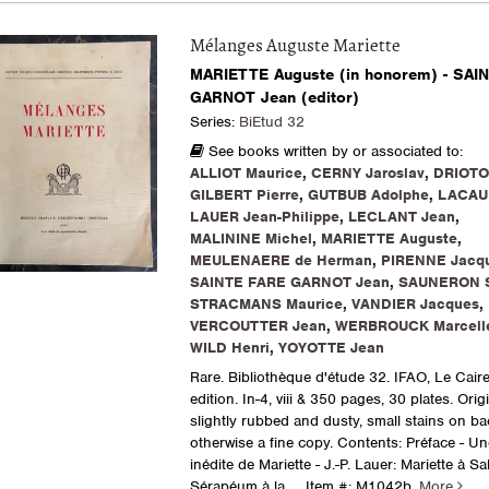
Mélanges Auguste Mariette
MARIETTE Auguste (in honorem) - SAI
GARNOT Jean (editor)
Series:
BiEtud 32
See books written by or associated to:
ALLIOT Maurice
,
CERNY Jaroslav
,
DRIOTO
GILBERT Pierre
,
GUTBUB Adolphe
,
LACAU 
LAUER Jean-Philippe
,
LECLANT Jean
,
MALININE Michel
,
MARIETTE Auguste
,
MEULENAERE de Herman
,
PIRENNE Jacq
SAINTE FARE GARNOT Jean
,
SAUNERON 
STRACMANS Maurice
,
VANDIER Jacques
,
VERCOUTTER Jean
,
WERBROUCK Marcell
WILD Henri
,
YOYOTTE Jean
Rare. Bibliothèque d'étude 32. IFAO, Le Caire
edition. In-4, viii & 350 pages, 30 plates. Orig
slightly rubbed and dusty, small stains on ba
otherwise a fine copy. Contents: Préface - Une
inédite de Mariette - J.-P. Lauer: Mariette à S
Sérapéum à la.....
Item #: M1042b.
More