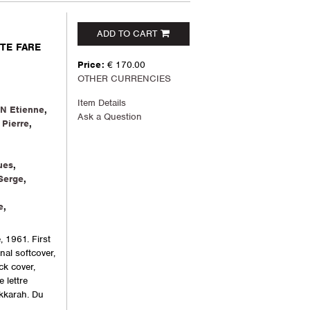
ADD TO CART
NTE FARE
Price:
€ 170.00
OTHER CURRENCIES
Item Details
N Etienne
,
Ask a Question
Pierre
,
ues
,
Serge
,
e
,
, 1961. First
inal softcover,
ck cover,
 lettre
akkarah. Du