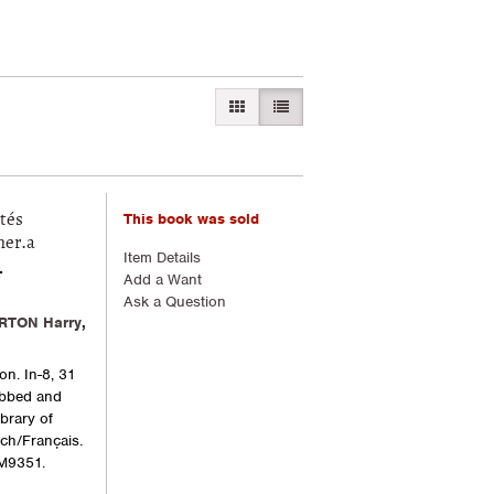
GALLERY VIEW
LIST VIEW SELECTED
This book was sold
tés
mer.a
Item Details
-
Add a Want
Ask a Question
RTON Harry
,
on. In-8, 31
rubbed and
brary of
ch/Français.
M9351.