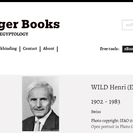
kbinding
Contact
About
Free tools:
eBoo
WILD Henri (E
1902 - 1983
Swiss
Photo copyright: IFAO (
Open portrait in Photo G