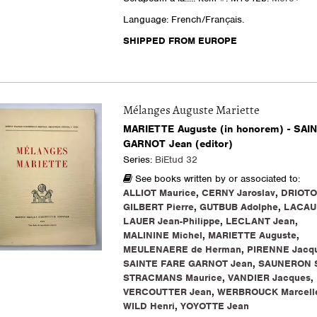
Language: French/Français.
SHIPPED FROM EUROPE
Mélanges Auguste Mariette
MARIETTE Auguste (in honorem) - SAI
GARNOT Jean (editor)
Series:
BiEtud 32
See books written by or associated to:
ALLIOT Maurice
,
CERNY Jaroslav
,
DRIOTO
GILBERT Pierre
,
GUTBUB Adolphe
,
LACAU 
LAUER Jean-Philippe
,
LECLANT Jean
,
MALININE Michel
,
MARIETTE Auguste
,
MEULENAERE de Herman
,
PIRENNE Jacq
SAINTE FARE GARNOT Jean
,
SAUNERON 
STRACMANS Maurice
,
VANDIER Jacques
,
VERCOUTTER Jean
,
WERBROUCK Marcell
WILD Henri
,
YOYOTTE Jean