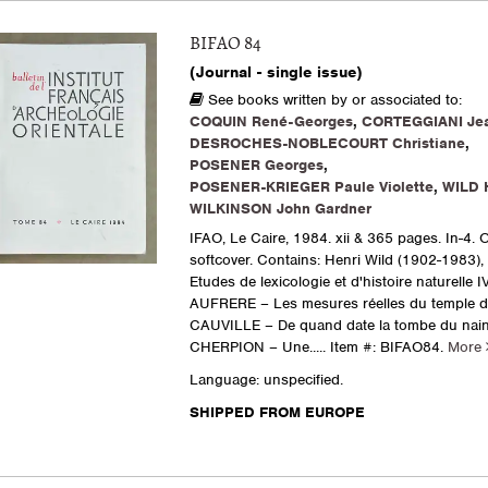
BIFAO 84
(Journal - single issue)
See books written by or associated to:
COQUIN René-Georges
,
CORTEGGIANI Jea
DESROCHES-NOBLECOURT Christiane
,
POSENER Georges
,
POSENER-KRIEGER Paule Violette
,
WILD 
WILKINSON John Gardner
IFAO, Le Caire, 1984. xii & 365 pages. In-4. O
softcover. Contains: Henri Wild (1902-1983)
Etudes de lexicologie et d'histoire naturelle IV
AUFRERE – Les mesures réelles du temple d'
CAUVILLE – De quand date la tombe du nain
CHERPION – Une.....
Item #: BIFAO84.
More
Language: unspecified.
SHIPPED FROM EUROPE