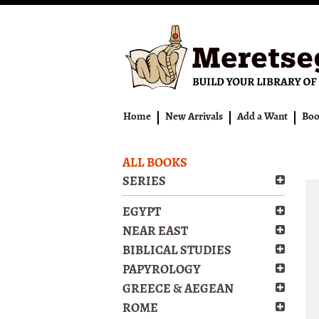
Skip
to
main
content
Home
New Arrivals
Add a Want
Boo
ALL BOOKS
SERIES
EGYPT
NEAR EAST
BIBLICAL STUDIES
PAPYROLOGY
GREECE & AEGEAN
ROME