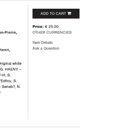
ADD TO CART
Price:
€ 25.00
n-Pierre
,
OTHER CURRENCIES
Item Details
Ask a Question
Henri
,
riginal white
, G. HAENY –
-VI, S.
Edfou, S.
 Seneb?, N.