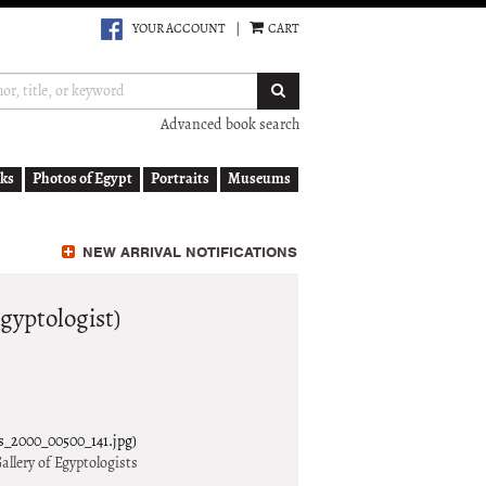
YOUR ACCOUNT
|
CART
SUBMIT SEARCH
Advanced book search
ks
Photos of Egypt
Portraits
Museums
NEW ARRIVAL NOTIFICATIONS
gyptologist)
ts_2000_00500_141.jpg)
allery of Egyptologists