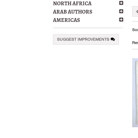
NORTH AFRICA
ARAB AUTHORS
AMERICAS
Re
S
Sor
se
t
SUGGEST IMPROVEMENTS
s
re
Res
r