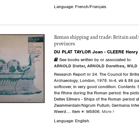
Language: French/Français.
Roman shipping and trade: Britain and 
provinces
DU PLAT TAYLOR Joan - CLEERE Henry 
See books written by or associated to:
ARNOLD Dieter
,
ARNOLD Dorothea
,
WILD 
Research Report nr 24. The Council for Briti
Archaeology, London, 1978. In-4, viii & 86 pa
softcover, in very good condition. Contents:
the Rhine during the Roman period: the picto
Detlev Ellmers - Ships of the Roman period a
Zwammerdam/Nigrum Pullum, Germania Infer
Weerd.....
Item #: M5806.
More
Language: English.