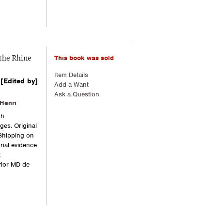
This book was sold
the Rhine
Item Details
[Edited by]
Add a Want
Ask a Question
Henri
sh
ges. Original
 Shipping on
rial evidence
t
ior MD de