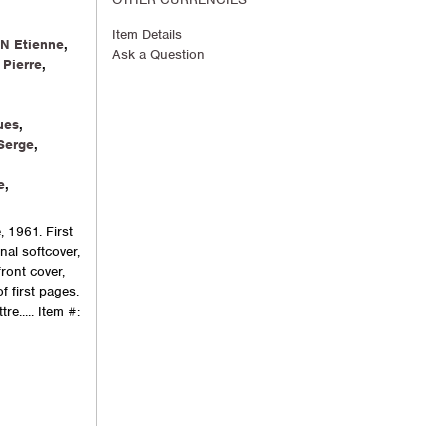
Item Details
N Etienne
,
Ask a Question
Pierre
,
ues
,
Serge
,
e
,
, 1961. First
inal softcover,
front cover,
 first pages.
re.....
Item #: