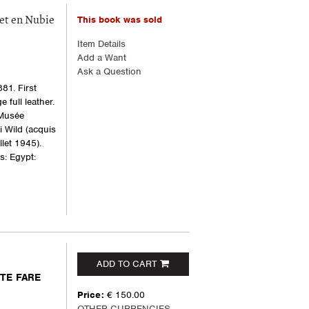
This book was sold
et en Nubie
Item Details
Add a Want
Ask a Question
81. First
e full leather.
 Musée
i Wild (acquis
let 1945).
s: Egypt:
ADD TO CART
NTE FARE
Price:
€ 150.00
OTHER CURRENCIES