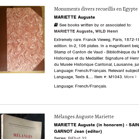
Monuments divers recueillis en Egypte 
MARIETTE Auguste
See books written by or associated to:
MARIETTE Auguste
,
WILD Henri
Extremely rare. Franck Vieweg, Paris, 1872-18
edition. In-2, 106 plates. In a magnificent beig
Stamp of Canton de Vaud - Bibliothèque du
Historique et du Medaillier. Signature of Henr
du Musée Historique Cantonal, Lausanne, juil
Language: French/Français. Relevant subject
Language, Texts &.....
Item #: M1043.
More
Language: French/Français.
Mélanges Auguste Mariette
MARIETTE Auguste (in honorem) - SAI
GARNOT Jean (editor)
Series:
BiEtud 32