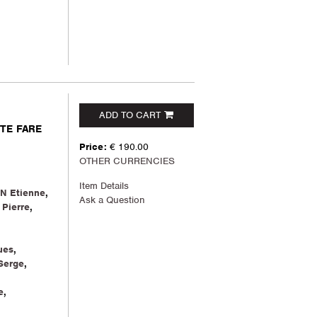
ADD TO CART
NTE FARE
Price:
€ 190.00
OTHER CURRENCIES
Item Details
N Etienne
,
Ask a Question
Pierre
,
ues
,
Serge
,
e
,