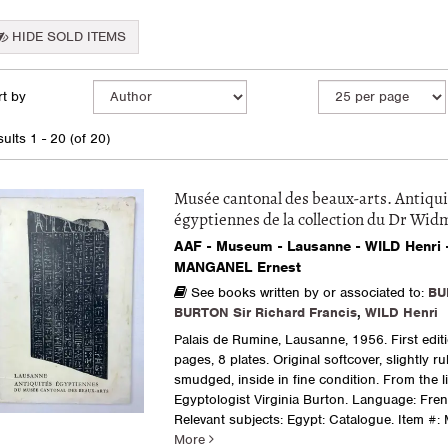
HIDE SOLD ITEMS
fine
kip
t by
arch
o
earch
sults
ults
1 - 20 (of 20)
esults
Musée cantonal des beaux-arts. Antiqui
égyptiennes de la collection du Dr Wid
AAF - Museum - Lausanne - WILD Henri 
MANGANEL Ernest
See books written by or associated to:
BU
BURTON Sir Richard Francis
,
WILD Henri
Palais de Rumine, Lausanne, 1956. First editi
pages, 8 plates. Original softcover, slightly 
smudged, inside in fine condition. From the li
Egyptologist Virginia Burton. Language: Fren
Relevant subjects: Egypt: Catalogue.
Item #: 
More