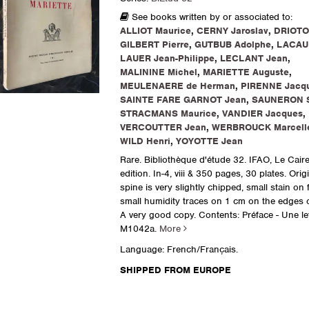
See books written by or associated to:
ALLIOT Maurice
,
CERNY Jaroslav
,
DRIOTO
GILBERT Pierre
,
GUTBUB Adolphe
,
LACAU 
LAUER Jean-Philippe
,
LECLANT Jean
,
MALININE Michel
,
MARIETTE Auguste
,
MEULENAERE de Herman
,
PIRENNE Jacq
SAINTE FARE GARNOT Jean
,
SAUNERON 
STRACMANS Maurice
,
VANDIER Jacques
,
VERCOUTTER Jean
,
WERBROUCK Marcell
WILD Henri
,
YOYOTTE Jean
Rare. Bibliothèque d'étude 32. IFAO, Le Caire
edition. In-4, viii & 350 pages, 30 plates. Orig
spine is very slightly chipped, small stain on 
small humidity traces on 1 cm on the edges of
A very good copy. Contents: Préface - Une lett
M1042a.
More
Language: French/Français.
SHIPPED FROM EUROPE