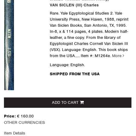
VAN SICLEN (III) Charles
Rare. Yale Egyptological Studies 2. Yale
University Press, New Haven, 1988, reprint
Van Siclen Books, San Antonio, TX, 1995.
In-8, x & 114 pages, 4 plates. Modern half-
leather, a fine copy. From the library of
Egyptologist Charles Cornell Van Siclen III
(VSX). Language: English. This book ships
from the USA.....
Item #: M1264e.
More
Language: English.
SHIPPED FROM THE USA
ADD TO CART
Price:
€ 160.00
OTHER CURRENCIES
Item Details