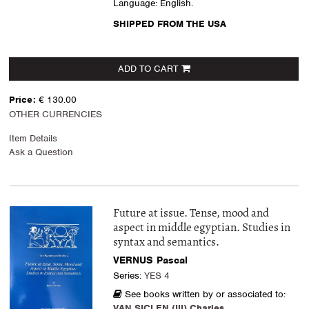
Language: English.
SHIPPED FROM THE USA
ADD TO CART
Price:
€ 130.00
OTHER CURRENCIES
Item Details
Ask a Question
Future at issue. Tense, mood and
aspect in middle egyptian. Studies in
syntax and semantics.
VERNUS Pascal
Series:
YES 4
See books written by or associated to:
VAN SICLEN (III) Charles