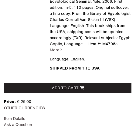
Egyptological Seminar, Yale, 2006. First
edition. In-8, 112 pages. Original softcover,
a fine copy. From the library of Egyptologist
Charles Cornell Van Siclen III (VSX).
Language: English. This book ships from
the USA, shipping costs will be updated
accordingly (TXR). Relevant subjects: Egypt:
Coptic, Language.....
Item #: M4708a.
More
Language: English.
SHIPPED FROM THE USA
ADD TO CART
Price:
€ 25.00
OTHER CURRENCIES
Item Details
Ask a Question