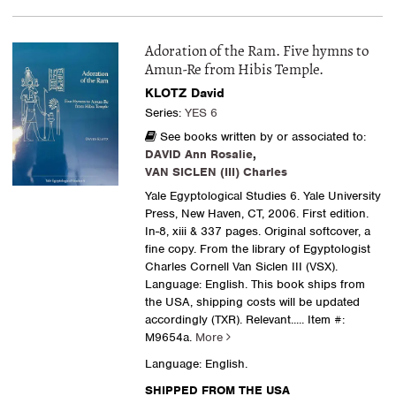
Adoration of the Ram. Five hymns to
Amun-Re from Hibis Temple.
KLOTZ David
Series:
YES 6
See books written by or associated to:
DAVID Ann Rosalie
,
VAN SICLEN (III) Charles
Yale Egyptological Studies 6. Yale University
Press, New Haven, CT, 2006. First edition.
In-8, xiii & 337 pages. Original softcover, a
fine copy. From the library of Egyptologist
Charles Cornell Van Siclen III (VSX).
Language: English. This book ships from
the USA, shipping costs will be updated
accordingly (TXR). Relevant.....
Item #:
M9654a.
More
Language: English.
SHIPPED FROM THE USA