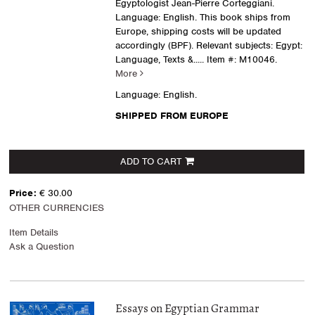
Egyptologist Jean-Pierre Corteggiani.
Language: English. This book ships from
Europe, shipping costs will be updated
accordingly (BPF). Relevant subjects: Egypt:
Language, Texts &.....
Item #: M10046.
More
Language: English.
SHIPPED FROM EUROPE
ADD TO CART
Price:
€ 30.00
OTHER CURRENCIES
Item Details
Ask a Question
Essays on Egyptian Grammar