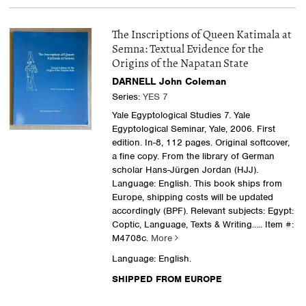
The Inscriptions of Queen Katimala at
Semna: Textual Evidence for the
Origins of the Napatan State
DARNELL John Coleman
Series:
YES 7
Yale Egyptological Studies 7. Yale
Egyptological Seminar, Yale, 2006. First
edition. In-8, 112 pages. Original softcover,
a fine copy. From the library of German
scholar Hans-Jürgen Jordan (HJJ).
Language: English. This book ships from
Europe, shipping costs will be updated
accordingly (BPF). Relevant subjects: Egypt:
Coptic, Language, Texts & Writing
..... Item #:
M4708c.
More
Language: English.
SHIPPED FROM EUROPE