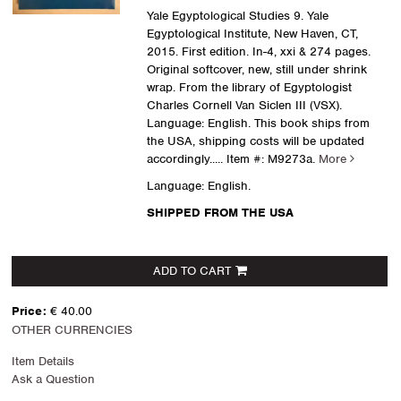
Yale Egyptological Studies 9. Yale
Egyptological Institute, New Haven, CT,
2015. First edition. In-4, xxi & 274 pages.
Original softcover, new, still under shrink
wrap. From the library of Egyptologist
Charles Cornell Van Siclen III (VSX).
Language: English. This book ships from
the USA, shipping costs will be updated
accordingly.....
Item #: M9273a.
More
Language: English.
SHIPPED FROM THE USA
ADD TO CART
Price:
€ 40.00
OTHER CURRENCIES
Item Details
Ask a Question