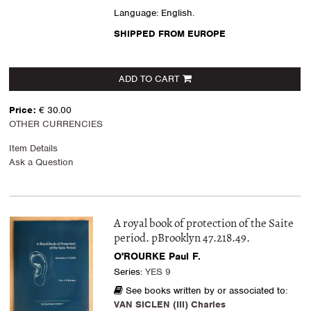
Language: English.
SHIPPED FROM EUROPE
ADD TO CART
Price:
€ 30.00
OTHER CURRENCIES
Item Details
Ask a Question
A royal book of protection of the Saite
period. pBrooklyn 47.218.49.
O'ROURKE Paul F.
Series:
YES 9
See books written by or associated to:
VAN SICLEN (III) Charles