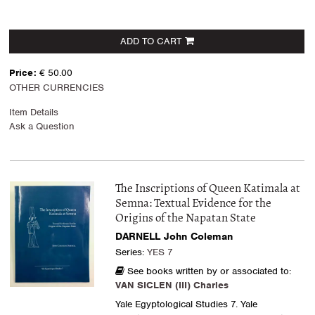
ADD TO CART
Price:
€ 50.00
OTHER CURRENCIES
Item Details
Ask a Question
The Inscriptions of Queen Katimala at
Semna: Textual Evidence for the
Origins of the Napatan State
DARNELL John Coleman
Series:
YES 7
See books written by or associated to:
VAN SICLEN (III) Charles
Yale Egyptological Studies 7. Yale