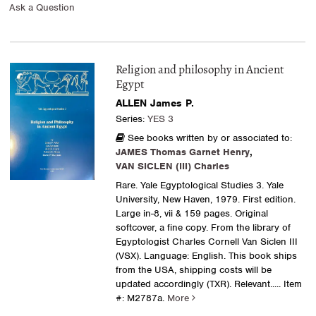
Ask a Question
Religion and philosophy in Ancient
Egypt
ALLEN James P.
Series:
YES 3
See books written by or associated to:
JAMES Thomas Garnet Henry
,
VAN SICLEN (III) Charles
Rare. Yale Egyptological Studies 3. Yale
University, New Haven, 1979. First edition.
Large in-8, vii & 159 pages. Original
softcover, a fine copy. From the library of
Egyptologist Charles Cornell Van Siclen III
(VSX). Language: English. This book ships
from the USA, shipping costs will be
updated accordingly (TXR). Relevant.....
Item
#: M2787a.
More