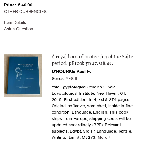
Price:
€ 40.00
OTHER CURRENCIES
Item Details
Ask a Question
A royal book of protection of the Saite
period. pBrooklyn 47.218.49.
O'ROURKE Paul F.
Series:
YES 9
Yale Egyptological Studies 9. Yale
Egyptological Institute, New Haven, CT,
2015. First edition. In-4, xxi & 274 pages.
Original softcover, scratched, inside in fine
condition. Language: English. This book
ships from Europe, shipping costs will be
updated accordingly (BPF). Relevant
subjects: Egypt: 3rd IP, Language, Texts &
Writing.
Item #: M9273.
More