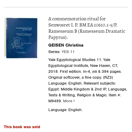
A commemoration ritual for
Senwosret I. P. BM EA 10610.1-5/P.
Ramesseum B (Ramesseum Dramatic
Papyrus).
GEISEN Christina
Series:
YES 11
Yale Egyptological Studies 11. Yale
Egyptological Institute, New Haven, CT,
2018. First edition. In-4, xiii & 394 pages.
Original softcover, a fine copy. (RZ3)
Language: English. Relevant subjects:
Egypt: Middle Kingdom & 2nd IP, Language,
Texts & Writing, Religion & Magic.
Item #:
M9489.
More
Language: English.
This book was sold