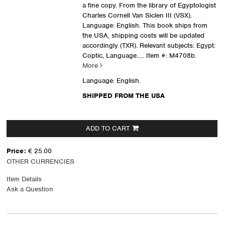
a fine copy. From the library of Egyptologist
Charles Cornell Van Siclen III (VSX).
Language: English. This book ships from
the USA, shipping costs will be updated
accordingly (TXR). Relevant subjects: Egypt:
Coptic, Language.....
Item #: M4708b.
More
Language: English.
SHIPPED FROM THE USA
ADD TO CART
Price:
€ 25.00
OTHER CURRENCIES
Item Details
Ask a Question