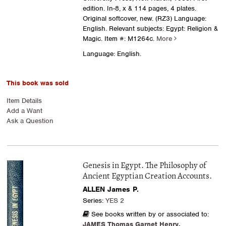
edition. In-8, x & 114 pages, 4 plates.
Original softcover, new. (RZ3) Language:
English. Relevant subjects: Egypt: Religion &
Magic.
Item #: M1264c.
More
Language: English.
This book was sold
Item Details
Add a Want
Ask a Question
Genesis in Egypt. The Philosophy of
Ancient Egyptian Creation Accounts.
ALLEN James P.
Series:
YES 2
See books written by or associated to:
JAMES Thomas Garnet Henry
,