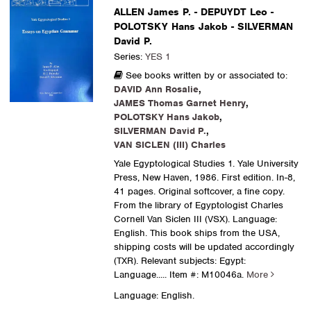
ALLEN James P. - DEPUYDT Leo -
POLOTSKY Hans Jakob - SILVERMAN
David P.
Series:
YES 1
See books written by or associated to:
DAVID Ann Rosalie
,
JAMES Thomas Garnet Henry
,
POLOTSKY Hans Jakob
,
SILVERMAN David P.
,
VAN SICLEN (III) Charles
Yale Egyptological Studies 1. Yale University
Press, New Haven, 1986. First edition. In-8,
41 pages. Original softcover, a fine copy.
From the library of Egyptologist Charles
Cornell Van Siclen III (VSX). Language:
English. This book ships from the USA,
shipping costs will be updated accordingly
(TXR). Relevant subjects: Egypt:
Language.....
Item #: M10046a.
More
Language: English.