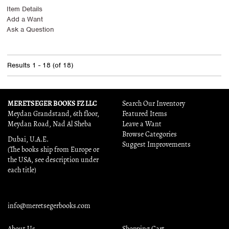
Item Details
Add a Want
Ask a Question
Results
1 - 18 (of 18)
MERETSEGER BOOKS FZ LLC
Search Our Inventory
Meydan Grandstand, 6th floor,
Featured Items
Meydan Road, Nad Al Sheba
Leave a Want
Browse Categories
Dubai, U.A.E.
Suggest Improvements
(The books ship from Europe or
the USA, see description under
each title)
info@meretsegerbooks.com