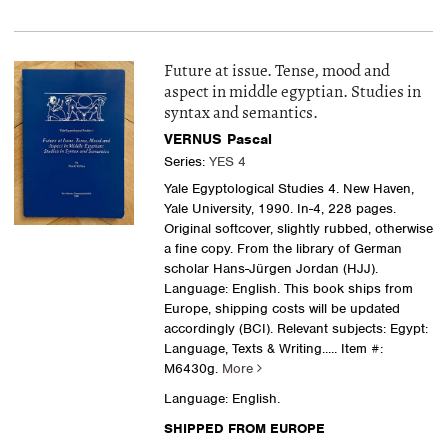
Future at issue. Tense, mood and
aspect in middle egyptian. Studies in
syntax and semantics.
VERNUS Pascal
Series:
YES 4
Yale Egyptological Studies 4. New Haven,
Yale University, 1990. In-4, 228 pages.
Original softcover, slightly rubbed, otherwise
a fine copy. From the library of German
scholar Hans-Jürgen Jordan (HJJ).
Language: English. This book ships from
Europe, shipping costs will be updated
accordingly (BCI). Relevant subjects: Egypt:
Language, Texts & Writing
..... Item #:
M6430g.
More
Language: English.
SHIPPED FROM EUROPE