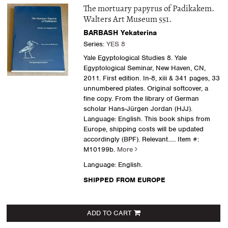
The mortuary papyrus of Padikakem.
Walters Art Museum 551.
BARBASH Yekaterina
Series:
YES 8
Yale Egyptological Studies 8. Yale
Egyptological Seminar, New Haven, CN,
2011. First edition. In-8, xiii & 341 pages, 33
unnumbered plates. Original softcover, a
fine copy. From the library of German
scholar Hans-Jürgen Jordan (HJJ).
Language: English. This book ships from
Europe, shipping costs will be updated
accordingly (BPF). Relevant.....
Item #:
M10199b.
More
Language: English.
SHIPPED FROM EUROPE
ADD TO CART