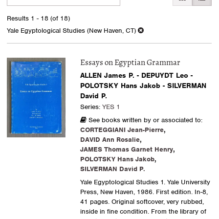
search
to
search
results
Results
1 - 18 (of 18)
results
Yale Egyptological Studies (New Haven, CT)
Essays on Egyptian Grammar
ALLEN James P. - DEPUYDT Leo -
POLOTSKY Hans Jakob - SILVERMAN
David P.
Series:
YES 1
See books written by or associated to:
CORTEGGIANI Jean-Pierre
,
DAVID Ann Rosalie
,
JAMES Thomas Garnet Henry
,
POLOTSKY Hans Jakob
,
SILVERMAN David P.
Yale Egyptological Studies 1. Yale University
Press, New Haven, 1986. First edition. In-8,
41 pages. Original softcover, very rubbed,
inside in fine condition. From the library of