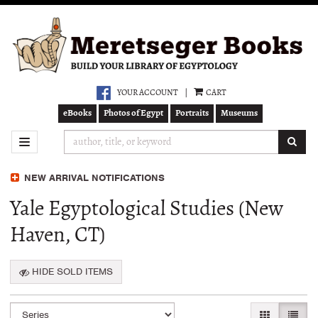
Skip
to
main
content
YOUR ACCOUNT
|
CART
eBooks
Photos of Egypt
Portraits
Museums
SUB
TOGGLE NAVIGATION
NEW ARRIVAL NOTIFICATIONS
Yale Egyptological Studies (New
Haven, CT)
HIDE SOLD ITEMS
Refine
Skip
GALLERY VI
LIST 