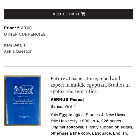
ADD TO CART
Price:
€ 30.00
OTHER CURRENCIES
Item Details
Ask a Question
Future at issue. Tense, mood and
aspect in middle egyptian. Studies in
syntax and semantics.
VERNUS Pascal
Series:
YES 4
Yale Egyptological Studies 4. New Haven,
Yale University, 1990. In-4, 228 pages.
Original softcover, slightly rubbed on edges,
otherwise a fine copy. Language: English.