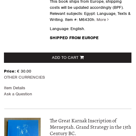
This book ships from Europe, shipping
costs will be updated accordingly (BPF).
Relevant subjects: Egypt: Language, Texts &
Writing.
Item #: M6430h.
More
Language: English.
SHIPPED FROM EUROPE
ADD TO CART
Price:
€ 30.00
OTHER CURRENCIES
Item Details
Ask a Question
The Great Karnak Inscription of
Merneptah. Grand Strategy in the 13th
Century BC.