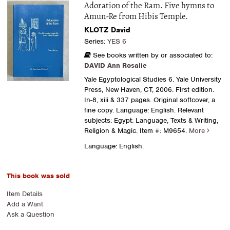
Adoration of the Ram. Five hymns to
Amun-Re from Hibis Temple.
KLOTZ David
Series:
YES 6
See books written by or associated to:
DAVID Ann Rosalie
Yale Egyptological Studies 6. Yale University
Press, New Haven, CT, 2006. First edition.
In-8, xiii & 337 pages. Original softcover, a
fine copy. Language: English. Relevant
subjects: Egypt: Language, Texts & Writing,
Religion & Magic.
Item #: M9654.
More
Language: English.
This book was sold
Item Details
Add a Want
Ask a Question