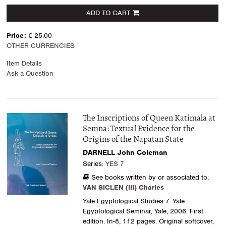
ADD TO CART
Price:
€ 25.00
OTHER CURRENCIES
Item Details
Ask a Question
The Inscriptions of Queen Katimala at
Semna: Textual Evidence for the
Origins of the Napatan State
DARNELL John Coleman
Series:
YES 7
See books written by or associated to:
VAN SICLEN (III) Charles
Yale Egyptological Studies 7. Yale
Egyptological Seminar, Yale, 2006. First
edition. In-8, 112 pages. Original softcover,