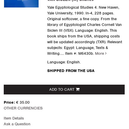
Yale Egyptological Studies 4. New Haven,
Yale University, 1990. In-4, 228 pages.
Original softcover, a fine copy. From the
library of Egyptologist Charles Cornell Van
Siclen III (VSX). Language: English. This
book ships from the USA, shipping costs
will be updated accordingly (TXR). Relevant
subjects: Egypt: Language, Texts &
Writing
..... Item #: M6430b.
More
Language: English.
SHIPPED FROM THE USA
ADD TO CART
Price:
€ 35.00
OTHER CURRENCIES
Item Details
Ask a Question