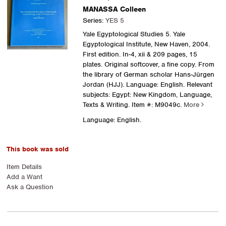
MANASSA Colleen
Series:
YES 5
Yale Egyptological Studies 5. Yale
Egyptological Institute, New Haven, 2004.
First edition. In-4, xii & 209 pages, 15
plates. Original softcover, a fine copy. From
the library of German scholar Hans-Jürgen
Jordan (HJJ). Language: English. Relevant
subjects: Egypt: New Kingdom, Language,
Texts & Writing.
Item #: M9049c.
More
Language: English.
This book was sold
Item Details
Add a Want
Ask a Question