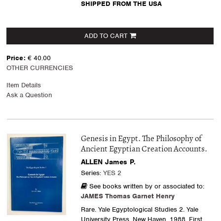
SHIPPED FROM THE USA
ADD TO CART
Price:
€ 40.00
OTHER CURRENCIES
Item Details
Ask a Question
Genesis in Egypt. The Philosophy of
Ancient Egyptian Creation Accounts.
ALLEN James P.
Series:
YES 2
See books written by or associated to:
JAMES Thomas Garnet Henry
Rare. Yale Egyptological Studies 2. Yale
University Press, New Haven, 1988. First