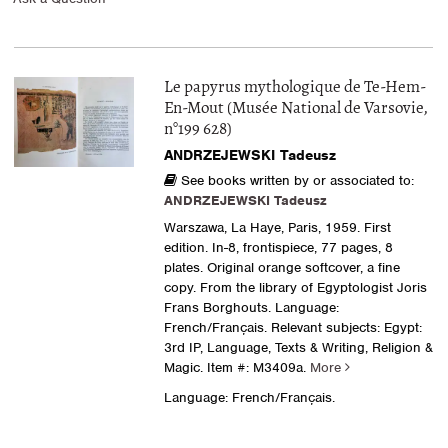
Le papyrus mythologique de Te-Hem-
En-Mout (Musée National de Varsovie,
n°199 628)
ANDRZEJEWSKI Tadeusz
See books written by or associated to:
ANDRZEJEWSKI Tadeusz
Warszawa, La Haye, Paris, 1959. First
edition. In-8, frontispiece, 77 pages, 8
plates. Original orange softcover, a fine
copy. From the library of Egyptologist Joris
Frans Borghouts. Language:
French/Français. Relevant subjects: Egypt:
3rd IP, Language, Texts & Writing, Religion &
Magic.
Item #: M3409a.
More
Language: French/Français.