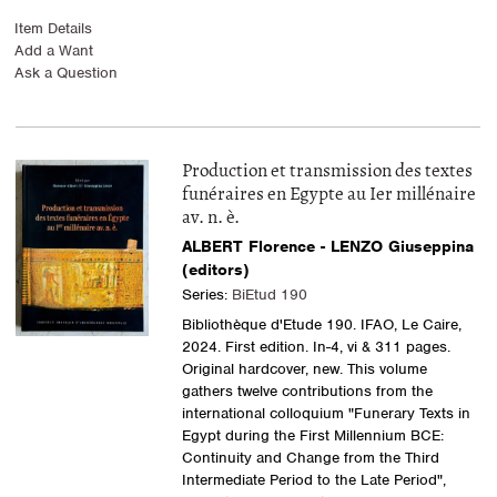
Item Details
Add a Want
Ask a Question
Production et transmission des textes
funéraires en Egypte au Ier millénaire
av. n. è.
ALBERT Florence - LENZO Giuseppina
(editors)
Series:
BiEtud 190
Bibliothèque d'Etude 190. IFAO, Le Caire,
2024. First edition. In-4, vi & 311 pages.
Original hardcover, new. This volume
gathers twelve contributions from the
international colloquium "Funerary Texts in
Egypt during the First Millennium BCE:
Continuity and Change from the Third
Intermediate Period to the Late Period",