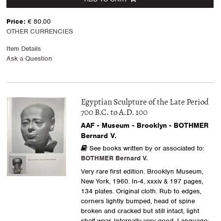
Price:
€ 80.00
OTHER CURRENCIES
Item Details
Ask a Question
Egyptian Sculpture of the Late Period
700 B.C. to A.D. 100
AAF - Museum - Brooklyn - BOTHMER
Bernard V.
See books written by or associated to:
BOTHMER Bernard V.
Very rare first edition. Brooklyn Museum,
New York, 1960. In-4, xxxiv & 197 pages,
134 plates. Original cloth. Rub to edges,
corners lightly bumped, head of spine
broken and cracked but still intact, light
shelf wear. Internally very good. Language: