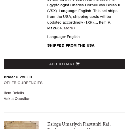
Egyptologist Charles Cornell Van Siclen III
(VSX). Language: English. This set ships
from the USA, shipping costs will be
updated accordingly (TXR).....
Item #:
M12684.
More
Language: English.
SHIPPED FROM THE USA
ADD TO CART
Price:
€ 280.00
OTHER CURRENCIES
Item Details
Ask a Question
Ksiega Umarlych Piastunki Kai.