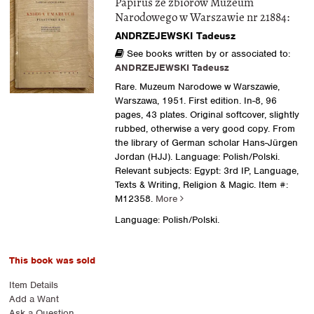
Papirus ze zbiorow Muzeum
Narodowego w Warszawie nr 21884:
ANDRZEJEWSKI Tadeusz
See books written by or associated to:
ANDRZEJEWSKI Tadeusz
Rare. Muzeum Narodowe w Warszawie,
Warszawa, 1951. First edition. In-8, 96
pages, 43 plates. Original softcover, slightly
rubbed, otherwise a very good copy. From
the library of German scholar Hans-Jürgen
Jordan (HJJ). Language: Polish/Polski.
Relevant subjects: Egypt: 3rd IP, Language,
Texts & Writing, Religion & Magic.
Item #:
M12358.
More
Language: Polish/Polski.
This book was sold
Item Details
Add a Want
Ask a Question