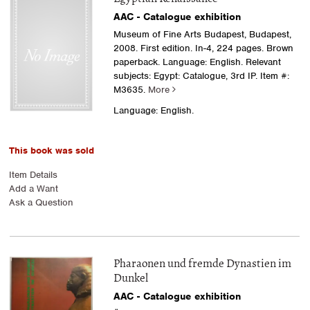
AAC - Catalogue exhibition
Museum of Fine Arts Budapest, Budapest,
2008. First edition. In-4, 224 pages. Brown
paperback. Language: English. Relevant
subjects: Egypt: Catalogue, 3rd IP.
Item #:
M3635.
More
Language: English.
This book was sold
Item Details
Add a Want
Ask a Question
Pharaonen und fremde Dynastien im
Dunkel
AAC - Catalogue exhibition