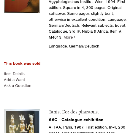
Ägyptologisches Institut, Wien, 1994. First
edition. Square in-4, 300 pages. Original
softcover. Some pages slightly bent,
otherwise in excellent condition. Language:
German/Deutsch. Relevant subjects: Egypt:
Catalogue, 3rd IP, Nubia & Africa.
Item #:
M4613.
More
Language: German/Deutsch.
This book was sold
Item Details
Add a Want
Ask a Question
Tanis. L'or des pharaons.
AAC - Catalogue exhibition
AFFAA, Paris, 1987. First edition. In-4, 280