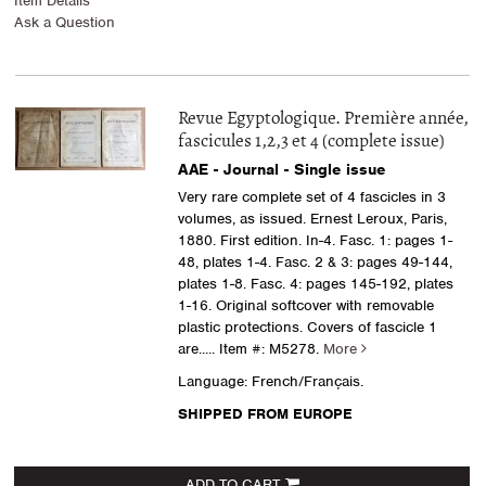
Item Details
Ask a Question
Revue Egyptologique. Première année,
fascicules 1,2,3 et 4 (complete issue)
AAE - Journal - Single issue
Very rare complete set of 4 fascicles in 3
volumes, as issued. Ernest Leroux, Paris,
1880. First edition. In-4. Fasc. 1: pages 1-
48, plates 1-4. Fasc. 2 & 3: pages 49-144,
plates 1-8. Fasc. 4: pages 145-192, plates
1-16. Original softcover with removable
plastic protections. Covers of fascicle 1
are.....
Item #: M5278.
More
Language: French/Français.
SHIPPED FROM EUROPE
ADD TO CART