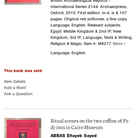
British Archaeological Reports -
International Series 2144. Archaeopress,
Oxford, 2010. First edition. In-4, ix & 107
pages. Original red softcover, a fine copy.
Language: English. Relevant subjects:
Egypt: Middle Kingdom & 2nd IP, New
Kingdom, 3rd IP, Language, Texts & Writing,
Religion & Magic.
Item #: M9277.
More
Language: English.
This book was sold
Item Details
Add a Want
Ask a Question
Ritual scenes on the two coffins of P3-
dj-imn in Cairo Museum
ABBAS Eltayeb Sayed