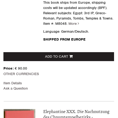
This book ships from Europe, shipping
costs will be updated accordingly (BPF).
Relevant subjects: Egypt: 3rd IP, Greco-
Roman, Pyramids, Tombs, Temples & Towns.
Item #: M8048.
More
Language: German/Deutsch.
SHIPPED FROM EUROPE
ADD TO CART
Price:
€ 90.00
OTHER CURRENCIES
Item Details
Ask a Question
Elephantine XXX. Die Nachnutzung
des Chnumtempelbezirks -