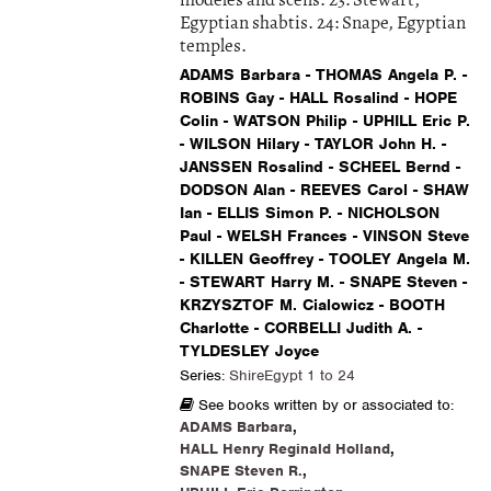
modeles and scens. 23: Stewart,
Egyptian shabtis. 24: Snape, Egyptian
temples.
ADAMS Barbara - THOMAS Angela P. -
ROBINS Gay - HALL Rosalind - HOPE
Colin - WATSON Philip - UPHILL Eric P.
- WILSON Hilary - TAYLOR John H. -
JANSSEN Rosalind - SCHEEL Bernd -
DODSON Alan - REEVES Carol - SHAW
Ian - ELLIS Simon P. - NICHOLSON
Paul - WELSH Frances - VINSON Steve
- KILLEN Geoffrey - TOOLEY Angela M.
- STEWART Harry M. - SNAPE Steven -
KRZYSZTOF M. Cialowicz - BOOTH
Charlotte - CORBELLI Judith A. -
TYLDESLEY Joyce
Series:
ShireEgypt 1 to 24
See books written by or associated to:
ADAMS Barbara
,
HALL Henry Reginald Holland
,
SNAPE Steven R.
,