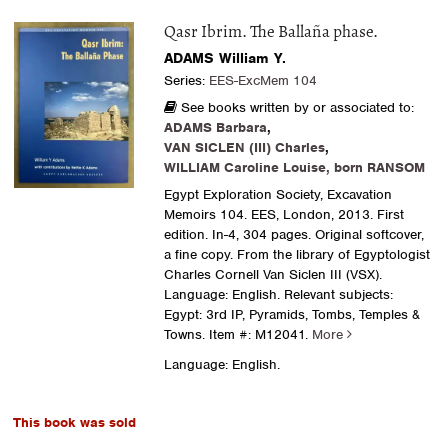
Qasr Ibrim. The Ballaña phase.
ADAMS William Y.
Series:
EES-ExcMem 104
See books written by or associated to:
ADAMS Barbara
,
VAN SICLEN (III) Charles
,
WILLIAM Caroline Louise, born RANSOM
Egypt Exploration Society, Excavation
Memoirs 104. EES, London, 2013. First
edition. In-4, 304 pages. Original softcover,
a fine copy. From the library of Egyptologist
Charles Cornell Van Siclen III (VSX).
Language: English. Relevant subjects:
Egypt: 3rd IP, Pyramids, Tombs, Temples &
Towns.
Item #: M12041.
More
Language: English.
This book was sold