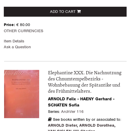
ADD TO CART
Price:
€ 80.00
OTHER CURRENCIES
Item Details
Ask a Question
Elephantine XXX. Die Nachnutzung
des Chnumtempelbezirks -
Wohnbebauung der Spätantike und
des Frühmittelalters.
ARNOLD Felix - HAENY Gerhard -
SCHATEN Sofia
Series:
ArchVer 116
See books written by or associated to:
ARNOLD Dieter
,
ARNOLD Dorothea
,