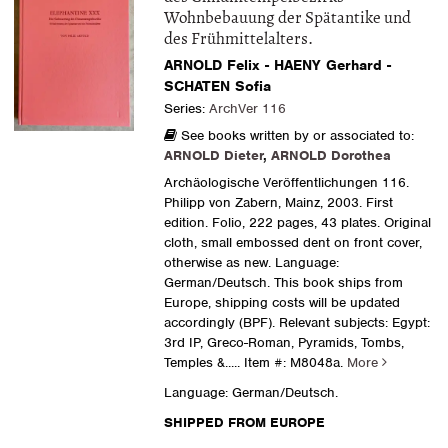
Wohnbebauung der Spätantike und
des Frühmittelalters.
ARNOLD Felix - HAENY Gerhard -
SCHATEN Sofia
Series:
ArchVer 116
See books written by or associated to:
ARNOLD Dieter
,
ARNOLD Dorothea
Archäologische Veröffentlichungen 116.
Philipp von Zabern, Mainz, 2003. First
edition. Folio, 222 pages, 43 plates. Original
cloth, small embossed dent on front cover,
otherwise as new. Language:
German/Deutsch. This book ships from
Europe, shipping costs will be updated
accordingly (BPF). Relevant subjects: Egypt:
3rd IP, Greco-Roman, Pyramids, Tombs,
Temples &.....
Item #: M8048a.
More
Language: German/Deutsch.
SHIPPED FROM EUROPE