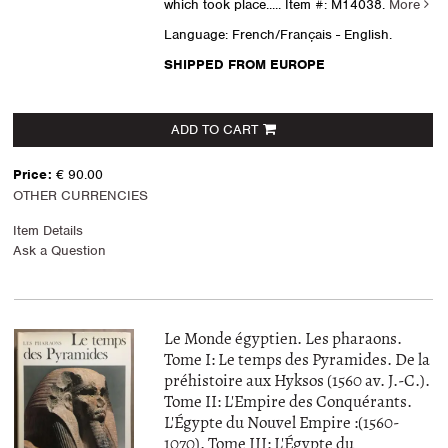
which took place.....
Item #: M14038.
More
Language: French/Français - English.
SHIPPED FROM EUROPE
ADD TO CART
Price:
€ 90.00
OTHER CURRENCIES
Item Details
Ask a Question
Le Monde égyptien. Les pharaons.
Tome I: Le temps des Pyramides. De la
préhistoire aux Hyksos (1560 av. J.-C.).
Tome II: L'Empire des Conquérants.
L'Égypte du Nouvel Empire :(1560-
1070). Tome III: L'Égypte du