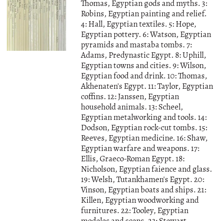
Thomas, Egyptian gods and myths. 3:
Robins, Egyptian painting and relief.
4: Hall, Egyptian textiles. 5: Hope,
Egyptian pottery. 6: Watson, Egyptian
pyramids and mastaba tombs. 7:
Adams, Predynastic Egypt. 8: Uphill,
Egyptian towns and cities. 9: Wilson,
Egyptian food and drink. 10: Thomas,
Akhenaten's Egypt. 11: Taylor, Egyptian
coffins. 12: Janssen, Egyptian
household animals. 13: Scheel,
Egyptian metalworking and tools. 14:
Dodson, Egyptian rock-cut tombs. 15:
Reeves, Egyptian medicine. 16: Shaw,
Egyptian warfare and weapons. 17:
Ellis, Graeco-Roman Egypt. 18:
Nicholson, Egyptian faience and glass.
19: Welsh, Tutankhamen's Egypt. 20:
Vinson, Egyptian boats and ships. 21:
Killen, Egyptian woodworking and
furnitures. 22: Tooley, Egyptian