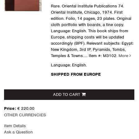
Rare. Oriental Institute Publications 74.
Oriental Institute, Chicago, 1974. First
edition. Folio, 14 pages, 23 plates. Original
cloth portfolio with boards, a fine copy.
Language: English. This book ships from
Europe, shipping costs will be updated
accordingly (BPF). Relevant subjects: Egypt:
New Kingdom, 3rd IP, Pyramids, Tombs,
Temples & Towns
..... Item #: M3102.
More
Language: English.
SHIPPED FROM EUROPE
ADD TO CART
Price:
€ 220.00
OTHER CURRENCIES
Item Details
Ask a Question