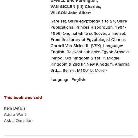
UPHILL Eric Parrington
,
VAN SICLEN (III) Charles
,
WILSON John Albert
Rare set. Shire egyptology 1 to 24, Shire
Publications, Princes Risborough, 1984-
1996. Original white softcover, a fine set.
From the library of Egyptologist Charles
Cornell Van Siclen III (VSX). Language:
English. Relevant subjects: Egypt: Archaic
Period, Old Kingdom & 1st IP, Middle
Kingdom & 2nd IP, New Kingdom, Amarna,
3rd.....
Item #: M1001b.
More
Language: English.
This book was sold
Item Details
Add a Want
Ask a Question