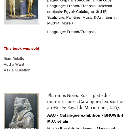
pages. Original softcover, a fine copy.
Language: French/Français. Relevant
subjects: Egypt: Catalogue, 3rd IP,
Sculpture, Painting, Music & Art.
Item #:
M0014.
More
Language: French/Français.
This book was sold
Item Details
Add a Want
Ask a Question
Pharaons Noirs. Sur la piste des
quarante jours. Catalogue d'exposition
au Musée Royal de Mariemont, 2007.
AAC - Catalogue exhibition - BRUWIER
M.C. et alii
Musée Royal de Mariemont, Mariemont,