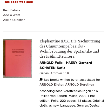
This book was sold
Item Details
Add a Want
Ask a Question
Elephantine XXX. Die Nachnutzung
des Chnumtempelbezirks -
Wohnbebauung der Spätantike und
des Frühmittelalters.
ARNOLD Felix - HAENY Gerhard -
SCHATEN Sofia
Series:
ArchVer 116
See books written by or associated to:
ARNOLD Dieter
,
ARNOLD Dorothea
Archäologische Veröffentlichungen 116.
Philipp von Zabern, Mainz, 2003. First
edition. Folio, 222 pages, 43 plates. Original
cloth, as new. Language: German/Deutsch.