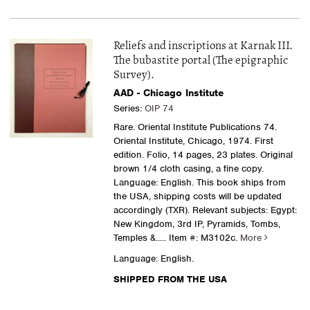
Reliefs and inscriptions at Karnak III.
The bubastite portal (The epigraphic
Survey).
AAD - Chicago Institute
Series:
OIP 74
Rare. Oriental Institute Publications 74.
Oriental Institute, Chicago, 1974. First
edition. Folio, 14 pages, 23 plates. Original
brown 1/4 cloth casing, a fine copy.
Language: English. This book ships from
the USA, shipping costs will be updated
accordingly (TXR). Relevant subjects: Egypt:
New Kingdom, 3rd IP, Pyramids, Tombs,
Temples &.....
Item #: M3102c.
More
Language: English.
SHIPPED FROM THE USA