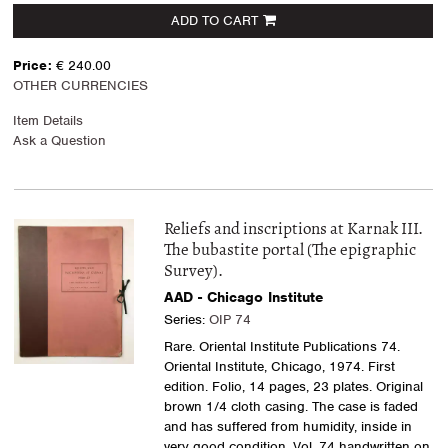
ADD TO CART
Price:
€ 240.00
OTHER CURRENCIES
Item Details
Ask a Question
Reliefs and inscriptions at Karnak III.
The bubastite portal (The epigraphic
Survey).
AAD - Chicago Institute
Series:
OIP 74
Rare. Oriental Institute Publications 74.
Oriental Institute, Chicago, 1974. First
edition. Folio, 14 pages, 23 plates. Original
brown 1/4 cloth casing. The case is faded
and has suffered from humidity, inside in
very good condition. Vol. 74 handwritten on