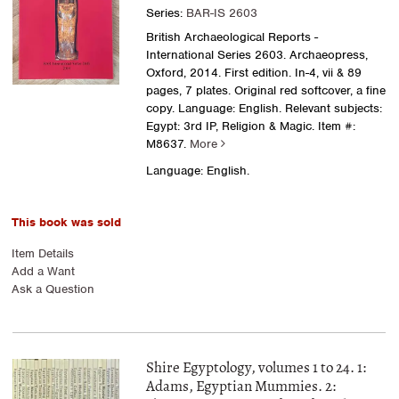
Series:
BAR-IS 2603
British Archaeological Reports -
International Series 2603. Archaeopress,
Oxford, 2014. First edition. In-4, vii & 89
pages, 7 plates. Original red softcover, a fine
copy. Language: English. Relevant subjects:
Egypt: 3rd IP, Religion & Magic.
Item #:
M8637.
More
Language: English.
This book was sold
Item Details
Add a Want
Ask a Question
Shire Egyptology, volumes 1 to 24. 1:
Adams, Egyptian Mummies. 2: