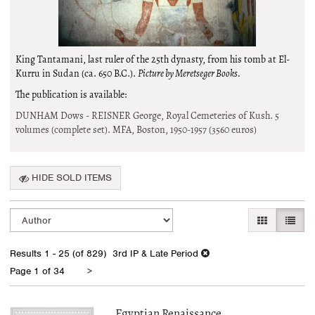
King Tantamani, last ruler of the 25th dynasty, from his tomb at El-
Kurru in Sudan (ca. 650 B.C.).
Picture by Meretseger Books.
The publication is available:
DUNHAM Dows - REISNER George, Royal Cemeteries of Kush. 5
volumes (complete set). MFA, Boston, 1950-1957
(3560 euros)
HIDE SOLD ITEMS
Refine
Skip
GALLERY VI
LIST 
search
to
search
results
Results
1 - 25 (of 829)
3rd IP & Late Period
results
Next
Page 1 of 34
>
page
Egyptian Renaissance