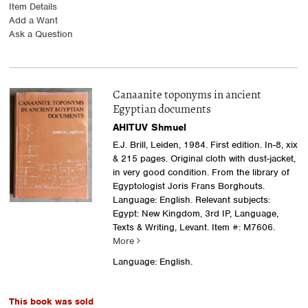
Item Details
Add a Want
Ask a Question
Canaanite toponyms in ancient
Egyptian documents
AHITUV Shmuel
E.J. Brill, Leiden, 1984. First edition. In-8, xix
& 215 pages. Original cloth with dust-jacket,
in very good condition. From the library of
Egyptologist Joris Frans Borghouts.
Language: English. Relevant subjects:
Egypt: New Kingdom, 3rd IP, Language,
Texts & Writing, Levant.
Item #: M7606.
More
Language: English.
This book was sold