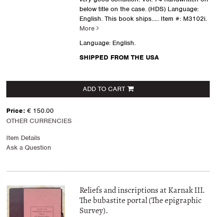
below title on the case. (HDS) Language:
English. This book ships.....
Item #: M3102i.
More
Language: English.
SHIPPED FROM THE USA
ADD TO CART
Price:
€ 150.00
OTHER CURRENCIES
Item Details
Ask a Question
Reliefs and inscriptions at Karnak III.
The bubastite portal (The epigraphic
Survey).