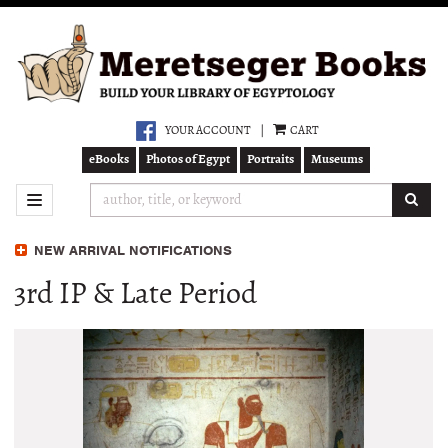
Skip
to
main
content
YOUR ACCOUNT
|
CART
eBooks
Photos of Egypt
Portraits
Museums
SUB
TOGGLE NAVIGATION
NEW ARRIVAL NOTIFICATIONS
3rd IP & Late Period