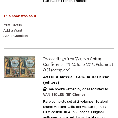
Language: French/Français.
This book was sold
Item Details
Add a Want
Ask a Question
Proceedings first Vatican Coffin
Conference, 19-22 June 2013. Volumes I
& II (complete)
AMENTA Alessia - GUICHARD Hélène
(editors)
See books written by or associated to:
VAN SICLEN (III) Charles
Rare complete set of 2 volumes. Edizioni
Musei Vaticani, Città del Vaticano , 2017.
First edition. In-4, 733 pages. Original
softcover, a fine set. From the library of