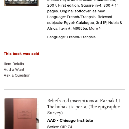
2007. First edition. Square in-4, 330 + 11
pages. Original softcover, as new.
Language: French/Français. Relevant
subjects: Egypt: Catalogue, 3rd IP, Nubia &
Africa.
Item #: M6885a.
More
Language: French/Français.
This book was sold
Item Details
Add a Want
Ask a Question
Reliefs and inscriptions at Karnak III.
The bubastite portal (The epigraphic
Survey).
AAD - Chicago Institute
Series:
OIP 74