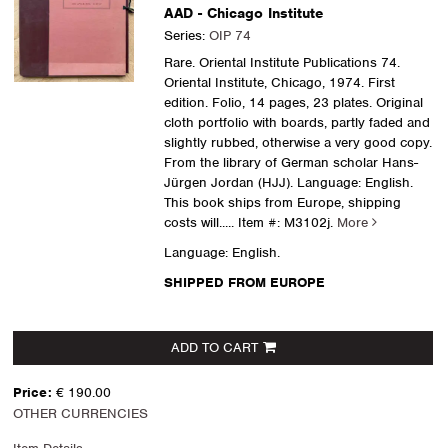
AAD - Chicago Institute
Series:
OIP 74
Rare. Oriental Institute Publications 74.
Oriental Institute, Chicago, 1974. First
edition. Folio, 14 pages, 23 plates. Original
cloth portfolio with boards, partly faded and
slightly rubbed, otherwise a very good copy.
From the library of German scholar Hans-
Jürgen Jordan (HJJ). Language: English.
This book ships from Europe, shipping
costs will.....
Item #: M3102j.
More
Language: English.
SHIPPED FROM EUROPE
ADD TO CART
Price:
€ 190.00
OTHER CURRENCIES