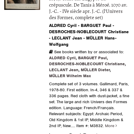
crépuscule. De Tanis à Méroé. 1070 av.
J.-C. - IVe siècle apr. J.-C. (l'Univers
des Formes, complete set)
ALDRED Cyril - BARGUET Paul -
DESROCHES-NOBLECOURT Christiane
- LECLANT Jean - MÜLLER Hans-
Wolfgang
See books written by or associated to:
ALDRED Cyril
,
BARGUET Paul
,
DESROCHES-NOBLECOURT Christiane
,
LECLANT Jean
,
MÜLLER Dieter
,
MÜLLER Wilhelm Max
Complete set of 3 volumes. Gallimard, Paris,
1978-80. First edition. In-4, 346 & 337 &
336 pages. Red cloth with dust-jacket, a fine
set. The large and rich Univers des Formes
edition. Language: French/Français.
Relevant subjects: Egypt: Archaic Period,
Old Kingdom & 1st IP, Middle Kingdom &
2nd IP, New.....
Item #: M3832.
More