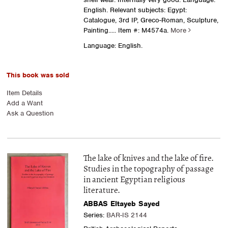
English. Relevant subjects: Egypt:
Catalogue, 3rd IP, Greco-Roman, Sculpture,
Painting.....
Item #: M4574a.
More
Language: English.
This book was sold
Item Details
Add a Want
Ask a Question
The lake of knives and the lake of fire.
Studies in the topography of passage
in ancient Egyptian religious
literature.
ABBAS Eltayeb Sayed
Series:
BAR-IS 2144