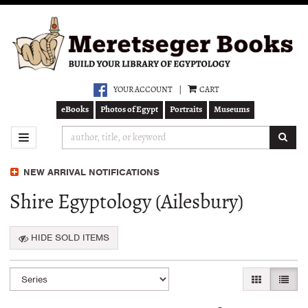
Skip
to
main
content
YOUR ACCOUNT
|
CART
eBooks
Photos of Egypt
Portraits
Museums
SUB
TOGGLE NAVIGATION
NEW ARRIVAL NOTIFICATIONS
Shire Egyptology (Ailesbury)
HIDE SOLD ITEMS
Refine
Skip
GALLERY VI
LIST 
search
to
search
results