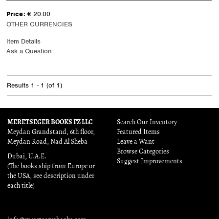
Price:
€ 20.00
OTHER CURRENCIES
Item Details
Ask a Question
Results
1 - 1 (of 1)
MERETSEGER BOOKS FZ LLC
Search Our Inventory
Meydan Grandstand, 6th floor,
Featured Items
Meydan Road, Nad Al Sheba
Leave a Want
Browse Categories
Dubai, U.A.E.
Suggest Improvements
(The books ship from Europe or
the USA, see description under
each title)