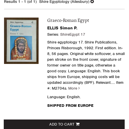
Results
1 - 1 (of 1)
Shire Egyptology (Ailesbury)
results
Graeco-Roman Egypt
ELLIS Simon P.
Series:
ShireEgypt 17
Shire egyptology 17. Shire Publications,
Princes Risborough, 1992. First edition. In-
8, 56 pages. Original white softcover, a small
pen stroke on the front cover, signature of
former owner on title page, otherwise a
good copy. Language: English. This book
ships from Europe, shipping costs will be
updated accordingly (BPF). Relevant.....
Item
#: M2704a.
More
Language: English.
SHIPPED FROM EUROPE
ADD TO CART