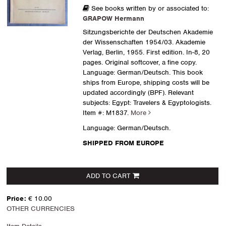
See books written by or associated to:
GRAPOW Hermann
Sitzungsberichte der Deutschen Akademie
der Wissenschaften 1954/03. Akademie
Verlag, Berlin, 1955. First edition. In-8, 20
pages. Original softcover, a fine copy.
Language: German/Deutsch. This book
ships from Europe, shipping costs will be
updated accordingly (BPF). Relevant
subjects: Egypt: Travelers & Egyptologists.
Item #: M1837.
More
Language: German/Deutsch.
SHIPPED FROM EUROPE
ADD TO CART
Price:
€ 10.00
OTHER CURRENCIES