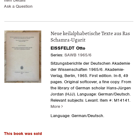
Item Details
Ask a Question
Neue keilalphabetische Texte aus Ras
Schamra-Ugarit
EISSFELDT Otto
Series:
SAWB 1965/6
Sitzungsberichte der Deutschen Akademie
der Wissenschaften 1965/6. Akademie-
Verlag, Berlin, 1965. First edition. In-8, 49
pages. Original softcover, a fine copy. From
the library of German scholar Hans-Jürgen
Jordan (HJJ). Language: German/Deutsch.
Relevant subjects: Levant.
Item #: M14141.
More
Language: German/Deutsch.
This book was sold