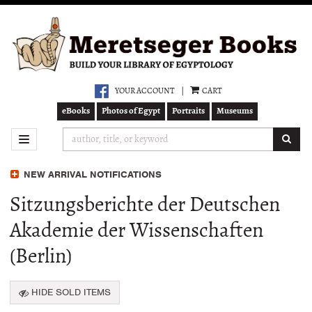
Skip
to
main
content
YOUR ACCOUNT
|
CART
eBooks
Photos of Egypt
Portraits
Museums
SUB
TOGGLE NAVIGATION
NEW ARRIVAL NOTIFICATIONS
Sitzungsberichte der Deutschen
Akademie der Wissenschaften
(Berlin)
HIDE SOLD ITEMS