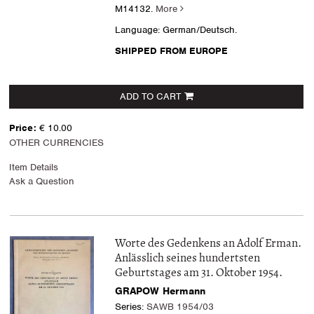
M14132.
More
Language: German/Deutsch.
SHIPPED FROM EUROPE
ADD TO CART
Price:
€ 10.00
OTHER CURRENCIES
Item Details
Ask a Question
Worte des Gedenkens an Adolf Erman.
Anlässlich seines hundertsten
Geburtstages am 31. Oktober 1954.
GRAPOW Hermann
Series:
SAWB 1954/03