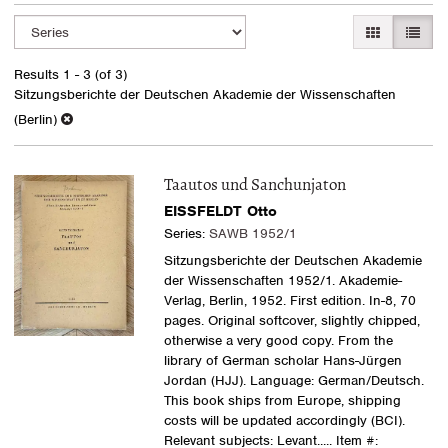
Refine
Skip
GALLERY VI
LIST 
search
to
search
results
Results
1 - 3 (of 3)
results
Sitzungsberichte der Deutschen Akademie der Wissenschaften
(Berlin)
Taautos und Sanchunjaton
EISSFELDT Otto
Series:
SAWB 1952/1
Sitzungsberichte der Deutschen Akademie
der Wissenschaften 1952/1. Akademie-
Verlag, Berlin, 1952. First edition. In-8, 70
pages. Original softcover, slightly chipped,
otherwise a very good copy. From the
library of German scholar Hans-Jürgen
Jordan (HJJ). Language: German/Deutsch.
This book ships from Europe, shipping
costs will be updated accordingly (BCI).
Relevant subjects: Levant
..... Item #: