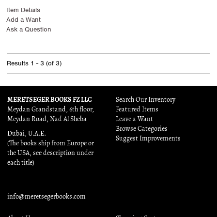
Item Details
Add a Want
Ask a Question
Results
1 - 3 (of 3)
MERETSEGER BOOKS FZ LLC
Search Our Inventory
Meydan Grandstand, 6th floor,
Featured Items
Meydan Road, Nad Al Sheba
Leave a Want
Browse Categories
Dubai, U.A.E.
Suggest Improvements
(The books ship from Europe or
the USA, see description under
each title)
info@meretsegerbooks.com