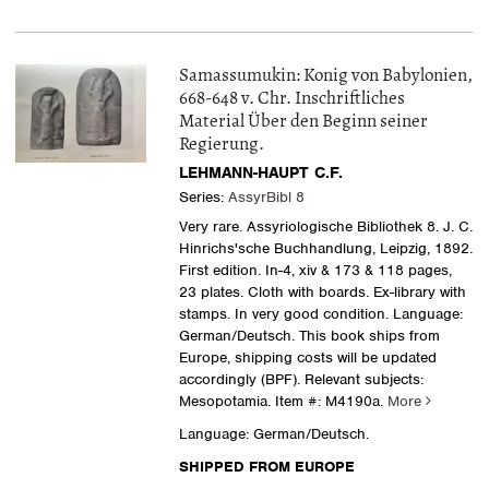
Samassumukin: Konig von Babylonien,
668-648 v. Chr. Inschriftliches
Material Über den Beginn seiner
Regierung.
LEHMANN-HAUPT C.F.
Series:
AssyrBibl 8
Very rare. Assyriologische Bibliothek 8. J. C.
Hinrichs'sche Buchhandlung, Leipzig, 1892.
First edition. In-4, xiv & 173 & 118 pages,
23 plates. Cloth with boards. Ex-library with
stamps. In very good condition. Language:
German/Deutsch. This book ships from
Europe, shipping costs will be updated
accordingly (BPF). Relevant subjects:
Mesopotamia.
Item #: M4190a.
More
Language: German/Deutsch.
SHIPPED FROM EUROPE