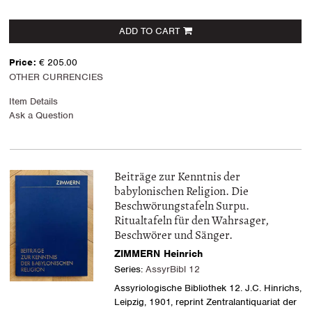
ADD TO CART
Price:
€ 205.00
OTHER CURRENCIES
Item Details
Ask a Question
Beiträge zur Kenntnis der
babylonischen Religion. Die
Beschwörungstafeln Surpu.
Ritualtafeln für den Wahrsager,
Beschwörer und Sänger.
ZIMMERN Heinrich
Series:
AssyrBibl 12
Assyriologische Bibliothek 12. J.C. Hinrichs,
Leipzig, 1901, reprint Zentralantiquariat der