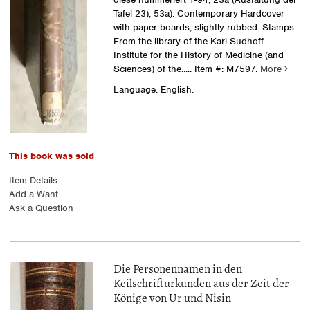
Tafel 23), 53a). Contemporary Hardcover
with paper boards, slightly rubbed. Stamps.
From the library of the Karl-Sudhoff-
Institute for the History of Medicine (and
Sciences) of the.....
Item #: M7597.
More
Language: English.
This book was sold
Item Details
Add a Want
Ask a Question
Die Personennamen in den
Keilschrifturkunden aus der Zeit der
Könige von Ur und Nisin