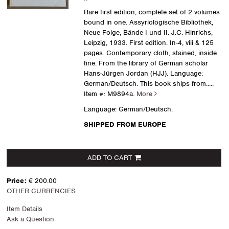
Rare first edition, complete set of 2 volumes
bound in one. Assyriologische Bibliothek,
Neue Folge, Bände I und II. J.C. Hinrichs,
Leipzig, 1933. First edition. In-4, viii & 125
pages. Contemporary cloth, stained, inside
fine. From the library of German scholar
Hans-Jürgen Jordan (HJJ). Language:
German/Deutsch. This book ships from.....
Item #: M9894a.
More
Language: German/Deutsch.
SHIPPED FROM EUROPE
ADD TO CART
Price:
€ 200.00
OTHER CURRENCIES
Item Details
Ask a Question