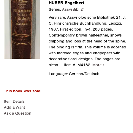
HUBER Engelbert
Series:
AssyrBibl 21
Very rare. Assyriologische Bibliothek 21. J.
C. Hinrichs'sche Buchhandlung, Leipzig,
1907. First edition. In-4, 208 pages.
Contemporary brown half-leather, shows
chipping and loss at the head of the spine.
The binding is firm. This volume is adorned
with marbled edges and endpapers with
decorative floral designs. The pages are
clean.....
Item #: M4182.
More
Language: German/Deutsch.
This book was sold
Item Details
Add a Want
Ask a Question