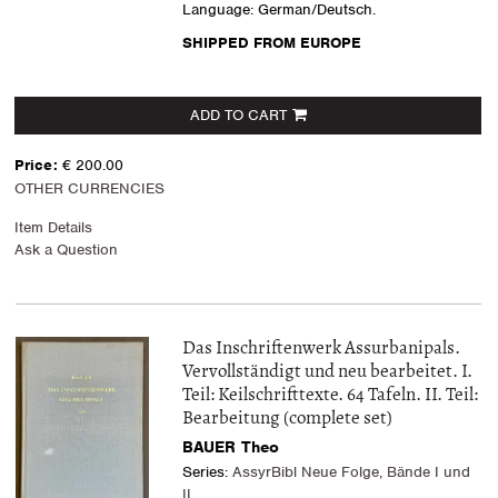
Language: German/Deutsch.
SHIPPED FROM EUROPE
ADD TO CART
Price:
€ 200.00
OTHER CURRENCIES
Item Details
Ask a Question
Das Inschriftenwerk Assurbanipals.
Vervollständigt und neu bearbeitet. I.
Teil: Keilschrifttexte. 64 Tafeln. II. Teil:
Bearbeitung (complete set)
BAUER Theo
Series:
AssyrBibl Neue Folge, Bände I und
II