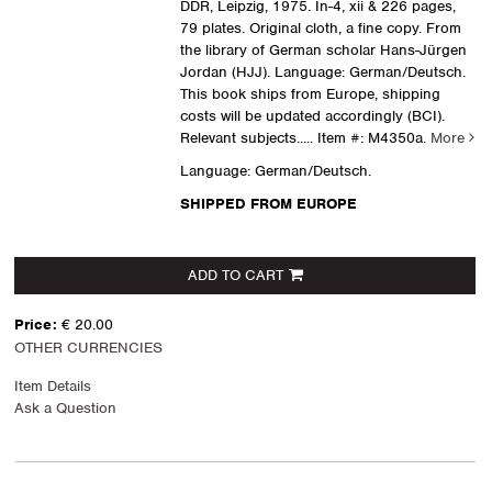
DDR, Leipzig, 1975. In-4, xii & 226 pages,
79 plates. Original cloth, a fine copy. From
the library of German scholar Hans-Jürgen
Jordan (HJJ). Language: German/Deutsch.
This book ships from Europe, shipping
costs will be updated accordingly (BCI).
Relevant subjects.....
Item #: M4350a.
More
Language: German/Deutsch.
SHIPPED FROM EUROPE
ADD TO CART
Price:
€ 20.00
OTHER CURRENCIES
Item Details
Ask a Question