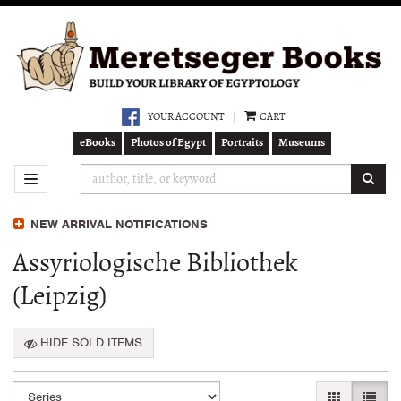
Skip
to
main
content
YOUR ACCOUNT
|
CART
eBooks
Photos of Egypt
Portraits
Museums
SUB
TOGGLE NAVIGATION
NEW ARRIVAL NOTIFICATIONS
Assyriologische Bibliothek
(Leipzig)
HIDE SOLD ITEMS
Refine
Skip
GALLERY VI
LIST 