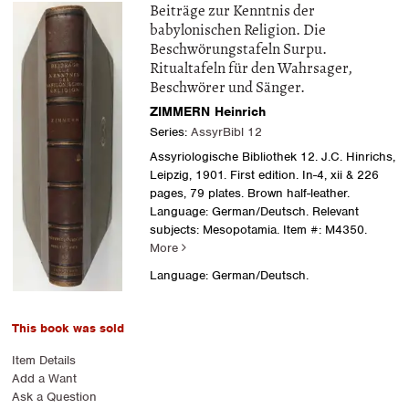
Beiträge zur Kenntnis der
babylonischen Religion. Die
Beschwörungstafeln Surpu.
Ritualtafeln für den Wahrsager,
Beschwörer und Sänger.
ZIMMERN Heinrich
Series:
AssyrBibl 12
Assyriologische Bibliothek 12. J.C. Hinrichs,
Leipzig, 1901. First edition. In-4, xii & 226
pages, 79 plates. Brown half-leather.
Language: German/Deutsch. Relevant
subjects: Mesopotamia.
Item #: M4350.
More
Language: German/Deutsch.
This book was sold
Item Details
Add a Want
Ask a Question