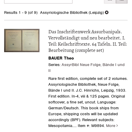
search
to
search
results
Results
1 - 9 (of 9)
Assyriologische Bibliothek (Leipzig)
results
Das Inschriftenwerk Assurbanipals.
Vervollständigt und neu bearbeitet. I.
Teil: Keilschrifttexte. 64 Tafeln. II. Teil:
Bearbeitung (complete set)
BAUER Theo
Series:
AssyrBibl Neue Folge, Bände I und
II
Rare first edition, complete set of 2 volumes.
Assyriologische Bibliothek, Neue Folge,
Bände I und II. J.C. Hinrichs, Leipzig, 1933.
First edition. In-4, viii & 125 pages. Original
softcover, a fine set, uncut. Language:
German/Deutsch. This book ships from
Europe, shipping costs will be updated
accordingly (BPF). Relevant subjects:
Mesopotamia
..... Item #: M9894.
More