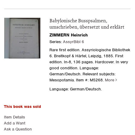
Babylonische Busspsalmen,
umschrieben, übersetzt und erklärt
ZIMMERN Heinrich
Series:
AssyrBibl 6
Rare first edition. Assyriologische Bibliothek
6. Breitkopf & Härtel, Leipzig, 1885. First
edition. In-8, 136 pages. Hardcover. In very
good condition. Language:
German/Deutsch. Relevant subjects:
Mesopotamia.
Item #: M5268.
More
Language: German/Deutsch.
This book was sold
Item Details
Add a Want
Ask a Question