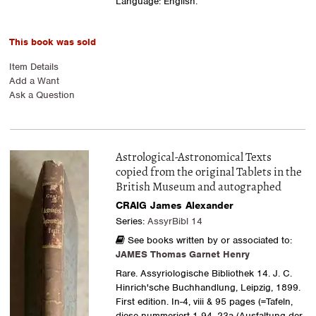
Language: English.
This book was sold
Item Details
Add a Want
Ask a Question
Astrological-Astronomical Texts
copied from the original Tablets in the
British Museum and autographed
CRAIG James Alexander
Series:
AssyrBibl 14
See books written by or associated to:
JAMES Thomas Garnet Henry
Rare. Assyriologische Bibliothek 14. J. C.
Hinrich'sche Buchhandlung, Leipzig, 1899.
First edition. In-4, viii & 95 pages (=Tafeln,
diese nummeriert 1-94, 23a (Ausfaltung der