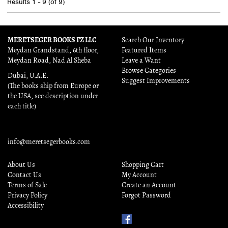
Results
1 - 9 (of 9)
MERETSEGER BOOKS FZ LLC
Search Our Inventory
Meydan Grandstand, 6th floor,
Featured Items
Meydan Road, Nad Al Sheba
Leave a Want
Browse Categories
Dubai, U.A.E.
Suggest Improvements
(The books ship from Europe or
the USA, see description under
each title)
info@meretsegerbooks.com
About Us
Shopping Cart
Contact Us
My Account
Terms of Sale
Create an Account
Privacy Policy
Forgot Password
Accessibility
Find