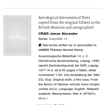
Astrological-Astronomical Texts
copied from the original Tablets in the
British Museum and autographed
CRAIG James Alexander
Series:
AssyrBibl 14
See books written by or associated to:
JAMES Thomas Garnet Henry
Assyriologische Bibliothek 14. J. C.
Hinrich'sche Buchhandlung, Leipzig, 1899,
reprint Zentralantiquariat der DDR, Leipzig,
1977. In-4, viii & 95 pages (=Tafeln, diese
nummeriert 1-94, 23a (Ausfaltung der Tafel
23), 53a). Original cloth, a fine copy. From
the library of German scholar Hans-Jürgen
Jordan (HJJ). Language: English. Relevant
subjects: Mesopotamia.
Item #: M7597a.
More