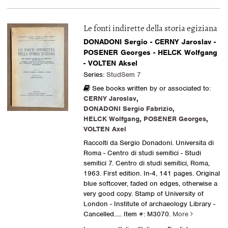
Le fonti indirette della storia egiziana
DONADONI Sergio - CERNY Jaroslav -
POSENER Georges - HELCK Wolfgang
- VOLTEN Aksel
Series:
StudSem 7
See books written by or associated to:
CERNY Jaroslav
,
DONADONI Sergio Fabrizio
,
HELCK Wolfgang
,
POSENER Georges
,
VOLTEN Axel
Raccolti da Sergio Donadoni. Universita di
Roma - Centro di studi semitici - Studi
semitici 7. Centro di studi semitici, Roma,
1963. First edition. In-4, 141 pages. Original
blue softcover, faded on edges, otherwise a
very good copy. Stamp of University of
London - Institute of archaeology Library -
Cancelled.....
Item #: M3070.
More