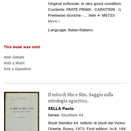
Original softcover, in very good condition.
Contents: PARTE PRIMA : CARATTERI : I)
Premesse storiche -.....
Item #: M5723.
More
Language: Italian/Italiano.
This book was sold
Item Details
Add a Want
Ask a Question
Il mito di Shr e Slm. Saggio sulla
mitologia ugaritica.
XELLA Paolo
Series:
StudSem 44
Studi Semitici 44. Istituto di studi del Vicino
Oriente, Roma, 1973. First edition. In-8, 166