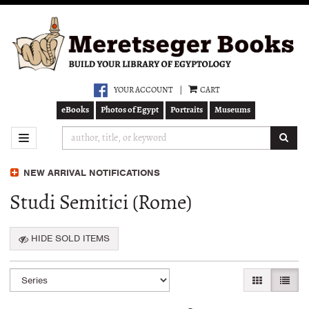
Skip
to
main
content
YOUR ACCOUNT
|
CART
eBooks
Photos of Egypt
Portraits
Museums
SUB
TOGGLE NAVIGATION
NEW ARRIVAL NOTIFICATIONS
Studi Semitici (Rome)
HIDE SOLD ITEMS
Refine
Skip
GALLERY VI
LIST 
search
to
search
results