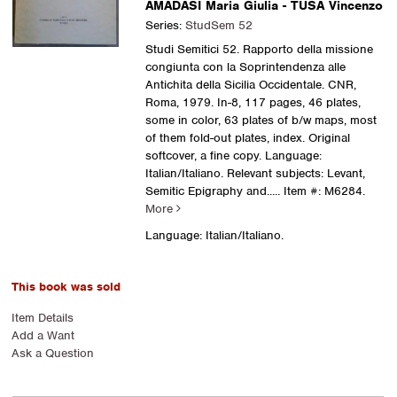
AMADASI Maria Giulia - TUSA Vincenzo
Series:
StudSem 52
Studi Semitici 52. Rapporto della missione
congiunta con la Soprintendenza alle
Antichita della Sicilia Occidentale. CNR,
Roma, 1979. In-8, 117 pages, 46 plates,
some in color, 63 plates of b/w maps, most
of them fold-out plates, index. Original
softcover, a fine copy. Language:
Italian/Italiano. Relevant subjects: Levant,
Semitic Epigraphy and.....
Item #: M6284.
More
Language: Italian/Italiano.
This book was sold
Item Details
Add a Want
Ask a Question