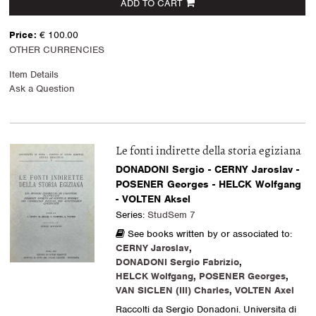
ADD TO CART
Price:
€ 100.00
OTHER CURRENCIES
Item Details
Ask a Question
Le fonti indirette della storia egiziana
DONADONI Sergio - CERNY Jaroslav -
POSENER Georges - HELCK Wolfgang
- VOLTEN Aksel
Series:
StudSem 7
See books written by or associated to:
CERNY Jaroslav
,
DONADONI Sergio Fabrizio
,
HELCK Wolfgang
,
POSENER Georges
,
VAN SICLEN (III) Charles
,
VOLTEN Axel
Raccolti da Sergio Donadoni. Universita di