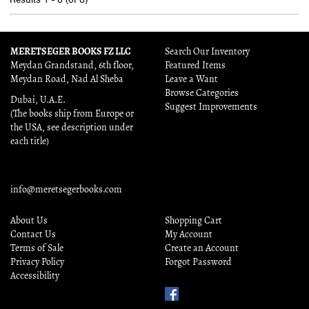
MERETSEGER BOOKS FZ LLC
Search Our Inventory
Meydan Grandstand, 6th floor,
Featured Items
Meydan Road, Nad Al Sheba
Leave a Want
Browse Categories
Dubai, U.A.E.
Suggest Improvements
(The books ship from Europe or
the USA, see description under
each title)
info@meretsegerbooks.com
About Us
Shopping Cart
Contact Us
My Account
Terms of Sale
Create an Account
Privacy Policy
Forgot Password
Accessibility
Find
Us