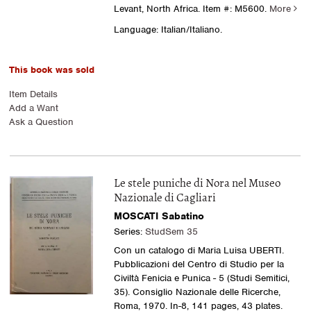
Levant, North Africa.
Item #: M5600.
More
Language: Italian/Italiano.
This book was sold
Item Details
Add a Want
Ask a Question
Le stele puniche di Nora nel Museo
Nazionale di Cagliari
MOSCATI Sabatino
Series:
StudSem 35
Con un catalogo di Maria Luisa UBERTI.
Pubblicazioni del Centro di Studio per la
Civiltà Fenicia e Punica - 5 (Studi Semitici,
35). Consiglio Nazionale delle Ricerche,
Roma, 1970. In-8, 141 pages, 43 plates.