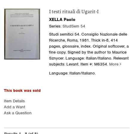
I testi rituali di Ugarit-I
XELLA Paolo
Series:
StudSem 54
Studi semitici 54. Consiglio Nazionale delle
Ricerche, Roma, 1981. Thick in-8, 414
pages, glossaire, index. Original softcover, a
fine copy. Signed by the author to Maurice
Sznycer. Language: Italian/Italiano. Relevant
subjects: Levant.
Item #: M6354.
More
Language: Italian/Italiano.
This book was sold
Item Details
Add a Want
Ask a Question
Results
1 - 8 (of 8)