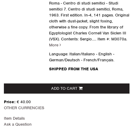
Roma - Centro di studi semitici - Studi
semitici 7. Centro di studi semitici, Roma,
1963. First edition. In-4, 141 pages. Original
cloth with dust-jacket, slight foxing,
otherwise a fine copy. From the library of
Egyptologist Charles Cornell Van Siclen III
(VSX). Contents: Sergio.....
Item #: M3070a.
More
Language: Italian/Italiano - English -
German/Deutsch - French/Français.
SHIPPED FROM THE USA
ADD TO CART
Price:
€ 40.00
OTHER CURRENCIES
Item Details
Ask a Question