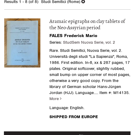
Results
1 - 8 (of 8)
Studi Semitici (Rome)
results
Aramaic epigraphs on clay tablets of
the Neo-Assyrian period
FALES Frederick Mario
Series:
StudSem Nuova Serie, vol. 2
Rare. Studi Semitici, Nuova Serie, vol. 2.
Università degli studi "La Sapienza", Roma,
1986. First edition. In-8, xx & 287 pages, 17
plates. Original softcover, slightly rubbed,
small bump on upper corner of most pages,
otherwise a very good copy. From the
library of German scholar Hans-Jürgen
Jordan (HJJ). Language.....
Item #: M14135.
More
Language: English.
SHIPPED FROM EUROPE