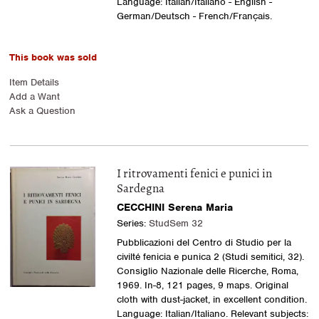
Language: Italian/Italiano - English -
German/Deutsch - French/Français.
This book was sold
Item Details
Add a Want
Ask a Question
I ritrovamenti fenici e punici in
Sardegna
CECCHINI Serena Maria
Series:
StudSem 32
Pubblicazioni del Centro di Studio per la
civilté fenicia e punica 2 (Studi semitici, 32).
Consiglio Nazionale delle Ricerche, Roma,
1969. In-8, 121 pages, 9 maps. Original
cloth with dust-jacket, in excellent condition.
Language: Italian/Italiano. Relevant subjects: