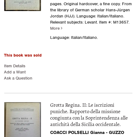
pages. Original hardcover, a fine copy. From
the library of German scholar Hans-Jürgen
Jordan (HJJ). Language: Italian/Italiano.
Relevant subjects: Levant.
Item #: M13657.
More
Language: Italian/Italiano.
This book was sold
Item Details
Add a Want
Ask a Question
Grotta Regina. II: Le iscrizioni
puniche. Rapporto della missione
congiunta con la Soprintendenza alle
antichità della Sicilia occidentale.
COACCI POLSELLI Gianna - GUZZO