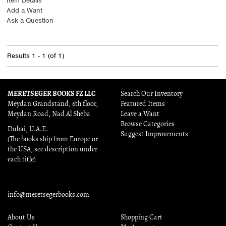
Item Details
Add a Want
Ask a Question
Results
1 - 1 (of 1)
MERETSEGER BOOKS FZ LLC
Search Our Inventory
Meydan Grandstand, 6th floor,
Featured Items
Meydan Road, Nad Al Sheba
Leave a Want
Browse Categories
Dubai, U.A.E.
Suggest Improvements
(The books ship from Europe or
the USA, see description under
each title)
info@meretsegerbooks.com
About Us
Shopping Cart