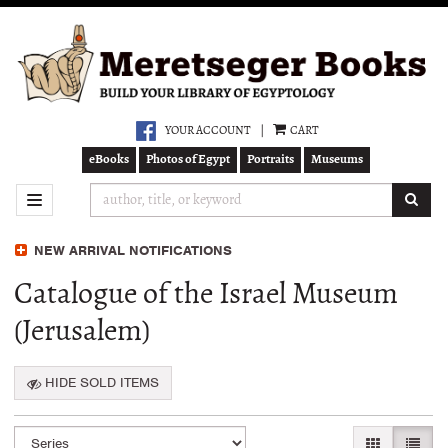
Skip
to
main
content
YOUR ACCOUNT
|
CART
eBooks
Photos of Egypt
Portraits
Museums
SUB
TOGGLE NAVIGATION
NEW ARRIVAL NOTIFICATIONS
Catalogue of the Israel Museum
(Jerusalem)
HIDE SOLD ITEMS
Refine
Skip
GALLERY VI
LIST 