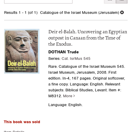
search
to
search
results
Results
1 - 1 (of 1)
Catalogue of the Israel Museum (Jerusalem)
results
Deir el-Balah. Uncovering an Egyptian
outpost in Canaan from the Time of
the Exodus.
DOTHAN Trude
Series:
Cat. IsrMus 545
Rare. Catalogue of the Israel Museum 545.
Israel Museum, Jerusalem, 2008. First
edition. In-4, 167 pages. Original softcover,
a fine copy. Language: English. Relevant
subjects: Biblical Studies, Levant.
Item #:
M8312.
More
Language: English.
This book was sold