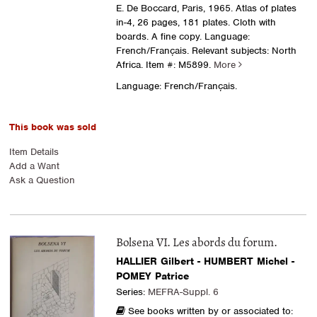
E. De Boccard, Paris, 1965. Atlas of plates
in-4, 26 pages, 181 plates. Cloth with
boards. A fine copy. Language:
French/Français. Relevant subjects: North
Africa.
Item #: M5899.
More
Language: French/Français.
This book was sold
Item Details
Add a Want
Ask a Question
Bolsena VI. Les abords du forum.
HALLIER Gilbert - HUMBERT Michel -
POMEY Patrice
Series:
MEFRA-Suppl. 6
See books written by or associated to: