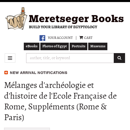
Skip
to
main
content
YOUR ACCOUNT
|
CART
eBooks
Photos of Egypt
Portraits
Museums
SUB
TOGGLE NAVIGATION
NEW ARRIVAL NOTIFICATIONS
Mélanges d'archéologie et
d'histoire de l'Ecole Française de
Rome, Suppléments (Rome &
Paris)