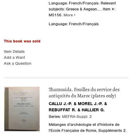
Language: French/Français. Relevant
subjects: Greece & Aegean
..... Item #:
M5156.
More
Language: French/Français.
This book was sold
Item Details
Add a Want
Ask a Question
Thamusida. Fouilles du service des
antiquités du Maroc (plates only)
CALLU J.-P. & MOREL J.-P. &
REBUFFAT R. & HALLIER G.
Series:
MEFRA-Suppl. 2
Mélanges d'archéologie et d'histoire de
l'Ecole Française de Rome, Suppléments 2.