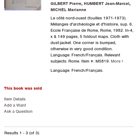
GILBERT Pierre
,
HUMBERT Jean-Marcel
,
MICHEL Marianne
Le côté nord-ouest (fouilles 1971-1973).
Mélanges d'archéologie et d'histoire, sup. 6.
Ecole Française de Rome, Rome, 1982. In-4,
x & 149 pages, 5 foldout maps. Cloth with
dust-jacket. One corner is bumped,
otherwise in very good condition.
Language: French/Français. Relevant
subjects: Rome.
Item #: M5819.
More
Language: French/Français.
This book was sold
Item Details
Add a Want
Ask a Question
Results
1 - 3 (of 3)