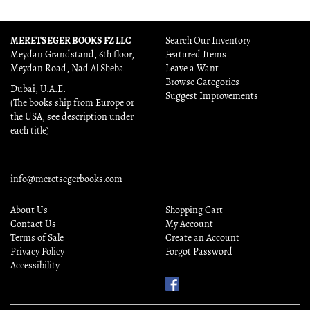
MERETSEGER BOOKS FZ LLC
Search Our Inventory
Meydan Grandstand, 6th floor,
Featured Items
Meydan Road, Nad Al Sheba
Leave a Want
Browse Categories
Dubai, U.A.E.
Suggest Improvements
(The books ship from Europe or
the USA, see description under
each title)
info@meretsegerbooks.com
About Us
Shopping Cart
Contact Us
My Account
Terms of Sale
Create an Account
Privacy Policy
Forgot Password
Accessibility
Find
Us