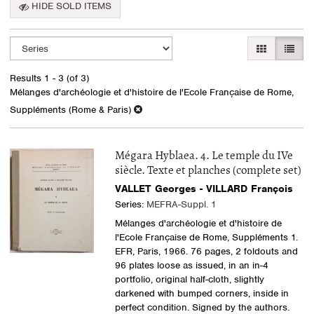
HIDE SOLD ITEMS
Refine
Skip
GALLERY VI
LIST 
search
to
search
results
Results
1 - 3 (of 3)
results
Mélanges d'archéologie et d'histoire de l'Ecole Française de Rome,
Suppléments (Rome & Paris)
Mégara Hyblaea. 4. Le temple du IVe
siècle. Texte et planches (complete set)
VALLET Georges - VILLARD François
Series:
MEFRA-Suppl. 1
Mélanges d'archéologie et d'histoire de
l'Ecole Française de Rome, Suppléments 1.
EFR, Paris, 1966. 76 pages, 2 foldouts and
96 plates loose as issued, in an in-4
portfolio, original half-cloth, slightly
darkened with bumped corners, inside in
perfect condition. Signed by the authors.