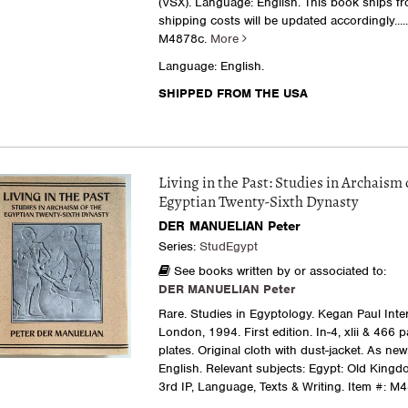
(VSX). Language: English. This book ships f
shipping costs will be updated accordingly....
M4878c.
More
Language: English.
SHIPPED FROM THE USA
Living in the Past: Studies in Archaism 
Egyptian Twenty-Sixth Dynasty
DER MANUELIAN Peter
Series:
StudEgypt
See books written by or associated to:
DER MANUELIAN Peter
Rare. Studies in Egyptology. Kegan Paul Inter
London, 1994. First edition. In-4, xlii & 466 
plates. Original cloth with dust-jacket. As ne
English. Relevant subjects: Egypt: Old Kingdo
3rd IP, Language, Texts & Writing.
Item #: M