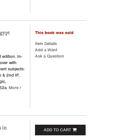
This book was sold
Egypt
Item Details
Add a Want
Ask a Question
edition. In-
cover with
ant subjects:
 & 2nd IP,
ic,
52a.
More
 in
ADD TO CART