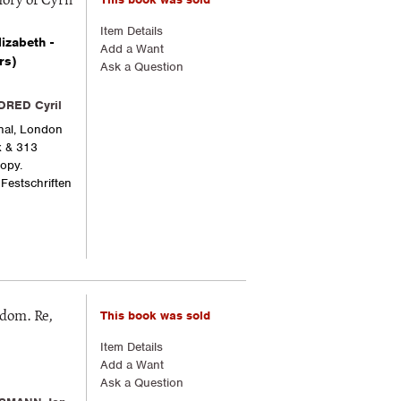
ory of Cyril
Item Details
izabeth -
Add a Want
rs)
Ask a Question
DRED Cyril
onal, London
x & 313
copy.
 Festschriften
This book was sold
gdom. Re,
Item Details
Add a Want
Ask a Question