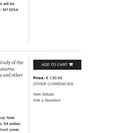
 will be
#: M13954.
Study of the
ADD TO CART
 Amarna
a and other
Price:
€ 130.00
OTHER CURRENCIES
Item Details
Ask a Question
nal, New
s, 84 plates.
front cover,