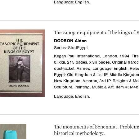
Language: English.
The canopic equipment of the kings of 
DODSON Aidan
Series:
StudEgypt
Kegan Paul International, London, 1994. First 
8, xxii, 215 pages, xlviii pages. Original hard
dust-jacket. As new. Language: English. Relev
Egypt: Old Kingdom & 1st IP, Middle Kingdom
New Kingdom, Amarna, 3rd IP, Religion & Mag
Sculpture, Painting, Music & Art.
Item #: M48
Language: English.
The monuments of Senenmut. Problems
historical methodology.