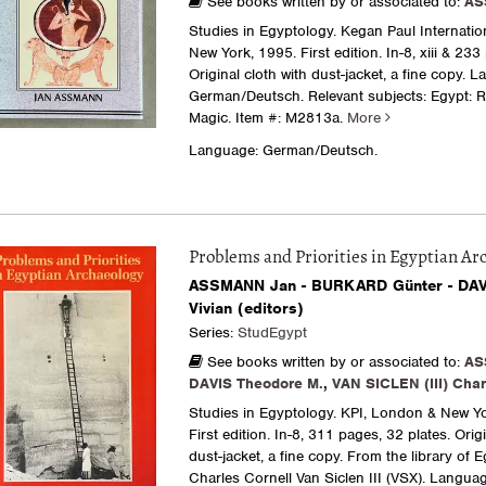
See books written by or associated to:
AS
Studies in Egyptology. Kegan Paul Internatio
New York, 1995. First edition. In-8, xiii & 233
Original cloth with dust-jacket, a fine copy. 
German/Deutsch. Relevant subjects: Egypt: R
Magic.
Item #: M2813a.
More
Language: German/Deutsch.
Problems and Priorities in Egyptian Ar
ASSMANN Jan - BURKARD Günter - DAV
Vivian (editors)
Series:
StudEgypt
See books written by or associated to:
AS
DAVIS Theodore M.
,
VAN SICLEN (III) Char
Studies in Egyptology. KPI, London & New Yo
First edition. In-8, 311 pages, 32 plates. Origi
dust-jacket, a fine copy. From the library of 
Charles Cornell Van Siclen III (VSX). Languag