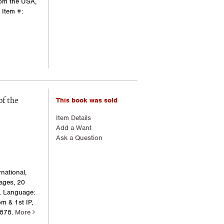
rom the USA,
.
Item #:
This book was sold
of the
Item Details
Add a Want
Ask a Question
national,
pages, 20
w. Language:
m & 1st IP,
4878.
More