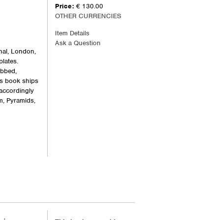
Price:
€ 130.00
OTHER CURRENCIES
Item Details
Ask a Question
nal, London,
plates.
ubbed,
is book ships
 accordingly
m, Pyramids,