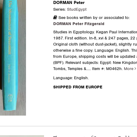
DORMAN Peter
Series:
StudEgypt
See books written by or associated to:
DORMAN Peter Fitzgerald
Studies in Egyptology. Kegan Paul Internatio
1987. First edition. In-8, xvi & 247 pages, 22 
Original cloth (without dust-jacket), slightly r
otherwise a fine copy. Language: English. Th
from Europe, shipping costs will be updated
(BPF). Relevant subjects: Egypt: New Kingdo
Tombs, Temples &.....
Item #: M0462h.
More
Language: English.
SHIPPED FROM EUROPE