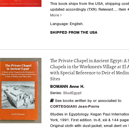
This book ships from the USA, shipping costs
updated accordingly (TXR). Relevant.....
Item 
More
Language: English.
SHIPPED FROM THE USA
The Private Chapel in Ancient Egypt: A 
Chapels in the Workmen‘s Village at El
with Special Reference to Deir el Medin
Sites
BOMANN Anne H.
Series:
StudEgypt
See books written by or associated to:
CORTEGGIANI Jean-Pierre
Studies in Egyptology. Kegan Paul Internatio
York, 1991. First edition. In-8, xiii & 144 page
Original cloth with dust-jacket, small dent on 