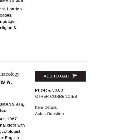
SMANN Jan
nal, London-
 pages.
Language:
eligion &
chaeology
ADD TO CART
IS W.
Price:
€ 30.00
OTHER CURRENCIES
SMANN Jan
,
Item Details
les
Ask a Question
rk, 1987.
nal cloth with
Egyptologist
e: English.