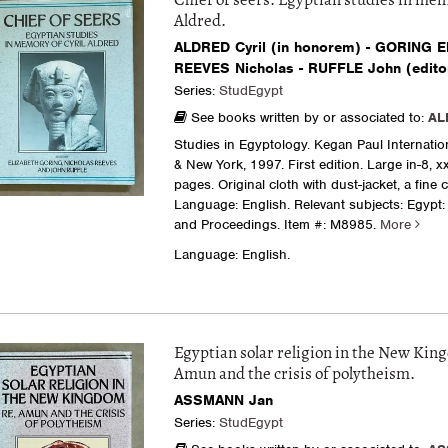
Chief of seers. Egyptian studies in mem
Aldred.
ALDRED Cyril (in honorem) - GORING El
REEVES Nicholas - RUFFLE John (edito
Series:
StudEgypt
See books written by or associated to:
AL
Studies in Egyptology. Kegan Paul Internati
& New York, 1997. First edition. Large in-8, x
pages. Original cloth with dust-jacket, a fine 
Language: English. Relevant subjects: Egypt:
and Proceedings.
Item #: M8985.
More
Language: English.
Egyptian solar religion in the New Kin
Amun and the crisis of polytheism.
ASSMANN Jan
Series:
StudEgypt