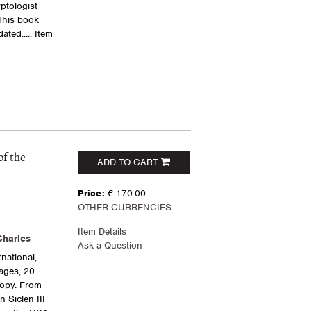
ptologist
This book
ated.....
Item
of the
ADD TO CART
Price:
€ 170.00
OTHER CURRENCIES
Item Details
Charles
Ask a Question
national,
pages, 20
 copy. From
n Siclen III