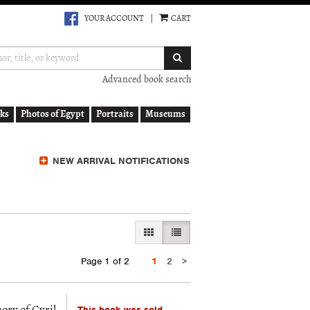
YOUR ACCOUNT
|
CART
SUBMIT SEARCH
Advanced book search
ks
Photos of Egypt
Portraits
Museums
NEW ARRIVAL NOTIFICATIONS
GALLERY VIEW
LIST VIEW SELECTED
Next
Page 1 of 2
1
2
>
page
This book was sold