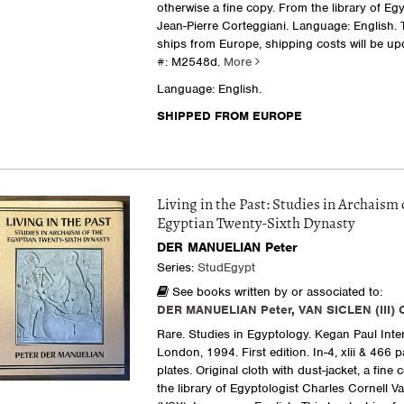
otherwise a fine copy. From the library of Egy
Jean-Pierre Corteggiani. Language: English. 
ships from Europe, shipping costs will be upd
#: M2548d.
More
Language: English.
SHIPPED FROM EUROPE
Living in the Past: Studies in Archaism 
Egyptian Twenty-Sixth Dynasty
DER MANUELIAN Peter
Series:
StudEgypt
See books written by or associated to:
DER MANUELIAN Peter
,
VAN SICLEN (III) 
Rare. Studies in Egyptology. Kegan Paul Inter
London, 1994. First edition. In-4, xlii & 466 
plates. Original cloth with dust-jacket, a fine
the library of Egyptologist Charles Cornell Va