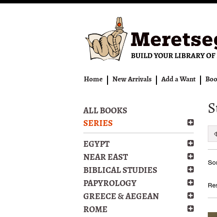
Skip
to
main
content
Home
New Arrivals
Add a Want
Boo
S
ALL BOOKS
SERIES
EGYPT
Re
NEAR EAST
S
Sor
se
t
BIBLICAL STUDIES
s
re
PAPYROLOGY
Res
r
GREECE & AEGEAN
ROME