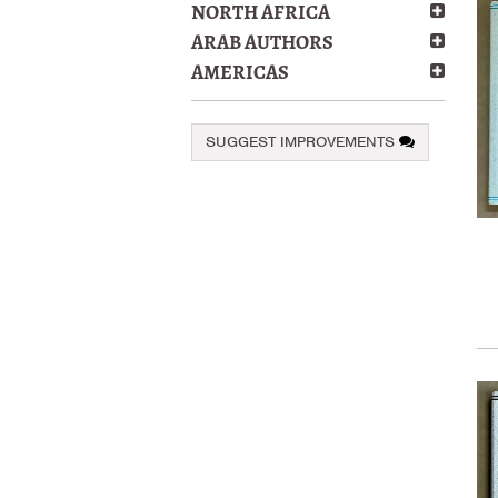
NORTH AFRICA
ARAB AUTHORS
AMERICAS
SUGGEST IMPROVEMENTS