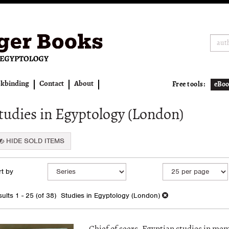
kbinding
Contact
About
Free tools:
eBoo
tudies in Egyptology (London)
HIDE SOLD ITEMS
fine
kip
t by
arch
o
earch
sults
ults
1 - 25 (of 38)
Studies in Egyptology (London)
esults