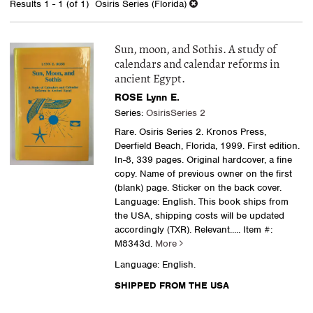
Results
1 - 1 (of 1)
Osiris Series (Florida)
results
Sun, moon, and Sothis. A study of
calendars and calendar reforms in
ancient Egypt.
ROSE Lynn E.
Series:
OsirisSeries 2
Rare. Osiris Series 2. Kronos Press,
Deerfield Beach, Florida, 1999. First edition.
In-8, 339 pages. Original hardcover, a fine
copy. Name of previous owner on the first
(blank) page. Sticker on the back cover.
Language: English. This book ships from
the USA, shipping costs will be updated
accordingly (TXR). Relevant.....
Item #:
M8343d.
More
Language: English.
SHIPPED FROM THE USA