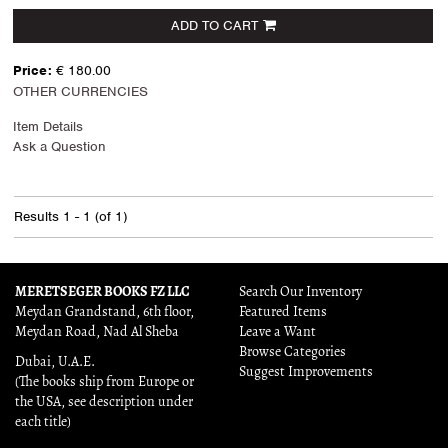
ADD TO CART
Price:
€ 180.00
OTHER CURRENCIES
Item Details
Ask a Question
Results
1 - 1 (of 1)
MERETSEGER BOOKS FZ LLC
Search Our Inventory
Meydan Grandstand, 6th floor,
Featured Items
Meydan Road, Nad Al Sheba
Leave a Want
Browse Categories
Dubai, U.A.E.
Suggest Improvements
(The books ship from Europe or
the USA, see description under
each title)