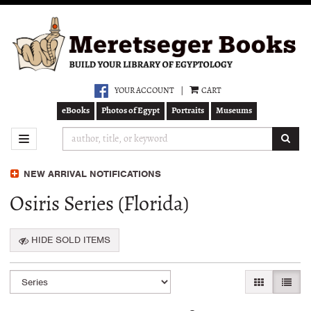
Skip
to
main
content
YOUR ACCOUNT
|
CART
eBooks
Photos of Egypt
Portraits
Museums
SUB
TOGGLE NAVIGATION
NEW ARRIVAL NOTIFICATIONS
Osiris Series (Florida)
HIDE SOLD ITEMS
Refine
Skip
GALLERY VI
LIST 
search
to
search
results