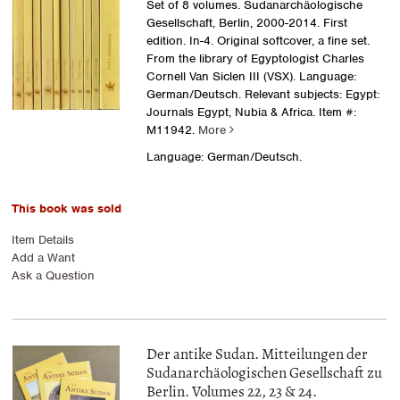
Set of 8 volumes. Sudanarchäologische
Gesellschaft, Berlin, 2000-2014. First
edition. In-4. Original softcover, a fine set.
From the library of Egyptologist Charles
Cornell Van Siclen III (VSX). Language:
German/Deutsch. Relevant subjects: Egypt:
Journals Egypt, Nubia & Africa.
Item #:
M11942.
More
Language: German/Deutsch.
This book was sold
Item Details
Add a Want
Ask a Question
Der antike Sudan. Mitteilungen der
Sudanarchäologischen Gesellschaft zu
Berlin. Volumes 22, 23 & 24.