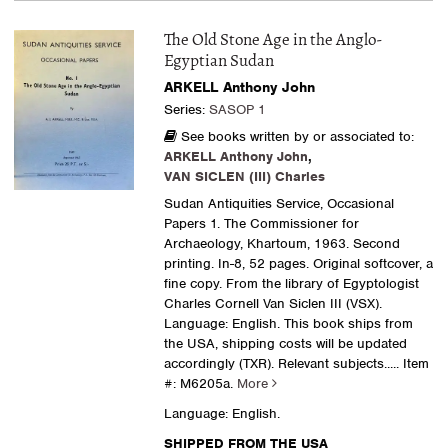
The Old Stone Age in the Anglo-
Egyptian Sudan
ARKELL Anthony John
Series:
SASOP 1
See books written by or associated to:
ARKELL Anthony John
,
VAN SICLEN (III) Charles
Sudan Antiquities Service, Occasional
Papers 1. The Commissioner for
Archaeology, Khartoum, 1963. Second
printing. In-8, 52 pages. Original softcover, a
fine copy. From the library of Egyptologist
Charles Cornell Van Siclen III (VSX).
Language: English. This book ships from
the USA, shipping costs will be updated
accordingly (TXR). Relevant subjects.....
Item
#: M6205a.
More
Language: English.
SHIPPED FROM THE USA