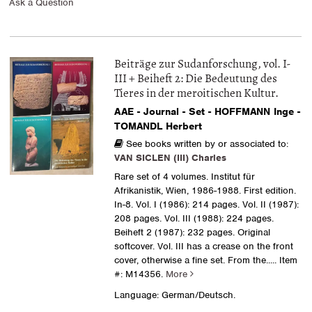
Ask a Question
Beiträge zur Sudanforschung, vol. I-
III + Beiheft 2: Die Bedeutung des
Tieres in der meroitischen Kultur.
AAE - Journal - Set - HOFFMANN Inge -
TOMANDL Herbert
See books written by or associated to:
VAN SICLEN (III) Charles
Rare set of 4 volumes. Institut für
Afrikanistik, Wien, 1986-1988. First edition.
In-8. Vol. I (1986): 214 pages. Vol. II (1987):
208 pages. Vol. III (1988): 224 pages.
Beiheft 2 (1987): 232 pages. Original
softcover. Vol. III has a crease on the front
cover, otherwise a fine set. From the.....
Item
#: M14356.
More
Language: German/Deutsch.