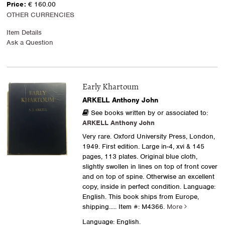
Price:
€ 160.00
OTHER CURRENCIES
Item Details
Ask a Question
Early Khartoum
ARKELL Anthony John
See books written by or associated to:
ARKELL Anthony John
Very rare. Oxford University Press, London,
1949. First edition. Large in-4, xvi & 145
pages, 113 plates. Original blue cloth,
slightly swollen in lines on top of front cover
and on top of spine. Otherwise an excellent
copy, inside in perfect condition. Language:
English. This book ships from Europe,
shipping.....
Item #: M4366.
More
Language: English.