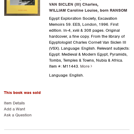
VAN SICLEN (III) Charles
,
WILLIAM Caroline Louise, born RANSOM
Egypt Exploration Society, Excavation
Memoirs 59. EES, London, 1996. First
edition. In-4, xviii & 308 pages. Original
hardcover, a fine copy. From the library of
Egyptologist Charles Cornell Van Siclen III
(VSX). Language: English. Relevant subjects:
Egypt: Medieval & Modern Egypt, Pyramids,
Tombs, Temples & Towns, Nubia & Africa.
Item #: M11443.
More
Language: English.
This book was sold
Item Details
Add a Want
Ask a Question