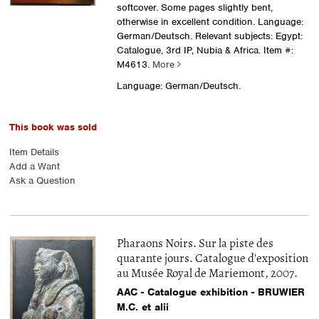
softcover. Some pages slightly bent,
otherwise in excellent condition. Language:
German/Deutsch. Relevant subjects: Egypt:
Catalogue, 3rd IP, Nubia & Africa.
Item #:
M4613.
More
Language: German/Deutsch.
This book was sold
Item Details
Add a Want
Ask a Question
Pharaons Noirs. Sur la piste des
quarante jours. Catalogue d'exposition
au Musée Royal de Mariemont, 2007.
AAC - Catalogue exhibition - BRUWIER
M.C. et alii