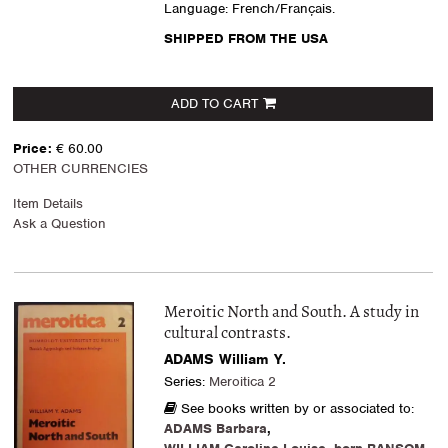
Language: French/Français.
SHIPPED FROM THE USA
ADD TO CART
Price:
€ 60.00
OTHER CURRENCIES
Item Details
Ask a Question
Meroitic North and South. A study in
cultural contrasts.
ADAMS William Y.
Series:
Meroitica 2
See books written by or associated to:
ADAMS Barbara
,