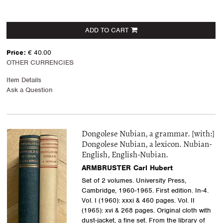
ADD TO CART
Price:
€ 40.00
OTHER CURRENCIES
Item Details
Ask a Question
Dongolese Nubian, a grammar. [with:]
Dongolese Nubian, a lexicon. Nubian-
English, English-Nubian.
ARMBRUSTER Carl Hubert
Set of 2 volumes. University Press,
Cambridge, 1960-1965. First edition. In-4.
Vol. I (1960): xxxi & 460 pages. Vol. II
(1965): xvi & 268 pages. Original cloth with
dust-jacket, a fine set. From the library of