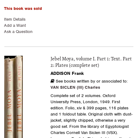
This book was sold
Item Details
Add a Want
Ask a Question
Jebel Moya, volume I. Part 1: Text. Part
2: Plates (complete set)
ADDISON Frank
See books written by or associated to:
VAN SICLEN (III) Charles
Complete set of 2 volumes. Oxford
University Press, London, 1949. First
edition. Folio, xiv & 399 pages, 116 plates
and 1 foldout table. Original cloth with dust-
jacket, slightly chipped, otherwise a very
good set. From the library of Egyptologist
Charles Cornell Van Siclen III (VSX).