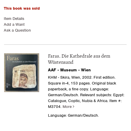
This book was sold
Item Details
Add a Want
Ask a Question
Faras. Die Kathedrale aus dem
Wüstensand
AAF - Museum - Wien
KHM - Skira, Wien, 2002. First edition.
Square in-4, 153 pages. Original black
paperback, a fine copy. Language:
German/Deutsch. Relevant subjects: Egypt:
Catalogue, Coptic, Nubia & Africa.
Item #:
M3704.
More
Language: German/Deutsch.