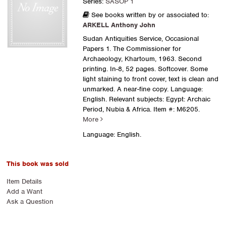
Series:
SASOP 1
See books written by or associated to:
ARKELL Anthony John
Sudan Antiquities Service, Occasional
Papers 1. The Commissioner for
Archaeology, Khartoum, 1963. Second
printing. In-8, 52 pages. Softcover. Some
light staining to front cover, text is clean and
unmarked. A near-fine copy. Language:
English. Relevant subjects: Egypt: Archaic
Period, Nubia & Africa.
Item #: M6205.
More
Language: English.
This book was sold
Item Details
Add a Want
Ask a Question