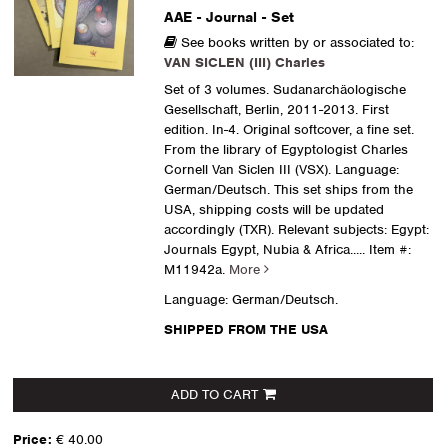
AAE - Journal - Set
See books written by or associated to:
VAN SICLEN (III) Charles
Set of 3 volumes. Sudanarchäologische
Gesellschaft, Berlin, 2011-2013. First
edition. In-4. Original softcover, a fine set.
From the library of Egyptologist Charles
Cornell Van Siclen III (VSX). Language:
German/Deutsch. This set ships from the
USA, shipping costs will be updated
accordingly (TXR). Relevant subjects: Egypt:
Journals Egypt, Nubia & Africa
..... Item #:
M11942a.
More
Language: German/Deutsch.
SHIPPED FROM THE USA
ADD TO CART
Price:
€ 40.00