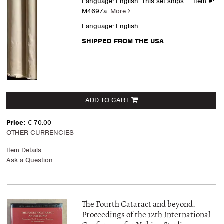
Language: English. This set ships.....
Item #:
M4697a.
More
Language: English.
SHIPPED FROM THE USA
ADD TO CART
Price:
€ 70.00
OTHER CURRENCIES
Item Details
Ask a Question
The Fourth Cataract and beyond.
Proceedings of the 12th International