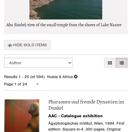
Abu Simbel: view of the small temple from the shores of Lake Nasser
HIDE SOLD ITEMS
Refine
Skip
GALLERY VI
LIST 
search
to
search
results
Results
1 - 25 (of 594)
Nubia & Africa
results
Next
Page 1 of 24
>
page
Pharaonen und fremde Dynastien im
Dunkel
AAC - Catalogue exhibition
Ägyptologisches Institut, Wien, 1994. First
edition. Square in-4, 300 pages. Original