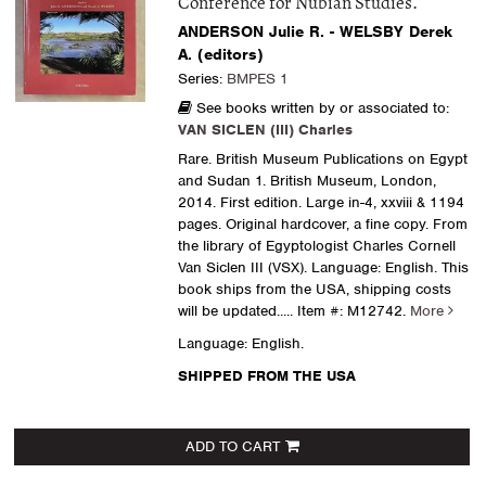
Conference for Nubian Studies.
ANDERSON Julie R. - WELSBY Derek
A. (editors)
Series:
BMPES 1
See books written by or associated to:
VAN SICLEN (III) Charles
Rare. British Museum Publications on Egypt
and Sudan 1. British Museum, London,
2014. First edition. Large in-4, xxviii & 1194
pages. Original hardcover, a fine copy. From
the library of Egyptologist Charles Cornell
Van Siclen III (VSX). Language: English. This
book ships from the USA, shipping costs
will be updated.....
Item #: M12742.
More
Language: English.
SHIPPED FROM THE USA
ADD TO CART