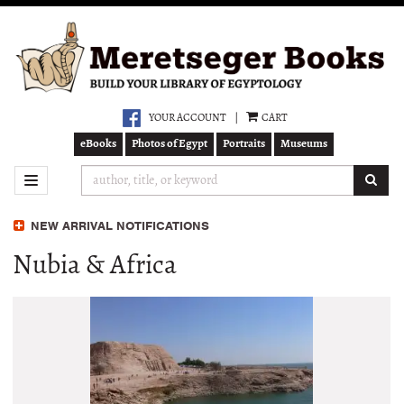
Skip
to
main
content
YOUR ACCOUNT
|
CART
eBooks
Photos of Egypt
Portraits
Museums
SUB
TOGGLE NAVIGATION
NEW ARRIVAL NOTIFICATIONS
Nubia & Africa