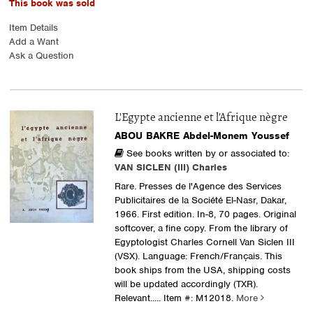
This book was sold
Item Details
Add a Want
Ask a Question
L'Egypte ancienne et l'Afrique nègre
ABOU BAKRE Abdel-Monem Youssef
See books written by or associated to:
VAN SICLEN (III) Charles
Rare. Presses de l'Agence des Services
Publicitaires de la Société El-Nasr, Dakar,
1966. First edition. In-8, 70 pages. Original
softcover, a fine copy. From the library of
Egyptologist Charles Cornell Van Siclen III
(VSX). Language: French/Français. This
book ships from the USA, shipping costs
will be updated accordingly (TXR).
Relevant.....
Item #: M12018.
More