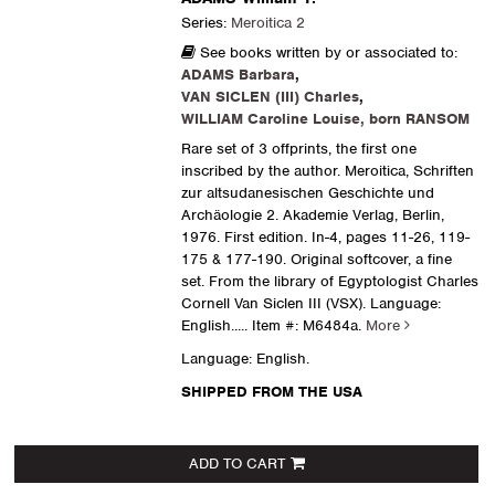
Series:
Meroitica 2
See books written by or associated to:
ADAMS Barbara
,
VAN SICLEN (III) Charles
,
WILLIAM Caroline Louise, born RANSOM
Rare set of 3 offprints, the first one
inscribed by the author. Meroitica, Schriften
zur altsudanesischen Geschichte und
Archäologie 2. Akademie Verlag, Berlin,
1976. First edition. In-4, pages 11-26, 119-
175 & 177-190. Original softcover, a fine
set. From the library of Egyptologist Charles
Cornell Van Siclen III (VSX). Language:
English.....
Item #: M6484a.
More
Language: English.
SHIPPED FROM THE USA
ADD TO CART