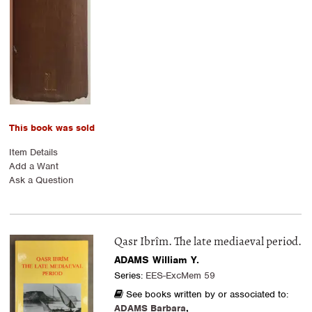
This book was sold
Item Details
Add a Want
Ask a Question
Qasr Ibrîm. The late mediaeval period.
ADAMS William Y.
Series:
EES-ExcMem 59
See books written by or associated to:
ADAMS Barbara
,