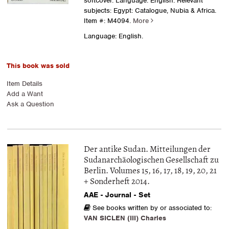
softcover. Language: English. Relevant
subjects: Egypt: Catalogue, Nubia & Africa.
Item #: M4094.
More
Language: English.
This book was sold
Item Details
Add a Want
Ask a Question
Der antike Sudan. Mitteilungen der
Sudanarchäologischen Gesellschaft zu
Berlin. Volumes 15, 16, 17, 18, 19, 20, 21
+ Sonderheft 2014.
AAE - Journal - Set
See books written by or associated to:
VAN SICLEN (III) Charles