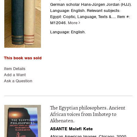
German scholar Hans-Jürgen Jordan (HJJ).
Language: English. Relevant subjects:
Egypt: Coptic, Language, Texts &.....
Item #:
M12046.
More
Language: English.
This book was sold
Item Details
Add a Want
Ask a Question
The Egyptian philosophers. Ancient
African voices from Imhotep to
Akhenaten.
ASANTE Molefi Kete
African American Images, Chicago, 2000.