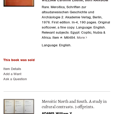
WILLIAM Caroline Louise, born RANSOM
Rare. Meroitica, Schriften zur
altsudanesischen Geschichte und
Archäologie 2. Akademie Verlag, Berlin,
1976. First edition. In-4, 190 pages. Original
softcover, a fine copy. Language: English.
Relevant subjects: Egypt: Coptic, Nubia &
Africa.
Item #: M6484.
More
Language: English.
This book was sold
Item Details
Add a Want
Ask a Question
Meroitic North and South. A study in
cultural contrasts. 3 offprints.
ADAMS William Y.