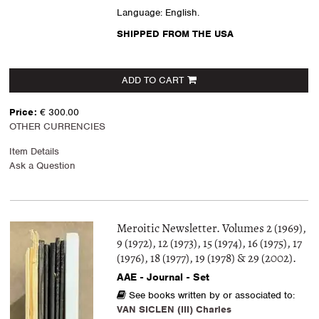
Language: English.
SHIPPED FROM THE USA
ADD TO CART
Price:
€ 300.00
OTHER CURRENCIES
Item Details
Ask a Question
Meroitic Newsletter. Volumes 2 (1969),
9 (1972), 12 (1973), 15 (1974), 16 (1975), 17
(1976), 18 (1977), 19 (1978) & 29 (2002).
AAE - Journal - Set
See books written by or associated to:
VAN SICLEN (III) Charles