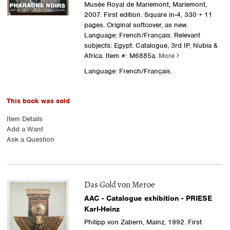
Musée Royal de Mariemont, Mariemont,
2007. First edition. Square in-4, 330 + 11
pages. Original softcover, as new.
Language: French/Français. Relevant
subjects: Egypt: Catalogue, 3rd IP, Nubia &
Africa.
Item #: M6885a.
More
Language: French/Français.
This book was sold
Item Details
Add a Want
Ask a Question
Das Gold von Meroe
AAC - Catalogue exhibition - PRIESE
Karl-Heinz
Philipp von Zabern, Mainz, 1992. First