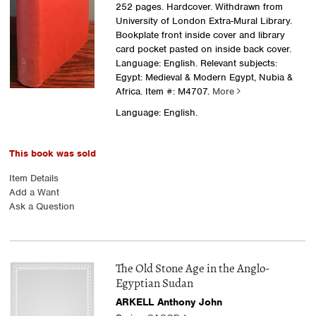
252 pages. Hardcover. Withdrawn from
University of London Extra-Mural Library.
Bookplate front inside cover and library
card pocket pasted on inside back cover.
Language: English. Relevant subjects:
Egypt: Medieval & Modern Egypt, Nubia &
Africa.
Item #: M4707.
More
Language: English.
This book was sold
Item Details
Add a Want
Ask a Question
The Old Stone Age in the Anglo-
Egyptian Sudan
ARKELL Anthony John