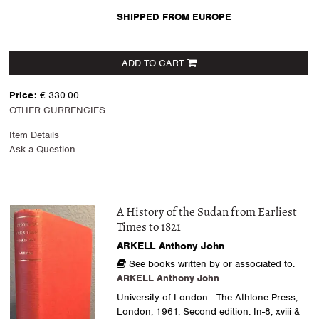
SHIPPED FROM EUROPE
ADD TO CART
Price:
€ 330.00
OTHER CURRENCIES
Item Details
Ask a Question
A History of the Sudan from Earliest
Times to 1821
ARKELL Anthony John
See books written by or associated to:
ARKELL Anthony John
University of London - The Athlone Press,
London, 1961. Second edition. In-8, xviii &