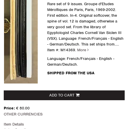
Rare set of 9 issues. Groupe d'Etudes
Méroïtiques de Paris, Paris, 1969-2002.
First edition. In-4. Original softcover, the
spine of vol. 12 is damaged, otherwise a
very good set. From the library of
Egyptologist Charles Cornell Van Siclen III
(VSX). Language: French/Français - English
- German/Deutsch. This set ships from.....
Item #: M14369.
More
Language: French/Français - English -
German/Deutsch.
SHIPPED FROM THE USA
ADD TO CART
Price:
€ 80.00
OTHER CURRENCIES
Item Details