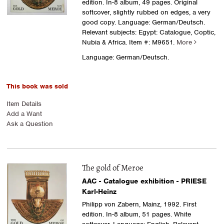
edition. In-8 album, 49 pages. Original
softcover, slightly rubbed on edges, a very
good copy. Language: German/Deutsch.
Relevant subjects: Egypt: Catalogue, Coptic,
Nubia & Africa.
Item #: M9651.
More
Language: German/Deutsch.
This book was sold
Item Details
Add a Want
Ask a Question
The gold of Meroe
AAC - Catalogue exhibition - PRIESE
Karl-Heinz
Philipp von Zabern, Mainz, 1992. First
edition. In-8 album, 51 pages. White