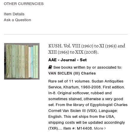
OTHER CURRENCIES
Item Details
Ask a Question
KUSH. Vol. VIII (1960) to XI (1963) and
XIII (1965) to XIX (2008).
AAE - Journal - Set
See books written by or associated to:
VAN SICLEN (III) Charles
Rare set of 11 volumes. Sudan Antiquities
Service, Khartum, 1960-2008. First edition.
In-8. Original softcover, rubbed and
sometimes stained, otherwise a very good
set. From the library of Egyptologist Charles
Cornell Van Siclen III (VSX). Language:
English. This set ships from the USA,
shipping costs will be updated accordingly
(TXR).....
Item #: M14408.
More