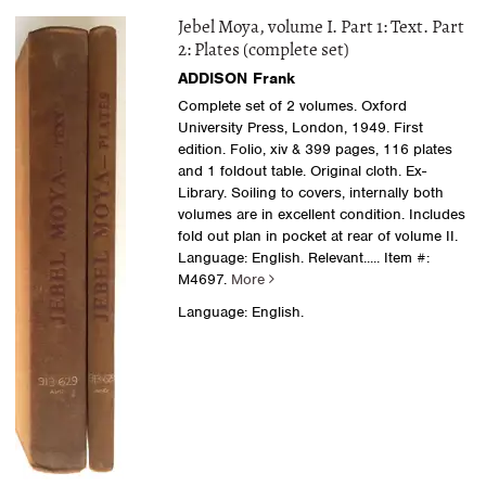
Jebel Moya, volume I. Part 1: Text. Part
2: Plates (complete set)
ADDISON Frank
Complete set of 2 volumes. Oxford
University Press, London, 1949. First
edition. Folio, xiv & 399 pages, 116 plates
and 1 foldout table. Original cloth. Ex-
Library. Soiling to covers, internally both
volumes are in excellent condition. Includes
fold out plan in pocket at rear of volume II.
Language: English. Relevant.....
Item #:
M4697.
More
Language: English.