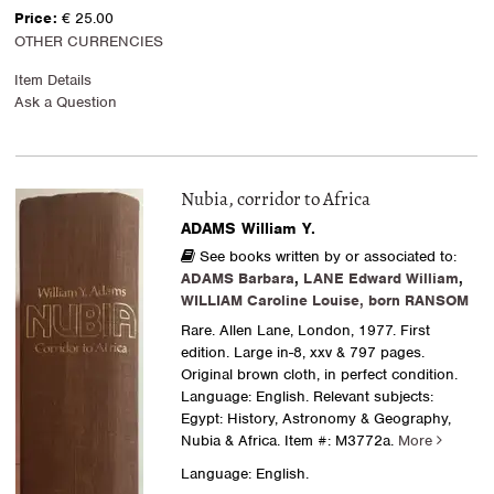
Price:
€ 25.00
OTHER CURRENCIES
Item Details
Ask a Question
Nubia, corridor to Africa
ADAMS William Y.
See books written by or associated to:
ADAMS Barbara
,
LANE Edward William
,
WILLIAM Caroline Louise, born RANSOM
Rare. Allen Lane, London, 1977. First
edition. Large in-8, xxv & 797 pages.
Original brown cloth, in perfect condition.
Language: English. Relevant subjects:
Egypt: History, Astronomy & Geography,
Nubia & Africa.
Item #: M3772a.
More
Language: English.