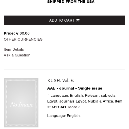
SHIPPED FROM THE USA
ADD TO CART
Price:
€ 80.00
OTHER CURRENCIES
Item Details
Ask a Question
KUSH. Vol. V.
AAE - Journal - Single issue
` Language: English. Relevant subjects:
Egypt: Journals Egypt, Nubia & Africa.
Item
#: M11941.
More
Language: English.