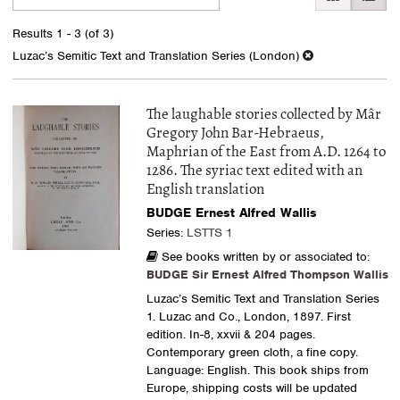
search
to
search
results
Results
1 - 3 (of 3)
results
Luzac’s Semitic Text and Translation Series (London)
The laughable stories collected by Mâr
Gregory John Bar-Hebraeus,
Maphrian of the East from A.D. 1264 to
1286. The syriac text edited with an
English translation
BUDGE Ernest Alfred Wallis
Series:
LSTTS 1
See books written by or associated to:
BUDGE Sir Ernest Alfred Thompson Wallis
Luzac’s Semitic Text and Translation Series
1. Luzac and Co., London, 1897. First
edition. In-8, xxvii & 204 pages.
Contemporary green cloth, a fine copy.
Language: English. This book ships from
Europe, shipping costs will be updated