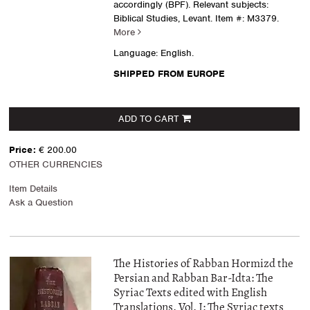
accordingly (BPF). Relevant subjects:
Biblical Studies, Levant.
Item #: M3379.
More
Language: English.
SHIPPED FROM EUROPE
ADD TO CART
Price:
€ 200.00
OTHER CURRENCIES
Item Details
Ask a Question
The Histories of Rabban Hormizd the
Persian and Rabban Bar-Idta: The
Syriac Texts edited with English
Translations. Vol. I: The Syriac texts