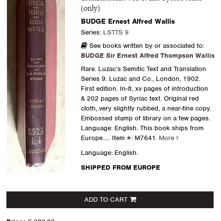
(only)
BUDGE Ernest Alfred Wallis
Series:
LSTTS 9
See books written by or associated to:
BUDGE Sir Ernest Alfred Thompson Wallis
Rare. Luzac’s Semitic Text and Translation
Series 9. Luzac and Co., London, 1902.
First edition. In-8, xv pages of introduction
& 202 pages of Syriac text. Original red
cloth, very slightly rubbed, a near-fine copy.
Embossed stamp of library on a few pages.
Language: English. This book ships from
Europe.....
Item #: M7641.
More
Language: English.
SHIPPED FROM EUROPE
ADD TO CART