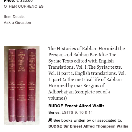
Price:
€ 320.00
OTHER CURRENCIES
Item Details
Ask a Question
The Histories of Rabban Hormizd the
Persian and Rabban Bar-Idta: The
Syriac Texts edited with English
Translations. Vol. I: The Syriac texts.
Vol. II part 1: English translations. Vol.
II part 2: The metrical life of Rabban
Hormizd by mar Sergius of
Adhorbaijan (complete set of 3
volumes)
BUDGE Ernest Alfred Wallis
Series:
LSTTS 9, 10 & 11
See books written by or associated to:
BUDGE Sir Ernest Alfred Thompson Wallis