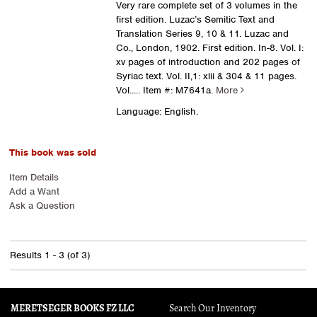
Very rare complete set of 3 volumes in the
first edition. Luzac’s Semitic Text and
Translation Series 9, 10 & 11. Luzac and
Co., London, 1902. First edition. In-8. Vol. I:
xv pages of introduction and 202 pages of
Syriac text. Vol. II,1: xlii & 304 & 11 pages.
Vol.....
Item #: M7641a.
More
Language: English.
This book was sold
Item Details
Add a Want
Ask a Question
Results
1 - 3 (of 3)
MERETSEGER BOOKS FZ LLC
Search Our Inventory