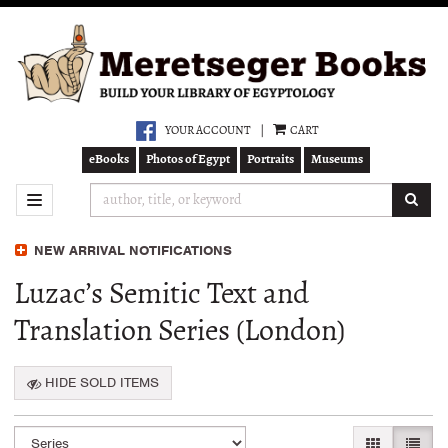
Skip
to
main
content
YOUR ACCOUNT
|
CART
eBooks
Photos of Egypt
Portraits
Museums
SUB
TOGGLE NAVIGATION
NEW ARRIVAL NOTIFICATIONS
Luzac’s Semitic Text and
Translation Series (London)
HIDE SOLD ITEMS
Refine
Skip
GALLERY VI
LIST 