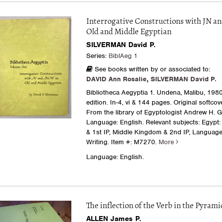
Interrogative Constructions with JN an
Old and Middle Egyptian
SILVERMAN David P.
Series:
BiblAeg 1
See books written by or associated to:
DAVID Ann Rosalie
,
SILVERMAN David P.
Bibliotheca Aegyptia 1. Undena, Malibu, 1980.
edition. In-4, vi & 144 pages. Original softcov
From the library of Egyptologist Andrew H. 
Language: English. Relevant subjects: Egypt
& 1st IP, Middle Kingdom & 2nd IP, Language
Writing.
Item #: M7270.
More
Language: English.
The inflection of the Verb in the Pyrami
ALLEN James P.