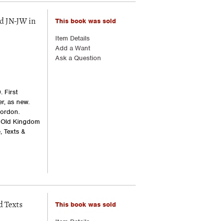
This book was sold
d JN-JW in
Item Details
Add a Want
Ask a Question
 First
er, as new.
Gordon.
: Old Kingdom
, Texts &
This book was sold
d Texts