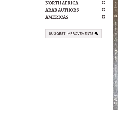
NORTH AFRICA
ARAB AUTHORS
AMERICAS
SUGGEST IMPROVEMENTS