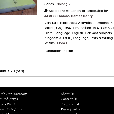
Series:
BiblAeg 2
See books written by or associated to:
JAMES Thomas Garnet Henry
Very rare. Bibliotheca Aegyptia 2. Undena Pub
Malibu, CA, 1984. First edition. In-4, xxix & 
Cloth. Language: English. Relevant subjects:
Kingdom & 1st IP, Language, Texts & Writing.
M1985.
More
Language: English.
ults
1 - 3 (of 3)
rch Our Inventory
About Us
atured Items
Contact Us
ave a Want
Terms of Sale
owse Categories
Privacy Policy