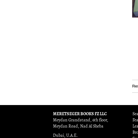
Res
MERETSEGER BOOKS FZ LLC
Sea
Meydan Grandstand, 6th floor,
Fe
Meydan Road, Nad Al Sheba
Le
Br
Dubai, U.A.E.