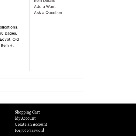
Item Details
Add a Want
Ask a Question
lications,
768 pages.
 Egypt: Old
Item #:
Shopping Cart
My Account
Create an Account
Forgot Password