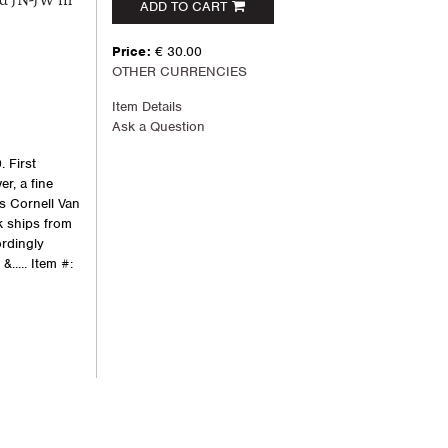
d JN-JW in
ADD TO CART
Price:
€ 30.00
OTHER CURRENCIES
Item Details
Ask a Question
 First
er, a fine
es Cornell Van
k ships from
rdingly
&.....
Item #: