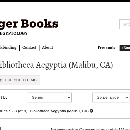
kbinding
Contact
About
Free tools:
eBoo
ibliotheca Aegyptia (Malibu, CA)
HIDE SOLD ITEMS
fine
kip
t by
arch
o
earch
sults
ults
1 - 3 (of 3)
Bibliotheca Aegyptia (Malibu, CA)
esults