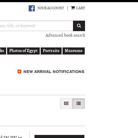
YOUR ACCOUNT
|
CART
SUBMIT SEARCH
Advanced book search
ks
Photos of Egypt
Portraits
Museums
NEW ARRIVAL NOTIFICATIONS
GALLERY VIEW
LIST VIEW SELECTED