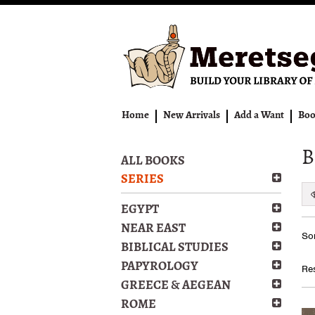
Skip
to
main
content
Home
New Arrivals
Add a Want
Boo
B
ALL BOOKS
SERIES
EGYPT
Re
NEAR EAST
S
Sor
se
t
BIBLICAL STUDIES
s
re
PAPYROLOGY
Res
r
GREECE & AEGEAN
ROME