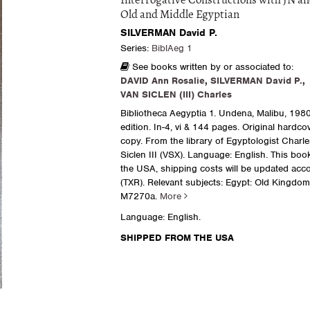
Interrogative Constructions with JN an
Old and Middle Egyptian
SILVERMAN David P.
Series:
BiblAeg 1
See books written by or associated to:
DAVID Ann Rosalie
,
SILVERMAN David P.
,
VAN SICLEN (III) Charles
Bibliotheca Aegyptia 1. Undena, Malibu, 1980.
edition. In-4, vi & 144 pages. Original hardcov
copy. From the library of Egyptologist Charl
Siclen III (VSX). Language: English. This boo
the USA, shipping costs will be updated acco
(TXR). Relevant subjects: Egypt: Old Kingdom 
M7270a.
More
Language: English.
SHIPPED FROM THE USA