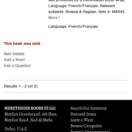
Language: French/Français. Relevant
subjects: Greece & Aegean.
Item #: M8945.
More
Language: French/Français.
This book was sold
Item Details
Add a Want
Ask a Question
Results
1 - 2 (of 2)
MERETSEGER BOOKS FZ LLC
Search Our Inventory
Meydan Grandstand, 6th floor,
Featured Items
Meydan Road, Nad Al Sheba
Leave a Want
Browse Categories
Dubai, U.A.E.