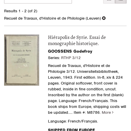
search
to
search
results
Results
1 - 2 (of 2)
results
Recueil de Travaux, d'Histoire et de Philologie (Leuven)
Hiérapolis de Syrie. Essai de
monographie historique.
GOOSSENS Godefroy
Series:
RTHP 3/12
Recueil de Travaux, d'Histoire et de
Philologie 3/12. Universiteitsbibliotheek,
Leuven, 1943. First edition. In-8, xiv & 224
pages. Original softcover, front cover is
rubbed, inside in fine condition, uncut.
Inscribed by the author on the first (blank)
page. Language: French/Français. This
book ships from Europe, shipping costs will
be updated.....
Item #: M8786.
More
Language: French/Français.
SHIPPED FROM EUROPE