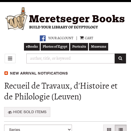
Skip
to
main
content
YOUR ACCOUNT
|
CART
eBooks
Photos of Egypt
Portraits
Museums
SUB
TOGGLE NAVIGATION
NEW ARRIVAL NOTIFICATIONS
Recueil de Travaux, d'Histoire et
de Philologie (Leuven)
HIDE SOLD ITEMS
Refine
Skip
GALLERY VI
LIST 