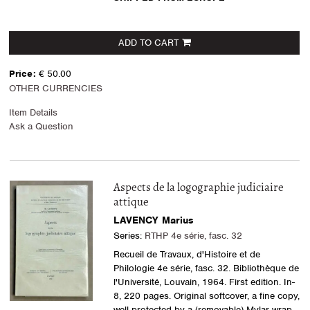
ADD TO CART
Price:
€ 50.00
OTHER CURRENCIES
Item Details
Ask a Question
Aspects de la logographie judiciaire
attique
LAVENCY Marius
Series:
RTHP 4e série, fasc. 32
Recueil de Travaux, d'Histoire et de
Philologie 4e série, fasc. 32. Bibliothèque de
l'Université, Louvain, 1964. First edition. In-
8, 220 pages. Original softcover, a fine copy,
well protected by a (removable) Mylar wrap.