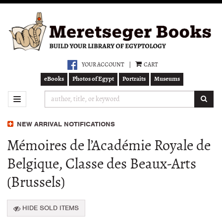
Skip
to
main
content
YOUR ACCOUNT
|
CART
eBooks
Photos of Egypt
Portraits
Museums
SUB
TOGGLE NAVIGATION
NEW ARRIVAL NOTIFICATIONS
Mémoires de l’Académie Royale de
Belgique, Classe des Beaux-Arts
(Brussels)
HIDE SOLD ITEMS