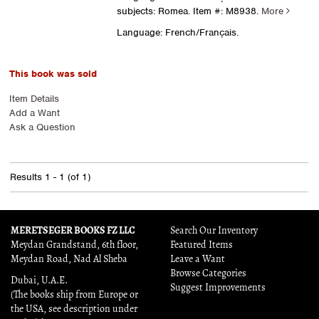
subjects: Romea.
Item #: M8938.
More
Language: French/Français.
This book was sold
Item Details
Add a Want
Ask a Question
Results
1 - 1 (of 1)
MERETSEGER BOOKS FZ LLC
Search Our Inventory
Meydan Grandstand, 6th floor,
Featured Items
Meydan Road, Nad Al Sheba
Leave a Want
Browse Categories
Dubai, U.A.E.
Suggest Improvements
(The books ship from Europe or
the USA, see description under