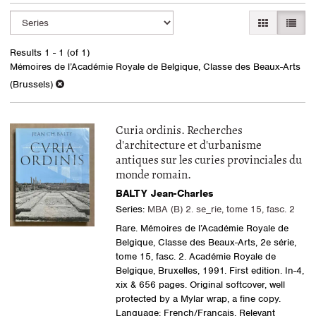
Refine
Skip
GALLERY VI
LIST 
search
to
search
results
Results
1 - 1 (of 1)
results
Mémoires de l’Académie Royale de Belgique, Classe des Beaux-Arts
(Brussels)
Curia ordinis. Recherches
d'architecture et d'urbanisme
antiques sur les curies provinciales du
monde romain.
BALTY Jean-Charles
Series:
MBA (B) 2. se_rie, tome 15, fasc. 2
Rare. Mémoires de l’Académie Royale de
Belgique, Classe des Beaux-Arts, 2e série,
tome 15, fasc. 2. Académie Royale de
Belgique, Bruxelles, 1991. First edition. In-4,
xix & 656 pages. Original softcover, well
protected by a Mylar wrap, a fine copy.
Language: French/Français. Relevant