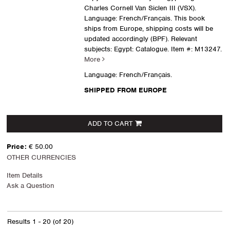
Charles Cornell Van Siclen III (VSX).
Language: French/Français. This book
ships from Europe, shipping costs will be
updated accordingly (BPF). Relevant
subjects: Egypt: Catalogue.
Item #: M13247.
More
Language: French/Français.
SHIPPED FROM EUROPE
ADD TO CART
Price:
€ 50.00
OTHER CURRENCIES
Item Details
Ask a Question
Results
1 - 20 (of 20)