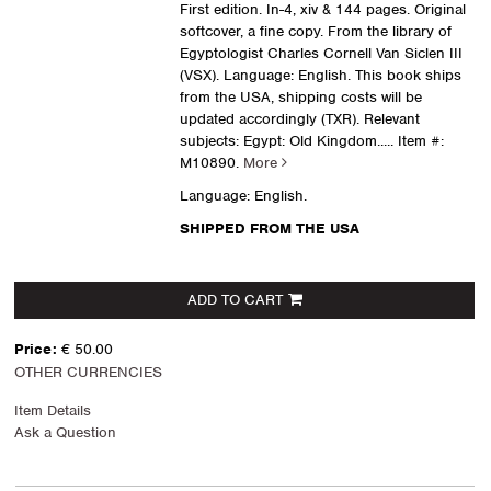
First edition. In-4, xiv & 144 pages. Original
softcover, a fine copy. From the library of
Egyptologist Charles Cornell Van Siclen III
(VSX). Language: English. This book ships
from the USA, shipping costs will be
updated accordingly (TXR). Relevant
subjects: Egypt: Old Kingdom.....
Item #:
M10890.
More
Language: English.
SHIPPED FROM THE USA
ADD TO CART
Price:
€ 50.00
OTHER CURRENCIES
Item Details
Ask a Question