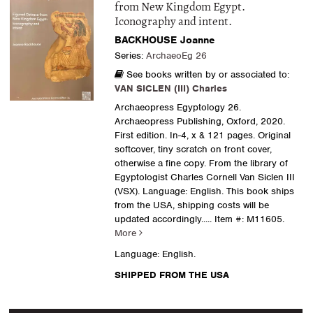
from New Kingdom Egypt.
Iconography and intent.
BACKHOUSE Joanne
Series:
ArchaeoEg 26
See books written by or associated to:
VAN SICLEN (III) Charles
Archaeopress Egyptology 26.
Archaeopress Publishing, Oxford, 2020.
First edition. In-4, x & 121 pages. Original
softcover, tiny scratch on front cover,
otherwise a fine copy. From the library of
Egyptologist Charles Cornell Van Siclen III
(VSX). Language: English. This book ships
from the USA, shipping costs will be
updated accordingly.....
Item #: M11605.
More
Language: English.
SHIPPED FROM THE USA