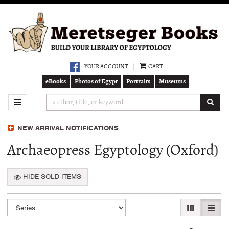
Skip
to
main
content
YOUR ACCOUNT
|
CART
eBooks
Photos of Egypt
Portraits
Museums
SUB
TOGGLE NAVIGATION
NEW ARRIVAL NOTIFICATIONS
Archaeopress Egyptology (Oxford)
HIDE SOLD ITEMS
Refine
Skip
GALLERY VI
LIST 
search
to
search
results