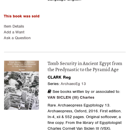
This book was sold
Item Details
Add a Want
Ask a Question
Tomb Security in Ancient Egypt from
the Predynastic to the Pyramid Age
CLARK Reg
Series:
ArchaeoEg 13
See books written by or associated to:
VAN SICLEN (III) Charles
Rare. Archaeopress Egyptology 13.
Archaeopress, Oxford, 2016. First edition.
In-4, xii & 552 pages. Original softcover, a
fine copy. From the library of Egyptologist
Charles Cornell Van Siclen III (VSX).