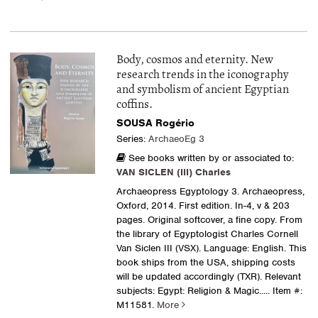
Body, cosmos and eternity. New
research trends in the iconography
and symbolism of ancient Egyptian
coffins.
SOUSA Rogério
Series:
ArchaeoEg 3
See books written by or associated to:
VAN SICLEN (III) Charles
Archaeopress Egyptology 3. Archaeopress,
Oxford, 2014. First edition. In-4, v & 203
pages. Original softcover, a fine copy. From
the library of Egyptologist Charles Cornell
Van Siclen III (VSX). Language: English. This
book ships from the USA, shipping costs
will be updated accordingly (TXR). Relevant
subjects: Egypt: Religion & Magic
..... Item #:
M11581.
More