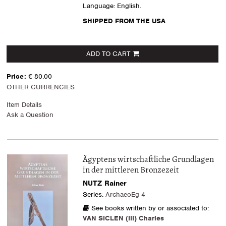
Language: English.
SHIPPED FROM THE USA
ADD TO CART
Price:
€ 80.00
OTHER CURRENCIES
Item Details
Ask a Question
Ägyptens wirtschaftliche Grundlagen
in der mittleren Bronzezeit
NUTZ Rainer
Series:
ArchaeoEg 4
See books written by or associated to:
VAN SICLEN (III) Charles