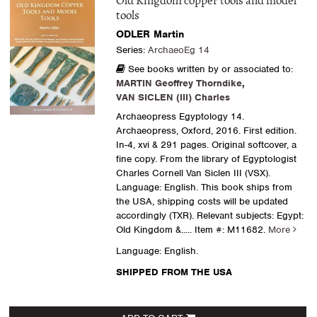
Old Kingdom copper tools and model
tools
ODLER Martin
Series:
ArchaeoEg 14
See books written by or associated to:
MARTIN Geoffrey Thorndike
,
VAN SICLEN (III) Charles
Archaeopress Egyptology 14.
Archaeopress, Oxford, 2016. First edition.
In-4, xvi & 291 pages. Original softcover, a
fine copy. From the library of Egyptologist
Charles Cornell Van Siclen III (VSX).
Language: English. This book ships from
the USA, shipping costs will be updated
accordingly (TXR). Relevant subjects: Egypt:
Old Kingdom &.....
Item #: M11682.
More
Language: English.
SHIPPED FROM THE USA