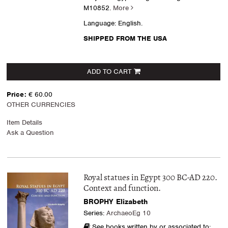
M10852.
More
Language: English.
SHIPPED FROM THE USA
ADD TO CART
Price:
€ 60.00
OTHER CURRENCIES
Item Details
Ask a Question
Royal statues in Egypt 300 BC-AD 220.
Context and function.
BROPHY Elizabeth
Series:
ArchaeoEg 10
See books written by or associated to: