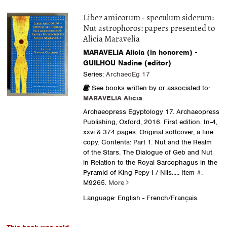
Liber amicorum - speculum siderum:
Nut astrophoros: papers presented to
Alicia Maravelia
MARAVELIA Alicia (in honorem) -
GUILHOU Nadine (editor)
Series:
ArchaeoEg 17
See books written by or associated to:
MARAVELIA Alicia
Archaeopress Egyptology 17. Archaeopress
Publishing, Oxford, 2016. First edition. In-4,
xxvi & 374 pages. Original softcover, a fine
copy. Contents: Part 1. Nut and the Realm
of the Stars. The Dialogue of Geb and Nut
in Relation to the Royal Sarcophagus in the
Pyramid of King Pepy I / Nils.....
Item #:
M9265.
More
Language: English - French/Français.