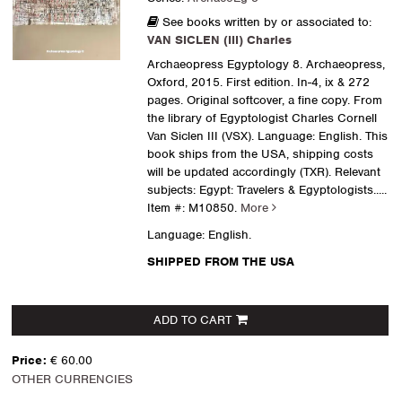
See books written by or associated to:
VAN SICLEN (III) Charles
Archaeopress Egyptology 8. Archaeopress,
Oxford, 2015. First edition. In-4, ix & 272
pages. Original softcover, a fine copy. From
the library of Egyptologist Charles Cornell
Van Siclen III (VSX). Language: English. This
book ships from the USA, shipping costs
will be updated accordingly (TXR). Relevant
subjects: Egypt: Travelers & Egyptologists
.....
Item #: M10850.
More
Language: English.
SHIPPED FROM THE USA
ADD TO CART
Price:
€ 60.00
OTHER CURRENCIES