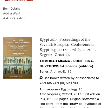
This book was sold
Item Details
Add a Want
Ask a Question
Egypt 2015. Proceedings of the
Seventh European Conference of
Egyptologists (2nd-7th June, 2015,
Zagreb - Croatia).
TOMORAD Mladen - POPIELSKA-
GRZYBOWSKA Joanna (editors)
Series:
ArchaeoEg 18
See books written by or associated to:
VAN SICLEN (III) Charles
Archaeopress Egyptology 18.
Archaeopress, Oxford, 2017. First edition.
In-4, x & 358 pages. Original softcover, a
fine copy. From the library of Egyptologist