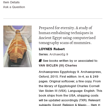
Item Details
Ask a Question
Prepared for eternity. A study of
human embalming techniques in
Ancient Egypt using computerised
tomography scans of mummies.
LOYNES Robert
Series:
ArchaeoEg 9
See books written by or associated to:
VAN SICLEN (III) Charles
Archaeopress Egyptology 9. Archaeopress,
Oxford, 2015. First edition. In-4, xx & 249
pages. Original softcover, a fine copy. From
the library of Egyptologist Charles Cornell
Van Siclen III (VSX). Language: English. This
book ships from the USA, shipping costs
will be updated accordingly (TXR). Relevant
subjects: Egypt: Religion & Magic
..... Item #: