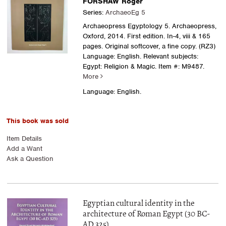
FORSHAW Roger
Series:
ArchaeoEg 5
Archaeopress Egyptology 5. Archaeopress,
Oxford, 2014. First edition. In-4, viii & 165
pages. Original softcover, a fine copy. (RZ3)
Language: English. Relevant subjects:
Egypt: Religion & Magic.
Item #: M9487.
More
Language: English.
This book was sold
Item Details
Add a Want
Ask a Question
Egyptian cultural identity in the
architecture of Roman Egypt (30 BC-
AD 325)