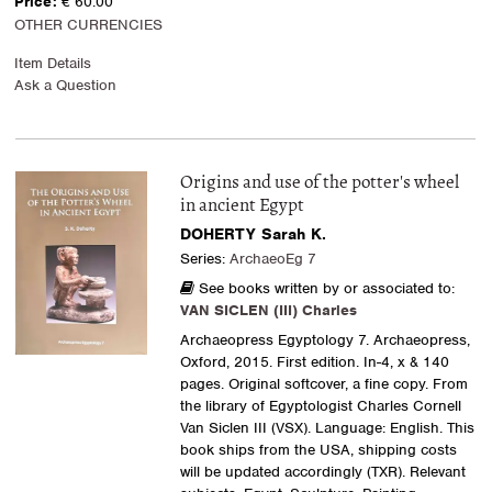
Price:
€ 60.00
OTHER CURRENCIES
Item Details
Ask a Question
Origins and use of the potter's wheel
in ancient Egypt
DOHERTY Sarah K.
Series:
ArchaeoEg 7
See books written by or associated to:
VAN SICLEN (III) Charles
Archaeopress Egyptology 7. Archaeopress,
Oxford, 2015. First edition. In-4, x & 140
pages. Original softcover, a fine copy. From
the library of Egyptologist Charles Cornell
Van Siclen III (VSX). Language: English. This
book ships from the USA, shipping costs
will be updated accordingly (TXR). Relevant