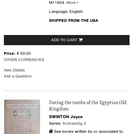
M11804.
More
Language: English.
SHIPPED FROM THE USA
ADD TO CART
Price:
€ 50.00
OTHER CURRENCIES
Item Details
Ask a Question
Dating the tombs of the Egyptian Old
Kingdom
SWINTON Joyce
Series:
ArchaeoEg 2
See books written by or associated to: