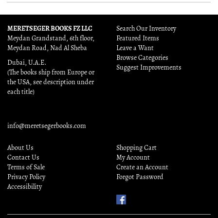
MERETSEGER BOOKS FZ LLC
Search Our Inventory
Meydan Grandstand, 6th floor,
Featured Items
Meydan Road, Nad Al Sheba
Leave a Want
Browse Categories
Dubai, U.A.E.
Suggest Improvements
(The books ship from Europe or
the USA, see description under
each title)
info@meretsegerbooks.com
About Us
Shopping Cart
Contact Us
My Account
Terms of Sale
Create an Account
Privacy Policy
Forgot Password
Accessibility
Find
Us