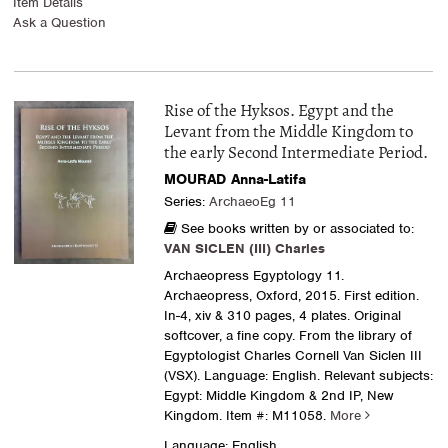
Item Details
Ask a Question
Rise of the Hyksos. Egypt and the
Levant from the Middle Kingdom to
the early Second Intermediate Period.
MOURAD Anna-Latifa
Series:
ArchaeoEg 11
See books written by or associated to:
VAN SICLEN (III) Charles
Archaeopress Egyptology 11.
Archaeopress, Oxford, 2015. First edition.
In-4, xiv & 310 pages, 4 plates. Original
softcover, a fine copy. From the library of
Egyptologist Charles Cornell Van Siclen III
(VSX). Language: English. Relevant subjects:
Egypt: Middle Kingdom & 2nd IP, New
Kingdom.
Item #: M11058.
More
Language: English.