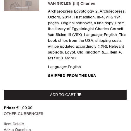
VAN SICLEN (III) Charles
Archaeopress Egyptology 2. Archaeopress,
Oxford, 2014. First edition. In-4, vii & 191
pages. Original softcover, a fine copy. From
the library of Egyptologist Charles Cornell
Van Siclen III (VSX). Language: English. This
book ships from the USA, shipping costs
will be updated accordingly (TXR). Relevant
subjects: Egypt: Old Kingdom &.....
Item #:
M11053.
More
Language: English.
SHIPPED FROM THE USA
ADD TO CART
Price:
€ 100.00
OTHER CURRENCIES
Item Details
Ask a Question