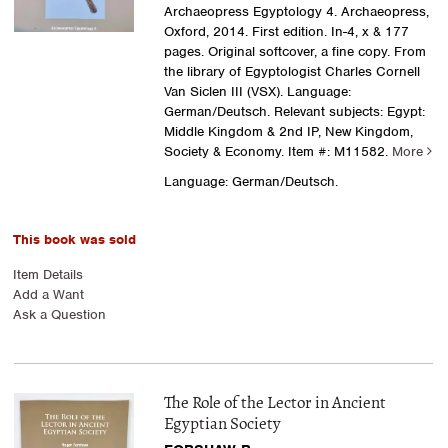
Archaeopress Egyptology 4. Archaeopress,
Oxford, 2014. First edition. In-4, x & 177
pages. Original softcover, a fine copy. From
the library of Egyptologist Charles Cornell
Van Siclen III (VSX). Language:
German/Deutsch. Relevant subjects: Egypt:
Middle Kingdom & 2nd IP, New Kingdom,
Society & Economy.
Item #: M11582.
More
Language: German/Deutsch.
This book was sold
Item Details
Add a Want
Ask a Question
The Role of the Lector in Ancient
Egyptian Society