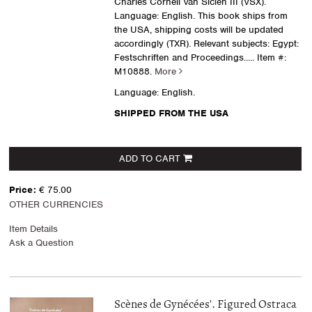
Charles Cornell Van Siclen III (VSX).
Language: English. This book ships from
the USA, shipping costs will be updated
accordingly (TXR). Relevant subjects: Egypt:
Festschriften and Proceedings
..... Item #:
M10888.
More
Language: English.
SHIPPED FROM THE USA
ADD TO CART
Price:
€ 75.00
OTHER CURRENCIES
Item Details
Ask a Question
Scènes de Gynécées'. Figured Ostraca