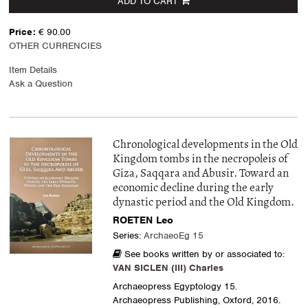
ADD TO CART
Price:
€ 90.00
OTHER CURRENCIES
Item Details
Ask a Question
Chronological developments in the Old
Kingdom tombs in the necropoleis of
Giza, Saqqara and Abusir. Toward an
economic decline during the early
dynastic period and the Old Kingdom.
ROETEN Leo
Series:
ArchaeoEg 15
See books written by or associated to:
VAN SICLEN (III) Charles
Archaeopress Egyptology 15.
Archaeopress Publishing, Oxford, 2016.