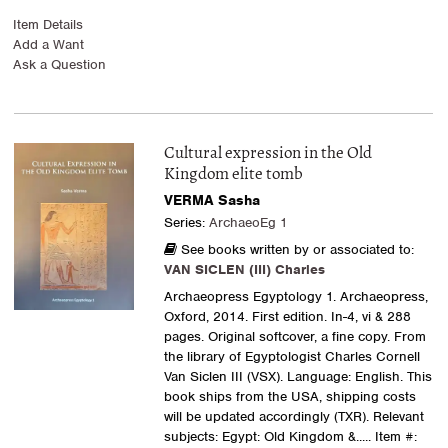
Item Details
Add a Want
Ask a Question
Cultural expression in the Old
Kingdom elite tomb
VERMA Sasha
Series:
ArchaeoEg 1
See books written by or associated to:
VAN SICLEN (III) Charles
Archaeopress Egyptology 1. Archaeopress,
Oxford, 2014. First edition. In-4, vi & 288
pages. Original softcover, a fine copy. From
the library of Egyptologist Charles Cornell
Van Siclen III (VSX). Language: English. This
book ships from the USA, shipping costs
will be updated accordingly (TXR). Relevant
subjects: Egypt: Old Kingdom &.....
Item #: