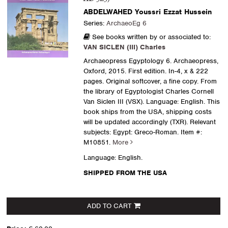
ABDELWAHED Youssri Ezzat Hussein
Series:
ArchaeoEg 6
See books written by or associated to:
VAN SICLEN (III) Charles
Archaeopress Egyptology 6. Archaeopress,
Oxford, 2015. First edition. In-4, x & 222
pages. Original softcover, a fine copy. From
the library of Egyptologist Charles Cornell
Van Siclen III (VSX). Language: English. This
book ships from the USA, shipping costs
will be updated accordingly (TXR). Relevant
subjects: Egypt: Greco-Roman.
Item #:
M10851.
More
Language: English.
SHIPPED FROM THE USA
ADD TO CART