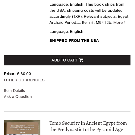
Language: English. This book ships from
the USA, shipping costs will be updated
accordingly (TXR). Relevant subjects: Egypt:
Archaic Period.....
Item #: M9418b.
More
Language: English.
SHIPPED FROM THE USA
ADD TO CART
Price:
€ 80.00
OTHER CURRENCIES
Item Details
Ask a Question
Tomb Security in Ancient Egypt from
the Predynastic to the Pyramid Age