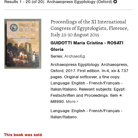
Results
1 - 20 (of 20)
Archaeopress Egyptology (Oxford)
results
Proceedings of the XI International
Congress of Egyptologists, Florence,
Italy 23-30 August 2015
GUIDOTTI Maria Cristina - ROSATI
Gloria
Series:
ArchaeoEg
Archaeopress Egyptology. Archaeopress,
Oxford, 2017. First edition. In-4, xiv & 737
pages. Original softcover, a fine copy.
Language: English - French/Français -
Italian/Italiano. Relevant subjects: Egypt:
Festschriften and Proceedings.
Item #:
M8990.
More
Language: English - French/Français -
Italian/Italiano.
This book was sold