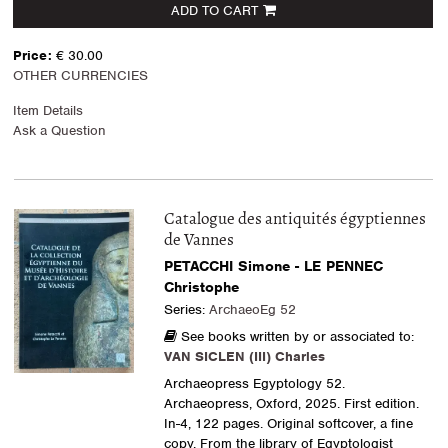
ADD TO CART
Price:
€ 30.00
OTHER CURRENCIES
Item Details
Ask a Question
Catalogue des antiquités égyptiennes
de Vannes
PETACCHI Simone - LE PENNEC
Christophe
Series:
ArchaeoEg 52
See books written by or associated to:
VAN SICLEN (III) Charles
Archaeopress Egyptology 52.
Archaeopress, Oxford, 2025. First edition.
In-4, 122 pages. Original softcover, a fine
copy. From the library of Egyptologist