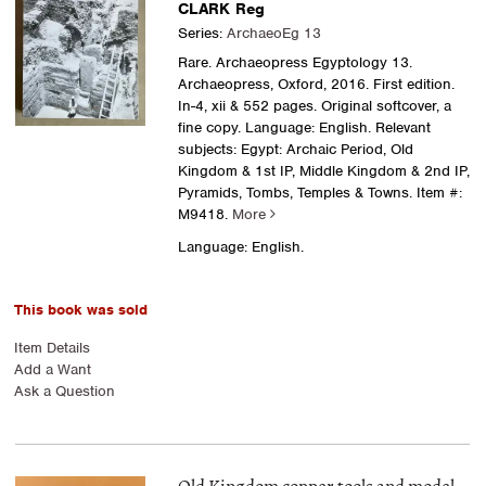
CLARK Reg
Series:
ArchaeoEg 13
Rare. Archaeopress Egyptology 13.
Archaeopress, Oxford, 2016. First edition.
In-4, xii & 552 pages. Original softcover, a
fine copy. Language: English. Relevant
subjects: Egypt: Archaic Period, Old
Kingdom & 1st IP, Middle Kingdom & 2nd IP,
Pyramids, Tombs, Temples & Towns.
Item #:
M9418.
More
Language: English.
This book was sold
Item Details
Add a Want
Ask a Question