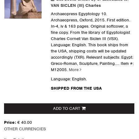
VAN SICLEN (III) Charles
Archaeopress Egyptology 10.
Archaeopress, Oxford, 2015. First edition.
In-4, iv & 163 pages. Original softcover, a
fine copy. From the library of Egyptologist
Charles Cornell Van Siclen III (VSX).
Language: English. This book ships from
the USA, shipping costs will be updated
accordingly (TXR). Relevant subjects: Egypt:
Greco-Roman, Sculpture, Painting.....
Item #:
M12005.
More
Language: English.
SHIPPED FROM THE USA
ADD TO CART
Price:
€ 40.00
OTHER CURRENCIES