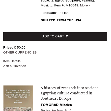
subjects: Egypt: Sculpture, Painting,
Music.....
Item #: M10849.
More
Language: English.
SHIPPED FROM THE USA
ADD TO CART
Price:
€ 50.00
OTHER CURRENCIES
Item Details
Ask a Question
A history of research into Ancient
Egyptian culture conducted in
Southeast Europe
TOMORAD Mladen
Series:
ArchaeoEg 8