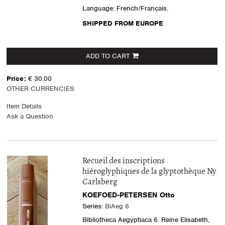
Language: French/Français.
SHIPPED FROM EUROPE
ADD TO CART
Price:
€ 30.00
OTHER CURRENCIES
Item Details
Ask a Question
Recueil des inscriptions
hiéroglyphiques de la glyptothèque Ny
Carlsberg
KOEFOED-PETERSEN Otto
Series:
BiAeg 6
Bibliotheca Aegyptiaca 6. Reine Elisabeth,