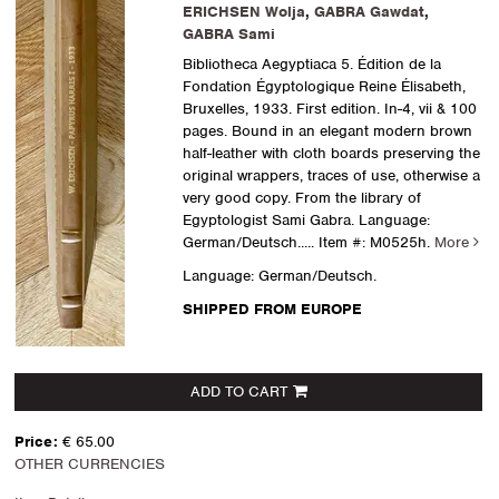
ERICHSEN Wolja
,
GABRA Gawdat
,
GABRA Sami
Bibliotheca Aegyptiaca 5. Édition de la
Fondation Égyptologique Reine Élisabeth,
Bruxelles, 1933. First edition. In-4, vii & 100
pages. Bound in an elegant modern brown
half-leather with cloth boards preserving the
original wrappers, traces of use, otherwise a
very good copy. From the library of
Egyptologist Sami Gabra. Language:
German/Deutsch.....
Item #: M0525h.
More
Language: German/Deutsch.
SHIPPED FROM EUROPE
ADD TO CART
Price:
€ 65.00
OTHER CURRENCIES