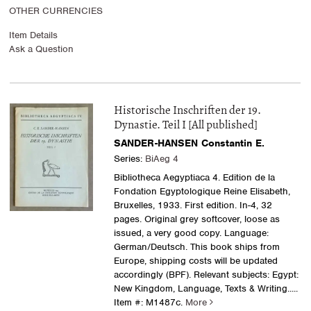
OTHER CURRENCIES
Item Details
Ask a Question
Historische Inschriften der 19.
Dynastie. Teil I [All published]
SANDER-HANSEN Constantin E.
Series:
BiAeg 4
Bibliotheca Aegyptiaca 4. Edition de la
Fondation Egyptologique Reine Elisabeth,
Bruxelles, 1933. First edition. In-4, 32
pages. Original grey softcover, loose as
issued, a very good copy. Language:
German/Deutsch. This book ships from
Europe, shipping costs will be updated
accordingly (BPF). Relevant subjects: Egypt:
New Kingdom, Language, Texts & Writing
.....
Item #: M1487c.
More