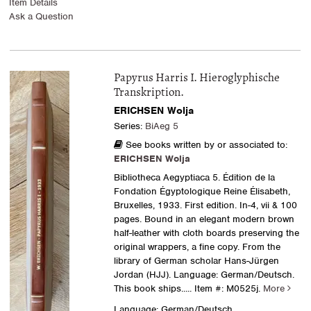
Item Details
Ask a Question
Papyrus Harris I. Hieroglyphische
Transkription.
ERICHSEN Wolja
Series:
BiAeg 5
See books written by or associated to:
ERICHSEN Wolja
Bibliotheca Aegyptiaca 5. Édition de la
Fondation Égyptologique Reine Élisabeth,
Bruxelles, 1933. First edition. In-4, vii & 100
pages. Bound in an elegant modern brown
half-leather with cloth boards preserving the
original wrappers, a fine copy. From the
library of German scholar Hans-Jürgen
Jordan (HJJ). Language: German/Deutsch.
This book ships.....
Item #: M0525j.
More
Language: German/Deutsch.