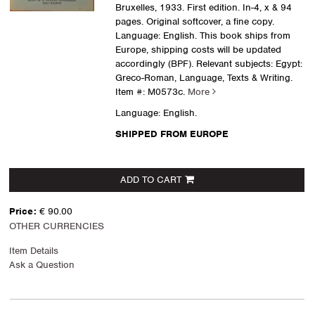
Bruxelles, 1933. First edition. In-4, x & 94
pages. Original softcover, a fine copy.
Language: English. This book ships from
Europe, shipping costs will be updated
accordingly (BPF). Relevant subjects: Egypt:
Greco-Roman, Language, Texts & Writing.
Item #: M0573c.
More
Language: English.
SHIPPED FROM EUROPE
ADD TO CART
Price:
€ 90.00
OTHER CURRENCIES
Item Details
Ask a Question