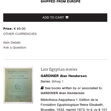
SHIPPED FROM EUROPE
ADD TO CART
Price:
€ 65.00
OTHER CURRENCIES
Item Details
Ask a Question
Late Egyptian stories
GARDINER Alan Henderson
Series:
BiAeg 1
See books written by or associated to:
GARDINER Alan Henderson
Bibliotheca Aegyptiaca 1. Edition de la
Fondation Egyptologique Reine Elisabeth,
Bruxelles, 1932, reprint 1973. In-4, xv & 101