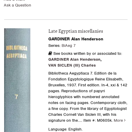
Ask a Question
Late Egyptian miscellanies
GARDINER Alan Henderson
Series:
BiAeg 7
See books written by or associated to:
GARDINER Alan Henderson
,
VAN SICLEN (III) Charles
Bibliotheca Aegyptiaca 7. Edition de la
Fondation Egyptologique Reine Elisabeth,
Bruxelles, 1937. First edition. In-4, xxi & 142
pages. Reproductions of papyri
hieroglyphics with numbered annotated
notes on facing pages. Contemporary cloth,
a fine copy. From the library of Egyptologist
Charles Cornell Van Siclen III, with his
signature on the.....
Item #: M0605k.
More
Language: English.