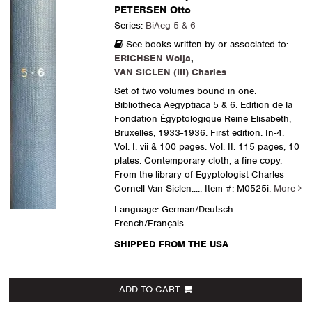
PETERSEN Otto
Series:
BiAeg 5 & 6
See books written by or associated to:
ERICHSEN Wolja
,
VAN SICLEN (III) Charles
Set of two volumes bound in one.
Bibliotheca Aegyptiaca 5 & 6. Edition de la
Fondation Égyptologique Reine Elisabeth,
Bruxelles, 1933-1936. First edition. In-4.
Vol. I: vii & 100 pages. Vol. II: 115 pages, 10
plates. Contemporary cloth, a fine copy.
From the library of Egyptologist Charles
Cornell Van Siclen.....
Item #: M0525i.
More
Language: German/Deutsch -
French/Français.
SHIPPED FROM THE USA
ADD TO CART