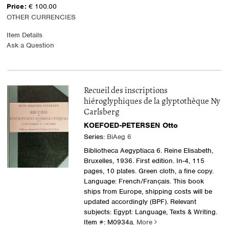
Price:
€ 100.00
OTHER CURRENCIES
Item Details
Ask a Question
Recueil des inscriptions
hiéroglyphiques de la glyptothèque Ny
Carlsberg
KOEFOED-PETERSEN Otto
Series:
BiAeg 6
Bibliotheca Aegyptiaca 6. Reine Elisabeth,
Bruxelles, 1936. First edition. In-4, 115
pages, 10 plates. Green cloth, a fine copy.
Language: French/Français. This book
ships from Europe, shipping costs will be
updated accordingly (BPF). Relevant
subjects: Egypt: Language, Texts & Writing.
Item #: M0934a.
More