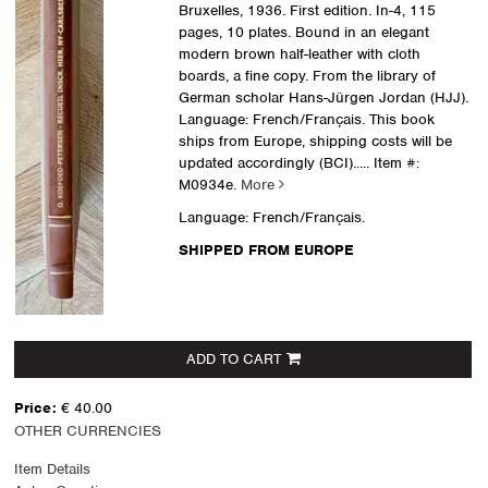
Bruxelles, 1936. First edition. In-4, 115
pages, 10 plates. Bound in an elegant
modern brown half-leather with cloth
boards, a fine copy. From the library of
German scholar Hans-Jürgen Jordan (HJJ).
Language: French/Français. This book
ships from Europe, shipping costs will be
updated accordingly (BCI).....
Item #:
M0934e.
More
Language: French/Français.
SHIPPED FROM EUROPE
ADD TO CART
Price:
€ 40.00
OTHER CURRENCIES
Item Details