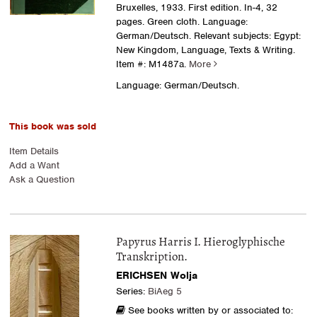
Bruxelles, 1933. First edition. In-4, 32
pages. Green cloth. Language:
German/Deutsch. Relevant subjects: Egypt:
New Kingdom, Language, Texts & Writing.
Item #: M1487a.
More
Language: German/Deutsch.
This book was sold
Item Details
Add a Want
Ask a Question
Papyrus Harris I. Hieroglyphische
Transkription.
ERICHSEN Wolja
Series:
BiAeg 5
See books written by or associated to: