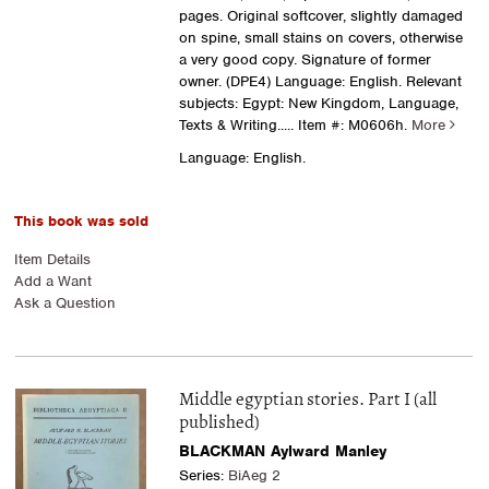
pages. Original softcover, slightly damaged
on spine, small stains on covers, otherwise
a very good copy. Signature of former
owner. (DPE4) Language: English. Relevant
subjects: Egypt: New Kingdom, Language,
Texts & Writing
..... Item #: M0606h.
More
Language: English.
This book was sold
Item Details
Add a Want
Ask a Question
Middle egyptian stories. Part I (all
published)
BLACKMAN Aylward Manley
Series:
BiAeg 2