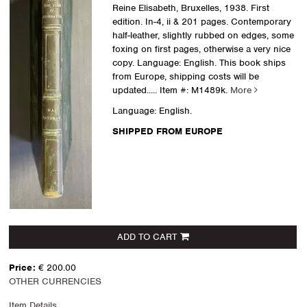
Reine Elisabeth, Bruxelles, 1938. First
edition. In-4, ii & 201 pages. Contemporary
half-leather, slightly rubbed on edges, some
foxing on first pages, otherwise a very nice
copy. Language: English. This book ships
from Europe, shipping costs will be
updated.....
Item #: M1489k.
More
Language: English.
SHIPPED FROM EUROPE
ADD TO CART
Price:
€ 200.00
OTHER CURRENCIES
Item Details