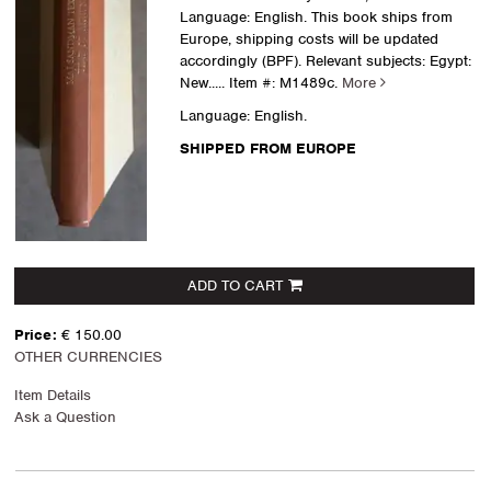
Language: English. This book ships from
Europe, shipping costs will be updated
accordingly (BPF). Relevant subjects: Egypt:
New.....
Item #: M1489c.
More
Language: English.
SHIPPED FROM EUROPE
ADD TO CART
Price:
€ 150.00
OTHER CURRENCIES
Item Details
Ask a Question