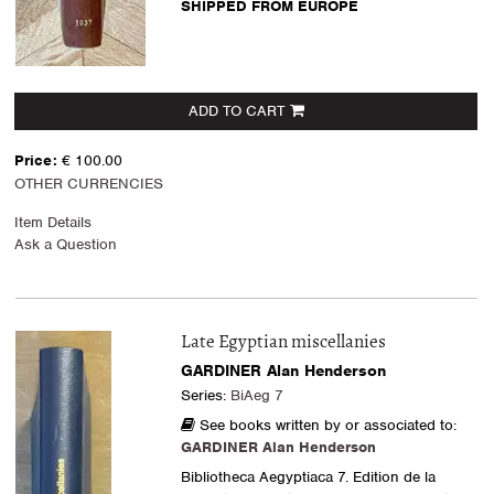
SHIPPED FROM EUROPE
ADD TO CART
Price:
€ 100.00
OTHER CURRENCIES
Item Details
Ask a Question
Late Egyptian miscellanies
GARDINER Alan Henderson
Series:
BiAeg 7
See books written by or associated to:
GARDINER Alan Henderson
Bibliotheca Aegyptiaca 7. Edition de la