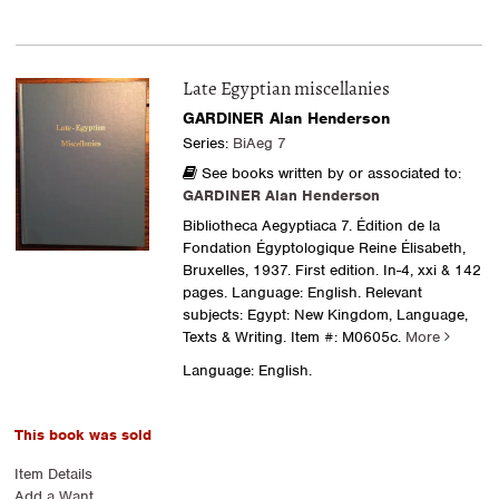
Late Egyptian miscellanies
GARDINER Alan Henderson
Series:
BiAeg 7
See books written by or associated to:
GARDINER Alan Henderson
Bibliotheca Aegyptiaca 7. Édition de la
Fondation Égyptologique Reine Élisabeth,
Bruxelles, 1937. First edition. In-4, xxi & 142
pages. Language: English. Relevant
subjects: Egypt: New Kingdom, Language,
Texts & Writing.
Item #: M0605c.
More
Language: English.
This book was sold
Item Details
Add a Want