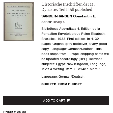
Historische Inschriften der 19.
Dynastie. Teil I [All published]
SANDER-HANSEN Constantin E.
Series:
BiAeg 4
Bibliotheca Aegyptiaca 4. Edition de la
Fondation Egyptologique Reine Elisabeth,
Bruxelles, 1933. First edition. In-4, 32
pages. Original grey softcover, a very good
copy. Language: German/Deutsch. This
book ships from Europe, shipping costs will
be updated accordingly (BPF). Relevant
subjects: Egypt: New Kingdom, Language,
Texts & Writing.
Item #: M1487.
More
Language: German/Deutsch.
SHIPPED FROM EUROPE
ADD TO CART
Price:
€ 30.00