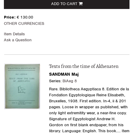
ADD TO CART
Price:
€ 130.00
OTHER CURRENCIES
Item Details
Ask a Question
Texts from the time of Akhenaten
SANDMAN Maj
Series:
BiAeg 8
Rare. Bibliotheca Aegyptiaca 8. Edition de la
Fondation Egyptologique Reine Elisabeth,
Bruxelles, 1938. First edition. In-4, ii & 201
pages. Loose in wrapper as published, with
only light extremitity wear, a near-fine copy.
Signature of Egyptologist Andrew H.
Gordon on first blank endpaper, from his
library. Language: English. This book.....
Item