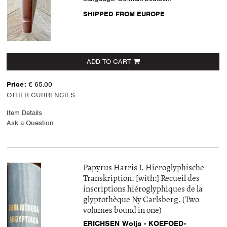
SHIPPED FROM EUROPE
ADD TO CART
Price:
€ 65.00
OTHER CURRENCIES
Item Details
Ask a Question
Papyrus Harris I. Hieroglyphische
Transkription. [with:] Recueil des
inscriptions hiéroglyphiques de la
glyptothèque Ny Carlsberg. (Two
volumes bound in one)
ERICHSEN Wolja - KOEFOED-