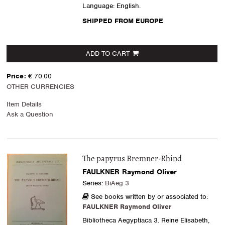
Language: English.
SHIPPED FROM EUROPE
ADD TO CART
Price:
€ 70.00
OTHER CURRENCIES
Item Details
Ask a Question
The papyrus Bremner-Rhind
FAULKNER Raymond Oliver
Series:
BiAeg 3
See books written by or associated to:
FAULKNER Raymond Oliver
Bibliotheca Aegyptiaca 3. Reine Elisabeth,