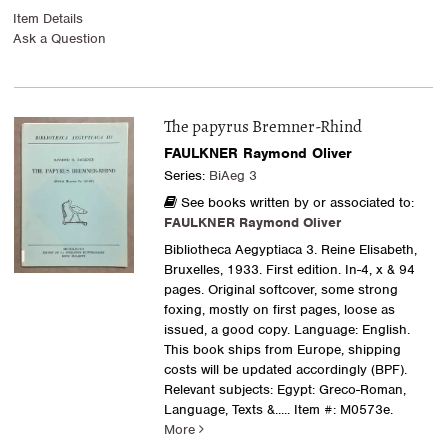
Item Details
Ask a Question
The papyrus Bremner-Rhind
FAULKNER Raymond Oliver
Series:
BiAeg 3
See books written by or associated to:
FAULKNER Raymond Oliver
Bibliotheca Aegyptiaca 3. Reine Elisabeth,
Bruxelles, 1933. First edition. In-4, x & 94
pages. Original softcover, some strong
foxing, mostly on first pages, loose as
issued, a good copy. Language: English.
This book ships from Europe, shipping
costs will be updated accordingly (BPF).
Relevant subjects: Egypt: Greco-Roman,
Language, Texts &.....
Item #: M0573e.
More