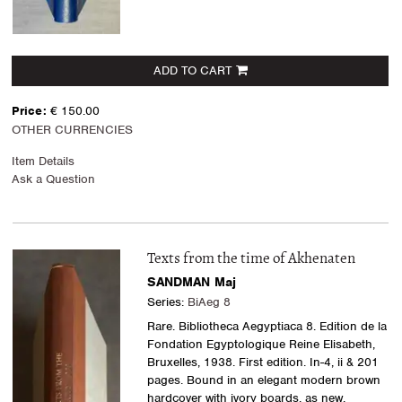
ADD TO CART
Price:
€ 150.00
OTHER CURRENCIES
Item Details
Ask a Question
Texts from the time of Akhenaten
SANDMAN Maj
Series:
BiAeg 8
Rare. Bibliotheca Aegyptiaca 8. Edition de la
Fondation Egyptologique Reine Elisabeth,
Bruxelles, 1938. First edition. In-4, ii & 201
pages. Bound in an elegant modern brown
hardcover with ivory boards, as new.