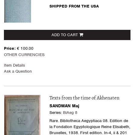
SHIPPED FROM THE USA
ADD TO CART
Price:
€ 100.00
OTHER CURRENCIES
Item Details
Ask a Question
Texts from the time of Akhenaten
SANDMAN Maj
Series:
BiAeg 8
Rare. Bibliotheca Aegyptiaca 08. Edition de
la Fondation Egyptologique Reine Elisabeth,
Bruxelles, 1938. First edition. In-4, ii & 201