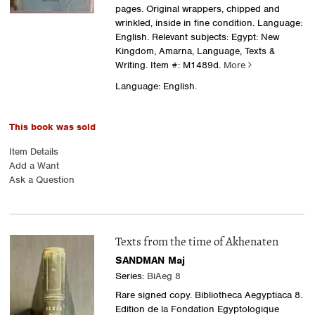
pages. Original wrappers, chipped and
wrinkled, inside in fine condition. Language:
English. Relevant subjects: Egypt: New
Kingdom, Amarna, Language, Texts &
Writing.
Item #: M1489d.
More
Language: English.
This book was sold
Item Details
Add a Want
Ask a Question
Texts from the time of Akhenaten
SANDMAN Maj
Series:
BiAeg 8
Rare signed copy. Bibliotheca Aegyptiaca 8.
Edition de la Fondation Egyptologique