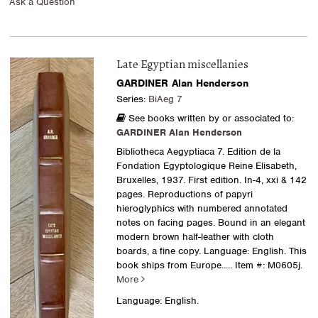
Ask a Question
Late Egyptian miscellanies
GARDINER Alan Henderson
Series:
BiAeg 7
See books written by or associated to:
GARDINER Alan Henderson
Bibliotheca Aegyptiaca 7. Edition de la
Fondation Egyptologique Reine Elisabeth,
Bruxelles, 1937. First edition. In-4, xxi & 142
pages. Reproductions of papyri
hieroglyphics with numbered annotated
notes on facing pages. Bound in an elegant
modern brown half-leather with cloth
boards, a fine copy. Language: English. This
book ships from Europe.....
Item #: M0605j.
More
Language: English.