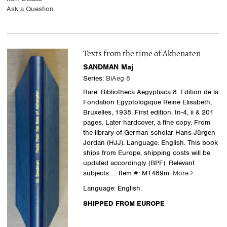
Ask a Question
Texts from the time of Akhenaten
SANDMAN Maj
Series:
BiAeg 8
Rare. Bibliotheca Aegyptiaca 8. Edition de la
Fondation Egyptologique Reine Elisabeth,
Bruxelles, 1938. First edition. In-4, ii & 201
pages. Later hardcover, a fine copy. From
the library of German scholar Hans-Jürgen
Jordan (HJJ). Language: English. This book
ships from Europe, shipping costs will be
updated accordingly (BPF). Relevant
subjects.....
Item #: M1489m.
More
Language: English.
SHIPPED FROM EUROPE