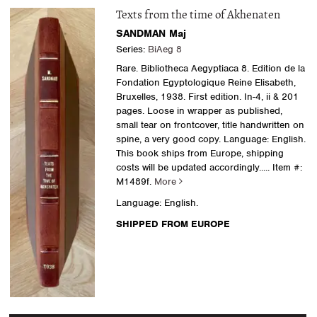
Texts from the time of Akhenaten
SANDMAN Maj
Series:
BiAeg 8
Rare. Bibliotheca Aegyptiaca 8. Edition de la
Fondation Egyptologique Reine Elisabeth,
Bruxelles, 1938. First edition. In-4, ii & 201
pages. Loose in wrapper as published,
small tear on frontcover, title handwritten on
spine, a very good copy. Language: English.
This book ships from Europe, shipping
costs will be updated accordingly.....
Item #:
M1489f.
More
Language: English.
SHIPPED FROM EUROPE