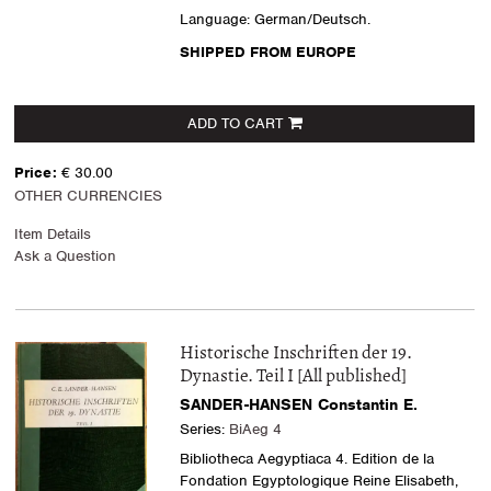
Language: German/Deutsch.
SHIPPED FROM EUROPE
ADD TO CART
Price:
€ 30.00
OTHER CURRENCIES
Item Details
Ask a Question
Historische Inschriften der 19.
Dynastie. Teil I [All published]
SANDER-HANSEN Constantin E.
Series:
BiAeg 4
Bibliotheca Aegyptiaca 4. Edition de la
Fondation Egyptologique Reine Elisabeth,