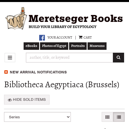
Skip
to
main
content
YOUR ACCOUNT
|
CART
eBooks
Photos of Egypt
Portraits
Museums
SUB
TOGGLE NAVIGATION
NEW ARRIVAL NOTIFICATIONS
Bibliotheca Aegyptiaca (Brussels)
HIDE SOLD ITEMS
Refine
Skip
GALLERY VI
LIST 
search
to
search
results