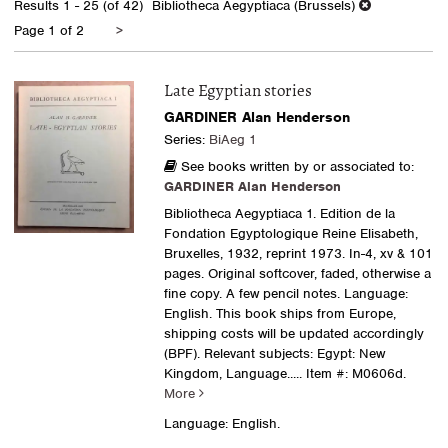
Results
1 - 25 (of 42)
Bibliotheca Aegyptiaca (Brussels)
results
Next
Page 1 of 2
>
page
Late Egyptian stories
GARDINER Alan Henderson
Series:
BiAeg 1
See books written by or associated to:
GARDINER Alan Henderson
Bibliotheca Aegyptiaca 1. Edition de la
Fondation Egyptologique Reine Elisabeth,
Bruxelles, 1932, reprint 1973. In-4, xv & 101
pages. Original softcover, faded, otherwise a
fine copy. A few pencil notes. Language:
English. This book ships from Europe,
shipping costs will be updated accordingly
(BPF). Relevant subjects: Egypt: New
Kingdom, Language.....
Item #: M0606d.
More
Language: English.