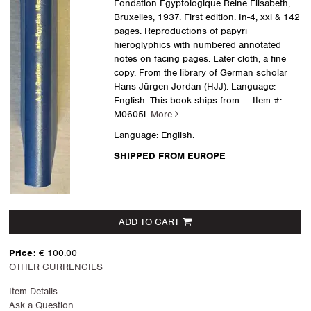
Fondation Egyptologique Reine Elisabeth,
Bruxelles, 1937. First edition. In-4, xxi & 142
pages. Reproductions of papyri
hieroglyphics with numbered annotated
notes on facing pages. Later cloth, a fine
copy. From the library of German scholar
Hans-Jürgen Jordan (HJJ). Language:
English. This book ships from.....
Item #:
M0605l.
More
Language: English.
SHIPPED FROM EUROPE
ADD TO CART
Price:
€ 100.00
OTHER CURRENCIES
Item Details
Ask a Question