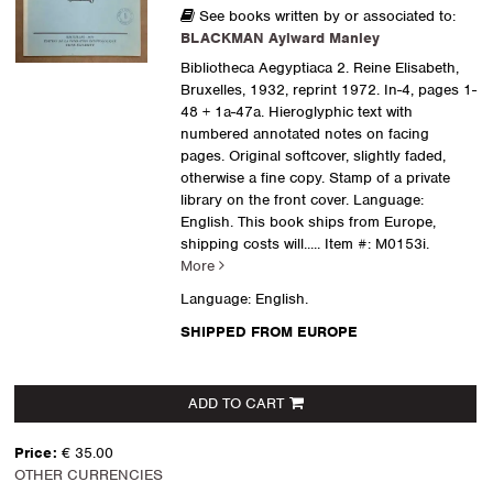
See books written by or associated to:
BLACKMAN Aylward Manley
Bibliotheca Aegyptiaca 2. Reine Elisabeth,
Bruxelles, 1932, reprint 1972. In-4, pages 1-
48 + 1a-47a. Hieroglyphic text with
numbered annotated notes on facing
pages. Original softcover, slightly faded,
otherwise a fine copy. Stamp of a private
library on the front cover. Language:
English. This book ships from Europe,
shipping costs will.....
Item #: M0153i.
More
Language: English.
SHIPPED FROM EUROPE
ADD TO CART
Price:
€ 35.00
OTHER CURRENCIES