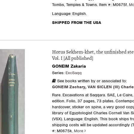
Tombs, Temples & Towns.
Item #: M0675f.
M
Language: English.
SHIPPED FROM THE USA
Horus Sekhem-khet, the unfinished st
Vol. I [All published]
GONEIM Zakaria
Series:
ExcSaqq
See books written by or associated to:
GONEIM Zachary
,
VAN SICLEN (III) Charle
Rare. Excavations at Saqqara. SAE, Le Caire, 
edition. Folio, 37 pages, 73 plates. Contemp
hardcover, sticker on spine, a very good cop
library of Egyptologist Charles Cornell Van Si
(VSX). Language: English. This book ships f
shipping costs will be updated accordingly (TX
#: M0675k.
More