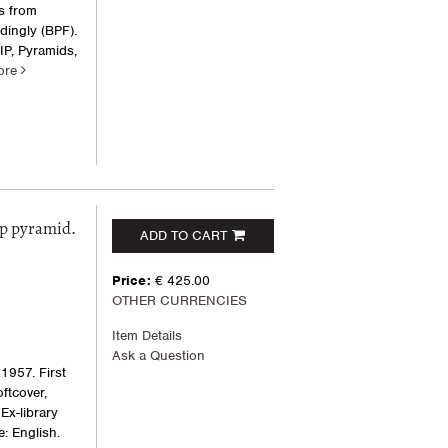
s from
dingly (BPF).
IP, Pyramids,
ore
ep pyramid.
ADD TO CART
Price:
€ 425.00
OTHER CURRENCIES
Item Details
Ask a Question
1957. First
oftcover,
Ex-library
: English.