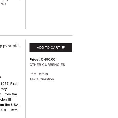
ore
ep pyramid.
ADD TO CART
Price:
€ 490.00
OTHER CURRENCIES
Item Details
s
Ask a Question
1957. First
orary
y. From the
clen III
rom the USA,
R).....
Item