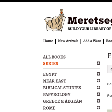
Skip
to
main
content
Home
New Arrivals
Add a Want
Boo
E
ALL BOOKS
SERIES
EGYPT
Re
NEAR EAST
S
Sor
se
t
BIBLICAL STUDIES
s
re
PAPYROLOGY
Res
r
GREECE & AEGEAN
ROME