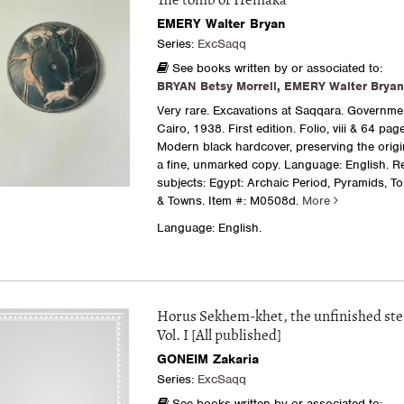
The tomb of Hemaka
EMERY Walter Bryan
Series:
ExcSaqq
See books written by or associated to:
BRYAN Betsy Morrell
,
EMERY Walter Bryan
Very rare. Excavations at Saqqara. Governme
Cairo, 1938. First edition. Folio, viii & 64 pag
Modern black hardcover, preserving the origi
a fine, unmarked copy. Language: English. R
subjects: Egypt: Archaic Period, Pyramids, T
& Towns.
Item #: M0508d.
More
Language: English.
Horus Sekhem-khet, the unfinished st
Vol. I [All published]
GONEIM Zakaria
Series:
ExcSaqq
See books written by or associated to: