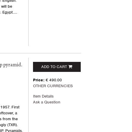
: English.
will be
Egypt.....
ep pyramid.
ADD TO CART
Price:
€ 490.00
OTHER CURRENCIES
Item Details
Ask a Question
1957. First
oftcover, a
s from the
gly (TXR).
IP, Pyramids,