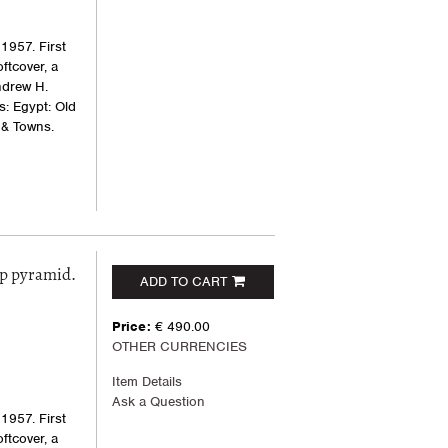
1957. First
oftcover, a
ndrew H.
s: Egypt: Old
 & Towns.
ep pyramid.
ADD TO CART
Price:
€ 490.00
OTHER CURRENCIES
Item Details
Ask a Question
1957. First
oftcover, a