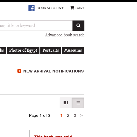
YOUR ACCOUNT
|
CART
SUBMIT SEARCH
Advanced book search
ks
Photos of Egypt
Portraits
Museums
NEW ARRIVAL NOTIFICATIONS
GALLERY VIEW
LIST VIEW SELECTED
Next
Page 1 of 3
1
2
3
>
page
This book was sold