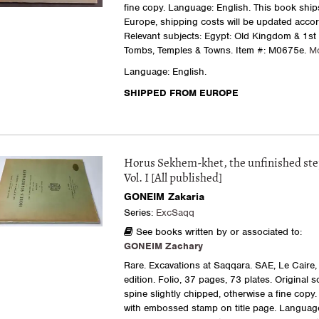
fine copy. Language: English. This book ship
Europe, shipping costs will be updated accor
Relevant subjects: Egypt: Old Kingdom & 1st 
Tombs, Temples & Towns.
Item #: M0675e.
M
Language: English.
SHIPPED FROM EUROPE
Horus Sekhem-khet, the unfinished st
Vol. I [All published]
GONEIM Zakaria
Series:
ExcSaqq
See books written by or associated to:
GONEIM Zachary
Rare. Excavations at Saqqara. SAE, Le Caire, 
edition. Folio, 37 pages, 73 plates. Original s
spine slightly chipped, otherwise a fine copy. 
with embossed stamp on title page. Language