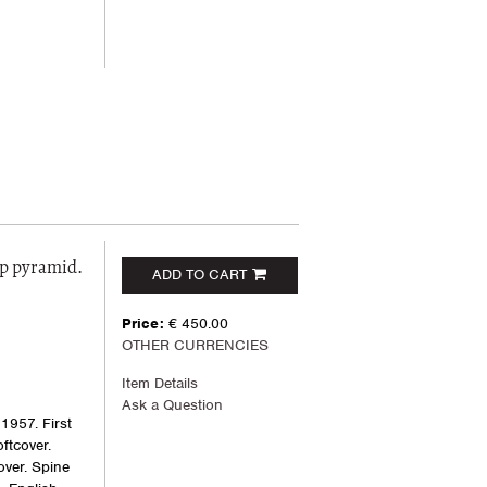
ep pyramid.
ADD TO CART
Price:
€ 450.00
OTHER CURRENCIES
Item Details
Ask a Question
1957. First
oftcover.
cover. Spine