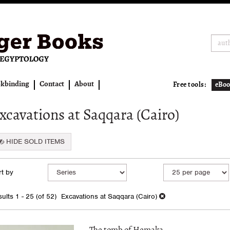
kbinding
Contact
About
Free tools:
eBoo
xcavations at Saqqara (Cairo)
HIDE SOLD ITEMS
fine
kip
t by
arch
o
earch
sults
ults
1 - 25 (of 52)
Excavations at Saqqara (Cairo)
esults