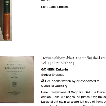
Language: English.
Horus Sekhem-khet, the unfinished st
Vol. I [All published]
GONEIM Zakaria
Series:
ExcSaqq
See books written by or associated to:
GONEIM Zachary
Rare. Excavations at Saqqara. SAE, Le Caire, 
edition. Folio, 37 pages, 73 plates. Original s
Large slight stain all along left side of front 