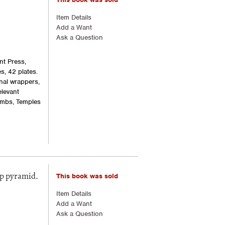
Item Details
Add a Want
Ask a Question
nt Press,
es, 42 plates.
nal wrappers,
elevant
ombs, Temples
This book was sold
ep pyramid.
Item Details
Add a Want
Ask a Question