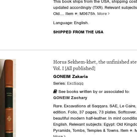
This book ships from the USA, shipping costs
updated accordingly (TXR). Relevant subjects
Old.....
Item #: M0675h.
More
Language: English.
SHIPPED FROM THE USA
Horus Sekhem-khet, the unfinished st
Vol. I [All published]
GONEIM Zakaria
Series:
ExcSaqq
See books written by or associated to:
GONEIM Zachary
Rare. Excavations at Saqqara. SAE, Le Caire, 
edition. Folio, 37 pages, 73 plates. Softcover
beautiful modern half-leather. In mint condit
English. Relevant subjects: Egypt: Old Kingdo
Pyramids, Tombs, Temples & Towns.
Item #: 
More