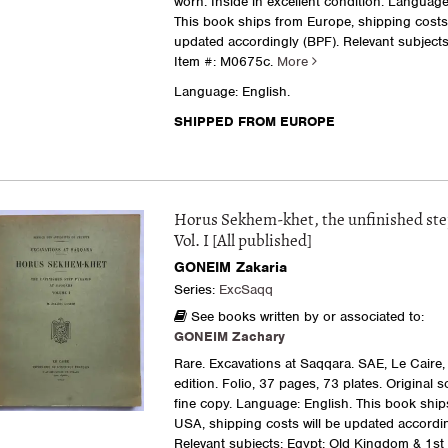
worn. Inside in excellent condition. Language
This book ships from Europe, shipping costs 
updated accordingly (BPF). Relevant subjects: 
Item #: M0675c.
More
Language: English.
SHIPPED FROM EUROPE
Horus Sekhem-khet, the unfinished st
Vol. I [All published]
GONEIM Zakaria
Series:
ExcSaqq
See books written by or associated to:
GONEIM Zachary
Rare. Excavations at Saqqara. SAE, Le Caire, 
edition. Folio, 37 pages, 73 plates. Original s
fine copy. Language: English. This book ship
USA, shipping costs will be updated accordin
Relevant subjects: Egypt: Old Kingdom & 1st 