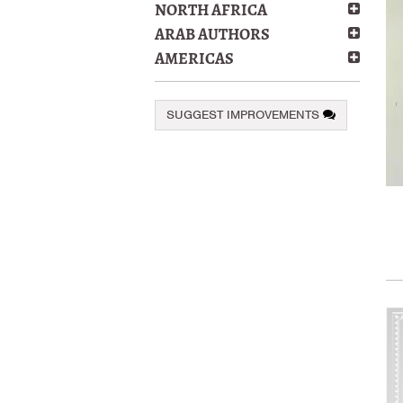
NORTH AFRICA
ARAB AUTHORS
AMERICAS
SUGGEST IMPROVEMENTS