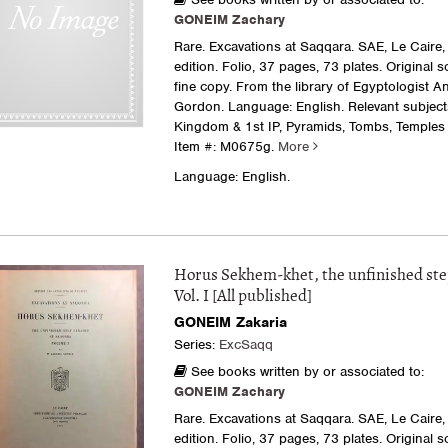
GONEIM Zachary
Rare. Excavations at Saqqara. SAE, Le Caire, 
edition. Folio, 37 pages, 73 plates. Original s
fine copy. From the library of Egyptologist A
Gordon. Language: English. Relevant subject
Kingdom & 1st IP, Pyramids, Tombs, Temples
Item #: M0675g.
More
Language: English.
Horus Sekhem-khet, the unfinished st
Vol. I [All published]
GONEIM Zakaria
Series:
ExcSaqq
See books written by or associated to:
GONEIM Zachary
Rare. Excavations at Saqqara. SAE, Le Caire, 
edition. Folio, 37 pages, 73 plates. Original s