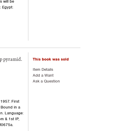
 will be
: Egypt:
This book was sold
ep pyramid.
Item Details
Add a Want
Ask a Question
1957. First
. Bound in a
ion. Language:
m & 1st IP,
M0675a.