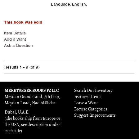
Language: English.
This book was sold
Item Details
Add a Want
Ask a Question
Results
1 - 9 (of 9)
MERETSEGER BOOKS FZ LLC
Search Our Inventory
Meydan Grandstand, 6th floor,
Featured Items
Meydan Road, Nad Al Sheba
Leave a Want
Browse Categories
Dubai, U.A.E.
Suggest Improvements
(The books ship from Europe or
the USA, see description under
each title)