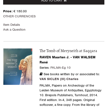
ADD TO CART
Price:
€ 180.00
OTHER CURRENCIES
Item Details
Ask a Question
The Tomb of Meryneith at Saqqara
RAVEN Maarten J. - VAN WALSEM
René
Series:
PALMA-Eg 10
See books written by or associated to:
VAN SICLEN (III) Charles
PALMA, Papers on Archeology of the
Leiden Museum of Antiquities, Egyptology
10. Brepols Publishers, Turnhout, 2014.
First edition. In-4, 348 pages. Original
softcover, a fine copy. From the library of