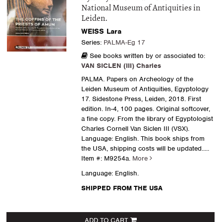
National Museum of Antiquities in
Leiden.
WEISS Lara
Series:
PALMA-Eg 17
See books written by or associated to:
VAN SICLEN (III) Charles
PALMA. Papers on Archeology of the
Leiden Museum of Antiquities, Egyptology
17. Sidestone Press, Leiden, 2018. First
edition. In-4, 100 pages. Original softcover,
a fine copy. From the library of Egyptologist
Charles Cornell Van Siclen III (VSX).
Language: English. This book ships from
the USA, shipping costs will be updated.....
Item #: M9254a.
More
Language: English.
SHIPPED FROM THE USA
ADD TO CART