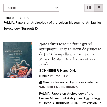
Refine
Skip
GALLERY VI
LIST 
search
to
search
results
Results
1 - 9 (of 9)
results
PALMA. Papers on Archeology of the Leiden Museum of Antiquities,
Egyptology (Turnout)
Notes diverses d'un futur grand
antiquaire. Un manuscrit de jeunesse
de J.-F. Champollion se trouvant au
Musée d'Antiquites des Pays-Bas à
Leyde.
SCHNEIDER Hans Dirk
Series:
PALMA-Eg 2
See books written by or associated to:
VAN SICLEN (III) Charles
PALMA, Papers on Archeology of the
Leiden Museum of Antiquities, Egyptology
2. Brepols, Turnhout, 2006. First edition. In-