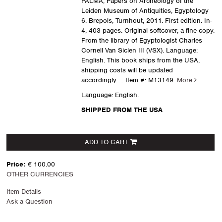
PALMA, Papers on Archeology of the
Leiden Museum of Antiquities, Egyptology
6. Brepols, Turnhout, 2011. First edition. In-
4, 403 pages. Original softcover, a fine copy.
From the library of Egyptologist Charles
Cornell Van Siclen III (VSX). Language:
English. This book ships from the USA,
shipping costs will be updated
accordingly.....
Item #: M13149.
More
Language: English.
SHIPPED FROM THE USA
ADD TO CART
Price:
€ 100.00
OTHER CURRENCIES
Item Details
Ask a Question