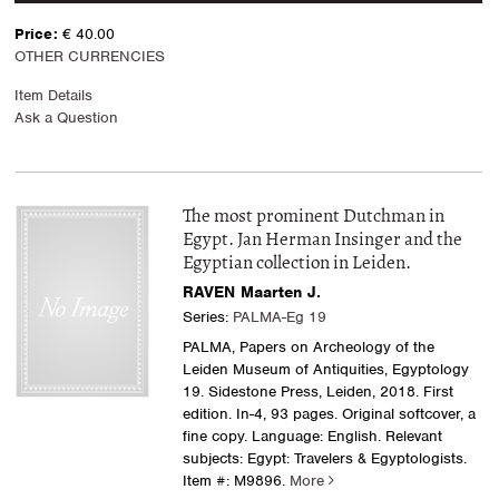
Price:
€ 40.00
OTHER CURRENCIES
Item Details
Ask a Question
The most prominent Dutchman in
Egypt. Jan Herman Insinger and the
Egyptian collection in Leiden.
RAVEN Maarten J.
Series:
PALMA-Eg 19
PALMA, Papers on Archeology of the
Leiden Museum of Antiquities, Egyptology
19. Sidestone Press, Leiden, 2018. First
edition. In-4, 93 pages. Original softcover, a
fine copy. Language: English. Relevant
subjects: Egypt: Travelers & Egyptologists.
Item #: M9896.
More