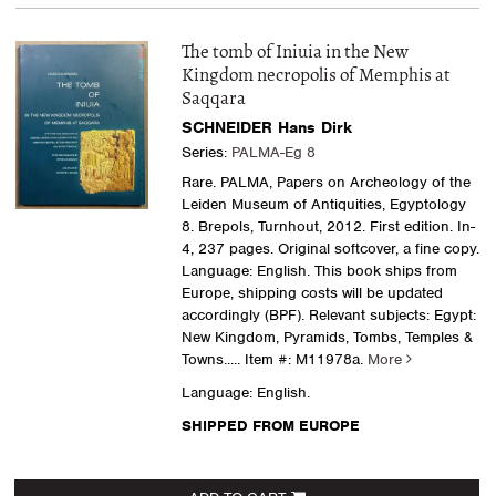
The tomb of Iniuia in the New
Kingdom necropolis of Memphis at
Saqqara
SCHNEIDER Hans Dirk
Series:
PALMA-Eg 8
Rare. PALMA, Papers on Archeology of the
Leiden Museum of Antiquities, Egyptology
8. Brepols, Turnhout, 2012. First edition. In-
4, 237 pages. Original softcover, a fine copy.
Language: English. This book ships from
Europe, shipping costs will be updated
accordingly (BPF). Relevant subjects: Egypt:
New Kingdom, Pyramids, Tombs, Temples &
Towns
..... Item #: M11978a.
More
Language: English.
SHIPPED FROM EUROPE