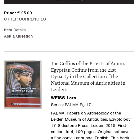
Price:
€ 25.00
OTHER CURRENCIES
Item Details
Ask a Question
The Coffins of the Priests of Amun.
Egyptian Coffins from the 21st
Dynasty in the Collection of the
National Museum of Antiquities in
Leiden.
WEISS Lara
Series:
PALMA-Eg 17
PALMA. Papers on Archeology of the
Leiden Museum of Antiquities, Egyptology
17. Sidestone Press, Leiden, 2018. First
edition. In-4, 100 pages. Original softcover,
a fine copy. Language: English. This book