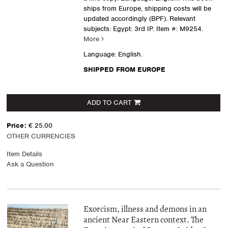
ships from Europe, shipping costs will be
updated accordingly (BPF). Relevant
subjects: Egypt: 3rd IP.
Item #: M9254.
More
Language: English.
SHIPPED FROM EUROPE
ADD TO CART
Price:
€ 25.00
OTHER CURRENCIES
Item Details
Ask a Question
Exorcism, illness and demons in an
ancient Near Eastern context. The