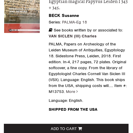
Egyptian magical Papyrus Leiden I 343
+ 345.
BECK Susanne
Series:
PALMA-Eg 18
See books written by or associated to:
VAN SICLEN (III) Charles
PALMA, Papers on Archeology of the
Leiden Museum of Antiquities, Egyptology
18. Sidestone Press, Leiden, 2018. First
edition. In-4, 217 pages, 72 plates. Original
softcover, a fine copy. From the library of
Egyptologist Charles Cornell Van Siclen III
(VSX). Language: English. This book ships
from the USA, shipping costs will.....
Item #:
M13753.
More
Language: English.
SHIPPED FROM THE USA
ADD TO CART