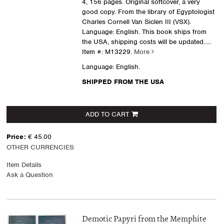
4, 156 pages. Original softcover, a very
good copy. From the library of Egyptologist
Charles Cornell Van Siclen III (VSX).
Language: English. This book ships from
the USA, shipping costs will be updated.....
Item #: M13229.
More
Language: English.
SHIPPED FROM THE USA
ADD TO CART
Price:
€ 45.00
OTHER CURRENCIES
Item Details
Ask a Question
Demotic Papyri from the Memphite