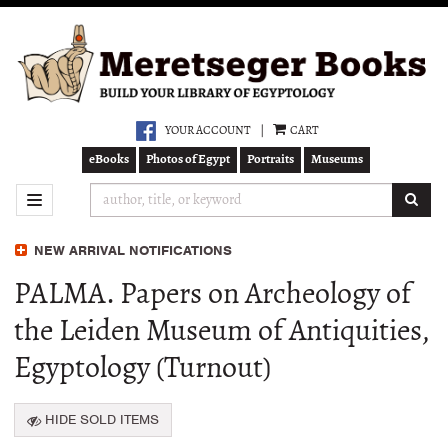
Skip
to
main
content
YOUR ACCOUNT
|
CART
eBooks
Photos of Egypt
Portraits
Museums
SUB
TOGGLE NAVIGATION
NEW ARRIVAL NOTIFICATIONS
PALMA. Papers on Archeology of
the Leiden Museum of Antiquities,
Egyptology (Turnout)
HIDE SOLD ITEMS