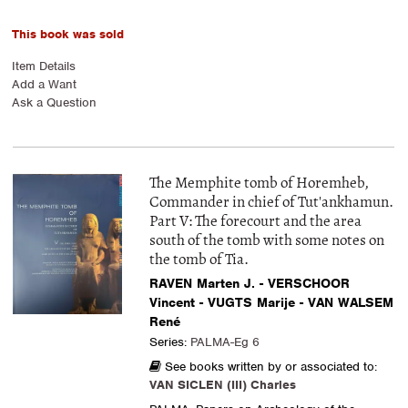
This book was sold
Item Details
Add a Want
Ask a Question
The Memphite tomb of Horemheb,
Commander in chief of Tut'ankhamun.
Part V: The forecourt and the area
south of the tomb with some notes on
the tomb of Tia.
RAVEN Marten J. - VERSCHOOR
Vincent - VUGTS Marije - VAN WALSEM
René
Series:
PALMA-Eg 6
See books written by or associated to:
VAN SICLEN (III) Charles