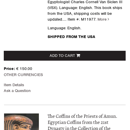
Egyptologist Charles Cornell Van Siclen III
(VSX). Language: English. This book ships
from the USA, shipping costs will be
updated.....
Item #: M11977.
More
Language: English.
SHIPPED FROM THE USA
ADD TO CART
Price:
€ 150.00
OTHER CURRENCIES
Item Details
Ask a Question
The Coffins of the Priests of Amun.
Egyptian Coffins from the 21st
Dynasty in the Collection of the