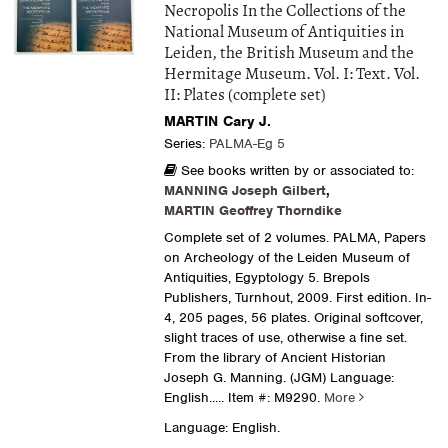
Necropolis In the Collections of the
National Museum of Antiquities in
Leiden, the British Museum and the
Hermitage Museum. Vol. I: Text. Vol.
II: Plates (complete set)
MARTIN Cary J.
Series:
PALMA-Eg 5
See books written by or associated to:
MANNING Joseph Gilbert
,
MARTIN Geoffrey Thorndike
Complete set of 2 volumes. PALMA, Papers
on Archeology of the Leiden Museum of
Antiquities, Egyptology 5. Brepols
Publishers, Turnhout, 2009. First edition. In-
4, 205 pages, 56 plates. Original softcover,
slight traces of use, otherwise a fine set.
From the library of Ancient Historian
Joseph G. Manning. (JGM) Language:
English.....
Item #: M9290.
More
Language: English.