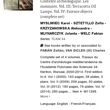
Contexte archéologique. Les
monnaies. Vol. III: Terracotta Oil
Lamps. Vol. IV: Faience objects
(complete set)
MYSLIWIEC Karol - SZTETYLLO Zofia -
KRZYZANOWSKA Aleksandra -
MLYNARCZYK Jolanta - WELC Fabian
Series:
TCAM 34
See books written by or associated to:
FABIÁN Zoltán
,
VAN SICLEN (III) Charles
Complete set of 4 volumes. Travaux du
Centre d'archéologie méditerranéenne de
l'Academie Polonaise des Sciences 34.
Neriton, Warsaw, 2000-2014. First edition.
In-4. Vol. I (2000): 163 pages, 38 plates, 3
plans. Vol. II (2009): 209 pages, 50 plates.
Vol. III (2012): 180 pages, 76 plates. Vol. IV
(2014): 280 pages.....
Item #: M11298.
More
Language: English - French/Français.