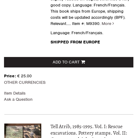
good copy. Language: French/Français.
This book ships from Europe, shipping
costs will be updated accordingly (BPF).
Relevant.....
Item #: M9390.
More
Language: French/Français.
SHIPPED FROM EUROPE
ADD TO CART
Price:
€ 25.00
OTHER CURRENCIES
Item Details
Ask a Question
Tell Atrib, 1985-1995. VoI. I: Rescue
excavations. Pottery stamps. Vol. II: