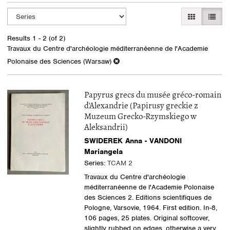
Refine
Skip
GALLERY VI
LIST 
search
to
search
results
Results
1 - 2 (of 2)
results
Travaux du Centre d'archéologie méditerranéenne de l'Academie
Polonaise des Sciences (Warsaw)
Papyrus grecs du musée gréco-romain
d'Alexandrie (Papirusy greckie z
Muzeum Grecko-Rzymskiego w
Aleksandrii)
SWIDEREK Anna - VANDONI
Mariangela
Series:
TCAM 2
Travaux du Centre d'archéologie
méditerranéenne de l'Academie Polonaise
des Sciences 2. Editions scientifiques de
Pologne, Varsovie, 1964. First edition. In-8,
106 pages, 25 plates. Original softcover,
slightly rubbed on edges, otherwise a very