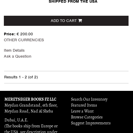
SHIPPED FROM THE USA
ADD TO CART
Price:
€ 200.00
OTHER CURRENCIES
Item Details
Ask a Question
Results
1 - 2 (of 2)
MERETSEGER BOOKS FZ LLC
Search Our Inventory
Meydan Grandstand, 6th floor,
Featured Items
Meydan Road, Nad Al Sheba
Leave a Want
Browse Categories
Dubai, U.A.E.
Suggest Improvements
(The books ship from Europe or
the USA, see description under