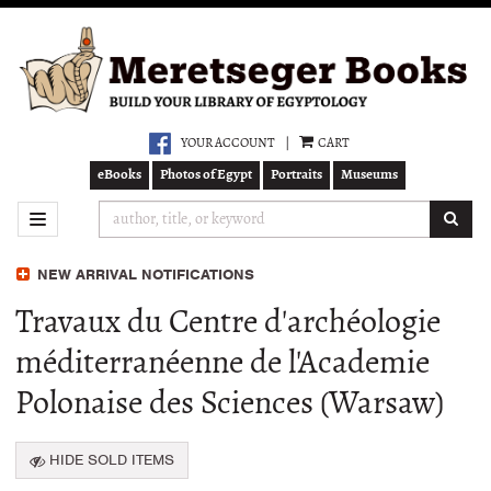
Skip
to
main
content
YOUR ACCOUNT
|
CART
eBooks
Photos of Egypt
Portraits
Museums
SUB
TOGGLE NAVIGATION
NEW ARRIVAL NOTIFICATIONS
Travaux du Centre d'archéologie
méditerranéenne de l'Academie
Polonaise des Sciences (Warsaw)
HIDE SOLD ITEMS