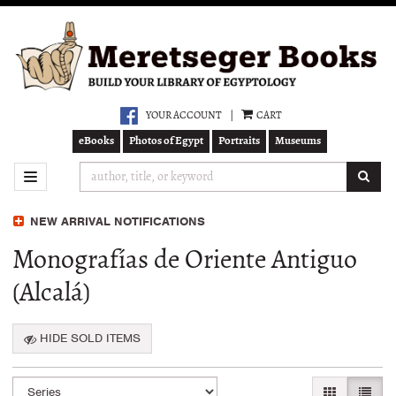
Skip
to
main
content
YOUR ACCOUNT
|
CART
eBooks
Photos of Egypt
Portraits
Museums
SUB
TOGGLE NAVIGATION
NEW ARRIVAL NOTIFICATIONS
Monografías de Oriente Antiguo
(Alcalá)
HIDE SOLD ITEMS
Refine
Skip
GALLERY VI
LIST 