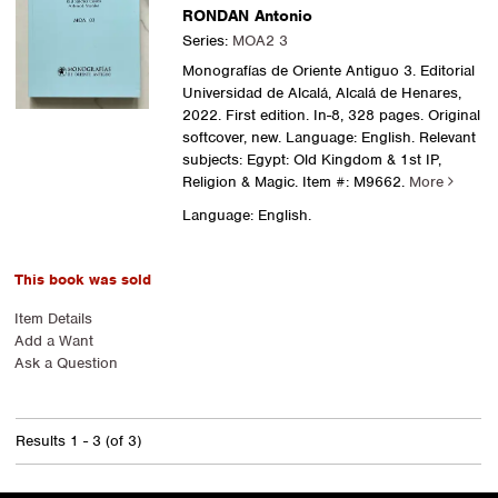
RONDAN Antonio
Series:
MOA2 3
Monografías de Oriente Antiguo 3. Editorial
Universidad de Alcalá, Alcalá de Henares,
2022. First edition. In-8, 328 pages. Original
softcover, new. Language: English. Relevant
subjects: Egypt: Old Kingdom & 1st IP,
Religion & Magic.
Item #: M9662.
More
Language: English.
This book was sold
Item Details
Add a Want
Ask a Question
Results
1 - 3 (of 3)