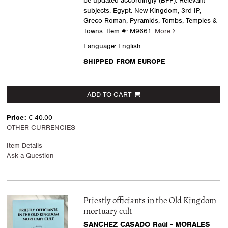
be updated accordingly (BPF). Relevant
subjects: Egypt: New Kingdom, 3rd IP,
Greco-Roman, Pyramids, Tombs, Temples &
Towns.
Item #: M9661.
More
Language: English.
SHIPPED FROM EUROPE
ADD TO CART
Price:
€ 40.00
OTHER CURRENCIES
Item Details
Ask a Question
Priestly officiants in the Old Kingdom
mortuary cult
SANCHEZ CASADO Raúl - MORALES