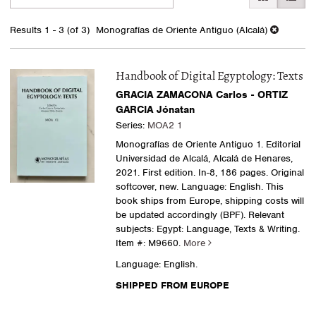
search
to
search
results
Results
1 - 3 (of 3)
Monografías de Oriente Antiguo (Alcalá)
results
Handbook of Digital Egyptology: Texts
GRACIA ZAMACONA Carlos - ORTIZ
GARCIA Jónatan
Series:
MOA2 1
Monografías de Oriente Antiguo 1. Editorial
Universidad de Alcalá, Alcalá de Henares,
2021. First edition. In-8, 186 pages. Original
softcover, new. Language: English. This
book ships from Europe, shipping costs will
be updated accordingly (BPF). Relevant
subjects: Egypt: Language, Texts & Writing.
Item #: M9660.
More
Language: English.
SHIPPED FROM EUROPE