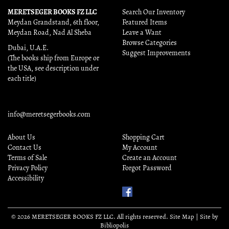
MERETSEGER BOOKS FZ LLC
Search Our Inventory
Meydan Grandstand, 6th floor,
Featured Items
Meydan Road, Nad Al Sheba
Leave a Want
Browse Categories
Dubai, U.A.E.
Suggest Improvements
(The books ship from Europe or
the USA, see description under
each title)
info@meretsegerbooks.com
About Us
Shopping Cart
Contact Us
My Account
Terms of Sale
Create an Account
Privacy Policy
Forgot Password
Accessibility
Find
Us
on
© 2026 MERETSEGER BOOKS FZ LLC. All rights reserved.
Site Map
|
Site by
Facebook
Bibliopolis