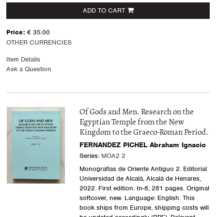
ADD TO CART
Price:
€ 35.00
OTHER CURRENCIES
Item Details
Ask a Question
Of Gods and Men. Research on the
Egyptian Temple from the New
Kingdom to the Graeco-Roman Period.
FERNANDEZ PICHEL Abraham Ignacio
Series:
MOA2 2
Monografías de Oriente Antiguo 2. Editorial
Universidad de Alcalá, Alcalá de Henares,
2022. First edition. In-8, 281 pages. Original
softcover, new. Language: English. This
book ships from Europe, shipping costs will