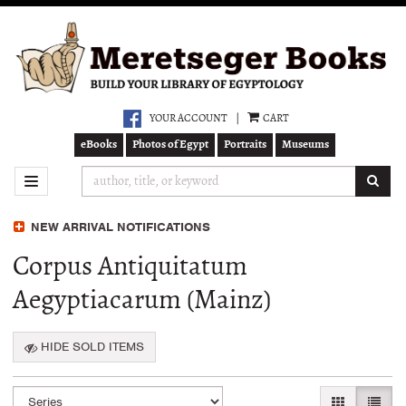
Skip
to
main
content
YOUR ACCOUNT
|
CART
eBooks
Photos of Egypt
Portraits
Museums
SUB
TOGGLE NAVIGATION
NEW ARRIVAL NOTIFICATIONS
Corpus Antiquitatum
Aegyptiacarum (Mainz)
HIDE SOLD ITEMS
Refine
Skip
GALLERY VI
LIST 