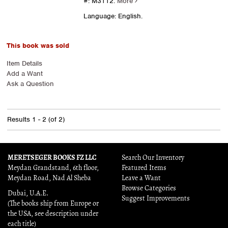
#: M3112.
More
Language: English.
This book was sold
Item Details
Add a Want
Ask a Question
Results
1 - 2 (of 2)
MERETSEGER BOOKS FZ LLC
Search Our Inventory
Meydan Grandstand, 6th floor,
Featured Items
Meydan Road, Nad Al Sheba
Leave a Want
Browse Categories
Dubai, U.A.E.
Suggest Improvements
(The books ship from Europe or
the USA, see description under
each title)