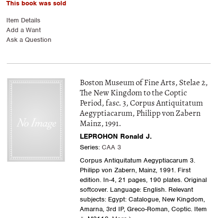
This book was sold
Item Details
Add a Want
Ask a Question
Boston Museum of Fine Arts, Stelae 2,
The New Kingdom to the Coptic
Period, fasc. 3, Corpus Antiquitatum
Aegyptiacarum, Philipp von Zabern
Mainz, 1991.
LEPROHON Ronald J.
Series:
CAA 3
Corpus Antiquitatum Aegyptiacarum 3.
Philipp von Zabern, Mainz, 1991. First
edition. In-4, 21 pages, 190 plates. Original
softcover. Language: English. Relevant
subjects: Egypt: Catalogue, New Kingdom,
Amarna, 3rd IP, Greco-Roman, Coptic.
Item