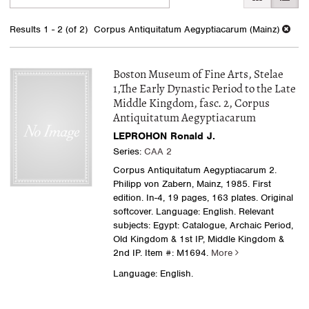
search
to
search
results
Results
1 - 2 (of 2)
Corpus Antiquitatum Aegyptiacarum (Mainz)
results
Boston Museum of Fine Arts, Stelae
1,The Early Dynastic Period to the Late
Middle Kingdom, fasc. 2, Corpus
Antiquitatum Aegyptiacarum
LEPROHON Ronald J.
Series:
CAA 2
Corpus Antiquitatum Aegyptiacarum 2.
Philipp von Zabern, Mainz, 1985. First
edition. In-4, 19 pages, 163 plates. Original
softcover. Language: English. Relevant
subjects: Egypt: Catalogue, Archaic Period,
Old Kingdom & 1st IP, Middle Kingdom &
2nd IP.
Item #: M1694.
More
Language: English.