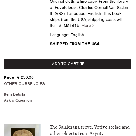
Original cloth, a fine copy. From the library
of Egyptologist Charles Cornell Van Siclen
III (VSX). Language: English. This book
ships from the USA, shipping costs will.....
Item #: M8167b.
More
Language: English.
SHIPPED FROM THE USA
ADD TO CART
Price:
€ 250.00
OTHER CURRENCIES
Item Details
Ask a Question
The Salakhana trove. Votive stelae and
other objects from Asyut.