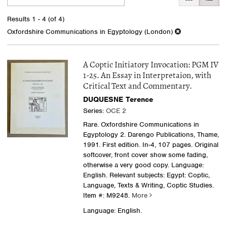
search
to
search
results
Results
1 - 4 (of 4)
results
Oxfordshire Communications in Egyptology (London)
A Coptic Initiatory Invocation: PGM IV
1-25. An Essay in Interpretaion, with
Critical Text and Commentary.
DUQUESNE Terence
Series:
OCE 2
Rare. Oxfordshire Communications in
Egyptology 2. Darengo Publications, Thame,
1991. First edition. In-4, 107 pages. Original
softcover, front cover show some fading,
otherwise a very good copy. Language:
English. Relevant subjects: Egypt: Coptic,
Language, Texts & Writing, Coptic Studies.
Item #: M9248.
More
Language: English.