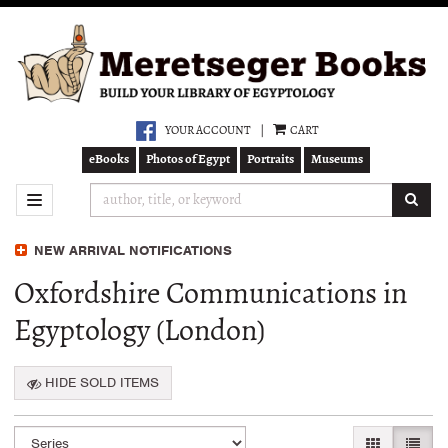
Skip
to
main
content
YOUR ACCOUNT
|
CART
eBooks
Photos of Egypt
Portraits
Museums
SUB
TOGGLE NAVIGATION
NEW ARRIVAL NOTIFICATIONS
Oxfordshire Communications in
Egyptology (London)
HIDE SOLD ITEMS
Refine
Skip
GALLERY VI
LIST 