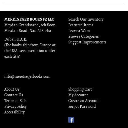
MERETSEGER BOOKS FZ LLC
Search Our Inventory
Meydan Grandstand, 6th floor,
Featured Items
Meydan Road, Nad Al Sheba
Leave a Want
Browse Categories
Dubai, U.A.E.
Suggest Improvements
(The books ship from Europe or
the USA, see description under
each title)
info@meretsegerbooks.com
About Us
Shopping Cart
Contact Us
My Account
Terms of Sale
Create an Account
Privacy Policy
Forgot Password
Accessibility
Find
Us