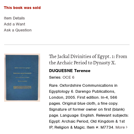
This book was sold
Item Details
Add a Want
Ask a Question
The Jackal Divinities of Egypt. 1: From
the Archaic Period to Dynasty X.
DUQUESNE Terence
Series:
OCE 6
Rare. Oxfordshire Communications in
Egyptology 6. Darengo Publications,
London, 2005. First edition. In-4, 566
pages. Original blue cloth, a fine copy.
Signature of former owner on first (blank)
page. Language: English. Relevant subjects:
Egypt: Archaic Period, Old Kingdom & 1st
IP, Religion & Magic.
Item #: M7734.
More