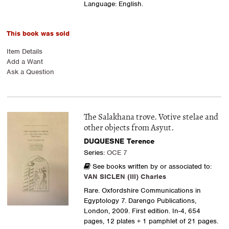
Language: English.
This book was sold
Item Details
Add a Want
Ask a Question
The Salakhana trove. Votive stelae and
other objects from Asyut.
DUQUESNE Terence
Series:
OCE 7
See books written by or associated to:
VAN SICLEN (III) Charles
Rare. Oxfordshire Communications in
Egyptology 7. Darengo Publications,
London, 2009. First edition. In-4, 654
pages, 12 plates + 1 pamphlet of 21 pages.