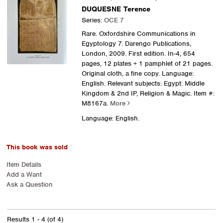
DUQUESNE Terence
Series:
OCE 7
Rare. Oxfordshire Communications in
Egyptology 7. Darengo Publications,
London, 2009. First edition. In-4, 654
pages, 12 plates + 1 pamphlet of 21 pages.
Original cloth, a fine copy. Language:
English. Relevant subjects: Egypt: Middle
Kingdom & 2nd IP, Religion & Magic.
Item #:
M8167a.
More
Language: English.
This book was sold
Item Details
Add a Want
Ask a Question
Results
1 - 4 (of 4)