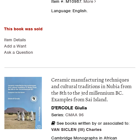
Item #: M10987.
More
Language: English.
This book was sold
Item Details
Add a Want
Ask a Question
Ceramic manufacturing techniques
and cultural traditions in Nubia from
the 8th to the 3rd millennium BC.
Examples from Sai Island.
D'ERCOLE Giulia
Series:
CMAA 96
See books written by or associated to:
VAN SICLEN (III) Charles
Cambridge Monographs in African