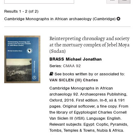
search
to
search
results
Results
1 - 2 (of 2)
results
Cambridge Monographs in African archaeology (Cambridge)
Reinterpreting chronology and society
at the mortuary complex of Jebel Moya
(Sudan)
BRASS Michael Jonathan
Series:
CMAA 92
See books written by or associated to:
VAN SICLEN (III) Charles
Cambridge Monographs in African
archaeology 92. Archaeopress Publishing,
Oxford, 2016. First edition. In-8, xii & 191
pages. Original softcover, a fine copy. From
the library of Egyptologist Charles Cornell
Van Siclen III (VSX). Language: English.
Relevant subjects: Egypt: Coptic, Pyramids,
Tombs, Temples & Towns, Nubia & Africa.