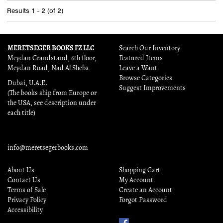
Results
1 - 2 (of 2)
MERETSEGER BOOKS FZ LLC
Search Our Inventory
Meydan Grandstand, 6th floor,
Featured Items
Meydan Road, Nad Al Sheba
Leave a Want
Browse Categories
Dubai, U.A.E.
Suggest Improvements
(The books ship from Europe or
the USA, see description under
each title)
info@meretsegerbooks.com
About Us
Shopping Cart
Contact Us
My Account
Terms of Sale
Create an Account
Privacy Policy
Forgot Password
Accessibility
Find