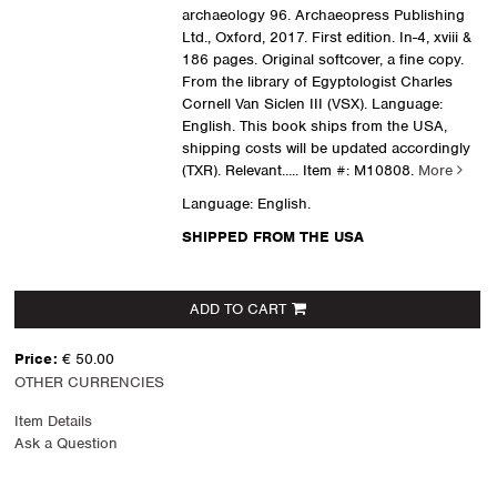
archaeology 96. Archaeopress Publishing
Ltd., Oxford, 2017. First edition. In-4, xviii &
186 pages. Original softcover, a fine copy.
From the library of Egyptologist Charles
Cornell Van Siclen III (VSX). Language:
English. This book ships from the USA,
shipping costs will be updated accordingly
(TXR). Relevant.....
Item #: M10808.
More
Language: English.
SHIPPED FROM THE USA
ADD TO CART
Price:
€ 50.00
OTHER CURRENCIES
Item Details
Ask a Question