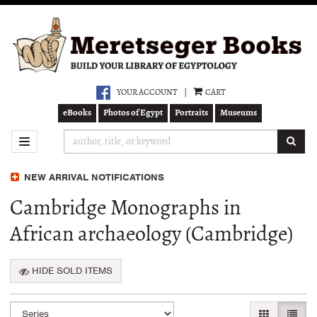
Skip
to
main
content
YOUR ACCOUNT
|
CART
eBooks
Photos of Egypt
Portraits
Museums
SUB
TOGGLE NAVIGATION
NEW ARRIVAL NOTIFICATIONS
Cambridge Monographs in
African archaeology (Cambridge)
HIDE SOLD ITEMS
Refine
Skip
GALLERY VI
LIST 