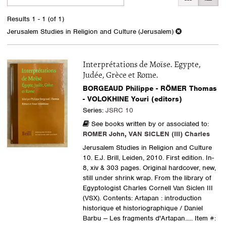
search
to
search
results
Results
1 - 1 (of 1)
results
Jerusalem Studies in Religion and Culture (Jerusalem)
Interprétations de Moïse. Egypte,
Judée, Grèce et Rome.
BORGEAUD Philippe - RÖMER Thomas
- VOLOKHINE Youri (editors)
Series:
JSRC 10
See books written by or associated to:
ROMER John
,
VAN SICLEN (III) Charles
Jerusalem Studies in Religion and Culture
10. E.J. Brill, Leiden, 2010. First edition. In-
8, xiv & 303 pages. Original hardcover, new,
still under shrink wrap. From the library of
Egyptologist Charles Cornell Van Siclen III
(VSX). Contents: Artapan : introduction
historique et historiographique / Daniel
Barbu -- Les fragments d'Artapan.....
Item #: