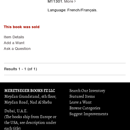
M11301.
More
Language: French/Français.
This book was sold
Item Details
Add a Want
Ask a Question
Results
1 - 1 (of 1)
MERETSEGER BOOKS FZ LLC
Search Our Inventory
Meydan Grandstand, 6th floor,
Featured Items
Meydan Road, Nad Al Sheba
Leave a Want
Browse Categories
Dubai, U.A.E.
Suggest Improvements
(The books ship from Europe or
the USA, see description under
each title)