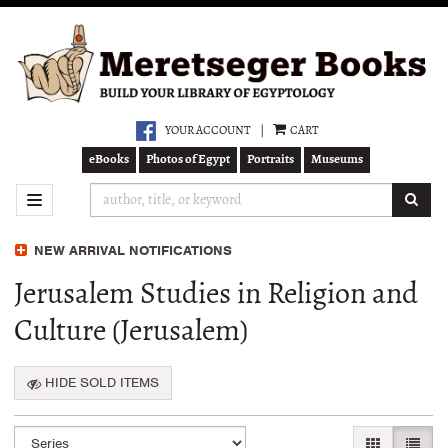
Skip
to
main
content
YOUR ACCOUNT
|
CART
eBooks
Photos of Egypt
Portraits
Museums
SUB
TOGGLE NAVIGATION
NEW ARRIVAL NOTIFICATIONS
Jerusalem Studies in Religion and
Culture (Jerusalem)
HIDE SOLD ITEMS
Refine
Skip
GALLERY VI
LIST 