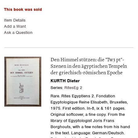
This book was sold
Item Details
Add a Want
Ask a Question
Den Himmel stützen: die "Tw3 pt"-
Szenen in den ägyptischen Tempeln
der griechisch-römischen Epoche
KURTH Dieter
Series:
RitesEg 2
Rare. Rites Egyptiens 2. Fondation
Egyptologique Reine Elisabeth, Bruxelles,
1975. First edition. In-8, ix & 161 pages.
Original softcover, a fine copy. From the
library of Egyptologist Joris Frans
Borghouts, with a few notes from his hand
in the text. Language: German/Deutsch.