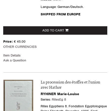
Language: German/Deutsch.
SHIPPED FROM EUROPE
ADD TO CART
Price:
€ 45.00
OTHER CURRENCIES
Item Details
Ask a Question
La procession des étoffes et l'union
avec Hathor
RYHINER Marie-Louise
Series:
RitesEg 8
Rites Egyptiens 8. Fondation Egyptologique