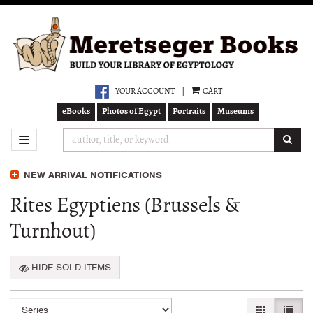
Skip
to
main
content
YOUR ACCOUNT
|
CART
eBooks
Photos of Egypt
Portraits
Museums
SUB
TOGGLE NAVIGATION
NEW ARRIVAL NOTIFICATIONS
Rites Egyptiens (Brussels &
Turnhout)
HIDE SOLD ITEMS
Refine
Skip
GALLERY VI
LIST 