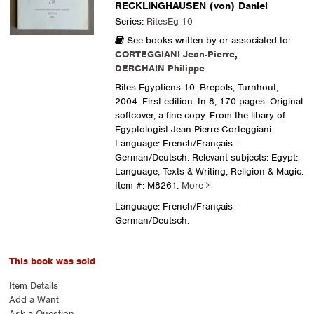
RECKLINGHAUSEN (von) Daniel
Series:
RitesEg 10
See books written by or associated to:
CORTEGGIANI Jean-Pierre
,
DERCHAIN Philippe
Rites Egyptiens 10. Brepols, Turnhout,
2004. First edition. In-8, 170 pages. Original
softcover, a fine copy. From the libary of
Egyptologist Jean-Pierre Corteggiani.
Language: French/Français -
German/Deutsch. Relevant subjects: Egypt:
Language, Texts & Writing, Religion & Magic.
Item #: M8261.
More
Language: French/Français -
German/Deutsch.
This book was sold
Item Details
Add a Want
Ask a Question