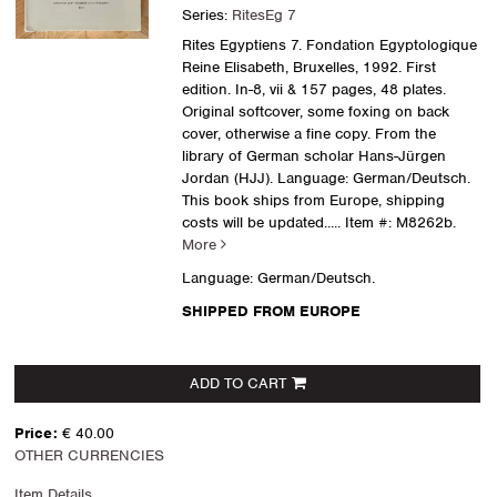
Series:
RitesEg 7
Rites Egyptiens 7. Fondation Egyptologique
Reine Elisabeth, Bruxelles, 1992. First
edition. In-8, vii & 157 pages, 48 plates.
Original softcover, some foxing on back
cover, otherwise a fine copy. From the
library of German scholar Hans-Jürgen
Jordan (HJJ). Language: German/Deutsch.
This book ships from Europe, shipping
costs will be updated.....
Item #: M8262b.
More
Language: German/Deutsch.
SHIPPED FROM EUROPE
ADD TO CART
Price:
€ 40.00
OTHER CURRENCIES
Item Details