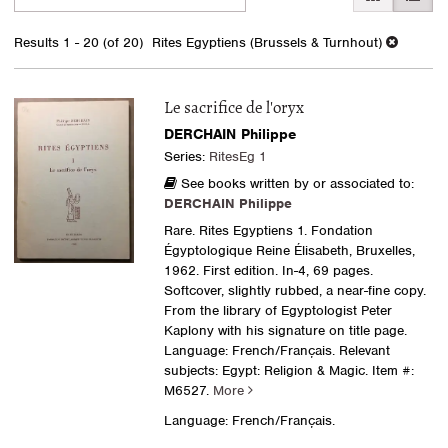
search
to
search
results
Results
1 - 20 (of 20)
Rites Egyptiens (Brussels & Turnhout)
results
Le sacrifice de l'oryx
DERCHAIN Philippe
Series:
RitesEg 1
See books written by or associated to:
DERCHAIN Philippe
Rare. Rites Egyptiens 1. Fondation
Égyptologique Reine Élisabeth, Bruxelles,
1962. First edition. In-4, 69 pages.
Softcover, slightly rubbed, a near-fine copy.
From the library of Egyptologist Peter
Kaplony with his signature on title page.
Language: French/Français. Relevant
subjects: Egypt: Religion & Magic.
Item #:
M6527.
More
Language: French/Français.