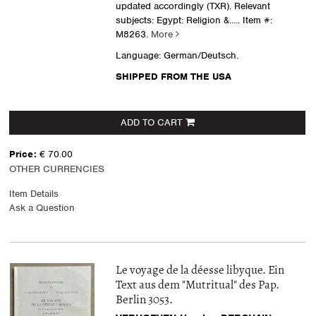
updated accordingly (TXR). Relevant
subjects: Egypt: Religion &.....
Item #:
M8263.
More
Language: German/Deutsch.
SHIPPED FROM THE USA
ADD TO CART
Price:
€ 70.00
OTHER CURRENCIES
Item Details
Ask a Question
Le voyage de la déesse libyque. Ein
Text aus dem "Mutritual" des Pap.
Berlin 3053.