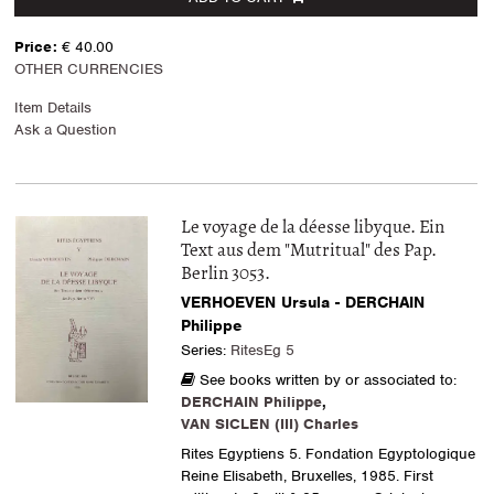
Price:
€ 40.00
OTHER CURRENCIES
Item Details
Ask a Question
Le voyage de la déesse libyque. Ein
Text aus dem "Mutritual" des Pap.
Berlin 3053.
VERHOEVEN Ursula - DERCHAIN
Philippe
Series:
RitesEg 5
See books written by or associated to:
DERCHAIN Philippe
,
VAN SICLEN (III) Charles
Rites Egyptiens 5. Fondation Egyptologique
Reine Elisabeth, Bruxelles, 1985. First