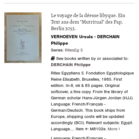
Le voyage de la déesse libyque. Ein
Text aus dem "Mutritual" des Pap.
Berlin 3053.
VERHOEVEN Ursula - DERCHAIN
Philippe
Series:
RitesEg 5
See books written by or associated to:
DERCHAIN Philippe
Rites Egyptiens 5. Fondation Egyptologique
Reine Elisabeth, Bruxelles, 1985. First
edition. In-8, viii & 85 pages. Original
softcover, a fine copy. From the library of
German scholar Hans-Jürgen Jordan (HJJ).
Language: French/Français -
German/Deutsch. This book ships from
Europe, shipping costs will be updated
accordingly (BCI). Relevant subjects: Egypt:
Language.....
Item #: M8102e.
More
Language: French/Français -