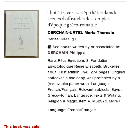
Thot à travers ses épithètes dans les
scènes d'offrandes des temples
d'époque gréco-romaine
DERCHAIN-URTEL Maria Theresia
Series:
RitesEg 3
See books written by or associated to:
DERCHAIN Philippe
Rare. Rites Egyptiens 3. Fondation
Egyptologique Reine Elisabeth, Bruxelles,
1981. First edition. In-8, 274 pages. Original
softcover, a fine copy, well protected by a
(removable) paper wrap. Language:
French/Français. Relevant subjects: Egypt:
Greco-Roman, Language, Texts & Writing,
Religion & Magic.
Item #: M5237c.
More
Language: French/Français.
This book was sold