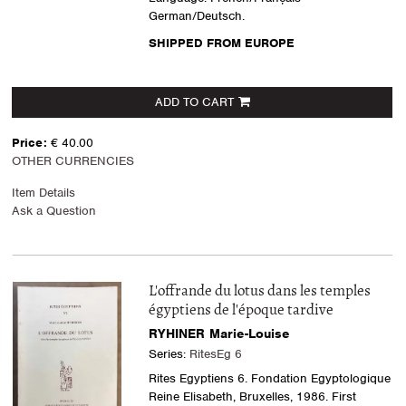
German/Deutsch.
SHIPPED FROM EUROPE
ADD TO CART
Price:
€ 40.00
OTHER CURRENCIES
Item Details
Ask a Question
L'offrande du lotus dans les temples
égyptiens de l'époque tardive
RYHINER Marie-Louise
Series:
RitesEg 6
Rites Egyptiens 6. Fondation Egyptologique
Reine Elisabeth, Bruxelles, 1986. First