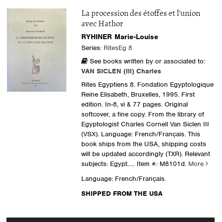
La procession des étoffes et l'union
avec Hathor
RYHINER Marie-Louise
Series:
RitesEg 8
See books written by or associated to:
VAN SICLEN (III) Charles
Rites Egyptiens 8. Fondation Egyptologique
Reine Elisabeth, Bruxelles, 1995. First
edition. In-8, vi & 77 pages. Original
softcover, a fine copy. From the library of
Egyptologist Charles Cornell Van Siclen III
(VSX). Language: French/Français. This
book ships from the USA, shipping costs
will be updated accordingly (TXR). Relevant
subjects: Egypt.....
Item #: M8101d.
More
Language: French/Français.
SHIPPED FROM THE USA