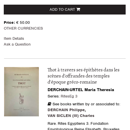
ADD TO CART
Price:
€ 50.00
OTHER CURRENCIES
Item Details
Ask a Question
Thot à travers ses épithètes dans les
scènes d'offrandes des temples
d'époque gréco-romaine
DERCHAIN-URTEL Maria Theresia
Series:
RitesEg 3
See books written by or associated to:
DERCHAIN Philippe
,
VAN SICLEN (III) Charles
Rare. Rites Egyptiens 3. Fondation
Egyptologique Reine Elisabeth, Bruxelles,