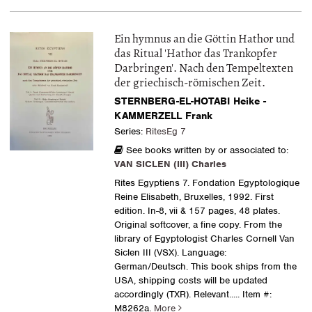
Ein hymnus an die Göttin Hathor und
das Ritual 'Hathor das Trankopfer
Darbringen'. Nach den Tempeltexten
der griechisch-römischen Zeit.
STERNBERG-EL-HOTABI Heike -
KAMMERZELL Frank
Series:
RitesEg 7
See books written by or associated to:
VAN SICLEN (III) Charles
Rites Egyptiens 7. Fondation Egyptologique
Reine Elisabeth, Bruxelles, 1992. First
edition. In-8, vii & 157 pages, 48 plates.
Original softcover, a fine copy. From the
library of Egyptologist Charles Cornell Van
Siclen III (VSX). Language:
German/Deutsch. This book ships from the
USA, shipping costs will be updated
accordingly (TXR). Relevant.....
Item #:
M8262a.
More