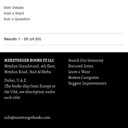
Item Details
Add a Want
Ask a Question
Results
1 - 20 (of 20)
MERETSEGER BOOKS FZ LLC
Search Our Inventory
Meydan Grandstand, 6th floor,
Featured Items
Meydan Road, Nad Al Sheba
Leave a Want
Browse Categories
Dubai, U.A.E.
Suggest Improvements
(The books ship from Europe or
the USA, see description under
each title)
info@meretsegerbooks.com