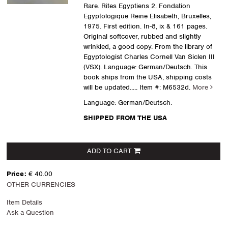
Rare. Rites Egyptiens 2. Fondation
Egyptologique Reine Elisabeth, Bruxelles,
1975. First edition. In-8, ix & 161 pages.
Original softcover, rubbed and slightly
wrinkled, a good copy. From the library of
Egyptologist Charles Cornell Van Siclen III
(VSX). Language: German/Deutsch. This
book ships from the USA, shipping costs
will be updated.....
Item #: M6532d.
More
Language: German/Deutsch.
SHIPPED FROM THE USA
ADD TO CART
Price:
€ 40.00
OTHER CURRENCIES
Item Details
Ask a Question