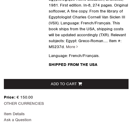
1981. First edition. In-8, 274 pages. Original
softcover, A fine copy. From the library of
Egyptologist Charles Cornell Van Siclen III
(VSX). Language: French/Français. This
book ships from the USA, shipping costs
will be updated accordingly (TXR). Relevant
subjects: Egypt: Greco-Roman.....
Item #:
M5237d.
More
Language: French/Français.
SHIPPED FROM THE USA
ADD TO CART
Price:
€ 150.00
OTHER CURRENCIES
Item Details
Ask a Question