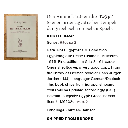
Den Himmel stützen: die "Tw3 pt"-
Szenen in den ägyptischen Tempeln
der griechisch-römischen Epoche
KURTH Dieter
Series:
RitesEg 2
Rare. Rites Egyptiens 2. Fondation
Egyptologique Reine Elisabeth, Bruxelles,
1975. First edition. In-8, ix & 161 pages.
Original softcover, a very good copy. From
the library of German scholar Hans-Jürgen
Jordan (HJJ). Language: German/Deutsch.
This book ships from Europe, shipping
costs will be updated accordingly (BCI).
Relevant subjects: Egypt: Greco-Roman.....
Item #: M6532e.
More
Language: German/Deutsch.
SHIPPED FROM EUROPE