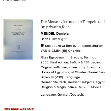
Die Monatsgöttinnen in Tempeln und
im privaten Kult
MENDEL Daniela
Series:
RitesEg 11
See books written by or associated to:
VAN SICLEN (III) Charles
Rites Egyptiens 11. Brepols, Turnhout,
2005. First edition. In-8, iv & 161 pages.
Original softcover, a fine copy. From the
library of Egyptologist Charles Cornell Van
Siclen III (VSX). Language:
German/Deutsch. Relevant subjects: Egypt:
Religion & Magic.
Item #: M8260.
More
Language: German/Deutsch.
This book was sold