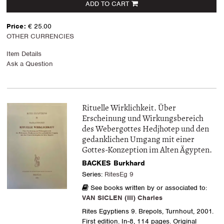
ADD TO CART
Price:
€ 25.00
OTHER CURRENCIES
Item Details
Ask a Question
Rituelle Wirklichkeit. Über
Erscheinung und Wirkungsbereich
des Webergottes Hedjhotep und den
gedanklichen Umgang mit einer
Gottes-Konzeption im Alten Ägypten.
BACKES Burkhard
Series:
RitesEg 9
See books written by or associated to:
VAN SICLEN (III) Charles
Rites Egyptiens 9. Brepols, Turnhout, 2001.
First edition. In-8, 114 pages. Original