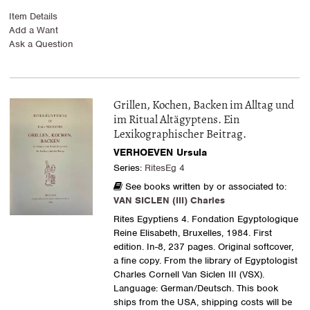
Item Details
Add a Want
Ask a Question
Grillen, Kochen, Backen im Alltag und
im Ritual Altägyptens. Ein
Lexikographischer Beitrag.
VERHOEVEN Ursula
Series:
RitesEg 4
See books written by or associated to:
VAN SICLEN (III) Charles
Rites Egyptiens 4. Fondation Egyptologique
Reine Elisabeth, Bruxelles, 1984. First
edition. In-8, 237 pages. Original softcover,
a fine copy. From the library of Egyptologist
Charles Cornell Van Siclen III (VSX).
Language: German/Deutsch. This book
ships from the USA, shipping costs will be