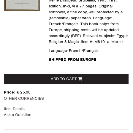
Reine Elisabeth, Bruxelles, 1995. First
edition. In-8, vi & 77 pages. Original
softcover, a fine copy, well protected by a
(removable) paper wrap. Language:
French/Français. This book ships from
Europe, shipping costs will be updated
accordingly (BPF). Relevant subjects: Egypt:
Religion & Magic.
Item #: M8101a.
More
Language: French/Français.
SHIPPED FROM EUROPE
ADD TO CART
Price:
€ 25.00
OTHER CURRENCIES
Item Details
Ask a Question