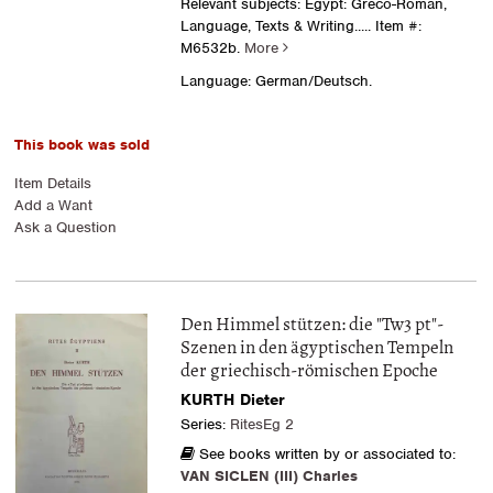
Relevant subjects: Egypt: Greco-Roman,
Language, Texts & Writing.....
Item #:
M6532b.
More
Language: German/Deutsch.
This book was sold
Item Details
Add a Want
Ask a Question
Den Himmel stützen: die "Tw3 pt"-
Szenen in den ägyptischen Tempeln
der griechisch-römischen Epoche
KURTH Dieter
Series:
RitesEg 2
See books written by or associated to:
VAN SICLEN (III) Charles