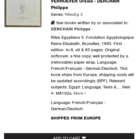
VERHOEVEN Ursula - DERCHAIN
Philippe
Series:
RitesEg 5
See books written by or associated to:
DERCHAIN Philippe
Rites Egyptiens 5. Fondation Egyptologique
Reine Elisabeth, Bruxelles, 1985. First
edition. In-8, viii & 85 pages. Original
softcover, a fine copy, well protected by a
(removable) paper wrap. Language:
French/Français - German/Deutsch. This
book ships from Europe, shipping costs will
be updated accordingly (BPF). Relevant
subjects: Egypt: Language, Texts &.....
Item
#: M8102a.
More
Language: French/Français -
German/Deutsch.
SHIPPED FROM EUROPE
ADD TO CART