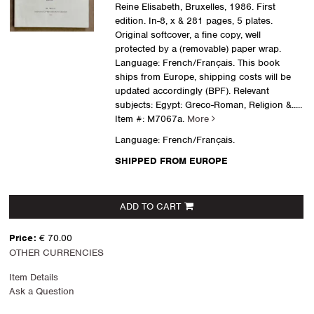
Reine Elisabeth, Bruxelles, 1986. First
edition. In-8, x & 281 pages, 5 plates.
Original softcover, a fine copy, well
protected by a (removable) paper wrap.
Language: French/Français. This book
ships from Europe, shipping costs will be
updated accordingly (BPF). Relevant
subjects: Egypt: Greco-Roman, Religion &.....
Item #: M7067a.
More
Language: French/Français.
SHIPPED FROM EUROPE
ADD TO CART
Price:
€ 70.00
OTHER CURRENCIES
Item Details
Ask a Question