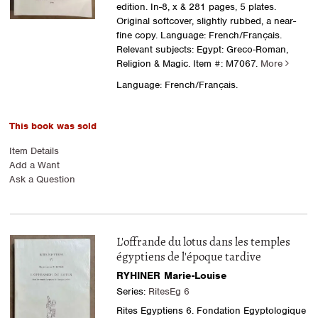
edition. In-8, x & 281 pages, 5 plates.
Original softcover, slightly rubbed, a near-
fine copy. Language: French/Français.
Relevant subjects: Egypt: Greco-Roman,
Religion & Magic.
Item #: M7067.
More
Language: French/Français.
This book was sold
Item Details
Add a Want
Ask a Question
L'offrande du lotus dans les temples
égyptiens de l'époque tardive
RYHINER Marie-Louise
Series:
RitesEg 6
Rites Egyptiens 6. Fondation Egyptologique