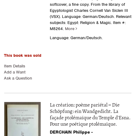
softcover, a fine copy. From the library of
Egyptologist Charles Cornell Van Siclen III
(VSX). Language: German/Deutsch. Relevant
subjects: Egypt: Religion & Magic.
Item #:
M8264.
More
Language: German/Deutsch.
This book was sold
Item Details
Add a Want
Ask a Question
La création: poème pariétal = Die
Schöpfung: ein Wandgedicht. La
façade ptolémaïque du Temple d'Esna.
Pour une poétique ptolémaïque.
DERCHAIN Philippe -