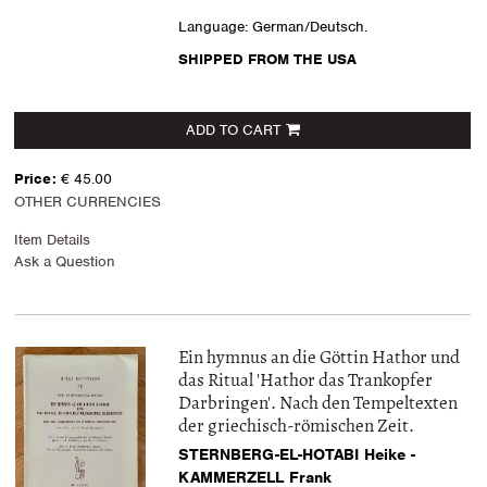
Language: German/Deutsch.
SHIPPED FROM THE USA
ADD TO CART
Price:
€ 45.00
OTHER CURRENCIES
Item Details
Ask a Question
Ein hymnus an die Göttin Hathor und
das Ritual 'Hathor das Trankopfer
Darbringen'. Nach den Tempeltexten
der griechisch-römischen Zeit.
STERNBERG-EL-HOTABI Heike -
KAMMERZELL Frank