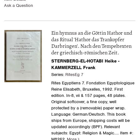
Ask a Question
Ein hymnus an die Göttin Hathor und
das Ritual 'Hathor das Trankopfer
Darbringen'. Nach den Tempeltexten
der griechisch-römischen Zeit.
STERNBERG-EL-HOTABI Heike -
KAMMERZELL Frank
Series:
RitesEg 7
Rites Egyptiens 7. Fondation Egyptologique
Reine Elisabeth, Bruxelles, 1992. First
edition. In-8, vii & 157 pages, 48 plates.
Original softcover, a fine copy, well
protected by a (removable) paper wrap.
Language: German/Deutsch. This book
ships from Europe, shipping costs will be
updated accordingly (BPF). Relevant
subjects: Egypt: Religion & Magic
..... Item #:
M8262.
More