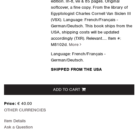
edition. In-8, viii & 85 pages. Original
softcover, a fine copy. From the library of
Egyptologist Charles Cornell Van Siclen III
(VSX). Language: French/Français -
German/Deutsch. This book ships from the
USA, shipping costs will be updated
accordingly (TXR). Relevant.....
Item #:
M8102d.
More
Language: French/Français -
German/Deutsch.
SHIPPED FROM THE USA
ADD TO CART
Price:
€ 40.00
OTHER CURRENCIES
Item Details
Ask a Question