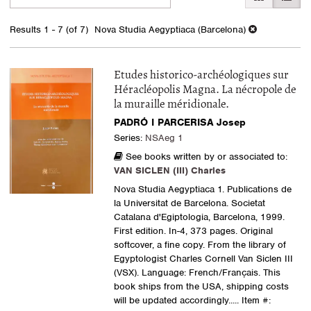
search
to
search
results
Results
1 - 7 (of 7)
Nova Studia Aegyptiaca (Barcelona)
results
Etudes historico-archéologiques sur
Héracléopolis Magna. La nécropole de
la muraille méridionale.
PADRÓ I PARCERISA Josep
Series:
NSAeg 1
See books written by or associated to:
VAN SICLEN (III) Charles
Nova Studia Aegyptiaca 1. Publications de
la Universitat de Barcelona. Societat
Catalana d'Egiptologia, Barcelona, 1999.
First edition. In-4, 373 pages. Original
softcover, a fine copy. From the library of
Egyptologist Charles Cornell Van Siclen III
(VSX). Language: French/Français. This
book ships from the USA, shipping costs
will be updated accordingly.....
Item #: