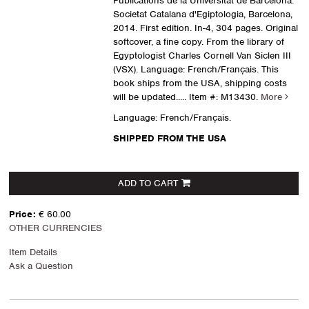
Publications de la Universitat de Barcelona.
Societat Catalana d'Egiptologia, Barcelona,
2014. First edition. In-4, 304 pages. Original
softcover, a fine copy. From the library of
Egyptologist Charles Cornell Van Siclen III
(VSX). Language: French/Français. This
book ships from the USA, shipping costs
will be updated.....
Item #: M13430.
More
Language: French/Français.
SHIPPED FROM THE USA
ADD TO CART
Price:
€ 60.00
OTHER CURRENCIES
Item Details
Ask a Question