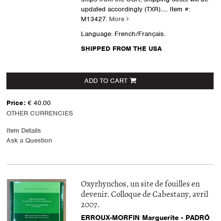
updated accordingly (TXR).....
Item #:
M13427.
More
Language: French/Français.
SHIPPED FROM THE USA
ADD TO CART
Price:
€ 40.00
OTHER CURRENCIES
Item Details
Ask a Question
Oxyrhynchos, un site de fouilles en
devenir. Colloque de Cabestany, avril
2007.
ERROUX-MORFIN Marguerite - PADRÓ