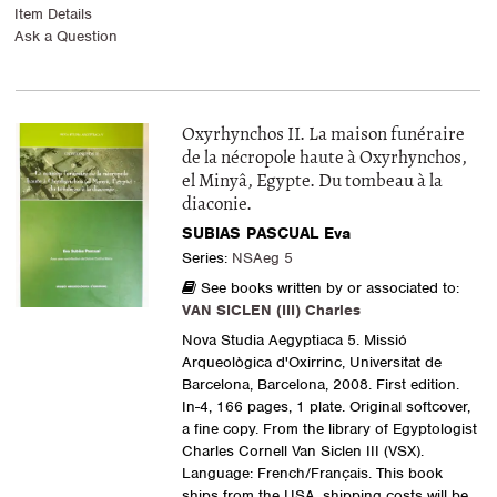
Item Details
Ask a Question
Oxyrhynchos II. La maison funéraire
de la nécropole haute à Oxyrhynchos,
el Minyâ, Egypte. Du tombeau à la
diaconie.
SUBIAS PASCUAL Eva
Series:
NSAeg 5
See books written by or associated to:
VAN SICLEN (III) Charles
Nova Studia Aegyptiaca 5. Missió
Arqueològica d'Oxirrinc, Universitat de
Barcelona, Barcelona, 2008. First edition.
In-4, 166 pages, 1 plate. Original softcover,
a fine copy. From the library of Egyptologist
Charles Cornell Van Siclen III (VSX).
Language: French/Français. This book
ships from the USA, shipping costs will be