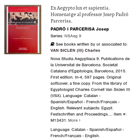
Ex Aegypto lux et sapientia.
Homenatge al professor Josep Padró
Parcerisa.
PADRÓ I PARCERISA Josep
Series:
NSAeg 9
See books written by or associated to:
VAN SICLEN (III) Charles
Nova Studia Aegyptiaca 9. Publications de
la Universitat de Barcelona. Societat
Catalana d'Egiptologia, Barcelona, 2015.
First edition. In-4, 597 pages. Original
softcover, a fine copy. From the library of
Egyptologist Charles Cornell Van Siclen III
(VSX). Language: Catalan -
Spanish/Español - French/Français -
English. Relevant subjects: Egypt:
Festschriften and Proceedings
..... Item #:
M13431.
More
Language: Catalan - Spanish/Español -
French/Français - English.