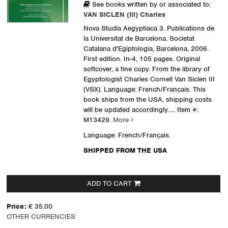
See books written by or associated to:
VAN SICLEN (III) Charles
Nova Studia Aegyptiaca 3. Publications de
la Universitat de Barcelona. Societat
Catalana d'Egiptologia, Barcelona, 2006.
First edition. In-4, 105 pages. Original
softcover, a fine copy. From the library of
Egyptologist Charles Cornell Van Siclen III
(VSX). Language: French/Français. This
book ships from the USA, shipping costs
will be updated accordingly.....
Item #:
M13429.
More
Language: French/Français.
SHIPPED FROM THE USA
ADD TO CART
Price:
€ 35.00
OTHER CURRENCIES