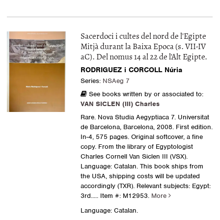
Sacerdoci i cultes del nord de l'Egipte
Mitjà durant la Baixa Epoca (s. VII-IV
aC). Del nomus 14 al 22 de l'Alt Egipte.
RODRIGUEZ i CORCOLL Núria
Series:
NSAeg 7
See books written by or associated to:
VAN SICLEN (III) Charles
Rare. Nova Studia Aegyptiaca 7. Universitat
de Barcelona, Barcelona, 2008. First edition.
In-4, 575 pages. Original softcover, a fine
copy. From the library of Egyptologist
Charles Cornell Van Siclen III (VSX).
Language: Catalan. This book ships from
the USA, shipping costs will be updated
accordingly (TXR). Relevant subjects: Egypt:
3rd.....
Item #: M12953.
More
Language: Catalan.