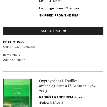
M13334.
More
Language: French/Français.
SHIPPED FROM THE USA
ADD TO CART
Price:
€ 40.00
OTHER CURRENCIES
Item Details
Ask a Question
Oxyrhynchos I. Fouilles
archéologiques à El-Bahnasa, 1982-
2005.
PADRÓ I PARCERISA Josep
Series:
NSAeg 3