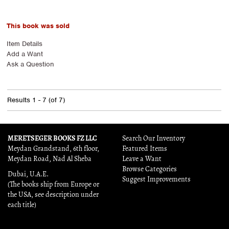
This book was sold
Item Details
Add a Want
Ask a Question
Results
1 - 7 (of 7)
MERETSEGER BOOKS FZ LLC
Search Our Inventory
Meydan Grandstand, 6th floor,
Featured Items
Meydan Road, Nad Al Sheba
Leave a Want
Browse Categories
Dubai, U.A.E.
Suggest Improvements
(The books ship from Europe or
the USA, see description under
each title)