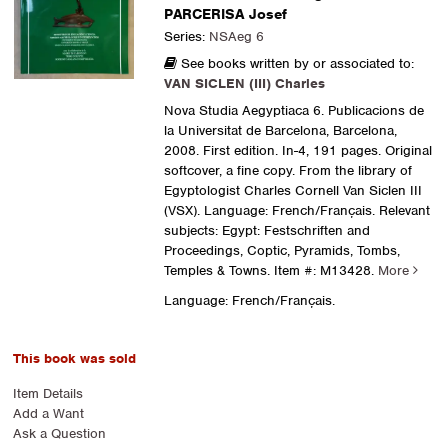
PARCERISA Josef
Series:
NSAeg 6
See books written by or associated to:
VAN SICLEN (III) Charles
Nova Studia Aegyptiaca 6. Publicacions de
la Universitat de Barcelona, Barcelona,
2008. First edition. In-4, 191 pages. Original
softcover, a fine copy. From the library of
Egyptologist Charles Cornell Van Siclen III
(VSX). Language: French/Français. Relevant
subjects: Egypt: Festschriften and
Proceedings, Coptic, Pyramids, Tombs,
Temples & Towns.
Item #: M13428.
More
Language: French/Français.
This book was sold
Item Details
Add a Want
Ask a Question