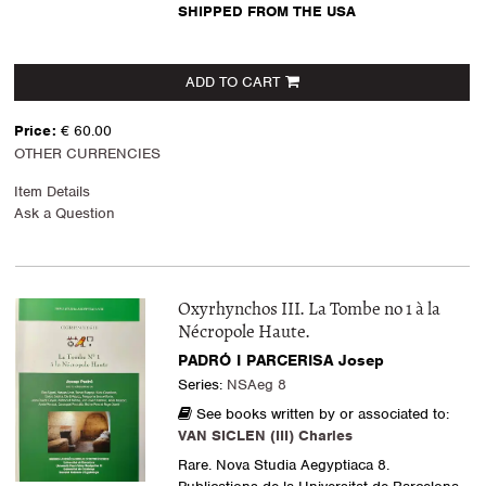
SHIPPED FROM THE USA
ADD TO CART
Price:
€ 60.00
OTHER CURRENCIES
Item Details
Ask a Question
Oxyrhynchos III. La Tombe no 1 à la
Nécropole Haute.
PADRÓ I PARCERISA Josep
Series:
NSAeg 8
See books written by or associated to:
VAN SICLEN (III) Charles
Rare. Nova Studia Aegyptiaca 8.