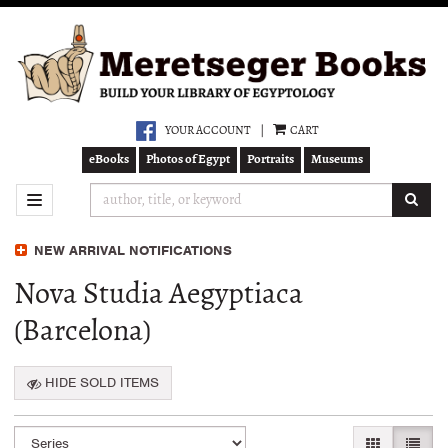
Skip
to
main
content
YOUR ACCOUNT
|
CART
eBooks
Photos of Egypt
Portraits
Museums
SUB
TOGGLE NAVIGATION
NEW ARRIVAL NOTIFICATIONS
Nova Studia Aegyptiaca
(Barcelona)
HIDE SOLD ITEMS
Refine
Skip
GALLERY VI
LIST 