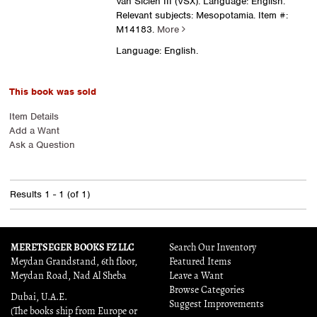
Van Siclen III (VSX). Language: English.
Relevant subjects: Mesopotamia.
Item #:
M14183.
More
Language: English.
This book was sold
Item Details
Add a Want
Ask a Question
Results
1 - 1 (of 1)
MERETSEGER BOOKS FZ LLC
Search Our Inventory
Meydan Grandstand, 6th floor,
Featured Items
Meydan Road, Nad Al Sheba
Leave a Want
Browse Categories
Dubai, U.A.E.
Suggest Improvements
(The books ship from Europe or