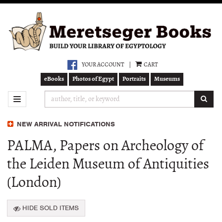
Skip
to
main
content
YOUR ACCOUNT
|
CART
eBooks
Photos of Egypt
Portraits
Museums
SUB
TOGGLE NAVIGATION
NEW ARRIVAL NOTIFICATIONS
PALMA, Papers on Archeology of
the Leiden Museum of Antiquities
(London)
HIDE SOLD ITEMS