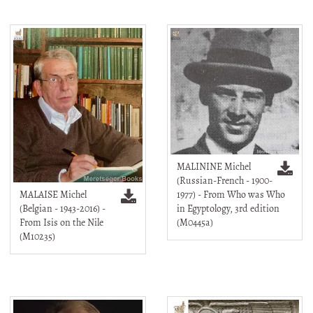
MALININE Michel
(Russian-French - 1900-
MALAISE Michel
1977) - From Who was Who
(Belgian - 1943-2016) -
in Egyptology, 3rd edition
From Isis on the Nile
(M0445a)
(M10235)