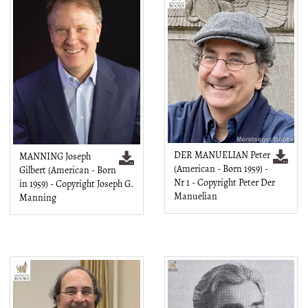
DER MANUELIAN Peter
MANNING Joseph
(American - Born 1959) -
Gilbert (American - Born
Nr 1 - Copyright Peter Der
in 1959) - Copyright Joseph G.
Manuelian
Manning