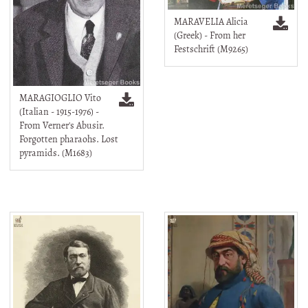
MARAVELIA Alicia
(Greek) - From her
Festschrift (M9265)
MARAGIOGLIO Vito
(Italian - 1915-1976) -
From Verner's Abusir.
Forgotten pharaohs. Lost
pyramids. (M1683)