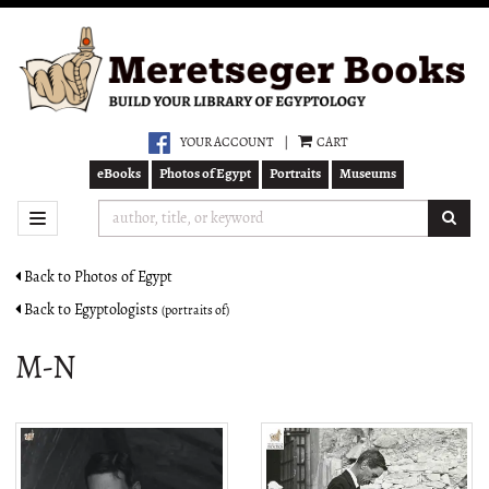
Skip
to
main
content
YOUR ACCOUNT
|
CART
eBooks
Photos of Egypt
Portraits
Museums
SUB
TOGGLE NAVIGATION
Back to Photos of Egypt
Back to Egyptologists
(portraits of)
M-N