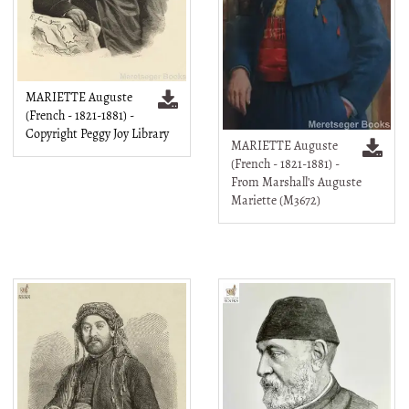
MARIETTE Auguste
(French - 1821-1881) -
Copyright Peggy Joy Library
MARIETTE Auguste
(French - 1821-1881) -
From Marshall's Auguste
Mariette (M3672)