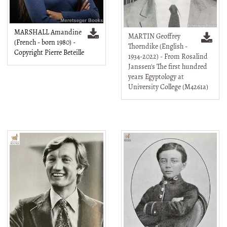
MARSHALL Amandine
MARTIN Geoffrey
(French - born 1980) -
Thorndike (English -
Copyright Pierre Beteille
1934-2022) - From Rosalind
Janssen's The first hundred
years Egyptology at
University College (M4261a)