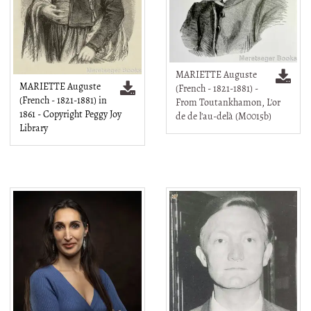
MARIETTE Auguste
MARIETTE Auguste
(French - 1821-1881) -
(French - 1821-1881) in
From Toutankhamon, L'or
1861 - Copyright Peggy Joy
de de l'au-delà (M0015b)
Library