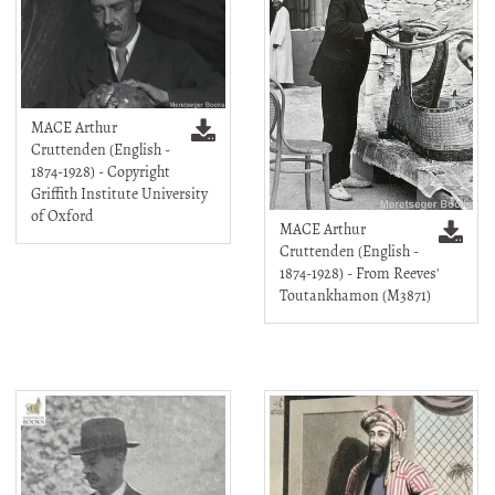
MACE Arthur
Cruttenden (English -
1874-1928) - Copyright
Griffith Institute University
of Oxford
MACE Arthur
Cruttenden (English -
1874-1928) - From Reeves'
Toutankhamon (M3871)