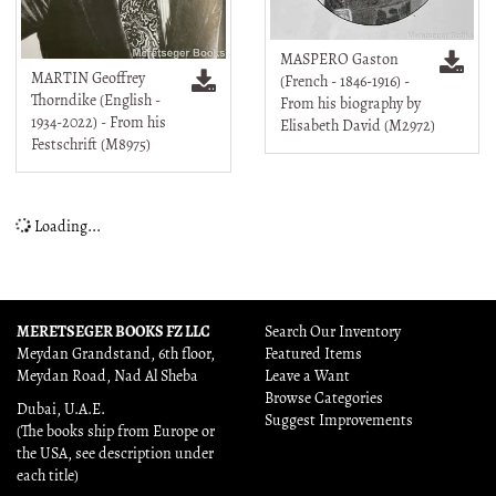
MASPERO Gaston
MARTIN Geoffrey
(French - 1846-1916) -
Thorndike (English -
From his biography by
1934-2022) - From his
Elisabeth David (M2972)
Festschrift (M8975)
Loading...
MERETSEGER BOOKS FZ LLC
Search Our Inventory
Meydan Grandstand, 6th floor,
Featured Items
Meydan Road, Nad Al Sheba
Leave a Want
Browse Categories
Dubai, U.A.E.
Suggest Improvements
(The books ship from Europe or
the USA, see description under
each title)