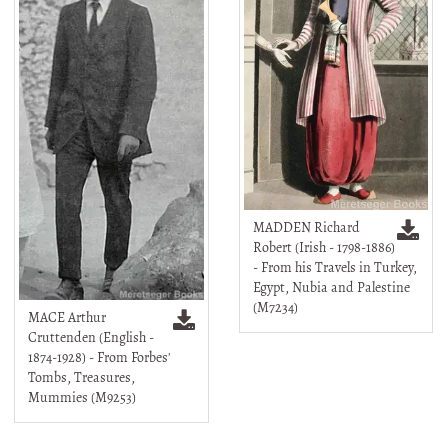
MADDEN Richard
Robert (Irish - 1798-1886)
- From his Travels in Turkey,
Egypt, Nubia and Palestine
(M7234)
MACE Arthur
Cruttenden (English -
1874-1928) - From Forbes'
Tombs, Treasures,
Mummies (M9253)