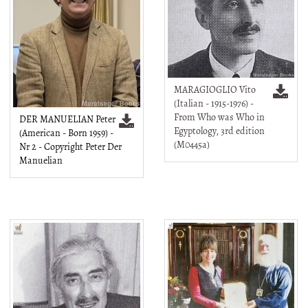
MARAGIOGLIO Vito
(Italian - 1915-1976) -
From Who was Who in
DER MANUELIAN Peter
Egyptology, 3rd edition
(American - Born 1959) -
(M0445a)
Nr 2 - Copyright Peter Der
Manuelian