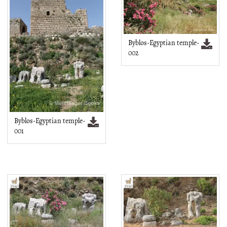
Byblos-Egyptian temple-
002
Byblos-Egyptian temple-
001