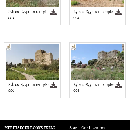
Byblos-Egyptian temple-
Byblos-Egyptian temple-
003
004
Byblos-Egyptian temple-
Byblos-Egyptian temple-
005
006
MERETSEGER BOOKS FZ LLC
Search Our Inventory