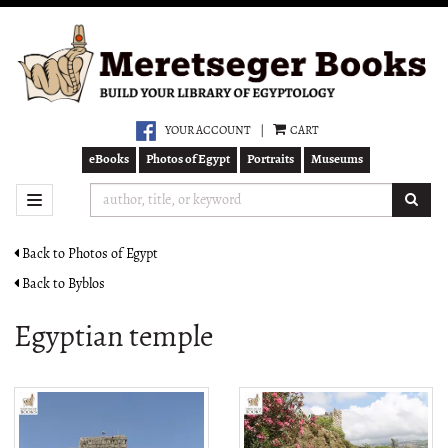
Skip
to
main
content
YOUR ACCOUNT
|
CART
eBooks
Photos of Egypt
Portraits
Museums
SUB
TOGGLE NAVIGATION
Back to Photos of Egypt
Back to Byblos
Egyptian temple