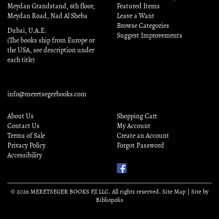
Meydan Grandstand, 6th floor,
Featured Items
Meydan Road, Nad Al Sheba
Leave a Want
Browse Categories
Dubai, U.A.E.
Suggest Improvements
(The books ship from Europe or
the USA, see description under
each title)
info@meretsegerbooks.com
About Us
Shopping Cart
Contact Us
My Account
Terms of Sale
Create an Account
Privacy Policy
Forgot Password
Accessibility
Find
Us
on
© 2026 MERETSEGER BOOKS FZ LLC. All rights reserved.
Site Map
|
Site by
Facebook
Bibliopolis