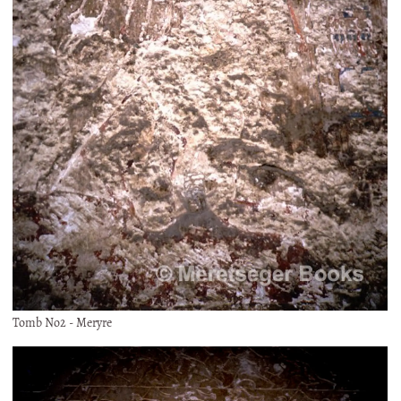
Tomb No2 - Meryre