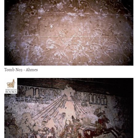
Tomb No3 - Ahmes