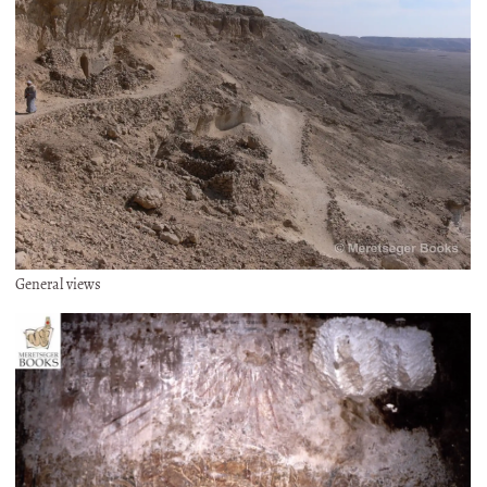
General views