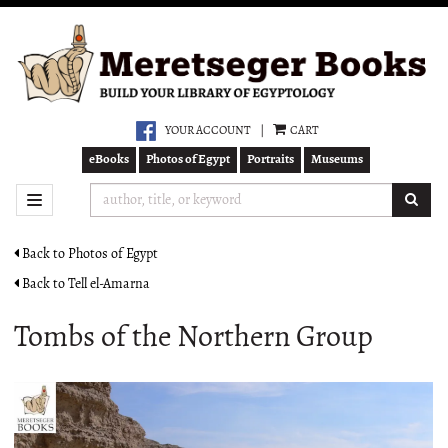
Skip
to
main
content
YOUR ACCOUNT
|
CART
eBooks
Photos of Egypt
Portraits
Museums
SUB
TOGGLE NAVIGATION
Back to Photos of Egypt
Back to Tell el-Amarna
Tombs of the Northern Group