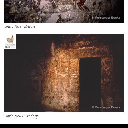
Tomb No4 - Meryre
Tomb No6 - Panehsy