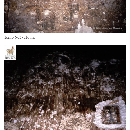
Tomb No1 - Houia