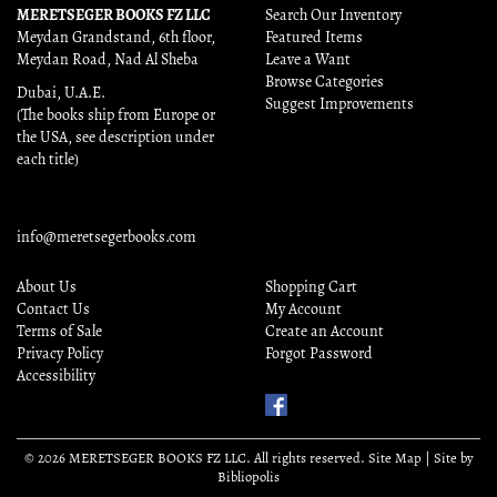
MERETSEGER BOOKS FZ LLC
Search Our Inventory
Meydan Grandstand, 6th floor,
Featured Items
Meydan Road, Nad Al Sheba
Leave a Want
Browse Categories
Dubai, U.A.E.
Suggest Improvements
(The books ship from Europe or
the USA, see description under
each title)
info@meretsegerbooks.com
About Us
Shopping Cart
Contact Us
My Account
Terms of Sale
Create an Account
Privacy Policy
Forgot Password
Accessibility
Find
Us
on
© 2026 MERETSEGER BOOKS FZ LLC. All rights reserved.
Site Map
|
Site by
Facebook
Bibliopolis