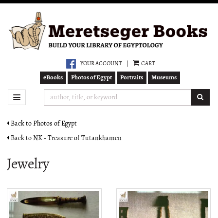
Skip
to
main
content
YOUR ACCOUNT
|
CART
eBooks
Photos of Egypt
Portraits
Museums
SUB
TOGGLE NAVIGATION
Back to Photos of Egypt
Back to NK - Treasure of Tutankhamen
Jewelry