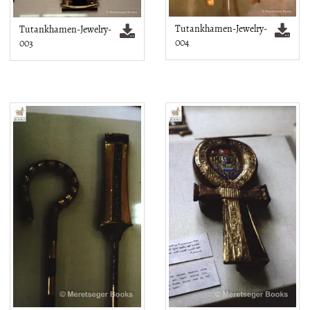
Tutankhamen-Jewelry-
Tutankhamen-Jewelry-
004
003