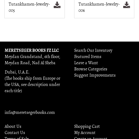
Tutankhamen-Jewelry-
Tutankhamen-Jewelry-
005
006
MERETSEGER BOOKS FZ LLC
Search Our Inventory
Meydan Grandstand, 6th floor,
Featured Items
Meydan Road, Nad Al Sheba
Leave a Want
Browse Categories
Dubai, U.A.E.
Suggest Improvements
(The books ship from Europe or
the USA, see description under
each title)
info@meretsegerbooks.com
About Us
Shopping Cart
Contact Us
My Account