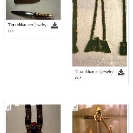
Tutankhamen-Jewelry-
001
Tutankhamen-Jewelry-
002