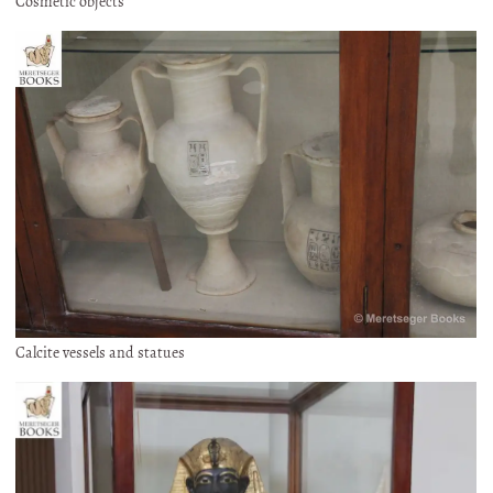
Cosmetic objects
Calcite vessels and statues