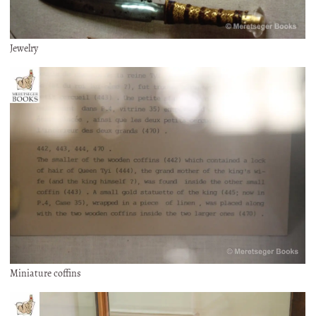
Jewelry
Miniature coffins