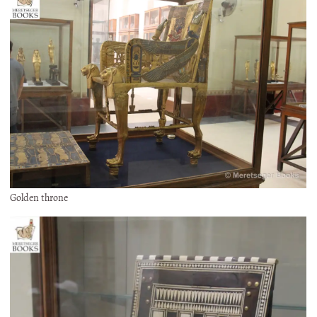
Golden throne