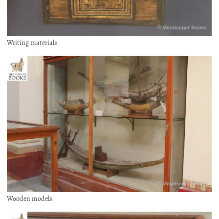
Writing materials
Wooden models