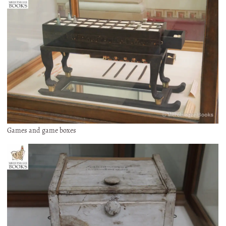
Games and game boxes