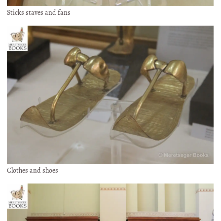
Sticks staves and fans
Clothes and shoes