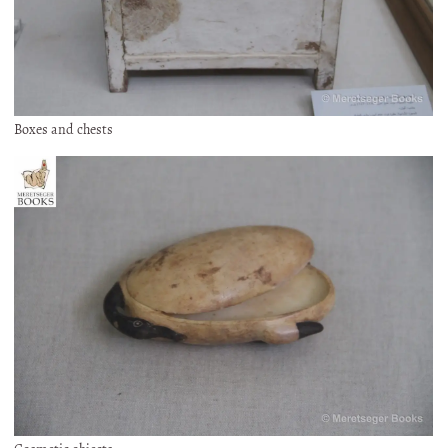
Boxes and chests