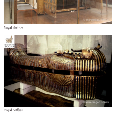
Royal shrines
Royal coffins