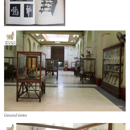
General views