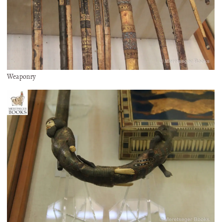
Weaponry