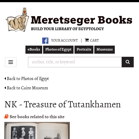
Skip
to
main
content
YOUR ACCOUNT
|
CART
eBooks
Photos of Egypt
Portraits
Museums
SUB
TOGGLE NAVIGATION
Back to Photos of Egypt
Back to Cairo Museum
NK - Treasure of Tutankhamen
See books related to this site