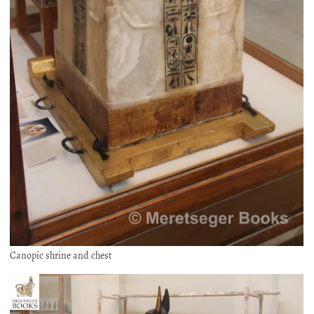
Canopic shrine and chest