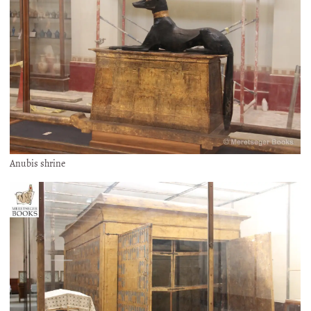
Anubis shrine