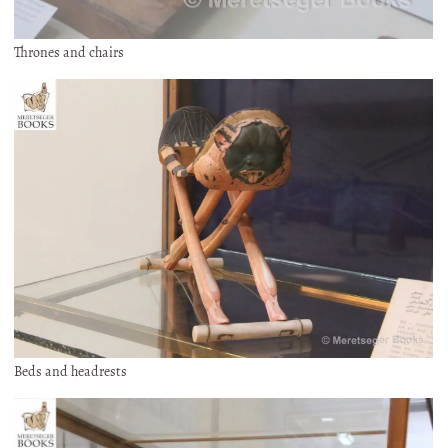
Thrones and chairs
Beds and headrests