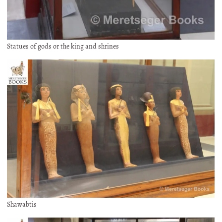
Statues of gods or the king and shrines
Shawabtis