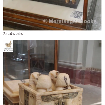
Ritual couches