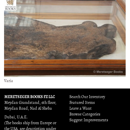
Varia
MERETSEGER BOOKS FZ LLC
Search Our Inventory
Meydan Grandstand, 6th floor,
Featured Items
Meydan Road, Nad Al Sheba
Leave a Want
Browse Categories
Dubai, U.A.E.
Suggest Improvements
(The books ship from Europe or
the USA, see description under