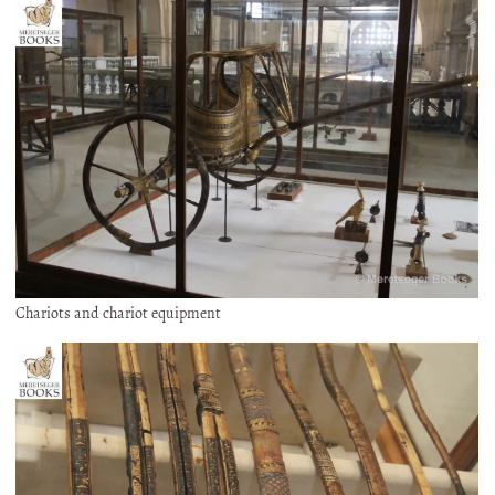
Chariots and chariot equipment