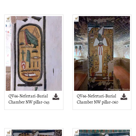
QV66-Nefertari-Burial
QV66-Nefertari-Burial
Chamber NW pillar-043
Chamber NW pillar-060