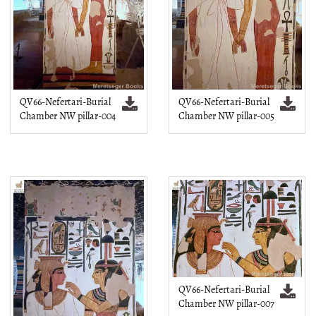
QV66-Nefertari-Burial
QV66-Nefertari-Burial
Chamber NW pillar-004
Chamber NW pillar-005
QV66-Nefertari-Burial
Chamber NW pillar-007