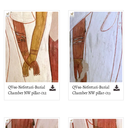
QV66-Nefertari-Burial
QV66-Nefertari-Burial
Chamber NW pillar-012
Chamber NW pillar-013