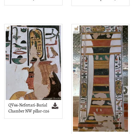
QV66-Nefertari-Burial
Chamber NW pillar-026