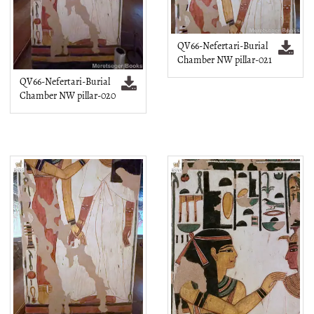
QV66-Nefertari-Burial
Chamber NW pillar-021
QV66-Nefertari-Burial
Chamber NW pillar-020