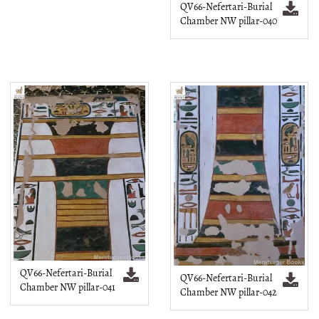
QV66-Nefertari-Burial
Chamber NW pillar-040
QV66-Nefertari-Burial
QV66-Nefertari-Burial
Chamber NW pillar-041
Chamber NW pillar-042