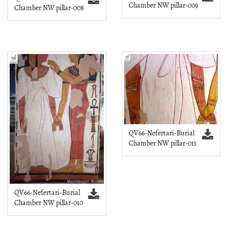
Chamber NW pillar-009
Chamber NW pillar-008
QV66-Nefertari-Burial
Chamber NW pillar-011
QV66-Nefertari-Burial
Chamber NW pillar-010