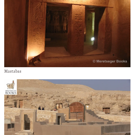
Mastabas