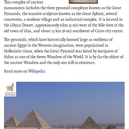
This complex of ancient
monuments includes the three pyramid complexes known as the Great
Pyramids, the massive sculpture known as the Great Sphinx, several
cemeteries, a workers' village and an industrial complex. It is located in
the Libyan Desert, approximately 9 km (5 mi) west of the Nile river at the
old town of Giza, and about 13 km (8 mi) southwest of Cairo city centre.
The pyramids, which have historically loomed large as emblems of
ancient Egypt in the Western imagination, were popularised in
Hellenistic times, when the Great Pyramid was listed by Antipater of
Sidon as one of the Seven Wonders of the World. It is by far the oldest of
the ancient Wonders and the only one still in existence.
Read more on
Wikipedia