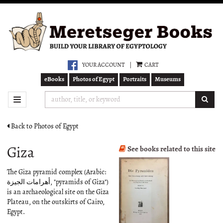
Skip
to
main
content
YOUR ACCOUNT
|
CART
eBooks
Photos of Egypt
Portraits
Museums
SUB
TOGGLE NAVIGATION
Back to Photos of Egypt
Giza
See books related to this site
The Giza pyramid complex (Arabic:
أهرامات الجيزة‎‎, "pyramids of Giza")
is an archaeological site on the Giza
Plateau, on the outskirts of Cairo,
Egypt.