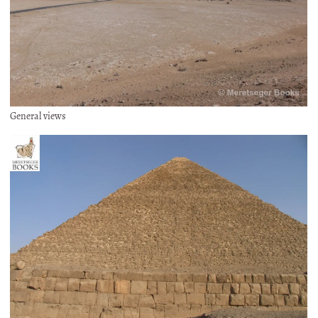
General views