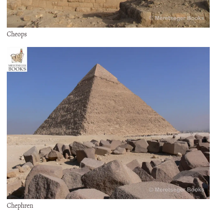
Cheops
Chephren