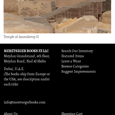
Temple of Amenhetep II
MERETSEGER BOOKS FZ LLC
Search Our Inventory
Meydan Grandstand, 6th floor,
Featured Items
Meydan Road, Nad Al Sheba
Leave a Want
Browse Categories
Dubai, U.A.E.
Suggest Improvements
(The books ship from Europe or
the USA, see description under
each title)
info@meretsegerbooks.com
About Us
Shopping Cart