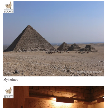
Mykerinos