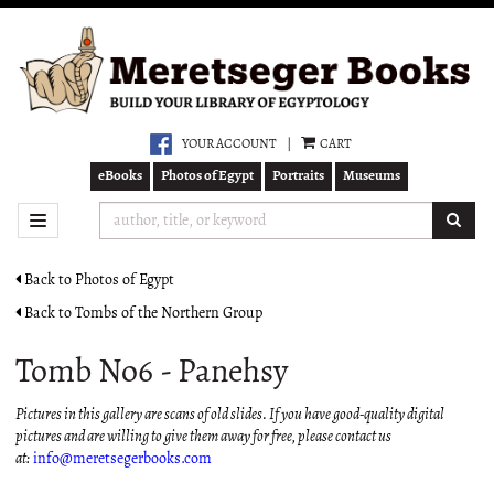
Skip
to
main
content
YOUR ACCOUNT
|
CART
eBooks
Photos of Egypt
Portraits
Museums
SUB
TOGGLE NAVIGATION
Back to Photos of Egypt
Back to Tombs of the Northern Group
Tomb No6 - Panehsy
Pictures in this gallery are scans of old slides. If you have good-quality digital
pictures and are willing to give them away for free, please contact us
at:
info@meretsegerbooks.com