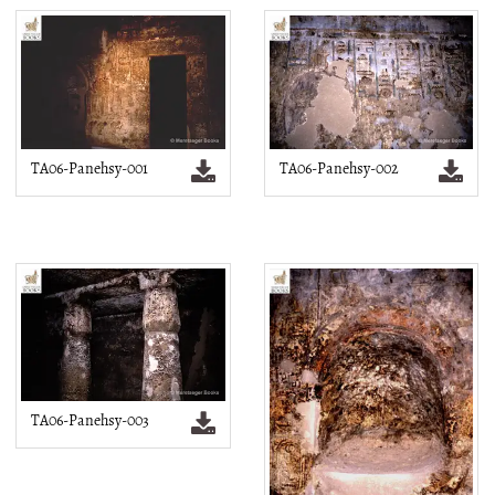
TA06-Panehsy-001
TA06-Panehsy-002
TA06-Panehsy-003