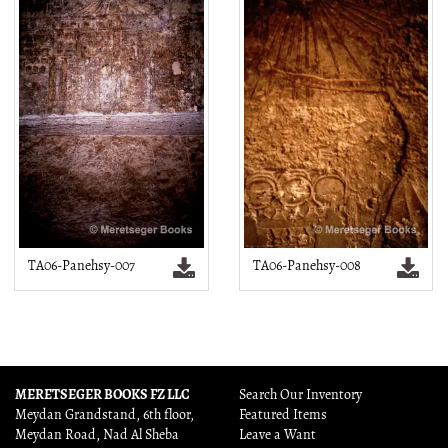
TA06-Panehsy-007
TA06-Panehsy-008
MERETSEGER BOOKS FZ LLC
Search Our Inventory
Meydan Grandstand, 6th floor,
Featured Items
Meydan Road, Nad Al Sheba
Leave a Want