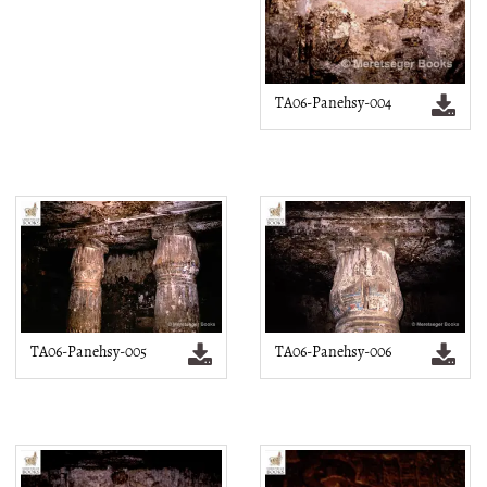
TA06-Panehsy-004
TA06-Panehsy-005
TA06-Panehsy-006