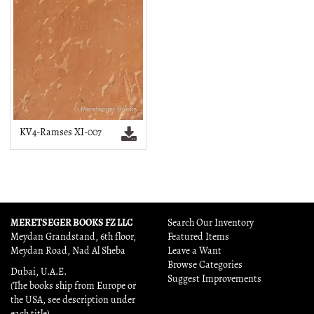
KV4-Ramses XI-007
MERETSEGER BOOKS FZ LLC
Search Our Inventory
Meydan Grandstand, 6th floor,
Featured Items
Meydan Road, Nad Al Sheba
Leave a Want
Browse Categories
Dubai, U.A.E.
Suggest Improvements
(The books ship from Europe or
the USA, see description under