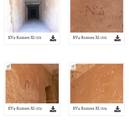
KV4-Ramses XI-001
KV4-Ramses XI-002
KV4-Ramses XI-003
KV4-Ramses XI-004