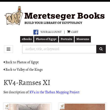
Skip
to
main
content
YOUR ACCOUNT
|
CART
eBooks
Photos of Egypt
Portraits
Museums
SUB
TOGGLE NAVIGATION
Back to Photos of Egypt
Back to Valley of the Kings
KV4-Ramses XI
See description of
KV4 in the Theban Mapping Project