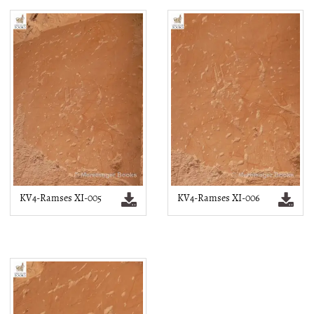
KV4-Ramses XI-005
KV4-Ramses XI-006