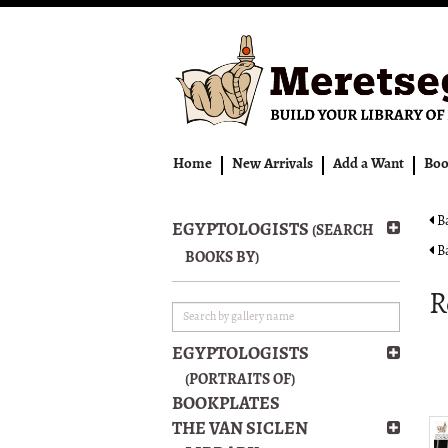
Skip
to
main
content
Home
New Arrivals
Add a Want
Boo
Ba
EGYPTOLOGISTS
(SEARCH
Ba
BOOKS BY)
R
EGYPTOLOGISTS
(PORTRAITS OF)
BOOKPLATES
THE VAN SICLEN