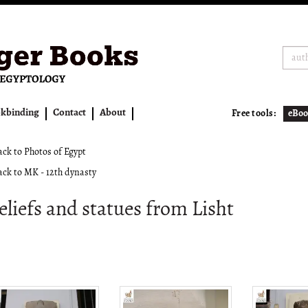
kbinding
Contact
About
Free tools:
eBoo
ck to Photos of Egypt
ck to MK - 12th dynasty
eliefs and statues from Lisht