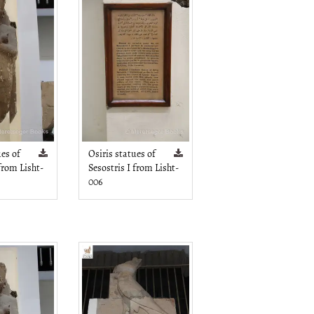
ues of
Osiris statues of
 from Lisht-
Sesostris I from Lisht-
006