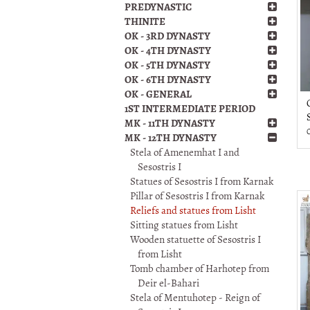
PREDYNASTIC
THINITE
OK - 3RD DYNASTY
OK - 4TH DYNASTY
OK - 5TH DYNASTY
OK - 6TH DYNASTY
OK - GENERAL
1ST INTERMEDIATE PERIOD
MK - 11TH DYNASTY
MK - 12TH DYNASTY
Stela of Amenemhat I and
Sesostris I
Statues of Sesostris I from Karnak
Pillar of Sesostris I from Karnak
Reliefs and statues from Lisht
Sitting statues from Lisht
Wooden statuette of Sesostris I
from Lisht
Tomb chamber of Harhotep from
Deir el-Bahari
Stela of Mentuhotep - Reign of