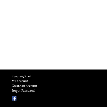
Shopping Cart
My Account
Create an Account
Forgot Password
Find
Us