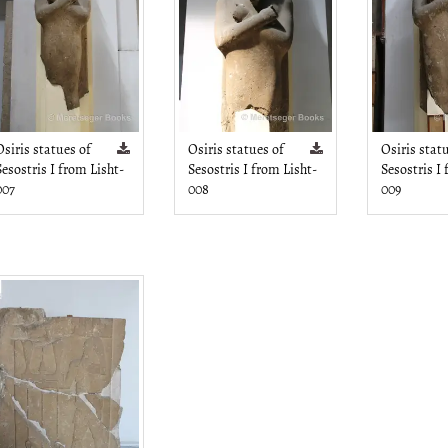
Osiris statues of
Osiris statues of
Osiris stat
Sesostris I from Lisht-
Sesostris I from Lisht-
Sesostris I
007
008
009