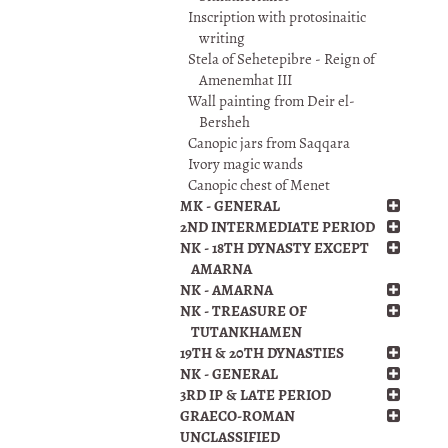
Inscription with protosinaitic
writing
Stela of Sehetepibre - Reign of
Amenemhat III
Wall painting from Deir el-
Bersheh
Canopic jars from Saqqara
Ivory magic wands
Canopic chest of Menet
MK - GENERAL
2ND INTERMEDIATE PERIOD
NK - 18TH DYNASTY EXCEPT
AMARNA
NK - AMARNA
NK - TREASURE OF
TUTANKHAMEN
19TH & 20TH DYNASTIES
NK - GENERAL
3RD IP & LATE PERIOD
GRAECO-ROMAN
UNCLASSIFIED