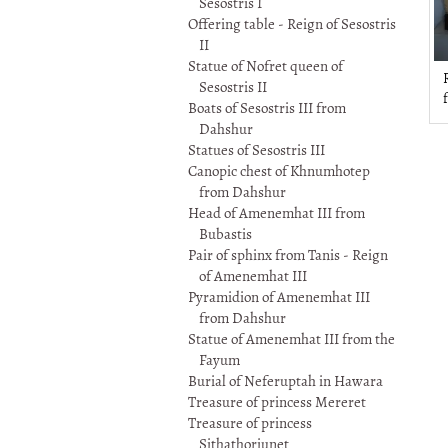
Sesostris I
Offering table - Reign of Sesostris
II
Statue of Nofret queen of
R
Sesostris II
Boats of Sesostris III from
Dahshur
Statues of Sesostris III
Canopic chest of Khnumhotep
from Dahshur
Head of Amenemhat III from
Bubastis
Pair of sphinx from Tanis - Reign
of Amenemhat III
Pyramidion of Amenemhat III
from Dahshur
Statue of Amenemhat III from the
Fayum
Burial of Neferuptah in Hawara
Treasure of princess Mereret
Treasure of princess
Sithathoriunet