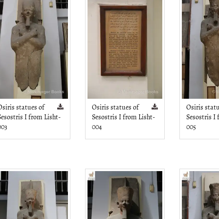
Osiris statues of
Osiris statues of
Osiris stat
Sesostris I from Lisht-
Sesostris I from Lisht-
Sesostris I
003
004
005