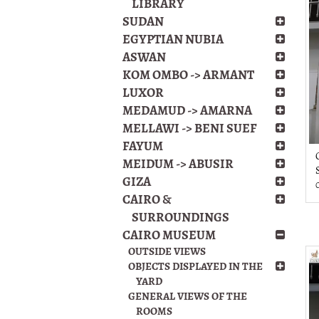
LIBRARY
SUDAN
EGYPTIAN NUBIA
ASWAN
KOM OMBO -> ARMANT
LUXOR
MEDAMUD -> AMARNA
MELLAWI -> BENI SUEF
FAYUM
MEIDUM -> ABUSIR
GIZA
CAIRO &
SURROUNDINGS
CAIRO MUSEUM
OUTSIDE VIEWS
OBJECTS DISPLAYED IN THE
YARD
GENERAL VIEWS OF THE
ROOMS