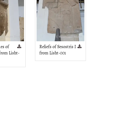
ues of
Reliefs of Sesostris I
 from Lisht-
from Lisht-001