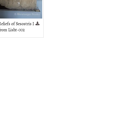
eliefs of Sesostris I
from Lisht-002