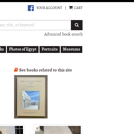
YOUR ACCOUNT
|
CART
SUBMIT SEARCH
Advanced book search
ks
Photos of Egypt
Portraits
Museums
See books related to this site