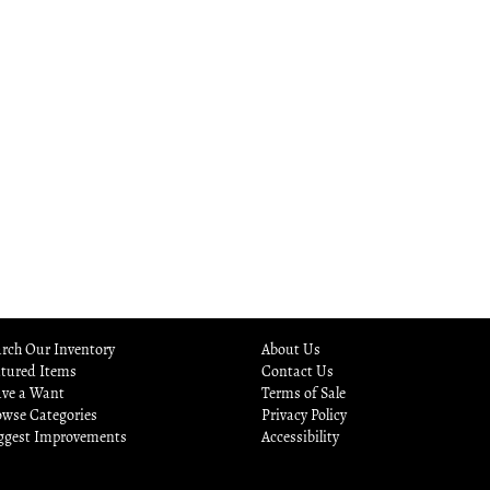
rch Our Inventory
About Us
atured Items
Contact Us
ave a Want
Terms of Sale
owse Categories
Privacy Policy
ggest Improvements
Accessibility