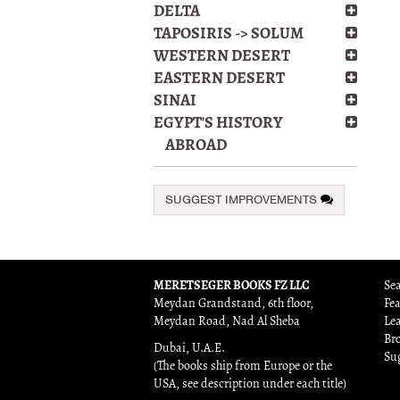
DELTA
TAPOSIRIS -> SOLUM
WESTERN DESERT
EASTERN DESERT
SINAI
EGYPT'S HISTORY
ABROAD
SUGGEST IMPROVEMENTS
MERETSEGER BOOKS FZ LLC
Sea
Meydan Grandstand, 6th floor,
Fe
Meydan Road, Nad Al Sheba
Le
Br
Dubai, U.A.E.
Su
(The books ship from Europe or the
USA, see description under each title)