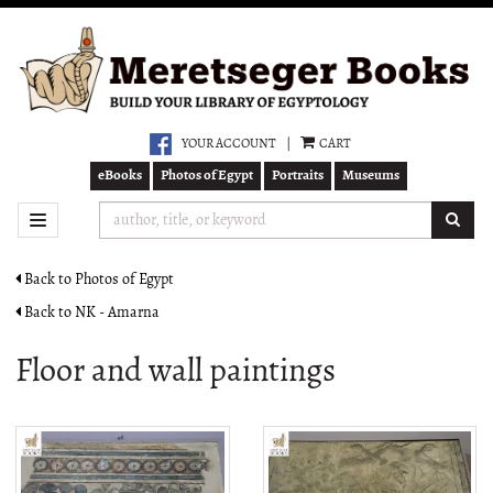
Skip
to
main
content
YOUR ACCOUNT
|
CART
eBooks
Photos of Egypt
Portraits
Museums
SUB
TOGGLE NAVIGATION
Back to Photos of Egypt
Back to NK - Amarna
Floor and wall paintings