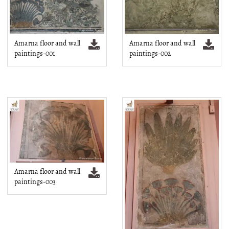
Amarna floor and wall
Amarna floor and wall
paintings-001
paintings-002
Amarna floor and wall
paintings-003