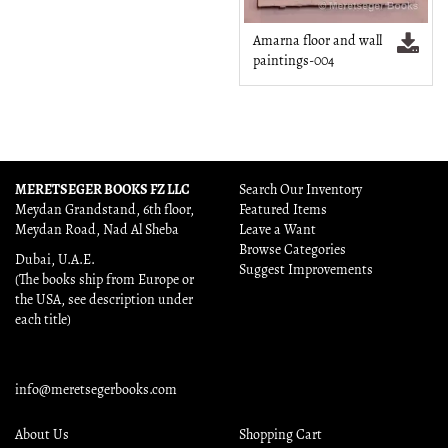
Amarna floor and wall
paintings-004
MERETSEGER BOOKS FZ LLC
Search Our Inventory
Meydan Grandstand, 6th floor,
Featured Items
Meydan Road, Nad Al Sheba
Leave a Want
Browse Categories
Dubai, U.A.E.
Suggest Improvements
(The books ship from Europe or
the USA, see description under
each title)
info@meretsegerbooks.com
About Us
Shopping Cart