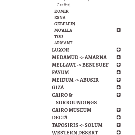
Graffiti
KOMIR
ESNA
GEBELEIN
MO'ALLA
TOD
ARMANT
LUXOR
MEDAMUD -> AMARNA
MELLAWI -> BENI SUEF
FAYUM
MEIDUM -> ABUSIR
GIZA
CAIRO &
SURROUNDINGS
CAIRO MUSEUM
DELTA
TAPOSIRIS -> SOLUM
WESTERN DESERT