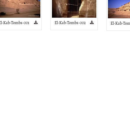
El-Kab-Tombs-001
El-Kab-Tombs-002
El-Kab-Tom