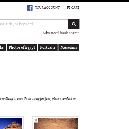
YOUR ACCOUNT
|
CART
SUBMIT SEARCH
Advanced book search
ks
Photos of Egypt
Portraits
Museums
re willing to give them away for free, please contact us