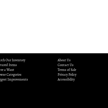
rch Our Inventory
About Us
atured Items
Contact Us
ave a Want
Terms of Sale
owse Categories
Privacy Policy
ggest Improvements
Accessibility