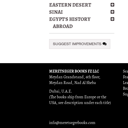
EASTERN DESERT
SINAI
EGYPT'S HISTORY
ABROAD
SUGGEST IMPROVEMENTS
MERETSEGER BOOKS FZ LLC
Sea
Meydan Grandstand, 6th floor,
Fe
Meydan Road, Nad Al Sheba
Le
Br
Dubai, U.A.E.
Su
(The books ship from Europe or the
USA, see description under each title)
info@meretsegerbooks.com