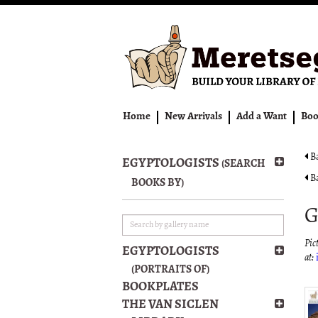
Skip
to
main
content
Home
New Arrivals
Add a Want
Boo
Ba
EGYPTOLOGISTS
(SEARCH
Ba
BOOKS BY)
G
Pict
EGYPTOLOGISTS
at:
(PORTRAITS OF)
BOOKPLATES
THE VAN SICLEN