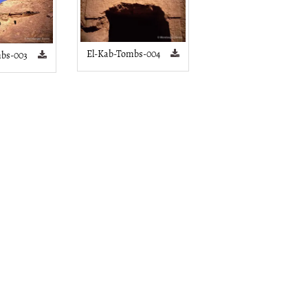
El-Kab-Tombs-004
bs-003