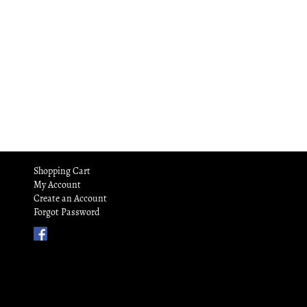
Shopping Cart
My Account
Create an Account
Forgot Password
Find
Us
on
Facebook