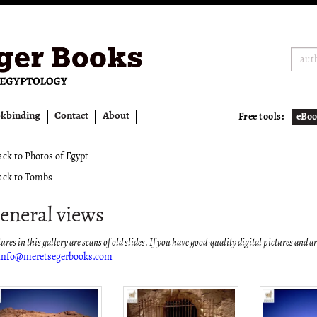
kbinding
Contact
About
Free tools:
eBoo
ck to Photos of Egypt
ck to Tombs
eneral views
ures in this gallery are scans of old slides. If you have good-quality digital pictures and a
info@meretsegerbooks.com