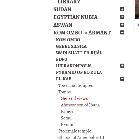
LIBRARY
SUDAN
EGYPTIAN NUBIA
ASWAN
KOM OMBO -> ARMANT
KOM OMBO
GEBEL SILSILA
WADI SHATT ER-RIJÂL
EDFU
HIERAKONPOLIS
PYRAMID OF EL-KULA
EL-KAB
Town and temples
Tombs
General views
Ahmose son of Ibana
Paheri
Setau
Renini
Ptolemaic temple
Chapel of Amenophis III