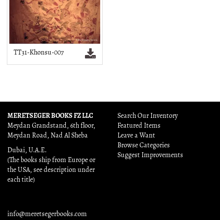
TT31-Khonsu-007
MERETSEGER BOOKS FZ LLC
Search Our Inventory
Meydan Grandstand, 6th floor,
Featured Items
Meydan Road, Nad Al Sheba
Leave a Want
Browse Categories
Dubai, U.A.E.
Suggest Improvements
(The books ship from Europe or
the USA, see description under
each title)
info@meretsegerbooks.com