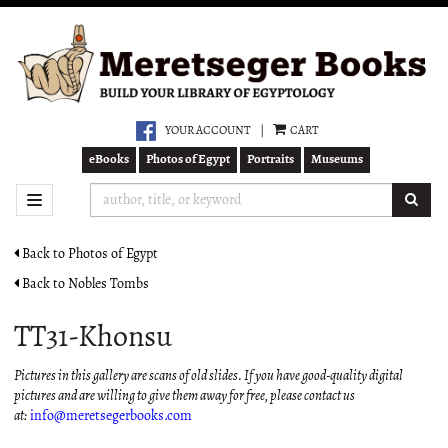
Skip
to
main
content
YOUR ACCOUNT
|
CART
eBooks
Photos of Egypt
Portraits
Museums
SUB
TOGGLE NAVIGATION
Back to Photos of Egypt
Back to Nobles Tombs
TT31-Khonsu
Pictures in this gallery are scans of old slides. If you have good-quality digital
pictures and are willing to give them away for free, please contact us
at:
info@meretsegerbooks.com