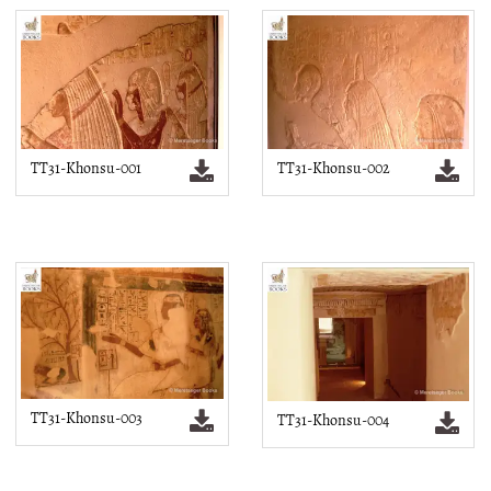
TT31-Khonsu-001
TT31-Khonsu-002
TT31-Khonsu-003
TT31-Khonsu-004