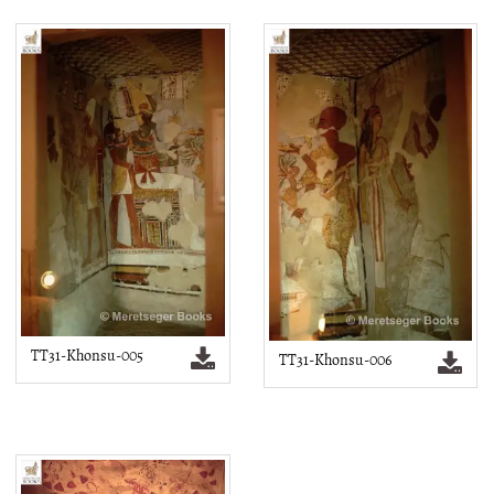
TT31-Khonsu-005
TT31-Khonsu-006