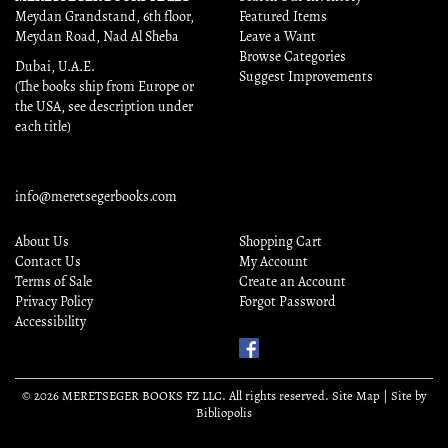
Meydan Grandstand, 6th floor,
Featured Items
Meydan Road, Nad Al Sheba
Leave a Want
Browse Categories
Dubai, U.A.E.
Suggest Improvements
(The books ship from Europe or
the USA, see description under
each title)
info@meretsegerbooks.com
About Us
Shopping Cart
Contact Us
My Account
Terms of Sale
Create an Account
Privacy Policy
Forgot Password
Accessibility
Find
Us
on
© 2026 MERETSEGER BOOKS FZ LLC. All rights reserved.
Site Map
|
Site by
Facebook
Bibliopolis