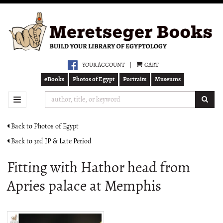
Skip
to
main
content
YOUR ACCOUNT
|
CART
eBooks
Photos of Egypt
Portraits
Museums
SUB
TOGGLE NAVIGATION
Back to Photos of Egypt
Back to 3rd IP & Late Period
Fitting with Hathor head from
Apries palace at Memphis