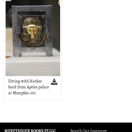
Fitting with Hathor
head from Apries palace
at Memphis-001
MERETSEGER BOOKS FZ LLC
Search Our Inventory